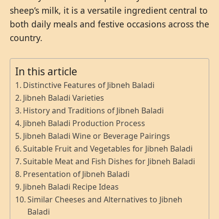
sheep’s milk, it is a versatile ingredient central to
both daily meals and festive occasions across the
country.
In this article
Distinctive Features of Jibneh Baladi
Jibneh Baladi Varieties
History and Traditions of Jibneh Baladi
Jibneh Baladi Production Process
Jibneh Baladi Wine or Beverage Pairings
Suitable Fruit and Vegetables for Jibneh Baladi
Suitable Meat and Fish Dishes for Jibneh Baladi
Presentation of Jibneh Baladi
Jibneh Baladi Recipe Ideas
Similar Cheeses and Alternatives to Jibneh
Baladi