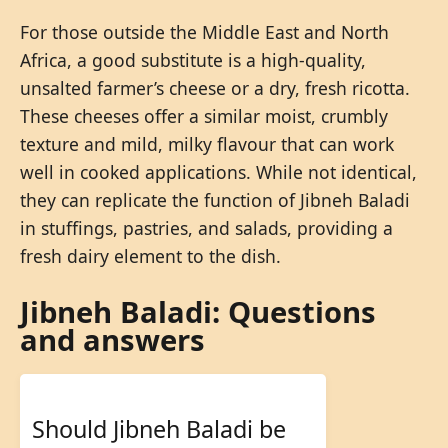
For those outside the Middle East and North
Africa, a good substitute is a high-quality,
unsalted farmer’s cheese or a dry, fresh ricotta.
These cheeses offer a similar moist, crumbly
texture and mild, milky flavour that can work
well in cooked applications. While not identical,
they can replicate the function of Jibneh Baladi
in stuffings, pastries, and salads, providing a
fresh dairy element to the dish.
Jibneh Baladi: Questions
and answers
Should Jibneh Baladi be