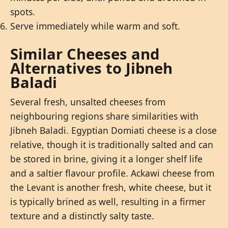
spots.
Serve immediately while warm and soft.
Similar Cheeses and
Alternatives to Jibneh
Baladi
Several fresh, unsalted cheeses from
neighbouring regions share similarities with
Jibneh Baladi. Egyptian Domiati cheese is a close
relative, though it is traditionally salted and can
be stored in brine, giving it a longer shelf life
and a saltier flavour profile. Ackawi cheese from
the Levant is another fresh, white cheese, but it
is typically brined as well, resulting in a firmer
texture and a distinctly salty taste.