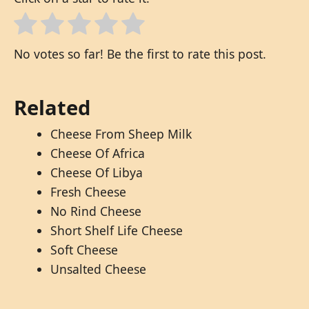
No votes so far! Be the first to rate this post.
Related
Cheese From Sheep Milk
Cheese Of Africa
Cheese Of Libya
Fresh Cheese
No Rind Cheese
Short Shelf Life Cheese
Soft Cheese
Unsalted Cheese