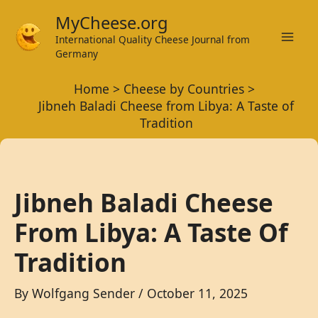
Skip
MyCheese.org
to
International Quality Cheese Journal from
Mai
content
Germany
Men
Home
Cheese by Countries
Jibneh Baladi Cheese from Libya: A Taste of
Tradition
Jibneh Baladi Cheese
From Libya: A Taste Of
Tradition
By
Wolfgang Sender
/
October 11, 2025