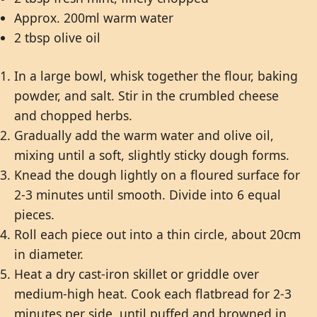
Approx. 200ml warm water
2 tbsp olive oil
In a large bowl, whisk together the flour, baking
powder, and salt. Stir in the crumbled cheese
and chopped herbs.
Gradually add the warm water and olive oil,
mixing until a soft, slightly sticky dough forms.
Knead the dough lightly on a floured surface for
2-3 minutes until smooth. Divide into 6 equal
pieces.
Roll each piece out into a thin circle, about 20cm
in diameter.
Heat a dry cast-iron skillet or griddle over
medium-high heat. Cook each flatbread for 2-3
minutes per side, until puffed and browned in