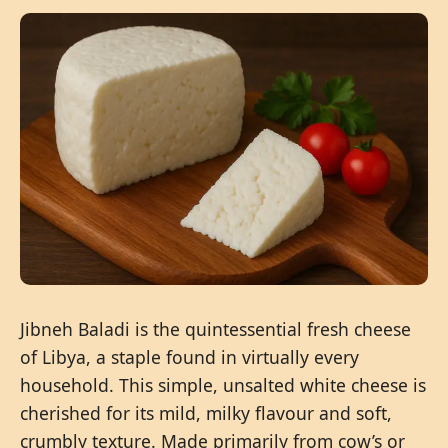
Jibneh Baladi is the quintessential fresh cheese
of Libya, a staple found in virtually every
household. This simple, unsalted white cheese is
cherished for its mild, milky flavour and soft,
crumbly texture. Made primarily from cow’s or