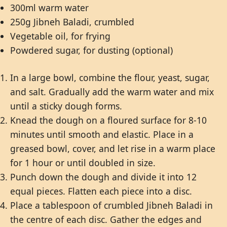
300ml warm water
250g Jibneh Baladi, crumbled
Vegetable oil, for frying
Powdered sugar, for dusting (optional)
In a large bowl, combine the flour, yeast, sugar,
and salt. Gradually add the warm water and mix
until a sticky dough forms.
Knead the dough on a floured surface for 8-10
minutes until smooth and elastic. Place in a
greased bowl, cover, and let rise in a warm place
for 1 hour or until doubled in size.
Punch down the dough and divide it into 12
equal pieces. Flatten each piece into a disc.
Place a tablespoon of crumbled Jibneh Baladi in
the centre of each disc. Gather the edges and