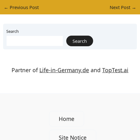
←
Previous Post
Next Post
→
Search
Search
Partner of
Life-in-Germany.de
and
TopTest.ai
Home
Site Notice