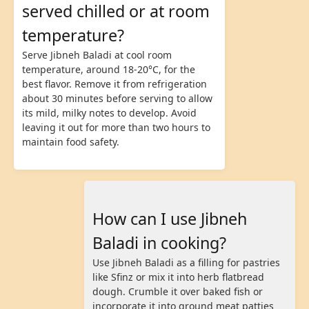
served chilled or at room
temperature?
Serve Jibneh Baladi at cool room
temperature, around 18-20°C, for the
best flavor. Remove it from refrigeration
about 30 minutes before serving to allow
its mild, milky notes to develop. Avoid
leaving it out for more than two hours to
maintain food safety.
How can I use Jibneh
Baladi in cooking?
Use Jibneh Baladi as a filling for pastries
like Sfinz or mix it into herb flatbread
dough. Crumble it over baked fish or
incorporate it into ground meat patties