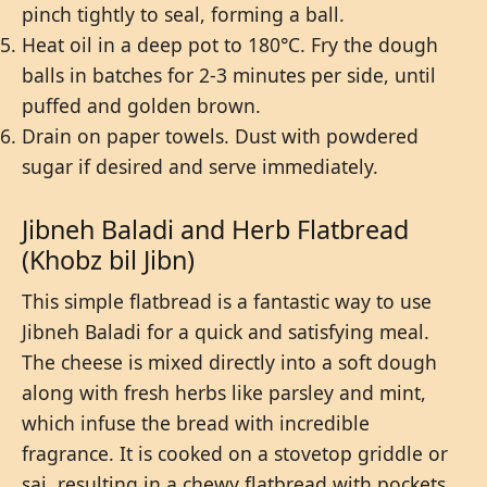
pinch tightly to seal, forming a ball.
Heat oil in a deep pot to 180°C. Fry the dough
balls in batches for 2-3 minutes per side, until
puffed and golden brown.
Drain on paper towels. Dust with powdered
sugar if desired and serve immediately.
Jibneh Baladi and Herb Flatbread
(Khobz bil Jibn)
This simple flatbread is a fantastic way to use
Jibneh Baladi for a quick and satisfying meal.
The cheese is mixed directly into a soft dough
along with fresh herbs like parsley and mint,
which infuse the bread with incredible
fragrance. It is cooked on a stovetop griddle or
saj, resulting in a chewy flatbread with pockets