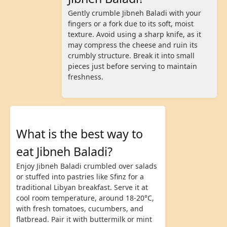
Gently crumble Jibneh Baladi with your
fingers or a fork due to its soft, moist
texture. Avoid using a sharp knife, as it
may compress the cheese and ruin its
crumbly structure. Break it into small
pieces just before serving to maintain
freshness.
What is the best way to
eat Jibneh Baladi?
Enjoy Jibneh Baladi crumbled over salads
or stuffed into pastries like Sfinz for a
traditional Libyan breakfast. Serve it at
cool room temperature, around 18-20°C,
with fresh tomatoes, cucumbers, and
flatbread. Pair it with buttermilk or mint