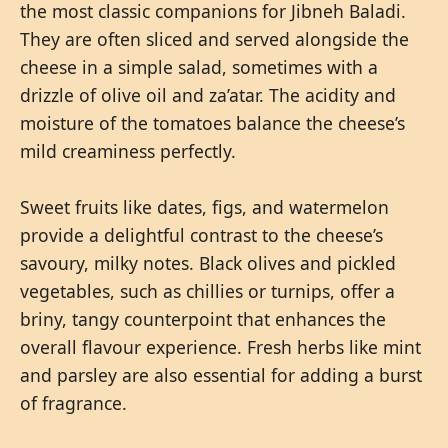
the most classic companions for Jibneh Baladi.
They are often sliced and served alongside the
cheese in a simple salad, sometimes with a
drizzle of olive oil and za’atar. The acidity and
moisture of the tomatoes balance the cheese’s
mild creaminess perfectly.
Sweet fruits like dates, figs, and watermelon
provide a delightful contrast to the cheese’s
savoury, milky notes. Black olives and pickled
vegetables, such as chillies or turnips, offer a
briny, tangy counterpoint that enhances the
overall flavour experience. Fresh herbs like mint
and parsley are also essential for adding a burst
of fragrance.