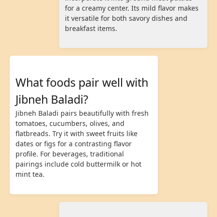
for a creamy center. Its mild flavor makes
it versatile for both savory dishes and
breakfast items.
What foods pair well with
Jibneh Baladi?
Jibneh Baladi pairs beautifully with fresh
tomatoes, cucumbers, olives, and
flatbreads. Try it with sweet fruits like
dates or figs for a contrasting flavor
profile. For beverages, traditional
pairings include cold buttermilk or hot
mint tea.