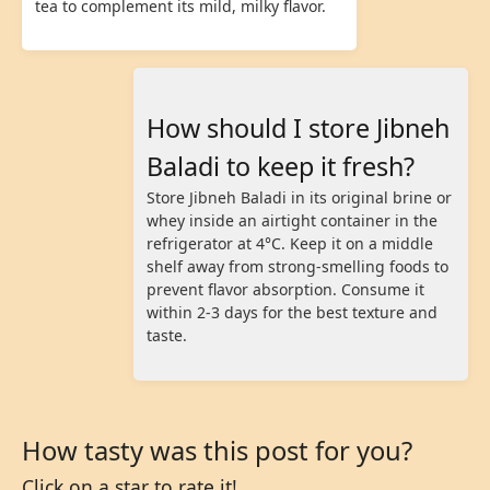
tea to complement its mild, milky flavor.
How should I store Jibneh
Baladi to keep it fresh?
Store Jibneh Baladi in its original brine or
whey inside an airtight container in the
refrigerator at 4°C. Keep it on a middle
shelf away from strong-smelling foods to
prevent flavor absorption. Consume it
within 2-3 days for the best texture and
taste.
How tasty was this post for you?
Click on a star to rate it!