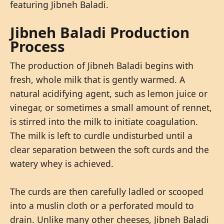
featuring Jibneh Baladi.
Jibneh Baladi Production
Process
The production of Jibneh Baladi begins with
fresh, whole milk that is gently warmed. A
natural acidifying agent, such as lemon juice or
vinegar, or sometimes a small amount of rennet,
is stirred into the milk to initiate coagulation.
The milk is left to curdle undisturbed until a
clear separation between the soft curds and the
watery whey is achieved.
The curds are then carefully ladled or scooped
into a muslin cloth or a perforated mould to
drain. Unlike many other cheeses, Jibneh Baladi