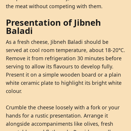
the meat without competing with them.
Presentation of Jibneh
Baladi
As a fresh cheese, Jibneh Baladi should be
served at cool room temperature, about 18-20°C.
Remove it from refrigeration 30 minutes before
serving to allow its flavours to develop fully.
Present it on a simple wooden board or a plain
white ceramic plate to highlight its bright white
colour.
Crumble the cheese loosely with a fork or your
hands for a rustic presentation. Arrange it
alongside accompaniments like olives, fresh