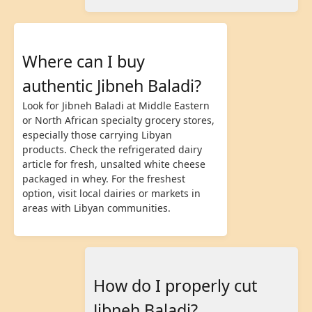
Where can I buy
authentic Jibneh Baladi?
Look for Jibneh Baladi at Middle Eastern
or North African specialty grocery stores,
especially those carrying Libyan
products. Check the refrigerated dairy
article for fresh, unsalted white cheese
packaged in whey. For the freshest
option, visit local dairies or markets in
areas with Libyan communities.
How do I properly cut
Jibneh Baladi?