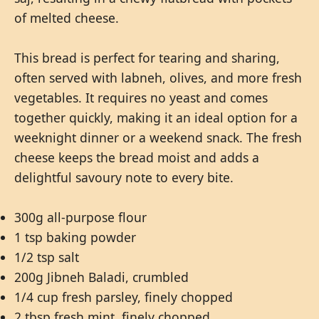
of melted cheese.
This bread is perfect for tearing and sharing,
often served with labneh, olives, and more fresh
vegetables. It requires no yeast and comes
together quickly, making it an ideal option for a
weeknight dinner or a weekend snack. The fresh
cheese keeps the bread moist and adds a
delightful savoury note to every bite.
300g all-purpose flour
1 tsp baking powder
1/2 tsp salt
200g Jibneh Baladi, crumbled
1/4 cup fresh parsley, finely chopped
2 tbsp fresh mint, finely chopped