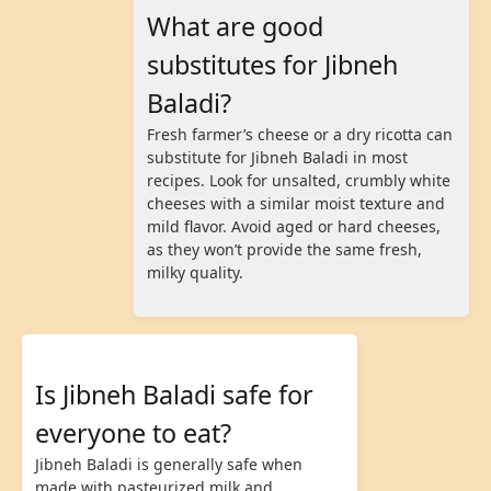
What are good
substitutes for Jibneh
Baladi?
Fresh farmer’s cheese or a dry ricotta can
substitute for Jibneh Baladi in most
recipes. Look for unsalted, crumbly white
cheeses with a similar moist texture and
mild flavor. Avoid aged or hard cheeses,
as they won’t provide the same fresh,
milky quality.
Is Jibneh Baladi safe for
everyone to eat?
Jibneh Baladi is generally safe when
made with pasteurized milk and