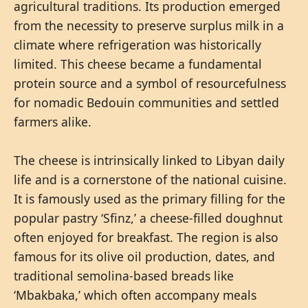
agricultural traditions. Its production emerged
from the necessity to preserve surplus milk in a
climate where refrigeration was historically
limited. This cheese became a fundamental
protein source and a symbol of resourcefulness
for nomadic Bedouin communities and settled
farmers alike.
The cheese is intrinsically linked to Libyan daily
life and is a cornerstone of the national cuisine.
It is famously used as the primary filling for the
popular pastry ‘Sfinz,’ a cheese-filled doughnut
often enjoyed for breakfast. The region is also
famous for its olive oil production, dates, and
traditional semolina-based breads like
‘Mbakbaka,’ which often accompany meals