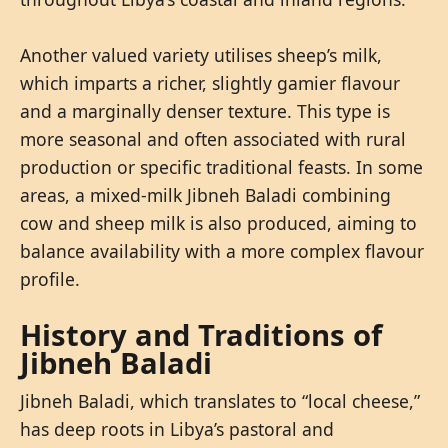
Another valued variety utilises sheep’s milk,
which imparts a richer, slightly gamier flavour
and a marginally denser texture. This type is
more seasonal and often associated with rural
production or specific traditional feasts. In some
areas, a mixed-milk Jibneh Baladi combining
cow and sheep milk is also produced, aiming to
balance availability with a more complex flavour
profile.
History and Traditions of
Jibneh Baladi
Jibneh Baladi, which translates to “local cheese,”
has deep roots in Libya’s pastoral and