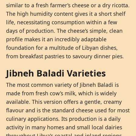
similar to a fresh farmer’s cheese or a dry ricotta.
The high humidity content gives it a short shelf
life, necessitating consumption within a few
days of production. The cheese’s simple, clean
profile makes it an incredibly adaptable
foundation for a multitude of Libyan dishes,
from breakfast pastries to savoury dinner pies.
Jibneh Baladi Varieties
The most common variety of Jibneh Baladi is
made from fresh cow’s milk, which is widely
available. This version offers a gentle, creamy
flavour and is the standard cheese used for most
culinary applications. Its production is a daily
activity in many homes and small local dairies
throughout Libya’s coastal and inland regions.