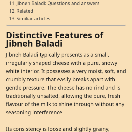
Jibneh Baladi: Questions and answers
Related
Similiar articles
Distinctive Features of
Jibneh Baladi
Jibneh Baladi typically presents as a small,
irregularly shaped cheese with a pure, snowy
white interior. It possesses a very moist, soft, and
crumbly texture that easily breaks apart with
gentle pressure. The cheese has no rind and is
traditionally unsalted, allowing the pure, fresh
flavour of the milk to shine through without any
seasoning interference.
Its consistency is loose and slightly grainy,