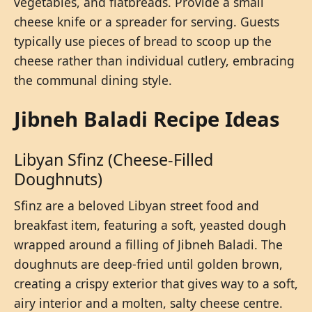
vegetables, and flatbreads. Provide a small
cheese knife or a spreader for serving. Guests
typically use pieces of bread to scoop up the
cheese rather than individual cutlery, embracing
the communal dining style.
Jibneh Baladi Recipe Ideas
Libyan Sfinz (Cheese-Filled
Doughnuts)
Sfinz are a beloved Libyan street food and
breakfast item, featuring a soft, yeasted dough
wrapped around a filling of Jibneh Baladi. The
doughnuts are deep-fried until golden brown,
creating a crispy exterior that gives way to a soft,
airy interior and a molten, salty cheese centre.