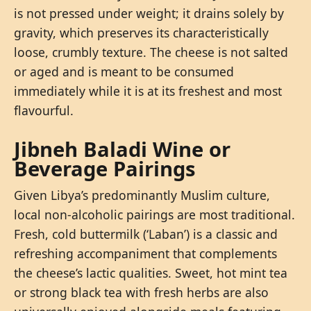
is not pressed under weight; it drains solely by
gravity, which preserves its characteristically
loose, crumbly texture. The cheese is not salted
or aged and is meant to be consumed
immediately while it is at its freshest and most
flavourful.
Jibneh Baladi Wine or
Beverage Pairings
Given Libya’s predominantly Muslim culture,
local non-alcoholic pairings are most traditional.
Fresh, cold buttermilk (‘Laban’) is a classic and
refreshing accompaniment that complements
the cheese’s lactic qualities. Sweet, hot mint tea
or strong black tea with fresh herbs are also