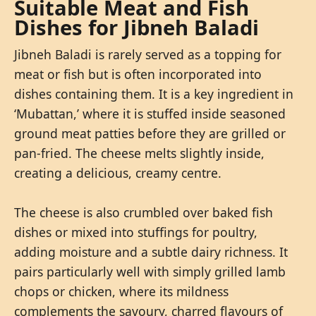
Suitable Meat and Fish
Dishes for Jibneh Baladi
Jibneh Baladi is rarely served as a topping for
meat or fish but is often incorporated into
dishes containing them. It is a key ingredient in
‘Mubattan,’ where it is stuffed inside seasoned
ground meat patties before they are grilled or
pan-fried. The cheese melts slightly inside,
creating a delicious, creamy centre.
The cheese is also crumbled over baked fish
dishes or mixed into stuffings for poultry,
adding moisture and a subtle dairy richness. It
pairs particularly well with simply grilled lamb
chops or chicken, where its mildness
complements the savoury, charred flavours of