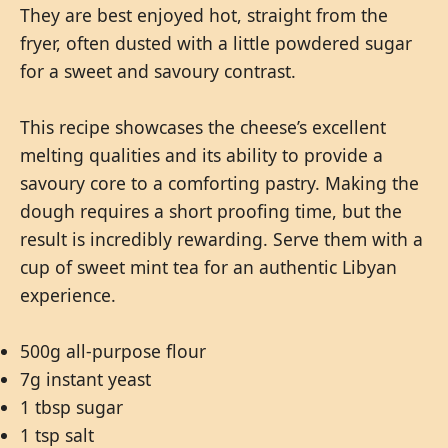
They are best enjoyed hot, straight from the
fryer, often dusted with a little powdered sugar
for a sweet and savoury contrast.
This recipe showcases the cheese’s excellent
melting qualities and its ability to provide a
savoury core to a comforting pastry. Making the
dough requires a short proofing time, but the
result is incredibly rewarding. Serve them with a
cup of sweet mint tea for an authentic Libyan
experience.
500g all-purpose flour
7g instant yeast
1 tbsp sugar
1 tsp salt