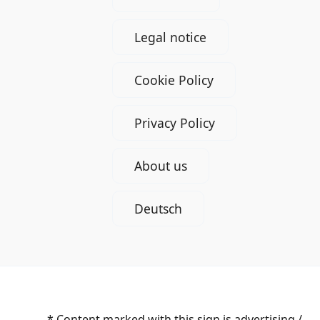
Legal notice
Cookie Policy
Privacy Policy
About us
Deutsch
* Content marked with this sign is advertising /