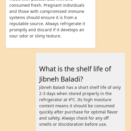
consumed fresh. Pregnant individuals
and those with compromised immune
systems should ensure it is from a
reputable source. Always refrigerate it
promptly and discard if it develops an
sour odor or slimy texture.
What is the shelf life of
Jibneh Baladi?
Jibneh Baladi has a short shelf life of only
2-3 days when stored properly in the
refrigerator at 4°C. Its high moisture
content means it should be consumed
quickly after purchase for optimal flavor
and safety. Always check for any off
smells or discoloration before use.