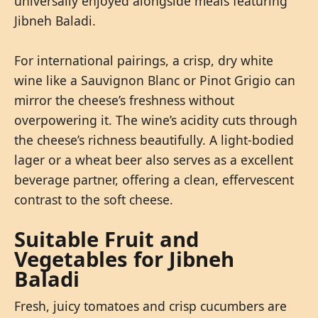
universally enjoyed alongside meals featuring
Jibneh Baladi.
For international pairings, a crisp, dry white
wine like a Sauvignon Blanc or Pinot Grigio can
mirror the cheese’s freshness without
overpowering it. The wine’s acidity cuts through
the cheese’s richness beautifully. A light-bodied
lager or a wheat beer also serves as a excellent
beverage partner, offering a clean, effervescent
contrast to the soft cheese.
Suitable Fruit and
Vegetables for Jibneh
Baladi
Fresh, juicy tomatoes and crisp cucumbers are