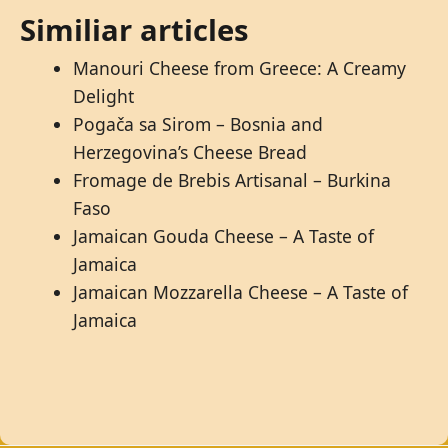
Similiar articles
Manouri Cheese from Greece: A Creamy
Delight
Pogača sa Sirom – Bosnia and
Herzegovina’s Cheese Bread
Fromage de Brebis Artisanal – Burkina
Faso
Jamaican Gouda Cheese – A Taste of
Jamaica
Jamaican Mozzarella Cheese – A Taste of
Jamaica