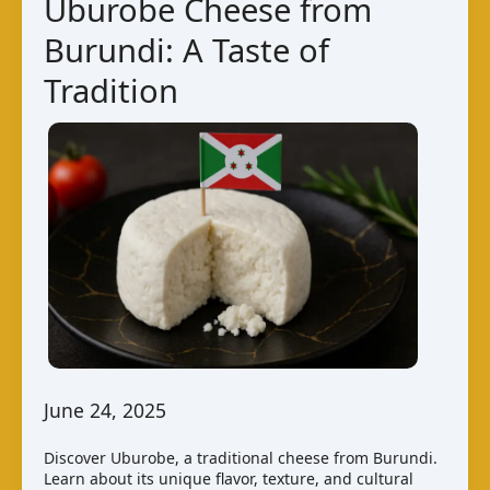
Uburobe Cheese from
Burundi: A Taste of
Tradition
June 24, 2025
Discover Uburobe, a traditional cheese from Burundi.
Learn about its unique flavor, texture, and cultural