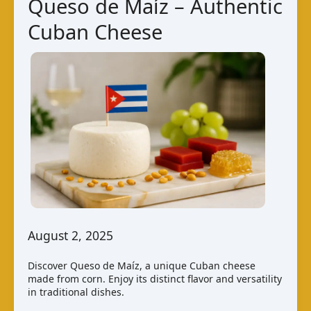
Queso de Maíz – Authentic
Cow
Cuban Cheese
Cheese
August 2, 2025
Discover Queso de Maíz, a unique Cuban cheese
made from corn. Enjoy its distinct flavor and versatility
in traditional dishes.