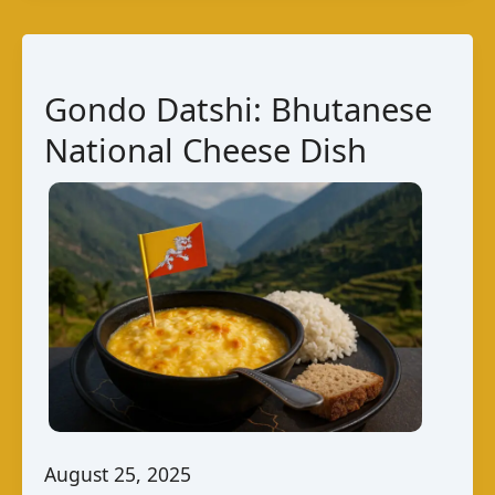
Bangladesh
–
A
Gondo Datshi: Bhutanese
Unique
National Cheese Dish
Taste
August 25, 2025