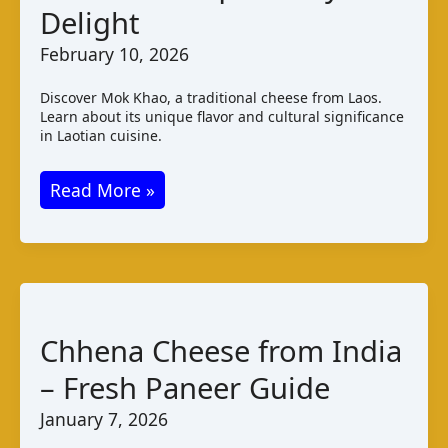
Delight
February 10, 2026
Discover Mok Khao, a traditional cheese from Laos.
Learn about its unique flavor and cultural significance
in Laotian cuisine.
Mok
Read More »
Khao
Cheese
from
Laos
–
Chhena Cheese from India
A
– Fresh Paneer Guide
Unique
Dairy
January 7, 2026
Delight