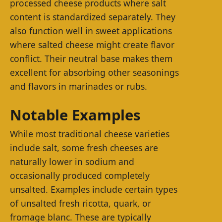
processed cheese products where salt
content is standardized separately. They
also function well in sweet applications
where salted cheese might create flavor
conflict. Their neutral base makes them
excellent for absorbing other seasonings
and flavors in marinades or rubs.
Notable Examples
While most traditional cheese varieties
include salt, some fresh cheeses are
naturally lower in sodium and
occasionally produced completely
unsalted. Examples include certain types
of unsalted fresh ricotta, quark, or
fromage blanc. These are typically