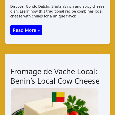
Discover Gondo Datshi, Bhutan’s rich and spicy cheese
dish. Learn how this traditional recipe combines local
cheese with chilies for a unique flavor.
Gondo
Read More »
Datshi:
Bhutanese
National
Cheese
Dish
Fromage de Vache Local:
Benin’s Local Cow Cheese