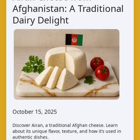
Afghanistan: A Traditional
Dairy Delight
October 15, 2025
Discover Airan, a traditional Afghan cheese. Learn
about its unique flavor, texture, and how it’s used in
authentic dishes.