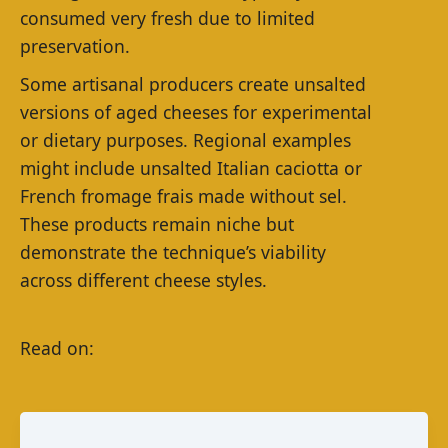
consumed very fresh due to limited
preservation.
Some artisanal producers create unsalted
versions of aged cheeses for experimental
or dietary purposes. Regional examples
might include unsalted Italian caciotta or
French fromage frais made without sel.
These products remain niche but
demonstrate the technique’s viability
across different cheese styles.