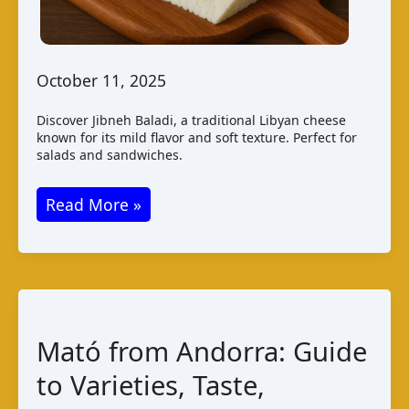
October 11, 2025
Discover Jibneh Baladi, a traditional Libyan cheese
known for its mild flavor and soft texture. Perfect for
salads and sandwiches.
Jibneh
Read More »
Baladi
Cheese
from
Libya:
A
Mató from Andorra: Guide
Taste
to Varieties, Taste,
of
Tradition