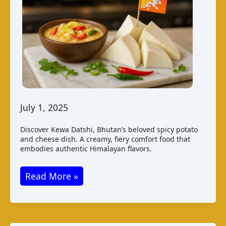
July 1, 2025
Discover Kewa Datshi, Bhutan’s beloved spicy potato
and cheese dish. A creamy, fiery comfort food that
embodies authentic Himalayan flavors.
Kewa
Read More »
Datshi
–
Bhutan’s