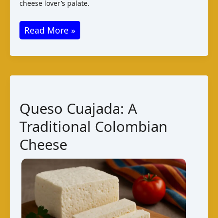
cheese lover’s palate.
Farmhouse
Read More »
Cheese
from
Liberia
–
A
Queso Cuajada: A
Taste
Traditional Colombian
of
Tradition
Cheese