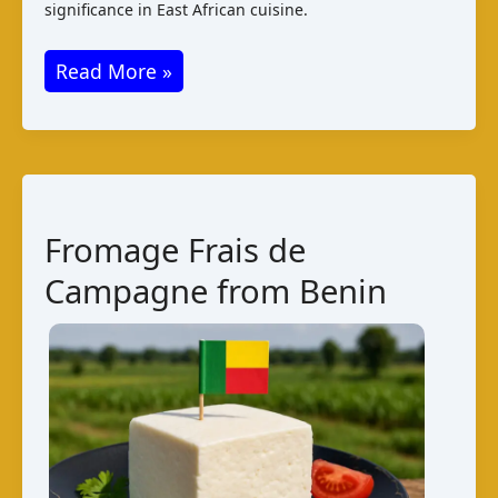
significance in East African cuisine.
Uburobe
Read More »
Cheese
from
Burundi:
A
Taste
Fromage Frais de
of
Campagne from Benin
Tradition