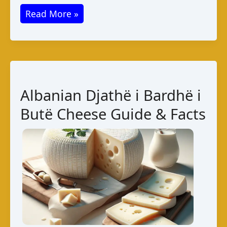
Queso
Read More »
de
Maíz
–
Authentic
Cuban
Albanian Djathë i Bardhë i
Cheese
Butë Cheese Guide & Facts