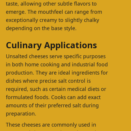
taste, allowing other subtle flavors to
emerge. The mouthfeel can range from
exceptionally creamy to slightly chalky
depending on the base style.
Culinary Applications
Unsalted cheeses serve specific purposes
in both home cooking and industrial food
production. They are ideal ingredients for
dishes where precise salt control is
required, such as certain medical diets or
formulated foods. Cooks can add exact
amounts of their preferred salt during
preparation.
These cheeses are commonly used in