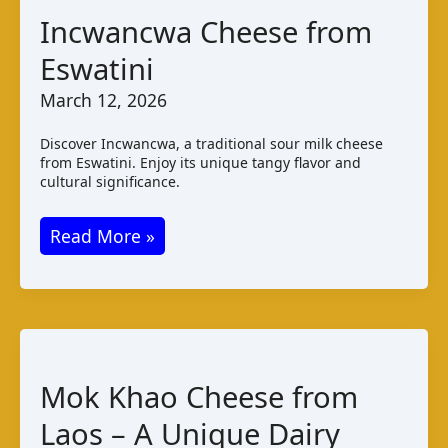
Incwancwa Cheese from
Eswatini
March 12, 2026
Discover Incwancwa, a traditional sour milk cheese
from Eswatini. Enjoy its unique tangy flavor and
cultural significance.
Incwancwa
Read More »
Cheese
from
Eswatini
Mok Khao Cheese from
Laos – A Unique Dairy