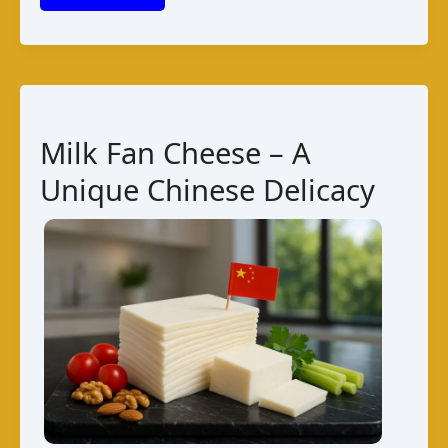
from
Andorra:
Guide
to
Varieties,
Milk Fan Cheese – A
Taste,
Unique Chinese Delicacy
Pairings