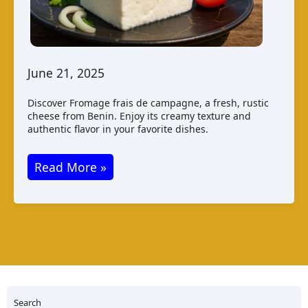
June 21, 2025
Discover Fromage frais de campagne, a fresh, rustic
cheese from Benin. Enjoy its creamy texture and
authentic flavor in your favorite dishes.
Fromage
Read More »
Frais
de
Campagne
from
Benin
Search