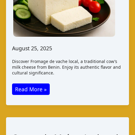
August 25, 2025
Discover Fromage de vache local, a traditional cow’s
milk cheese from Benin. Enjoy its authentic flavor and
cultural significance.
Fromage
Read More »
de
Vache
Local:
Benin’s
Local