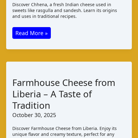
Discover Chhena, a fresh Indian cheese used in
sweets like rasgulla and sandesh. Learn its origins
and uses in traditional recipes.
Chhena
Read More »
Cheese
from
India
–
Fresh
Farmhouse Cheese from
Paneer
Liberia – A Taste of
Guide
Tradition
October 30, 2025
Discover Farmhouse Cheese from Liberia. Enjoy its
unique flavor and creamy texture, perfect for any