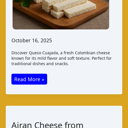
October 16, 2025
Discover Queso Cuajada, a fresh Colombian cheese
known for its mild flavor and soft texture. Perfect for
traditional dishes and snacks.
Queso
Read More »
Cuajada:
A
Traditional
Colombian
Cheese
Airan Cheese from