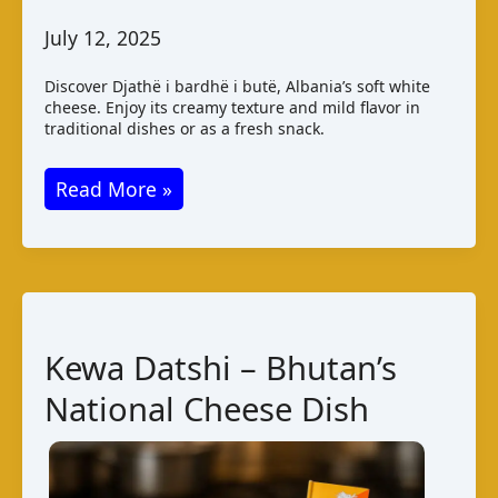
July 12, 2025
Discover Djathë i bardhë i butë, Albania’s soft white
cheese. Enjoy its creamy texture and mild flavor in
traditional dishes or as a fresh snack.
Albanian
Read More »
Djathë
i
Bardhë
i
Butë
Kewa Datshi – Bhutan’s
Cheese
National Cheese Dish
Guide
&
Facts