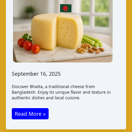
September 16, 2025
Discover Bhatta, a traditional cheese from
Bangladesh. Enjoy its unique flavor and texture in
authentic dishes and local cuisine.
Bhatta
Read More »
Cheese
from