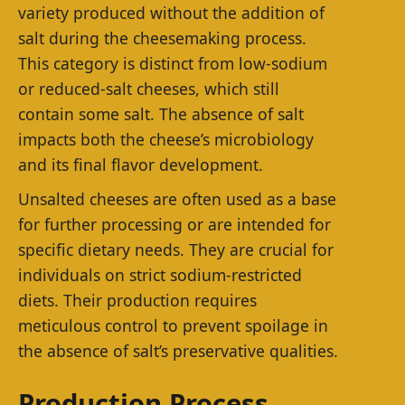
variety produced without the addition of
salt during the cheesemaking process.
This category is distinct from low-sodium
or reduced-salt cheeses, which still
contain some salt. The absence of salt
impacts both the cheese’s microbiology
and its final flavor development.
Unsalted cheeses are often used as a base
for further processing or are intended for
specific dietary needs. They are crucial for
individuals on strict sodium-restricted
diets. Their production requires
meticulous control to prevent spoilage in
the absence of salt’s preservative qualities.
Production Process