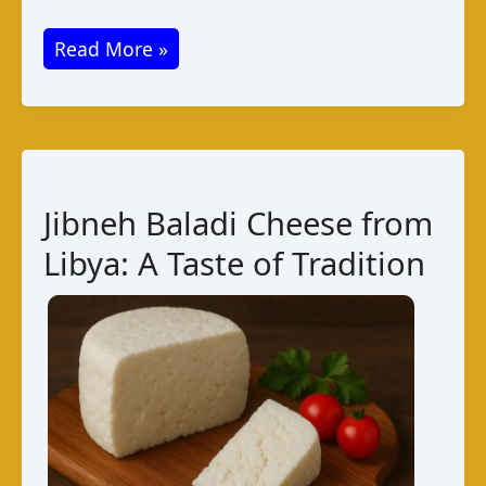
Airan
Read More »
Cheese
from
Afghanistan:
A
Traditional
Jibneh Baladi Cheese from
Dairy
Libya: A Taste of Tradition
Delight