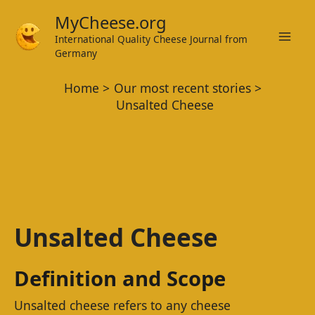
Skip
MyCheese.org
to
International Quality Cheese Journal from
Mai
content
Germany
Men
Home
Our most recent stories
Unsalted Cheese
Unsalted Cheese
Definition and Scope
Unsalted cheese refers to any cheese