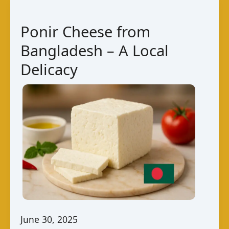
National
Cheese
Ponir Cheese from
Dish
Bangladesh – A Local
Delicacy
June 30, 2025