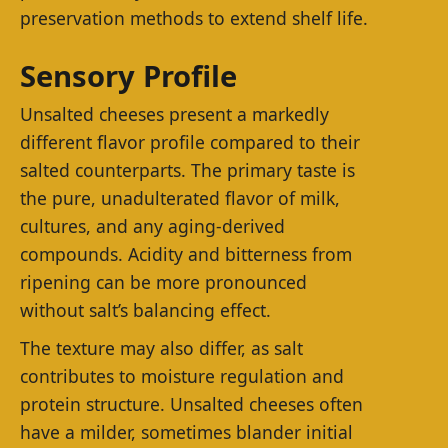
preservation methods to extend shelf life.
Sensory Profile
Unsalted cheeses present a markedly
different flavor profile compared to their
salted counterparts. The primary taste is
the pure, unadulterated flavor of milk,
cultures, and any aging-derived
compounds. Acidity and bitterness from
ripening can be more pronounced
without salt’s balancing effect.
The texture may also differ, as salt
contributes to moisture regulation and
protein structure. Unsalted cheeses often
have a milder, sometimes blander initial