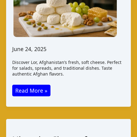
June 24, 2025
Discover Lor, Afghanistan’s fresh, soft cheese. Perfect
for salads, spreads, and traditional dishes. Taste
authentic Afghan flavors.
Discovering
Read More »
Lor
Cheese
from
Afghanistan