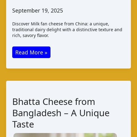
September 19, 2025
Discover Milk fan cheese from China: a unique,
traditional dairy delight with a distinctive texture and
rich, savory flavor.
Milk
Read More »
Fan
Cheese
–
A
Unique
Bhatta Cheese from
Chinese
Bangladesh – A Unique
Delicacy
Taste