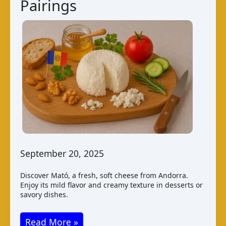
Pairings
September 20, 2025
Discover Mató, a fresh, soft cheese from Andorra.
Enjoy its mild flavor and creamy texture in desserts or
savory dishes.
Mató
Read More »