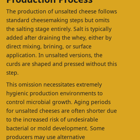
The production of unsalted cheese follows
standard cheesemaking steps but omits
the salting stage entirely. Salt is typically
added after draining the whey, either by
direct mixing, brining, or surface
application. In unsalted versions, the
curds are shaped and pressed without this
step.
This omission necessitates extremely
hygienic production environments to
control microbial growth. Aging periods
for unsalted cheeses are often shorter due
to the increased risk of undesirable
bacterial or mold development. Some
producers may use alternative