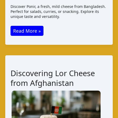
Discover Ponir, a fresh, mild cheese from Bangladesh.
Perfect for salads, curries, or snacking. Explore its
unique taste and versatility.
Ponir
Read More »
Cheese
from
Bangladesh
–
A
Discovering Lor Cheese
Local
from Afghanistan
Delicacy