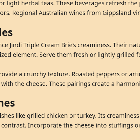
r or light herbal teas. These beverages refresh the
vors. Regional Australian wines from Gippsland vin
les
nce Jindi Triple Cream Brie’s creaminess. Their na
ized element. Serve them fresh or lightly grilled 
rovide a crunchy texture. Roasted peppers or arti
s with the cheese. These pairings create a harmoni
hes
shes like grilled chicken or turkey. Its creaminess
y contrast. Incorporate the cheese into stuffings o