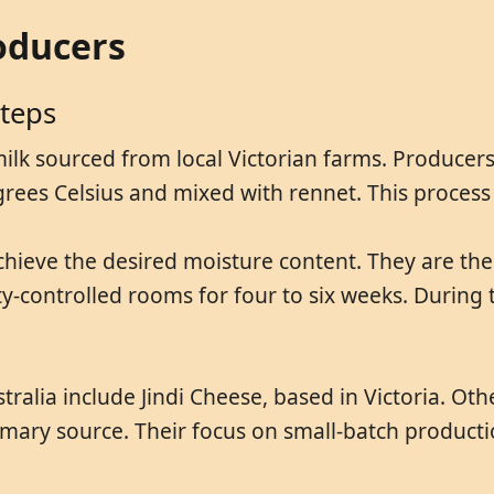
oducers
Steps
milk sourced from local Victorian farms. Producer
rees Celsius and mixed with rennet. This process f
chieve the desired moisture content. They are th
y-controlled rooms for four to six weeks. During 
stralia include Jindi Cheese, based in Victoria. 
rimary source. Their focus on small-batch producti