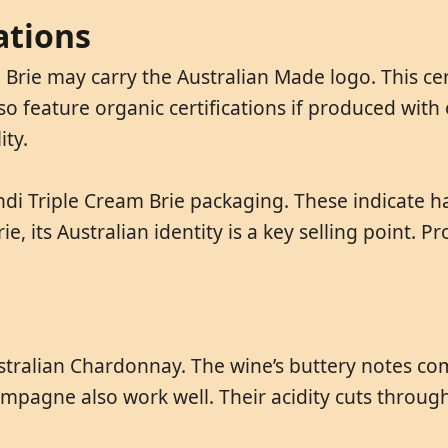
ations
 Brie may carry the Australian Made logo. This cer
o feature organic certifications if produced with 
ity.
Jindi Triple Cream Brie packaging. These indicate 
ie, its Australian identity is a key selling point.
 Australian Chardonnay. The wine’s buttery notes c
mpagne also work well. Their acidity cuts through 