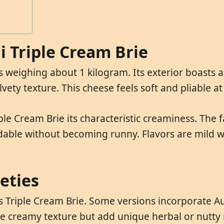
di Triple Cream Brie
ls weighing about 1 kilogram. Its exterior boasts 
elvety texture. This cheese feels soft and pliable 
iple Cream Brie its characteristic creaminess. The
dable without becoming runny. Flavors are mild w
ieties
s Triple Cream Brie. Some versions incorporate Au
se creamy texture but add unique herbal or nutty 