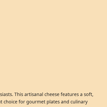
asts. This artisanal cheese features a soft,
out choice for gourmet plates and culinary