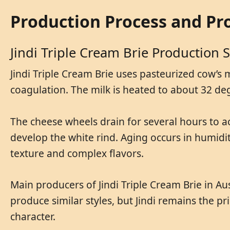
Production Process and Pr
Jindi Triple Cream Brie Production 
Jindi Triple Cream Brie uses pasteurized cow’s 
coagulation. The milk is heated to about 32 deg
The cheese wheels drain for several hours to a
develop the white rind. Aging occurs in humidit
texture and complex flavors.
Main producers of Jindi Triple Cream Brie in Au
produce similar styles, but Jindi remains the p
character.