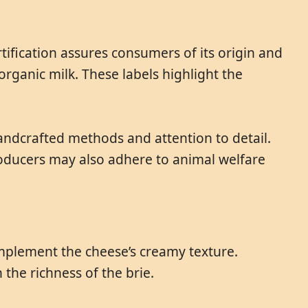
tification assures consumers of its origin and
organic milk. These labels highlight the
handcrafted methods and attention to detail.
 Producers may also adhere to animal welfare
omplement the cheese’s creamy texture.
the richness of the brie.