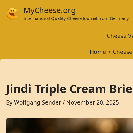
Skip
MyCheese.org
to
International Quality Cheese Journal from Germany
content
Cheese Va
Home
Cheese
Jindi Triple Cream Bri
By
Wolfgang Sender
/
November 20, 2025