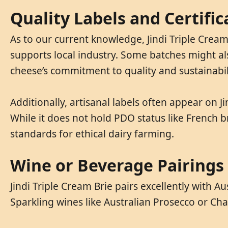
Quality Labels and Certific
As to our current knowledge, Jindi Triple Cream
supports local industry. Some batches might als
cheese’s commitment to quality and sustainabil
Additionally, artisanal labels often appear on 
While it does not hold PDO status like French br
standards for ethical dairy farming.
Wine or Beverage Pairings
Jindi Triple Cream Brie pairs excellently with
Sparkling wines like Australian Prosecco or Cha