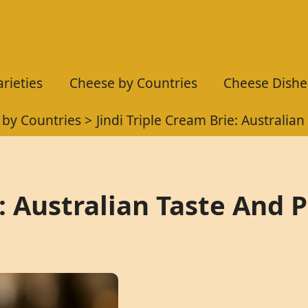
rieties
Cheese by Countries
Cheese Dishe
 by Countries
Jindi Triple Cream Brie: Australian
e: Australian Taste And 