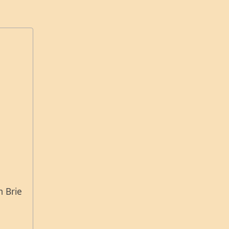
m Brie