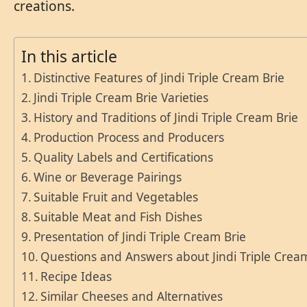
creations.
In this article
Distinctive Features of Jindi Triple Cream Brie
Jindi Triple Cream Brie Varieties
History and Traditions of Jindi Triple Cream Brie
Production Process and Producers
Quality Labels and Certifications
Wine or Beverage Pairings
Suitable Fruit and Vegetables
Suitable Meat and Fish Dishes
Presentation of Jindi Triple Cream Brie
Questions and Answers about Jindi Triple Crea
Recipe Ideas
Similar Cheeses and Alternatives