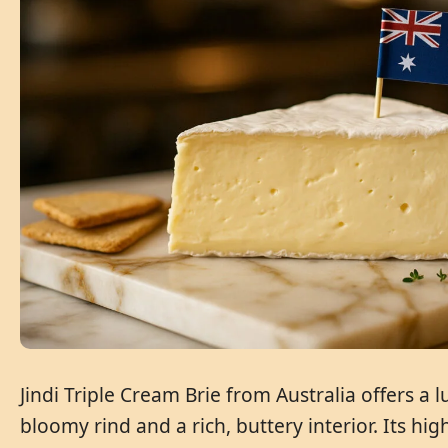
Jindi Triple Cream Brie from Australia offers a
bloomy rind and a rich, buttery interior. Its hi