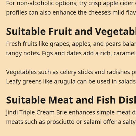
For non-alcoholic options, try crisp apple cide
profiles can also enhance the cheese’s mild fla
Suitable Fruit and Vegetab
Fresh fruits like grapes, apples, and pears bala
tangy notes. Figs and dates add a rich, caramel
Vegetables such as celery sticks and radishes p
Leafy greens like arugula can be used in salad
Suitable Meat and Fish Dis
Jindi Triple Cream Brie enhances simple meat di
meats such as prosciutto or salami offer a salt