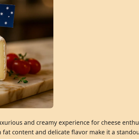
 luxurious and creamy experience for cheese enthusi
gh fat content and delicate flavor make it a stand