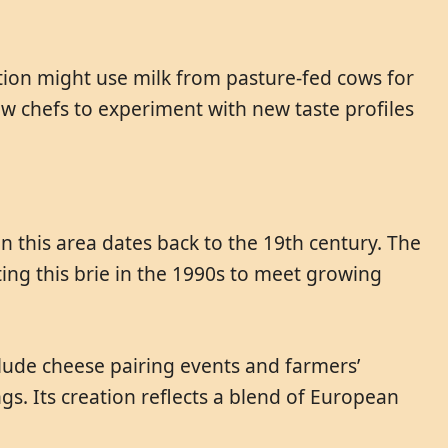
ition might use milk from pasture-fed cows for
llow chefs to experiment with new taste profiles
in this area dates back to the 19th century. The
ting this brie in the 1990s to meet growing
clude cheese pairing events and farmers’
gs. Its creation reflects a blend of European