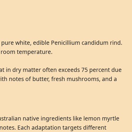
a pure white, edible Penicillium candidum rind.
at room temperature.
 fat in dry matter often exceeds 75 percent due
ith notes of butter, fresh mushrooms, and a
stralian native ingredients like lemon myrtle
notes. Each adaptation targets different