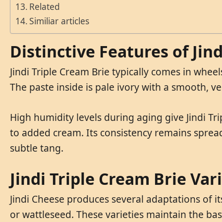
Related
Similiar articles
Distinctive Features of Jin
Jindi Triple Cream Brie typically comes in whee
The paste inside is pale ivory with a smooth, v
High humidity levels during aging give Jindi Tr
to added cream. Its consistency remains sprea
subtle tang.
Jindi Triple Cream Brie Var
Jindi Cheese produces several adaptations of it
or wattleseed. These varieties maintain the ba