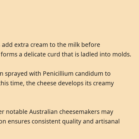
s add extra cream to the milk before
orms a delicate curd that is ladled into molds.
en sprayed with Penicillium candidum to
this time, the cheese develops its creamy
Other notable Australian cheesemakers may
on ensures consistent quality and artisanal