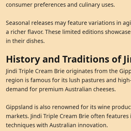
consumer preferences and culinary uses.
Seasonal releases may feature variations in ag
a richer flavor. These limited editions showcase
in their dishes.
History and Traditions of J
Jindi Triple Cream Brie originates from the Gipp
region is famous for its lush pastures and high
demand for premium Australian cheeses.
Gippsland is also renowned for its wine product
markets. Jindi Triple Cream Brie often features
techniques with Australian innovation.