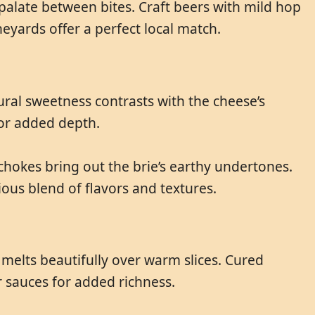
 palate between bites. Craft beers with mild hop
eyards offer a perfect local match.
tural sweetness contrasts with the cheese’s
for added depth.
chokes bring out the brie’s earthy undertones.
ous blend of flavors and textures.
 melts beautifully over warm slices. Cured
r sauces for added richness.