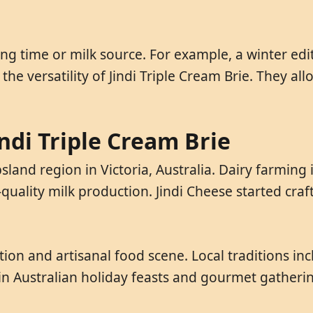
ing time or milk source. For example, a winter ed
 the versatility of Jindi Triple Cream Brie. They a
indi Triple Cream Brie
sland region in Victoria, Australia. Dairy farming 
-quality milk production. Jindi Cheese started craf
ion and artisanal food scene. Local traditions in
 in Australian holiday feasts and gourmet gatherin