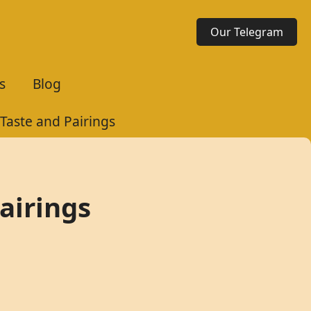
Our Telegram
s
Blog
 Taste and Pairings
Pairings