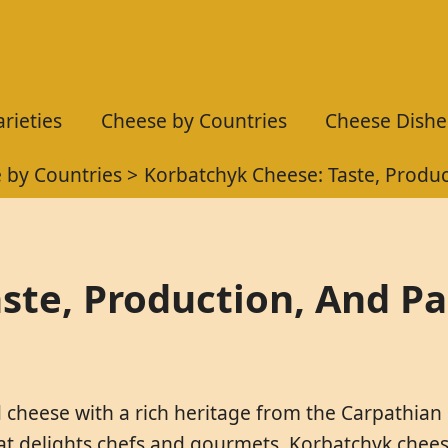
rieties
Cheese by Countries
Cheese Dishe
 by Countries
Korbatchyk Cheese: Taste, Produc
ste, Production, And Pa
 cheese with a rich heritage from the Carpathian
hat delights chefs and gourmets. Korbatchyk cheese