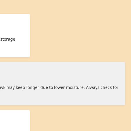
 storage
hyk may keep longer due to lower moisture. Always check for