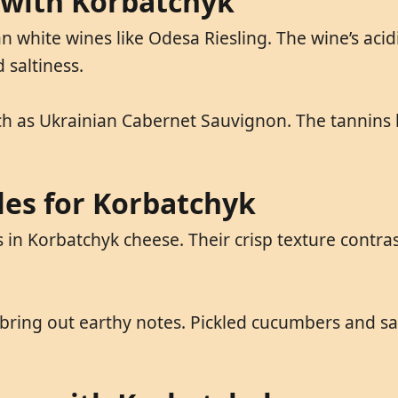
 with Korbatchyk
n white wines like Odesa Riesling. The wine’s acid
 saltiness.
 as Ukrainian Cabernet Sauvignon. The tannins bal
les for Korbatchyk
in Korbatchyk cheese. Their crisp texture contras
 bring out earthy notes. Pickled cucumbers and s