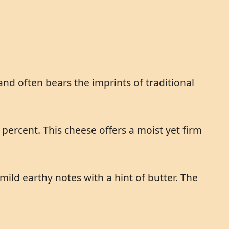
and often bears the imprints of traditional
 percent. This cheese offers a moist yet firm
ild earthy notes with a hint of butter. The