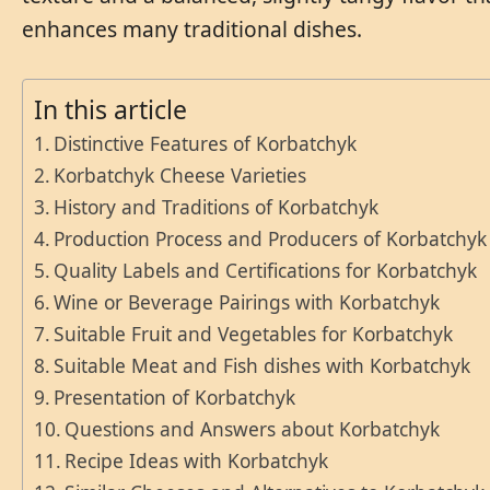
enhances many traditional dishes.
In this article
Distinctive Features of Korbatchyk
Korbatchyk Cheese Varieties
History and Traditions of Korbatchyk
Production Process and Producers of Korbatchyk
Quality Labels and Certifications for Korbatchyk
Wine or Beverage Pairings with Korbatchyk
Suitable Fruit and Vegetables for Korbatchyk
Suitable Meat and Fish dishes with Korbatchyk
Presentation of Korbatchyk
Questions and Answers about Korbatchyk
Recipe Ideas with Korbatchyk