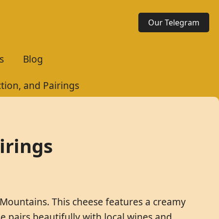
Our Telegram
s
Blog
tion, and Pairings
irings
 Mountains. This cheese features a creamy
 pairs beautifully with local wines and