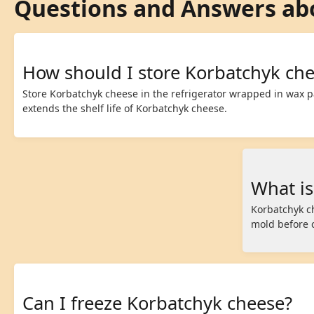
Questions and Answers ab
How should I store Korbatchyk ch
Store Korbatchyk cheese in the refrigerator wrapped in wax p
extends the shelf life of Korbatchyk cheese.
What is
Korbatchyk c
mold before 
Can I freeze Korbatchyk cheese?