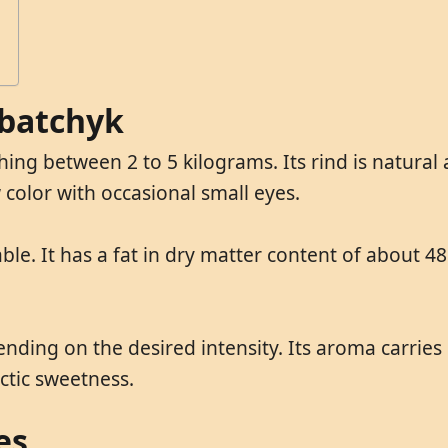
rbatchyk
ng between 2 to 5 kilograms. Its rind is natural 
 color with occasional small eyes.
le. It has a fat in dry matter content of about 48
ing on the desired intensity. Its aroma carries m
actic sweetness.
es