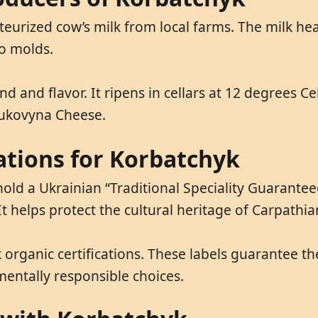
teurized cow’s milk from local farms. The milk he
to molds.
ind and flavor. It ripens in cellars at 12 degrees 
Bukovyna Cheese.
cations for Korbatchyk
d a Ukrainian “Traditional Speciality Guaranteed”
It helps protect the cultural heritage of Carpathia
organic certifications. These labels guarantee th
entally responsible choices.