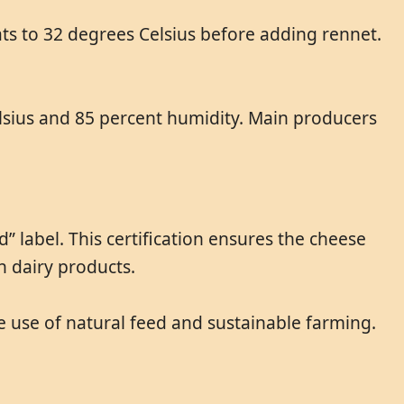
ats to 32 degrees Celsius before adding rennet.
Celsius and 85 percent humidity. Main producers
 label. This certification ensures the cheese
n dairy products.
e use of natural feed and sustainable farming.