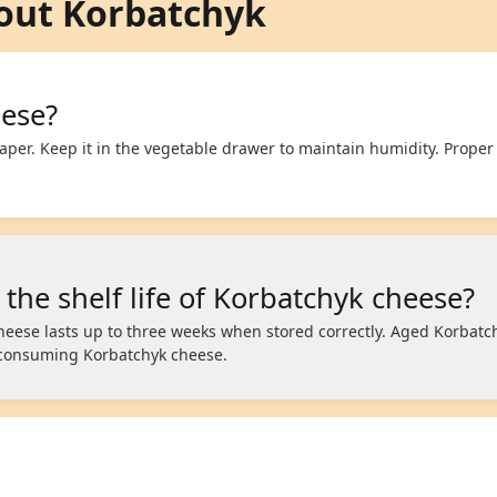
out Korbatchyk
eese?
aper. Keep it in the vegetable drawer to maintain humidity. Proper
 the shelf life of Korbatchyk cheese?
heese lasts up to three weeks when stored correctly. Aged Korbatc
consuming Korbatchyk cheese.