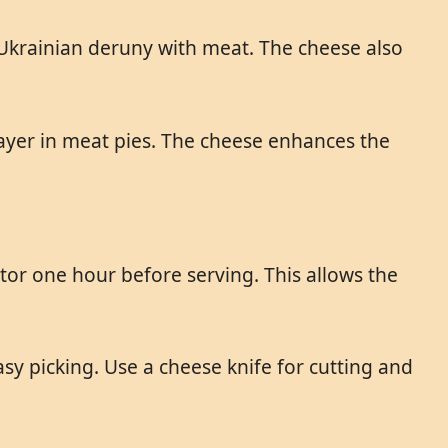
l Ukrainian deruny with meat. The cheese also
ayer in meat pies. The cheese enhances the
or one hour before serving. This allows the
y picking. Use a cheese knife for cutting and