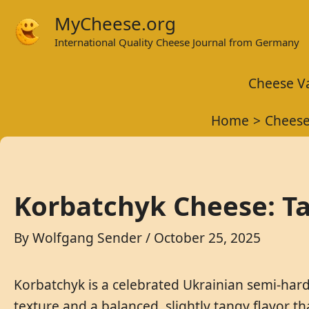
Skip
MyCheese.org
to
International Quality Cheese Journal from Germany
content
Cheese Va
Home
Cheese
Korbatchyk Cheese: Ta
By
Wolfgang Sender
/
October 25, 2025
Korbatchyk is a celebrated Ukrainian semi-hard
texture and a balanced, slightly tangy flavor t