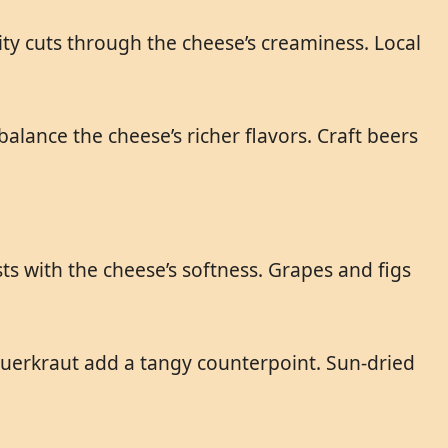
ity cuts through the cheese’s creaminess. Local
ance the cheese’s richer flavors. Craft beers
ts with the cheese’s softness. Grapes and figs
auerkraut add a tangy counterpoint. Sun-dried