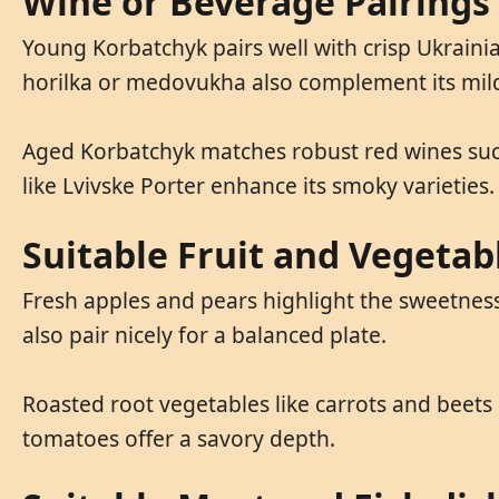
Wine or Beverage Pairings
Young Korbatchyk pairs well with crisp Ukrainia
horilka or medovukha also complement its mild
Aged Korbatchyk matches robust red wines such
like Lvivske Porter enhance its smoky varieties.
Suitable Fruit and Vegetab
Fresh apples and pears highlight the sweetness 
also pair nicely for a balanced plate.
Roasted root vegetables like carrots and beets
tomatoes offer a savory depth.