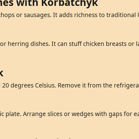
shes with Korbatchyk
chops or sausages. It adds richness to traditiona
herring dishes. It can stuff chicken breasts or l
k
0 degrees Celsius. Remove it from the refrigerat
plate. Arrange slices or wedges with gaps for eas