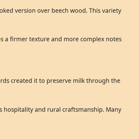
oked version over beech wood. This variety
s a firmer texture and more complex notes
ds created it to preserve milk through the
s hospitality and rural craftsmanship. Many