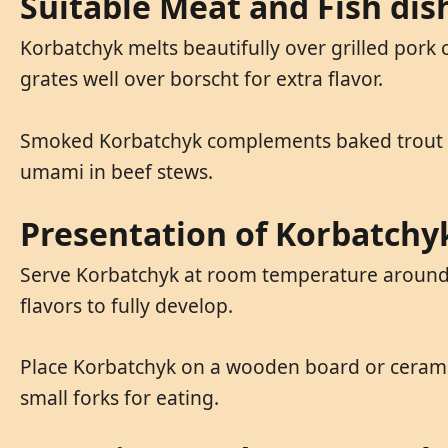
Suitable Meat and Fish di
Korbatchyk melts beautifully over grilled pork 
grates well over borscht for extra flavor.
Smoked Korbatchyk complements baked trout or 
umami in beef stews.
Presentation of Korbatchy
Serve Korbatchyk at room temperature around 2
flavors to fully develop.
Place Korbatchyk on a wooden board or ceramic 
small forks for eating.