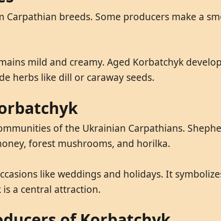
rom Carpathian breeds. Some producers make a sm
mains mild and creamy. Aged Korbatchyk develop
de herbs like dill or caraway seeds.
Korbatchyk
ommunities of the Ukrainian Carpathians. Shepher
 honey, forest mushrooms, and horilka.
occasions like weddings and holidays. It symbolize
is a central attraction.
oducers of Korbatchyk