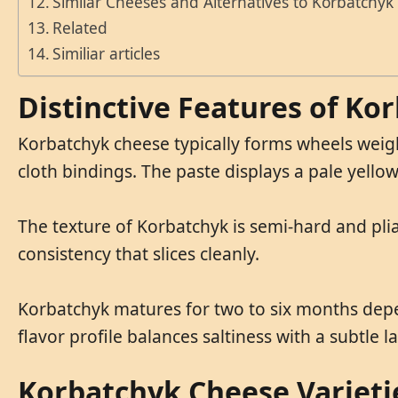
Similar Cheeses and Alternatives to Korbatchyk
Related
Similiar articles
Distinctive Features of Ko
Korbatchyk cheese typically forms wheels weighi
cloth bindings. The paste displays a pale yellow
The texture of Korbatchyk is semi-hard and pliab
consistency that slices cleanly.
Korbatchyk matures for two to six months depend
flavor profile balances saltiness with a subtle l
Korbatchyk Cheese Varieti