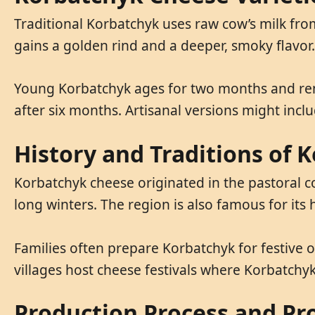
Traditional Korbatchyk uses raw cow’s milk f
gains a golden rind and a deeper, smoky flavor.
Young Korbatchyk ages for two months and re
after six months. Artisanal versions might inclu
History and Traditions of 
Korbatchyk cheese originated in the pastoral c
long winters. The region is also famous for its
Families often prepare Korbatchyk for festive 
villages host cheese festivals where Korbatchyk 
Production Process and Pr