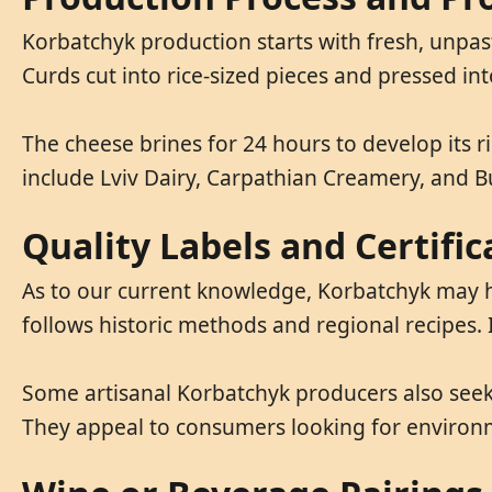
Korbatchyk production starts with fresh, unpas
Curds cut into rice-sized pieces and pressed in
The cheese brines for 24 hours to develop its r
include Lviv Dairy, Carpathian Creamery, and 
Quality Labels and Certifi
As to our current knowledge, Korbatchyk may hol
follows historic methods and regional recipes. 
Some artisanal Korbatchyk producers also seek 
They appeal to consumers looking for environm