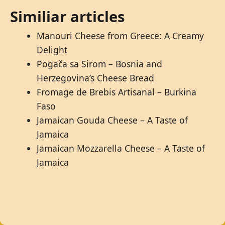
Similiar articles
Manouri Cheese from Greece: A Creamy
Delight
Pogača sa Sirom – Bosnia and
Herzegovina’s Cheese Bread
Fromage de Brebis Artisanal – Burkina
Faso
Jamaican Gouda Cheese – A Taste of
Jamaica
Jamaican Mozzarella Cheese – A Taste of
Jamaica