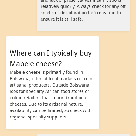
relatively quickly. Always check for any off
smells or discoloration before eating to
ensure it is still safe.
Where can I typically buy
Mabele cheese?
Mabele cheese is primarily found in
Botswana, often at local markets or from
artisanal producers. Outside Botswana,
look for specialty African food stores or
online retailers that import traditional
cheeses. Due to its artisanal nature,
availability can be limited, so check with
regional specialty suppliers.