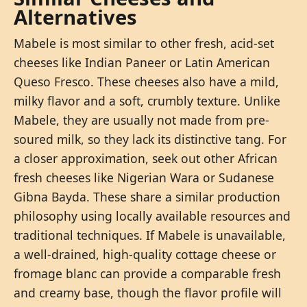
Alternatives
Mabele is most similar to other fresh, acid-set
cheeses like Indian Paneer or Latin American
Queso Fresco. These cheeses also have a mild,
milky flavor and a soft, crumbly texture. Unlike
Mabele, they are usually not made from pre-
soured milk, so they lack its distinctive tang. For
a closer approximation, seek out other African
fresh cheeses like Nigerian Wara or Sudanese
Gibna Bayda. These share a similar production
philosophy using locally available resources and
traditional techniques. If Mabele is unavailable,
a well-drained, high-quality cottage cheese or
fromage blanc can provide a comparable fresh
and creamy base, though the flavor profile will