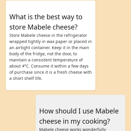
What is the best way to
store Mabele cheese?
Store Mabele cheese in the refrigerator
wrapped tightly in wax paper or placed in
an airtight container. Keep it in the main
body of the fridge, not the door, to
maintain a consistent temperature of
about 4°C. Consume it within a few days
of purchase since it is a fresh cheese with
a short shelf life.
How should I use Mabele
cheese in my cooking?
Mabele cheese works wonderfully