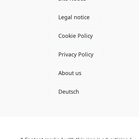
Legal notice
Cookie Policy
Privacy Policy
About us
Deutsch