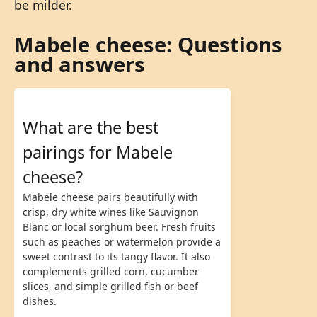
be milder.
Mabele cheese: Questions
and answers
What are the best
pairings for Mabele
cheese?
Mabele cheese pairs beautifully with
crisp, dry white wines like Sauvignon
Blanc or local sorghum beer. Fresh fruits
such as peaches or watermelon provide a
sweet contrast to its tangy flavor. It also
complements grilled corn, cucumber
slices, and simple grilled fish or beef
dishes.