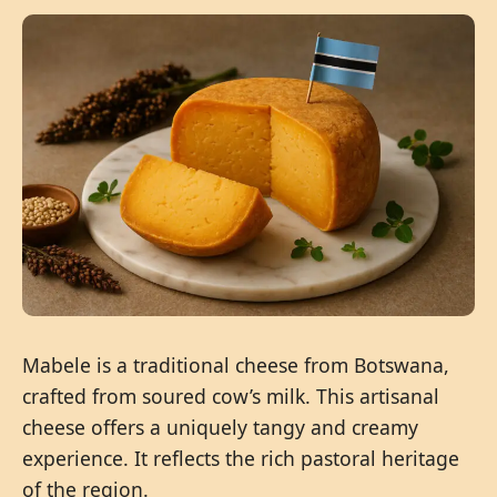
Mabele is a traditional cheese from Botswana,
crafted from soured cow’s milk. This artisanal
cheese offers a uniquely tangy and creamy
experience. It reflects the rich pastoral heritage
of the region.