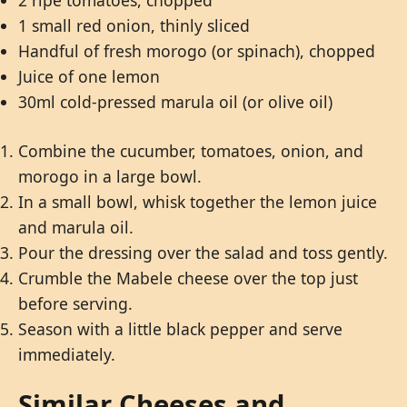
2 ripe tomatoes, chopped
1 small red onion, thinly sliced
Handful of fresh morogo (or spinach), chopped
Juice of one lemon
30ml cold-pressed marula oil (or olive oil)
Combine the cucumber, tomatoes, onion, and
morogo in a large bowl.
In a small bowl, whisk together the lemon juice
and marula oil.
Pour the dressing over the salad and toss gently.
Crumble the Mabele cheese over the top just
before serving.
Season with a little black pepper and serve
immediately.
Similar Cheeses and