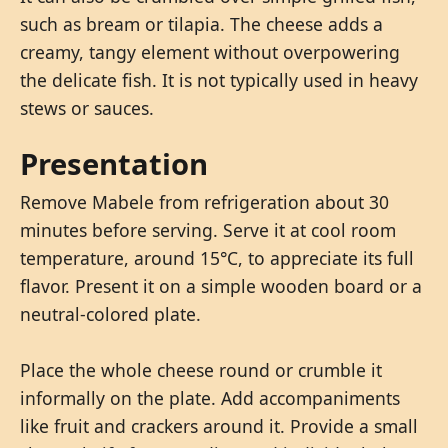
such as bream or tilapia. The cheese adds a
creamy, tangy element without overpowering
the delicate fish. It is not typically used in heavy
stews or sauces.
Presentation
Remove Mabele from refrigeration about 30
minutes before serving. Serve it at cool room
temperature, around 15°C, to appreciate its full
flavor. Present it on a simple wooden board or a
neutral-colored plate.
Place the whole cheese round or crumble it
informally on the plate. Add accompaniments
like fruit and crackers around it. Provide a small