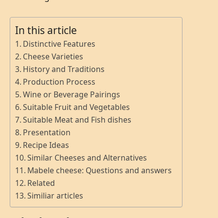
In this article
Distinctive Features
Cheese Varieties
History and Traditions
Production Process
Wine or Beverage Pairings
Suitable Fruit and Vegetables
Suitable Meat and Fish dishes
Presentation
Recipe Ideas
Similar Cheeses and Alternatives
Mabele cheese: Questions and answers
Related
Similiar articles