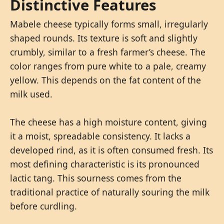
Distinctive Features
Mabele cheese typically forms small, irregularly
shaped rounds. Its texture is soft and slightly
crumbly, similar to a fresh farmer’s cheese. The
color ranges from pure white to a pale, creamy
yellow. This depends on the fat content of the
milk used.
The cheese has a high moisture content, giving
it a moist, spreadable consistency. It lacks a
developed rind, as it is often consumed fresh. Its
most defining characteristic is its pronounced
lactic tang. This sourness comes from the
traditional practice of naturally souring the milk
before curdling.