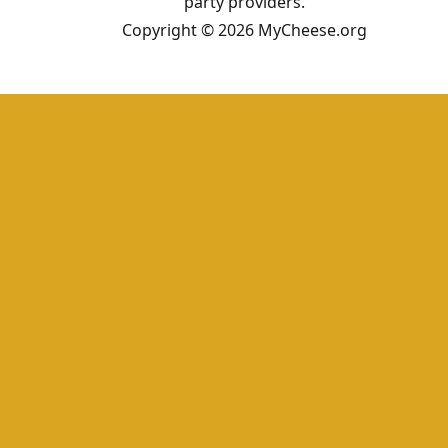
party providers.
Copyright © 2026 MyCheese.org