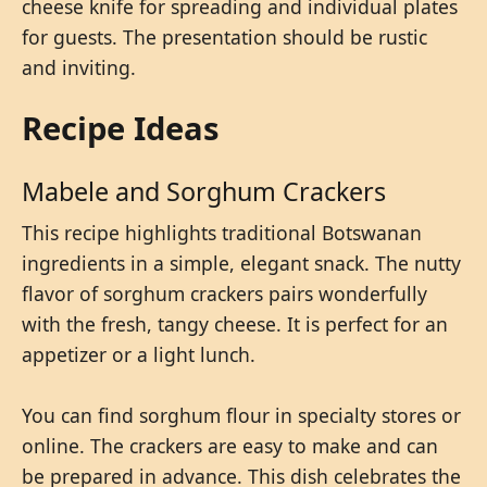
cheese knife for spreading and individual plates
for guests. The presentation should be rustic
and inviting.
Recipe Ideas
Mabele and Sorghum Crackers
This recipe highlights traditional Botswanan
ingredients in a simple, elegant snack. The nutty
flavor of sorghum crackers pairs wonderfully
with the fresh, tangy cheese. It is perfect for an
appetizer or a light lunch.
You can find sorghum flour in specialty stores or
online. The crackers are easy to make and can
be prepared in advance. This dish celebrates the