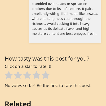
crumbled over salads or spread on
crackers due to its soft texture. It pairs
excellently with grilled meats like seswaa,
where its tanginess cuts through the
richness. Avoid cooking it into heavy
sauces as its delicate flavor and high
moisture content are best enjoyed fresh.
How tasty was this post for you?
Click on a star to rate it!
No votes so far! Be the first to rate this post.
Related