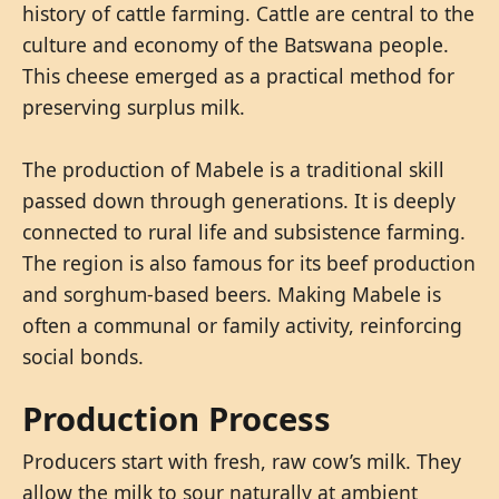
history of cattle farming. Cattle are central to the
culture and economy of the Batswana people.
This cheese emerged as a practical method for
preserving surplus milk.
The production of Mabele is a traditional skill
passed down through generations. It is deeply
connected to rural life and subsistence farming.
The region is also famous for its beef production
and sorghum-based beers. Making Mabele is
often a communal or family activity, reinforcing
social bonds.
Production Process
Producers start with fresh, raw cow’s milk. They
allow the milk to sour naturally at ambient