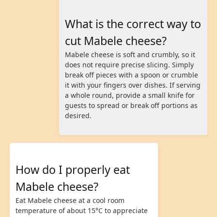
What is the correct way to
cut Mabele cheese?
Mabele cheese is soft and crumbly, so it
does not require precise slicing. Simply
break off pieces with a spoon or crumble
it with your fingers over dishes. If serving
a whole round, provide a small knife for
guests to spread or break off portions as
desired.
How do I properly eat
Mabele cheese?
Eat Mabele cheese at a cool room
temperature of about 15°C to appreciate