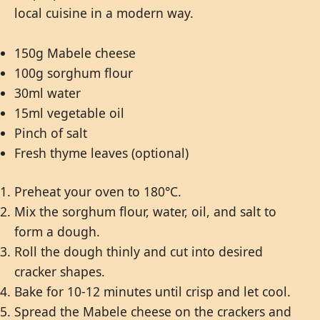
local cuisine in a modern way.
150g Mabele cheese
100g sorghum flour
30ml water
15ml vegetable oil
Pinch of salt
Fresh thyme leaves (optional)
Preheat your oven to 180°C.
Mix the sorghum flour, water, oil, and salt to
form a dough.
Roll the dough thinly and cut into desired
cracker shapes.
Bake for 10-12 minutes until crisp and let cool.
Spread the Mabele cheese on the crackers and