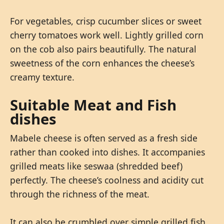
For vegetables, crisp cucumber slices or sweet
cherry tomatoes work well. Lightly grilled corn
on the cob also pairs beautifully. The natural
sweetness of the corn enhances the cheese’s
creamy texture.
Suitable Meat and Fish
dishes
Mabele cheese is often served as a fresh side
rather than cooked into dishes. It accompanies
grilled meats like seswaa (shredded beef)
perfectly. The cheese’s coolness and acidity cut
through the richness of the meat.
It can also be crumbled over simple grilled fish,