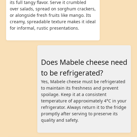
its full tangy flavor. Serve it crumbled
over salads, spread on sorghum crackers,
or alongside fresh fruits like mango. Its
creamy, spreadable texture makes it ideal
for informal, rustic presentations.
Does Mabele cheese need
to be refrigerated?
Yes, Mabele cheese must be refrigerated
to maintain its freshness and prevent
spoilage. Keep it at a consistent
temperature of approximately 4°C in your
refrigerator. Always return it to the fridge
promptly after serving to preserve its
quality and safety.