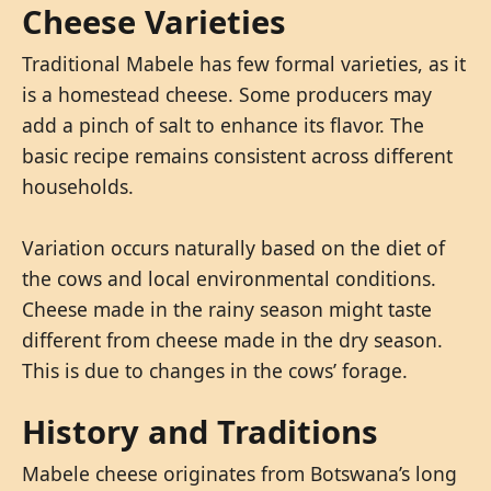
Cheese Varieties
Traditional Mabele has few formal varieties, as it
is a homestead cheese. Some producers may
add a pinch of salt to enhance its flavor. The
basic recipe remains consistent across different
households.
Variation occurs naturally based on the diet of
the cows and local environmental conditions.
Cheese made in the rainy season might taste
different from cheese made in the dry season.
This is due to changes in the cows’ forage.
History and Traditions
Mabele cheese originates from Botswana’s long