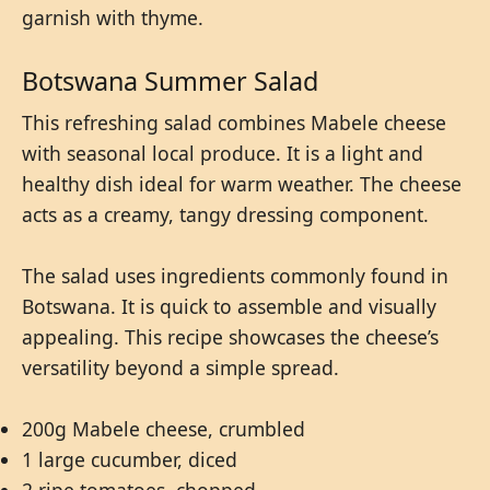
garnish with thyme.
Botswana Summer Salad
This refreshing salad combines Mabele cheese
with seasonal local produce. It is a light and
healthy dish ideal for warm weather. The cheese
acts as a creamy, tangy dressing component.
The salad uses ingredients commonly found in
Botswana. It is quick to assemble and visually
appealing. This recipe showcases the cheese’s
versatility beyond a simple spread.
200g Mabele cheese, crumbled
1 large cucumber, diced