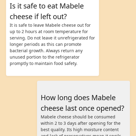
Is it safe to eat Mabele
cheese if left out?
It is safe to leave Mabele cheese out for
up to 2 hours at room temperature for
serving. Do not leave it unrefrigerated for
longer periods as this can promote
bacterial growth. Always return any
unused portion to the refrigerator
promptly to maintain food safety.
How long does Mabele
cheese last once opened?
Mabele cheese should be consumed
within 2 to 3 days after opening for the
best quality. Its high moisture content
and lack of preservatives mean it spoils