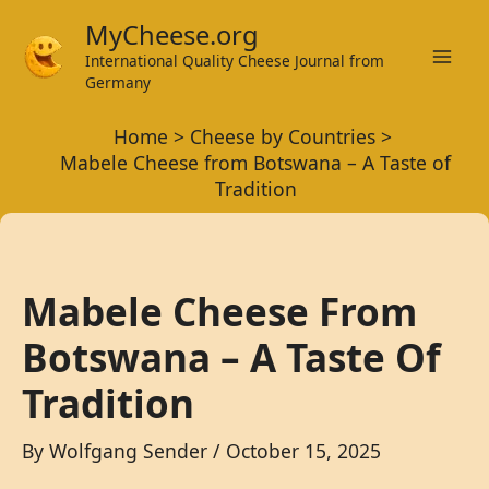
Skip
MyCheese.org
to
International Quality Cheese Journal from
Mai
content
Germany
Men
Home
Cheese by Countries
Mabele Cheese from Botswana – A Taste of
Tradition
Mabele Cheese From
Botswana – A Taste Of
Tradition
By
Wolfgang Sender
/
October 15, 2025