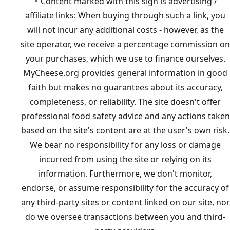
* Content marked with this sign is advertising /
affiliate links: When buying through such a link, you
will not incur any additional costs - however, as the
site operator, we receive a percentage commission on
your purchases, which we use to finance ourselves.
MyCheese.org provides general information in good
faith but makes no guarantees about its accuracy,
completeness, or reliability. The site doesn't offer
professional food safety advice and any actions taken
based on the site's content are at the user's own risk.
We bear no responsibility for any loss or damage
incurred from using the site or relying on its
information. Furthermore, we don't monitor,
endorse, or assume responsibility for the accuracy of
any third-party sites or content linked on our site, nor
do we oversee transactions between you and third-