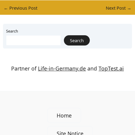
←
Previous Post
Next Post
→
Search
Search
Partner of
Life-in-Germany.de
and
TopTest.ai
Home
Site Notice