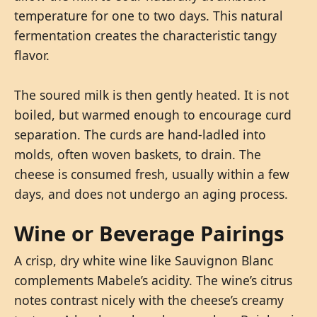
temperature for one to two days. This natural
fermentation creates the characteristic tangy
flavor.
The soured milk is then gently heated. It is not
boiled, but warmed enough to encourage curd
separation. The curds are hand-ladled into
molds, often woven baskets, to drain. The
cheese is consumed fresh, usually within a few
days, and does not undergo an aging process.
Wine or Beverage Pairings
A crisp, dry white wine like Sauvignon Blanc
complements Mabele’s acidity. The wine’s citrus
notes contrast nicely with the cheese’s creamy