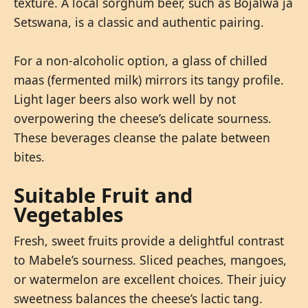
texture. A local sorghum beer, such as Bojalwa ja
Setswana, is a classic and authentic pairing.
For a non-alcoholic option, a glass of chilled
maas (fermented milk) mirrors its tangy profile.
Light lager beers also work well by not
overpowering the cheese’s delicate sourness.
These beverages cleanse the palate between
bites.
Suitable Fruit and
Vegetables
Fresh, sweet fruits provide a delightful contrast
to Mabele’s sourness. Sliced peaches, mangoes,
or watermelon are excellent choices. Their juicy
sweetness balances the cheese’s lactic tang.