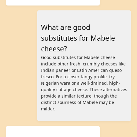
What are good
substitutes for Mabele
cheese?
Good substitutes for Mabele cheese
include other fresh, crumbly cheeses like
Indian paneer or Latin American queso
fresco. For a closer tangy profile, try
Nigerian wara or a well-drained, high-
quality cottage cheese. These alternatives
provide a similar texture, though the
distinct sourness of Mabele may be
milder.