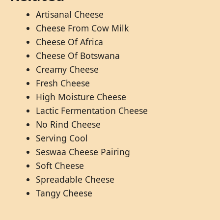
Artisanal Cheese
Cheese From Cow Milk
Cheese Of Africa
Cheese Of Botswana
Creamy Cheese
Fresh Cheese
High Moisture Cheese
Lactic Fermentation Cheese
No Rind Cheese
Serving Cool
Seswaa Cheese Pairing
Soft Cheese
Spreadable Cheese
Tangy Cheese