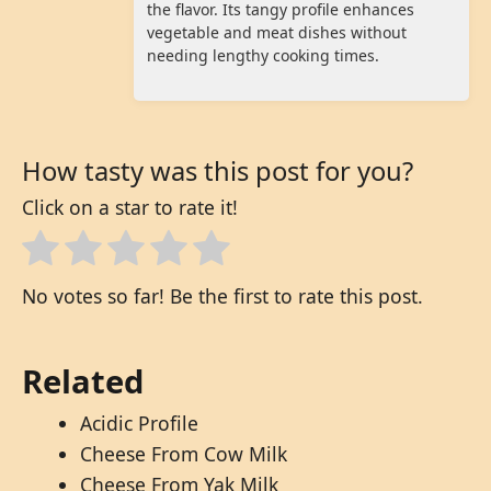
the flavor. Its tangy profile enhances
vegetable and meat dishes without
needing lengthy cooking times.
How tasty was this post for you?
Click on a star to rate it!
No votes so far! Be the first to rate this post.
Related
Acidic Profile
Cheese From Cow Milk
Cheese From Yak Milk