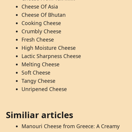
Cheese Of Asia
Cheese Of Bhutan
Cooking Cheese
Crumbly Cheese
Fresh Cheese
High Moisture Cheese
Lactic Sharpness Cheese
Melting Cheese
Soft Cheese
Tangy Cheese
Unripened Cheese
Similiar articles
Manouri Cheese from Greece: A Creamy