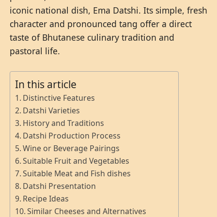
iconic national dish, Ema Datshi. Its simple, fresh
character and pronounced tang offer a direct
taste of Bhutanese culinary tradition and
pastoral life.
In this article
Distinctive Features
Datshi Varieties
History and Traditions
Datshi Production Process
Wine or Beverage Pairings
Suitable Fruit and Vegetables
Suitable Meat and Fish dishes
Datshi Presentation
Recipe Ideas
Similar Cheeses and Alternatives