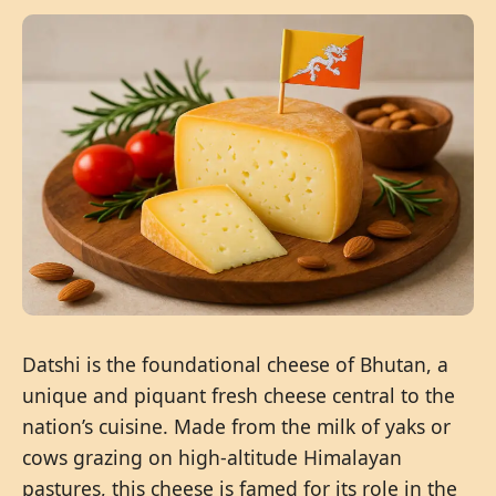
Datshi is the foundational cheese of Bhutan, a
unique and piquant fresh cheese central to the
nation’s cuisine. Made from the milk of yaks or
cows grazing on high-altitude Himalayan
pastures, this cheese is famed for its role in the