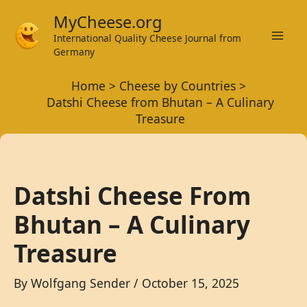
Skip
MyCheese.org
to
International Quality Cheese Journal from
Mai
content
Germany
Men
Home
Cheese by Countries
Datshi Cheese from Bhutan – A Culinary
Treasure
Datshi Cheese From
Bhutan – A Culinary
Treasure
By
Wolfgang Sender
/
October 15, 2025