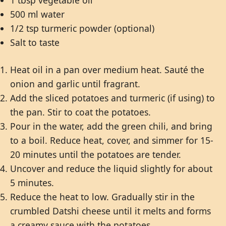
1 tbsp vegetable oil
500 ml water
1/2 tsp turmeric powder (optional)
Salt to taste
Heat oil in a pan over medium heat. Sauté the
onion and garlic until fragrant.
Add the sliced potatoes and turmeric (if using) to
the pan. Stir to coat the potatoes.
Pour in the water, add the green chili, and bring
to a boil. Reduce heat, cover, and simmer for 15-
20 minutes until the potatoes are tender.
Uncover and reduce the liquid slightly for about
5 minutes.
Reduce the heat to low. Gradually stir in the
crumbled Datshi cheese until it melts and forms
a creamy sauce with the potatoes.