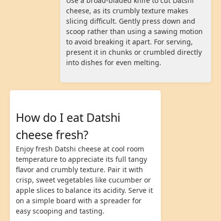
Use a broad-bladed knife to cut Datshi
cheese, as its crumbly texture makes
slicing difficult. Gently press down and
scoop rather than using a sawing motion
to avoid breaking it apart. For serving,
present it in chunks or crumbled directly
into dishes for even melting.
How do I eat Datshi
cheese fresh?
Enjoy fresh Datshi cheese at cool room
temperature to appreciate its full tangy
flavor and crumbly texture. Pair it with
crisp, sweet vegetables like cucumber or
apple slices to balance its acidity. Serve it
on a simple board with a spreader for
easy scooping and tasting.