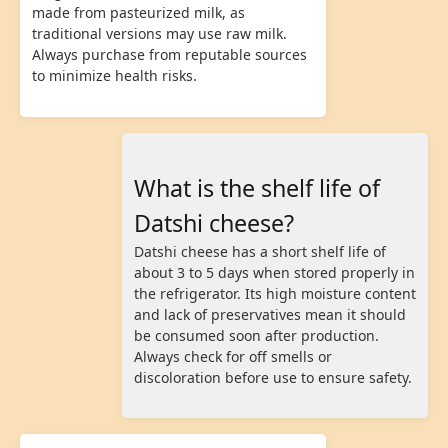
made from pasteurized milk, as
traditional versions may use raw milk.
Always purchase from reputable sources
to minimize health risks.
What is the shelf life of
Datshi cheese?
Datshi cheese has a short shelf life of
about 3 to 5 days when stored properly in
the refrigerator. Its high moisture content
and lack of preservatives mean it should
be consumed soon after production.
Always check for off smells or
discoloration before use to ensure safety.