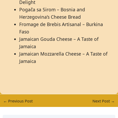
Delight
Pogača sa Sirom – Bosnia and
Herzegovina’s Cheese Bread
Fromage de Brebis Artisanal – Burkina
Faso
Jamaican Gouda Cheese – A Taste of
Jamaica
Jamaican Mozzarella Cheese – A Taste of
Jamaica
←
Previous Post
Next Post
→