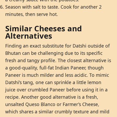
Season with salt to taste. Cook for another 2
minutes, then serve hot.
Similar Cheeses and
Alternatives
Finding an exact substitute for Datshi outside of
Bhutan can be challenging due to its specific
fresh and tangy profile. The closest alternative is
a good-quality, full-fat Indian Paneer, though
Paneer is much milder and less acidic. To mimic
Datshi’s tang, one can sprinkle a little lemon
juice over crumbled Paneer before using it in a
recipe. Another good alternative is a fresh,
unsalted Queso Blanco or Farmer’s Cheese,
which shares a similar crumbly texture and mild