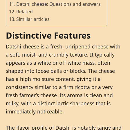
Datshi cheese: Questions and answers
Related
Similiar articles
Distinctive Features
Datshi cheese is a fresh, unripened cheese with
a soft, moist, and crumbly texture. It typically
appears as a white or off-white mass, often
shaped into loose balls or blocks. The cheese
has a high moisture content, giving it a
consistency similar to a firm ricotta or a very
fresh farmer’s cheese. Its aroma is clean and
milky, with a distinct lactic sharpness that is
immediately noticeable.
The flavor profile of Datshi is notably tangy and