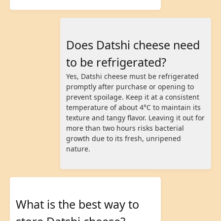
Does Datshi cheese need
to be refrigerated?
Yes, Datshi cheese must be refrigerated
promptly after purchase or opening to
prevent spoilage. Keep it at a consistent
temperature of about 4°C to maintain its
texture and tangy flavor. Leaving it out for
more than two hours risks bacterial
growth due to its fresh, unripened
nature.
What is the best way to