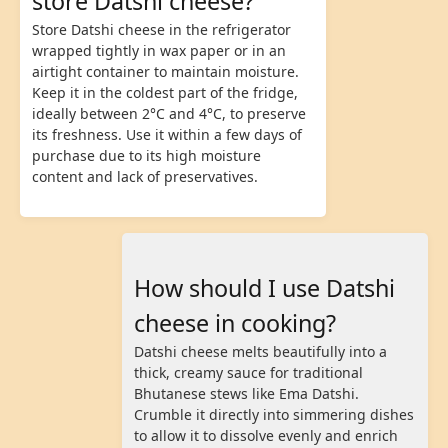
store Datshi cheese?
Store Datshi cheese in the refrigerator
wrapped tightly in wax paper or in an
airtight container to maintain moisture.
Keep it in the coldest part of the fridge,
ideally between 2°C and 4°C, to preserve
its freshness. Use it within a few days of
purchase due to its high moisture
content and lack of preservatives.
How should I use Datshi
cheese in cooking?
Datshi cheese melts beautifully into a
thick, creamy sauce for traditional
Bhutanese stews like Ema Datshi.
Crumble it directly into simmering dishes
to allow it to dissolve evenly and enrich