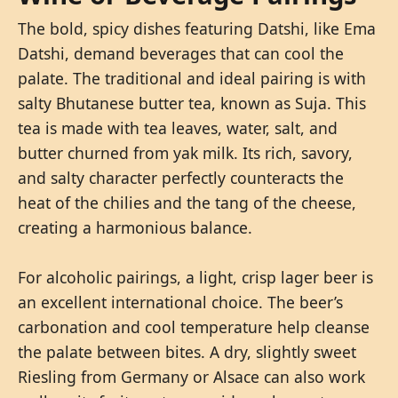
The bold, spicy dishes featuring Datshi, like Ema
Datshi, demand beverages that can cool the
palate. The traditional and ideal pairing is with
salty Bhutanese butter tea, known as Suja. This
tea is made with tea leaves, water, salt, and
butter churned from yak milk. Its rich, savory,
and salty character perfectly counteracts the
heat of the chilies and the tang of the cheese,
creating a harmonious balance.
For alcoholic pairings, a light, crisp lager beer is
an excellent international choice. The beer’s
carbonation and cool temperature help cleanse
the palate between bites. A dry, slightly sweet
Riesling from Germany or Alsace can also work