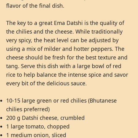
flavor of the final dish.
The key to a great Ema Datshi is the quality of
the chilies and the cheese. While traditionally
very spicy, the heat level can be adjusted by
using a mix of milder and hotter peppers. The
cheese should be fresh for the best texture and
tang. Serve this dish with a large bowl of red
rice to help balance the intense spice and savor
every bit of the delicious sauce.
10-15 large green or red chilies (Bhutanese
chilies preferred)
200 g Datshi cheese, crumbled
1 large tomato, chopped
1 medium onion, sliced