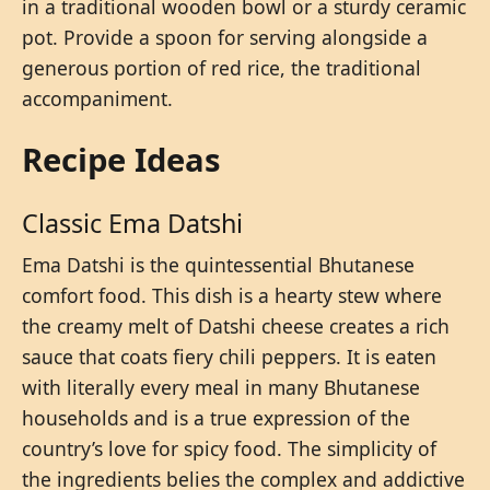
in a traditional wooden bowl or a sturdy ceramic
pot. Provide a spoon for serving alongside a
generous portion of red rice, the traditional
accompaniment.
Recipe Ideas
Classic Ema Datshi
Ema Datshi is the quintessential Bhutanese
comfort food. This dish is a hearty stew where
the creamy melt of Datshi cheese creates a rich
sauce that coats fiery chili peppers. It is eaten
with literally every meal in many Bhutanese
households and is a true expression of the
country’s love for spicy food. The simplicity of
the ingredients belies the complex and addictive