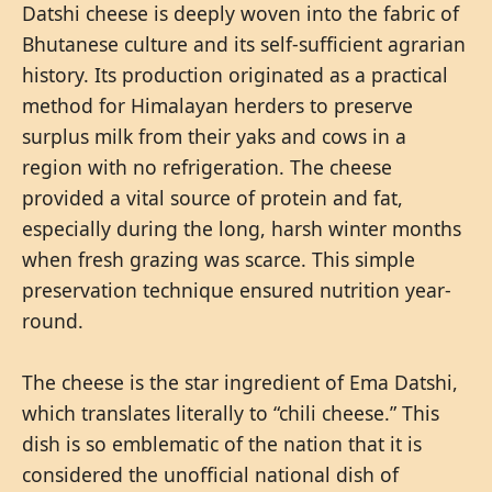
Datshi cheese is deeply woven into the fabric of
Bhutanese culture and its self-sufficient agrarian
history. Its production originated as a practical
method for Himalayan herders to preserve
surplus milk from their yaks and cows in a
region with no refrigeration. The cheese
provided a vital source of protein and fat,
especially during the long, harsh winter months
when fresh grazing was scarce. This simple
preservation technique ensured nutrition year-
round.
The cheese is the star ingredient of Ema Datshi,
which translates literally to “chili cheese.” This
dish is so emblematic of the nation that it is
considered the unofficial national dish of