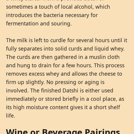
sometimes a touch of local alcohol, which
introduces the bacteria necessary for
fermentation and souring.
The milk is left to curdle for several hours until it
fully separates into solid curds and liquid whey.
The curds are then gathered in a muslin cloth
and hung to drain for a few hours. This process
removes excess whey and allows the cheese to
firm up slightly. No pressing or aging is
involved. The finished Datshi is either used
immediately or stored briefly in a cool place, as
its high moisture content gives it a short shelf
life.
Wine or Beverage Pairings