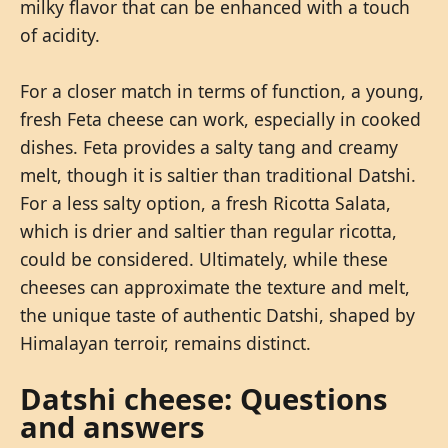
milky flavor that can be enhanced with a touch
of acidity.
For a closer match in terms of function, a young,
fresh Feta cheese can work, especially in cooked
dishes. Feta provides a salty tang and creamy
melt, though it is saltier than traditional Datshi.
For a less salty option, a fresh Ricotta Salata,
which is drier and saltier than regular ricotta,
could be considered. Ultimately, while these
cheeses can approximate the texture and melt,
the unique taste of authentic Datshi, shaped by
Himalayan terroir, remains distinct.
Datshi cheese: Questions
and answers