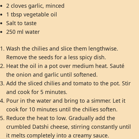
2 cloves garlic, minced
1 tbsp vegetable oil
Salt to taste
250 ml water
Wash the chilies and slice them lengthwise.
Remove the seeds for a less spicy dish.
Heat the oil in a pot over medium heat. Sauté
the onion and garlic until softened.
Add the sliced chilies and tomato to the pot. Stir
and cook for 5 minutes.
Pour in the water and bring to a simmer. Let it
cook for 10 minutes until the chilies soften.
Reduce the heat to low. Gradually add the
crumbled Datshi cheese, stirring constantly until
it melts completely into a creamy sauce.