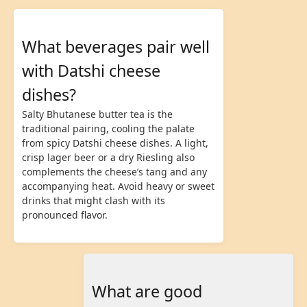
What beverages pair well
with Datshi cheese
dishes?
Salty Bhutanese butter tea is the
traditional pairing, cooling the palate
from spicy Datshi cheese dishes. A light,
crisp lager beer or a dry Riesling also
complements the cheese’s tang and any
accompanying heat. Avoid heavy or sweet
drinks that might clash with its
pronounced flavor.
What are good