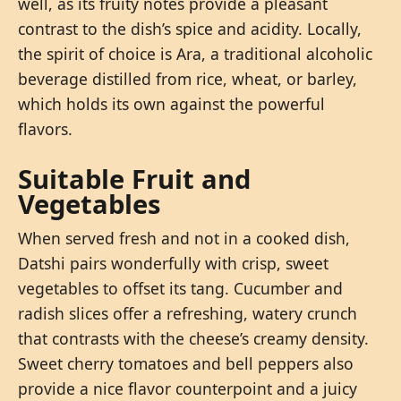
well, as its fruity notes provide a pleasant
contrast to the dish’s spice and acidity. Locally,
the spirit of choice is Ara, a traditional alcoholic
beverage distilled from rice, wheat, or barley,
which holds its own against the powerful
flavors.
Suitable Fruit and
Vegetables
When served fresh and not in a cooked dish,
Datshi pairs wonderfully with crisp, sweet
vegetables to offset its tang. Cucumber and
radish slices offer a refreshing, watery crunch
that contrasts with the cheese’s creamy density.
Sweet cherry tomatoes and bell peppers also
provide a nice flavor counterpoint and a juicy