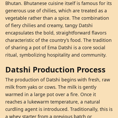
Bhutan. Bhutanese cuisine itself is famous for its
generous use of chilies, which are treated as a
vegetable rather than a spice. The combination
of fiery chilies and creamy, tangy Datshi
encapsulates the bold, straightforward flavors
characteristic of the country’s food. The tradition
of sharing a pot of Ema Datshi is a core social
ritual, symbolizing hospitality and community.
Datshi Production Process
The production of Datshi begins with fresh, raw
milk from yaks or cows. The milk is gently
warmed in a large pot over a fire. Once it
reaches a lukewarm temperature, a natural
curdling agent is introduced. Traditionally, this is
a whey starter from a previous batch or