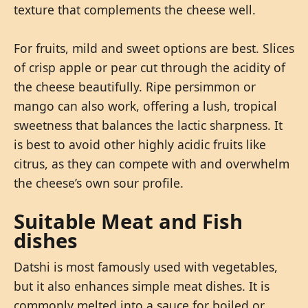
texture that complements the cheese well.
For fruits, mild and sweet options are best. Slices
of crisp apple or pear cut through the acidity of
the cheese beautifully. Ripe persimmon or
mango can also work, offering a lush, tropical
sweetness that balances the lactic sharpness. It
is best to avoid other highly acidic fruits like
citrus, as they can compete with and overwhelm
the cheese’s own sour profile.
Suitable Meat and Fish
dishes
Datshi is most famously used with vegetables,
but it also enhances simple meat dishes. It is
commonly melted into a sauce for boiled or