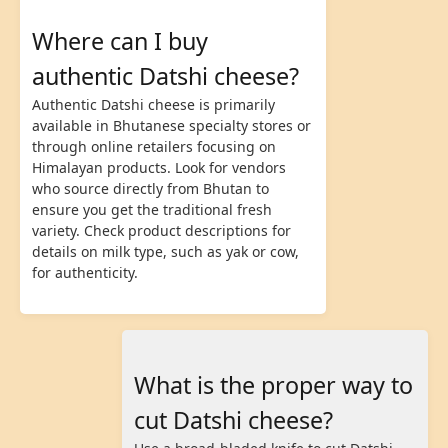
Where can I buy
authentic Datshi cheese?
Authentic Datshi cheese is primarily
available in Bhutanese specialty stores or
through online retailers focusing on
Himalayan products. Look for vendors
who source directly from Bhutan to
ensure you get the traditional fresh
variety. Check product descriptions for
details on milk type, such as yak or cow,
for authenticity.
What is the proper way to
cut Datshi cheese?