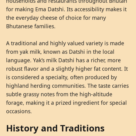
households and restaurants throughout Bhutan
for making Ema Datshi. Its accessibility makes it
the everyday cheese of choice for many
Bhutanese families.
A traditional and highly valued variety is made
from yak milk, known as Datshi in the local
language. Yak’s milk Datshi has a richer, more
robust flavor and a slightly higher fat content. It
is considered a specialty, often produced by
highland herding communities. The taste carries
subtle grassy notes from the high-altitude
forage, making it a prized ingredient for special
occasions.
History and Traditions