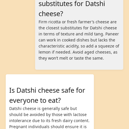
substitutes for Datshi
cheese?
Firm ricotta or fresh farmer’s cheese are
the closest substitutes for Datshi cheese
in terms of texture and mild tang. Paneer
can work in cooked dishes but lacks the
characteristic acidity, so add a squeeze of
lemon if needed. Avoid aged cheeses, as
they won’t melt or taste the same.
Is Datshi cheese safe for
everyone to eat?
Datshi cheese is generally safe but
should be avoided by those with lactose
intolerance due to its fresh dairy content.
Pregnant individuals should ensure it is