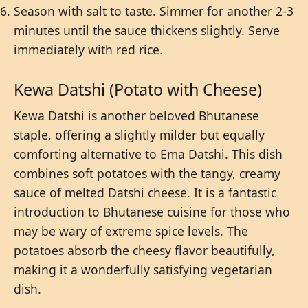
Season with salt to taste. Simmer for another 2-3
minutes until the sauce thickens slightly. Serve
immediately with red rice.
Kewa Datshi (Potato with Cheese)
Kewa Datshi is another beloved Bhutanese
staple, offering a slightly milder but equally
comforting alternative to Ema Datshi. This dish
combines soft potatoes with the tangy, creamy
sauce of melted Datshi cheese. It is a fantastic
introduction to Bhutanese cuisine for those who
may be wary of extreme spice levels. The
potatoes absorb the cheesy flavor beautifully,
making it a wonderfully satisfying vegetarian
dish.