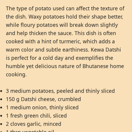
The type of potato used can affect the texture of
the dish. Waxy potatoes hold their shape better,
while floury potatoes will break down slightly
and help thicken the sauce. This dish is often
cooked with a hint of turmeric, which adds a
warm color and subtle earthiness. Kewa Datshi
is perfect for a cold day and exemplifies the
humble yet delicious nature of Bhutanese home
cooking.
3 medium potatoes, peeled and thinly sliced
150 g Datshi cheese, crumbled
1 medium onion, thinly sliced
1 fresh green chili, sliced
2 cloves garlic, minced