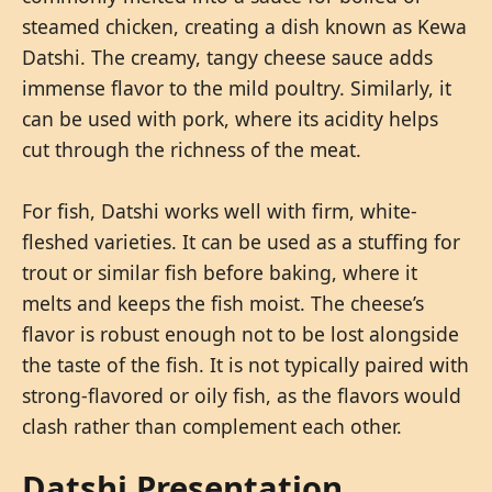
steamed chicken, creating a dish known as Kewa
Datshi. The creamy, tangy cheese sauce adds
immense flavor to the mild poultry. Similarly, it
can be used with pork, where its acidity helps
cut through the richness of the meat.
For fish, Datshi works well with firm, white-
fleshed varieties. It can be used as a stuffing for
trout or similar fish before baking, where it
melts and keeps the fish moist. The cheese’s
flavor is robust enough not to be lost alongside
the taste of the fish. It is not typically paired with
strong-flavored or oily fish, as the flavors would
clash rather than complement each other.
Datshi Presentation