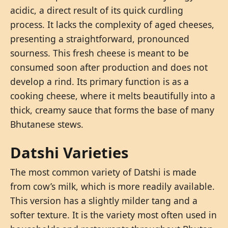
acidic, a direct result of its quick curdling
process. It lacks the complexity of aged cheeses,
presenting a straightforward, pronounced
sourness. This fresh cheese is meant to be
consumed soon after production and does not
develop a rind. Its primary function is as a
cooking cheese, where it melts beautifully into a
thick, creamy sauce that forms the base of many
Bhutanese stews.
Datshi Varieties
The most common variety of Datshi is made
from cow’s milk, which is more readily available.
This version has a slightly milder tang and a
softer texture. It is the variety most often used in