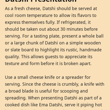
As a fresh cheese, Datshi should be served at
cool room temperature to allow its flavors to
express themselves fully. If refrigerated, it
should be taken out about 30 minutes before
serving. For a tasting plate, present a whole ball
or a large chunk of Datshi on a simple wooden
or slate board to highlight its rustic, handmade
quality. This allows guests to appreciate its
texture and form before it is broken apart.
Use a small cheese knife or a spreader for
serving. Since the cheese is crumbly, a knife with
a broad blade is useful for scooping and
spreading. When presenting Datshi as part of a
cooked dish like Ema Datshi, serve it piping hot