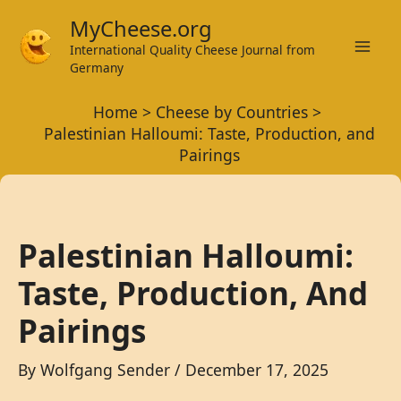
Skip
MyCheese.org
to
International Quality Cheese Journal from
Mai
content
Germany
Men
Home
Cheese by Countries
Palestinian Halloumi: Taste, Production, and
Pairings
Palestinian Halloumi:
Taste, Production, And
Pairings
By
Wolfgang Sender
/
December 17, 2025