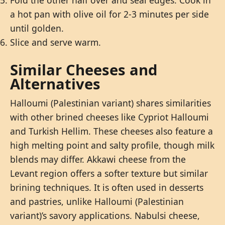
Fold the other half over and seal edges. Cook in
a hot pan with olive oil for 2-3 minutes per side
until golden.
Slice and serve warm.
Similar Cheeses and
Alternatives
Halloumi (Palestinian variant) shares similarities
with other brined cheeses like Cypriot Halloumi
and Turkish Hellim. These cheeses also feature a
high melting point and salty profile, though milk
blends may differ. Akkawi cheese from the
Levant region offers a softer texture but similar
brining techniques. It is often used in desserts
and pastries, unlike Halloumi (Palestinian
variant)’s savory applications. Nabulsi cheese,