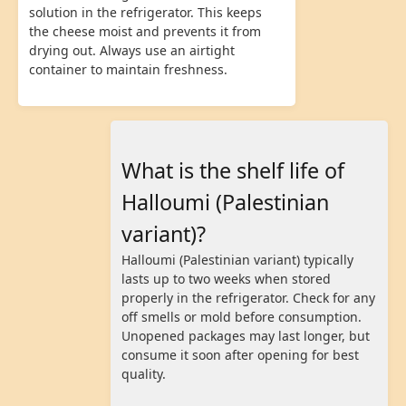
solution in the refrigerator. This keeps
the cheese moist and prevents it from
drying out. Always use an airtight
container to maintain freshness.
What is the shelf life of
Halloumi (Palestinian
variant)?
Halloumi (Palestinian variant) typically
lasts up to two weeks when stored
properly in the refrigerator. Check for any
off smells or mold before consumption.
Unopened packages may last longer, but
consume it soon after opening for best
quality.