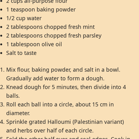
2 cups all-purpose flour
1 teaspoon baking powder
1/2 cup water
2 tablespoons chopped fresh mint
2 tablespoons chopped fresh parsley
1 tablespoon olive oil
Salt to taste
Mix flour, baking powder, and salt in a bowl.
Gradually add water to form a dough.
Knead dough for 5 minutes, then divide into 4
balls.
Roll each ball into a circle, about 15 cm in
diameter.
Sprinkle grated Halloumi (Palestinian variant)
and herbs over half of each circle.