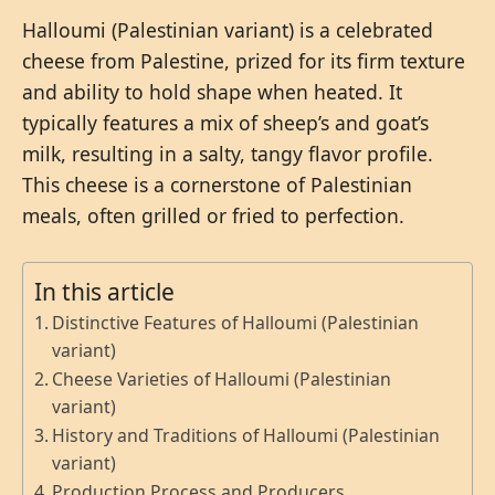
Halloumi (Palestinian variant) is a celebrated
cheese from Palestine, prized for its firm texture
and ability to hold shape when heated. It
typically features a mix of sheep’s and goat’s
milk, resulting in a salty, tangy flavor profile.
This cheese is a cornerstone of Palestinian
meals, often grilled or fried to perfection.
In this article
Distinctive Features of Halloumi (Palestinian
variant)
Cheese Varieties of Halloumi (Palestinian
variant)
History and Traditions of Halloumi (Palestinian
variant)
Production Process and Producers