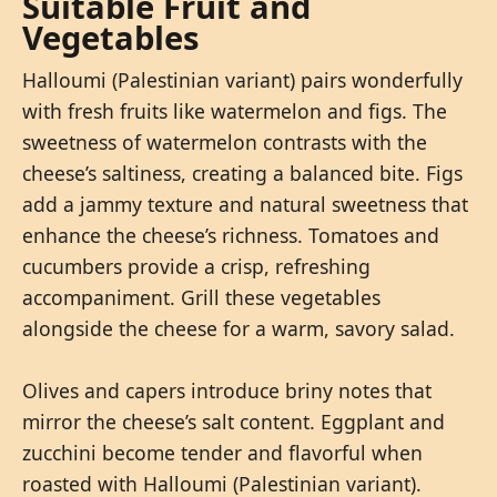
Suitable Fruit and
Vegetables
Halloumi (Palestinian variant) pairs wonderfully
with fresh fruits like watermelon and figs. The
sweetness of watermelon contrasts with the
cheese’s saltiness, creating a balanced bite. Figs
add a jammy texture and natural sweetness that
enhance the cheese’s richness. Tomatoes and
cucumbers provide a crisp, refreshing
accompaniment. Grill these vegetables
alongside the cheese for a warm, savory salad.
Olives and capers introduce briny notes that
mirror the cheese’s salt content. Eggplant and
zucchini become tender and flavorful when
roasted with Halloumi (Palestinian variant).