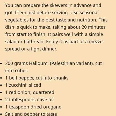
You can prepare the skewers in advance and
grill them just before serving. Use seasonal
vegetables for the best taste and nutrition. This
dish is quick to make, taking about 20 minutes
from start to finish. It pairs well with a simple
salad or flatbread. Enjoy it as part of a mezze
spread or a light dinner.
200 grams Halloumi (Palestinian variant), cut
into cubes
1 bell pepper, cut into chunks
1 zucchini, sliced
1 red onion, quartered
2 tablespoons olive oil
1 teaspoon dried oregano
Salt and pepper to taste