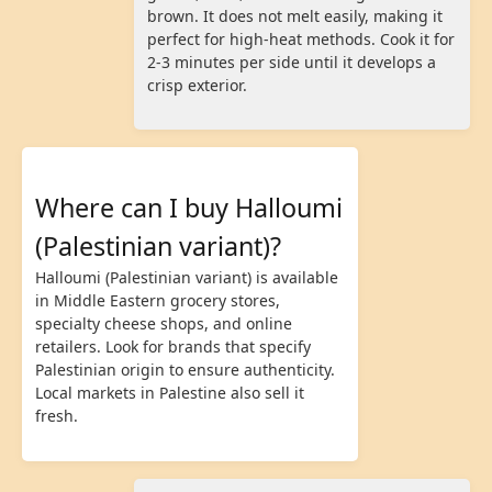
brown. It does not melt easily, making it
perfect for high-heat methods. Cook it for
2-3 minutes per side until it develops a
crisp exterior.
Where can I buy Halloumi
(Palestinian variant)?
Halloumi (Palestinian variant) is available
in Middle Eastern grocery stores,
specialty cheese shops, and online
retailers. Look for brands that specify
Palestinian origin to ensure authenticity.
Local markets in Palestine also sell it
fresh.