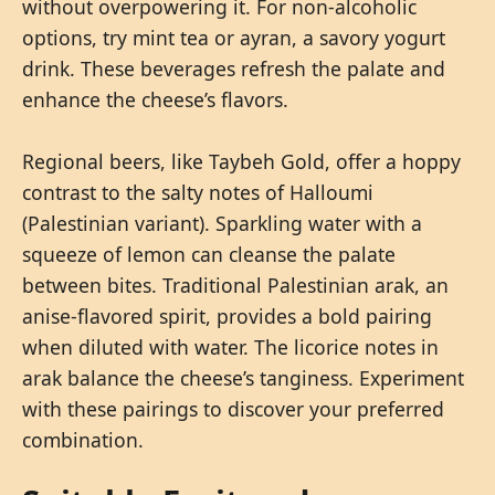
without overpowering it. For non-alcoholic
options, try mint tea or ayran, a savory yogurt
drink. These beverages refresh the palate and
enhance the cheese’s flavors.
Regional beers, like Taybeh Gold, offer a hoppy
contrast to the salty notes of Halloumi
(Palestinian variant). Sparkling water with a
squeeze of lemon can cleanse the palate
between bites. Traditional Palestinian arak, an
anise-flavored spirit, provides a bold pairing
when diluted with water. The licorice notes in
arak balance the cheese’s tanginess. Experiment
with these pairings to discover your preferred
combination.