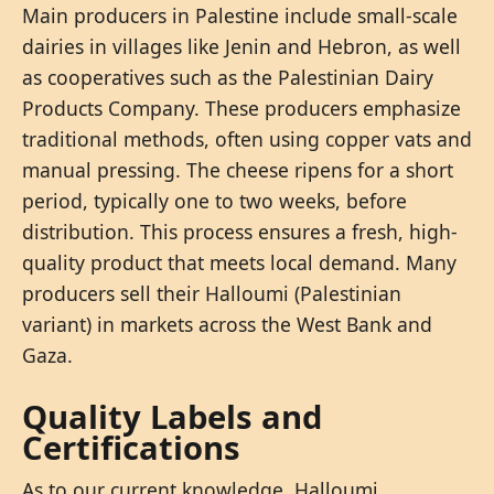
Main producers in Palestine include small-scale
dairies in villages like Jenin and Hebron, as well
as cooperatives such as the Palestinian Dairy
Products Company. These producers emphasize
traditional methods, often using copper vats and
manual pressing. The cheese ripens for a short
period, typically one to two weeks, before
distribution. This process ensures a fresh, high-
quality product that meets local demand. Many
producers sell their Halloumi (Palestinian
variant) in markets across the West Bank and
Gaza.
Quality Labels and
Certifications
As to our current knowledge, Halloumi