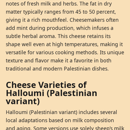
notes of fresh milk and herbs. The fat in dry
matter typically ranges from 45 to 50 percent,
giving it a rich mouthfeel. Cheesemakers often
add mint during production, which infuses a
subtle herbal aroma. This cheese retains its
shape well even at high temperatures, making it
versatile for various cooking methods. Its unique
texture and flavor make it a favorite in both
traditional and modern Palestinian dishes.
Cheese Varieties of
Halloumi (Palestinian
variant)
Halloumi (Palestinian variant) includes several
local adaptations based on milk composition
and aging. Some versions use solely sheep’s milk