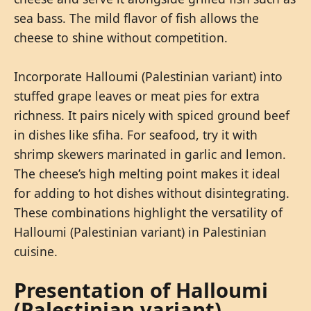
sea bass. The mild flavor of fish allows the
cheese to shine without competition.
Incorporate Halloumi (Palestinian variant) into
stuffed grape leaves or meat pies for extra
richness. It pairs nicely with spiced ground beef
in dishes like sfiha. For seafood, try it with
shrimp skewers marinated in garlic and lemon.
The cheese’s high melting point makes it ideal
for adding to hot dishes without disintegrating.
These combinations highlight the versatility of
Halloumi (Palestinian variant) in Palestinian
cuisine.
Presentation of Halloumi
(Palestinian variant)