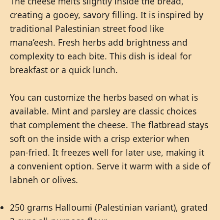
The cheese melts slightly inside the bread,
creating a gooey, savory filling. It is inspired by
traditional Palestinian street food like
mana’eesh. Fresh herbs add brightness and
complexity to each bite. This dish is ideal for
breakfast or a quick lunch.
You can customize the herbs based on what is
available. Mint and parsley are classic choices
that complement the cheese. The flatbread stays
soft on the inside with a crisp exterior when
pan-fried. It freezes well for later use, making it
a convenient option. Serve it warm with a side of
labneh or olives.
250 grams Halloumi (Palestinian variant), grated