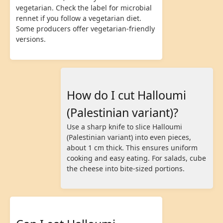
vegetarian. Check the label for microbial
rennet if you follow a vegetarian diet.
Some producers offer vegetarian-friendly
versions.
How do I cut Halloumi
(Palestinian variant)?
Use a sharp knife to slice Halloumi
(Palestinian variant) into even pieces,
about 1 cm thick. This ensures uniform
cooking and easy eating. For salads, cube
the cheese into bite-sized portions.