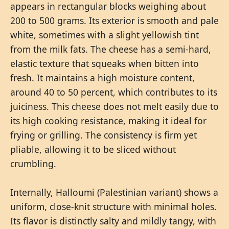
appears in rectangular blocks weighing about
200 to 500 grams. Its exterior is smooth and pale
white, sometimes with a slight yellowish tint
from the milk fats. The cheese has a semi-hard,
elastic texture that squeaks when bitten into
fresh. It maintains a high moisture content,
around 40 to 50 percent, which contributes to its
juiciness. This cheese does not melt easily due to
its high cooking resistance, making it ideal for
frying or grilling. The consistency is firm yet
pliable, allowing it to be sliced without
crumbling.
Internally, Halloumi (Palestinian variant) shows a
uniform, close-knit structure with minimal holes.
Its flavor is distinctly salty and mildly tangy, with