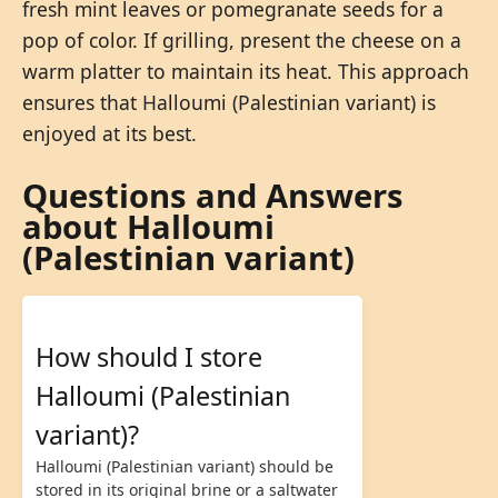
fresh mint leaves or pomegranate seeds for a
pop of color. If grilling, present the cheese on a
warm platter to maintain its heat. This approach
ensures that Halloumi (Palestinian variant) is
enjoyed at its best.
Questions and Answers
about Halloumi
(Palestinian variant)
How should I store
Halloumi (Palestinian
variant)?
Halloumi (Palestinian variant) should be
stored in its original brine or a saltwater