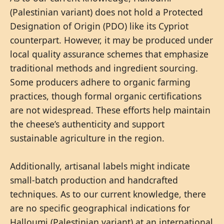
(Palestinian variant) does not hold a Protected
Designation of Origin (PDO) like its Cypriot
counterpart. However, it may be produced under
local quality assurance schemes that emphasize
traditional methods and ingredient sourcing.
Some producers adhere to organic farming
practices, though formal organic certifications
are not widespread. These efforts help maintain
the cheese’s authenticity and support
sustainable agriculture in the region.
Additionally, artisanal labels might indicate
small-batch production and handcrafted
techniques. As to our current knowledge, there
are no specific geographical indications for
Halloumi (Palestinian variant) at an international