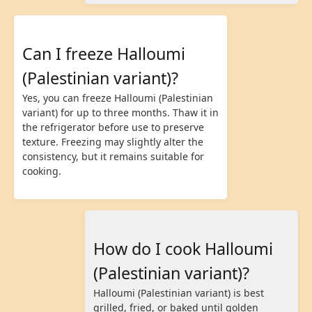
Can I freeze Halloumi
(Palestinian variant)?
Yes, you can freeze Halloumi (Palestinian
variant) for up to three months. Thaw it in
the refrigerator before use to preserve
texture. Freezing may slightly alter the
consistency, but it remains suitable for
cooking.
How do I cook Halloumi
(Palestinian variant)?
Halloumi (Palestinian variant) is best
grilled, fried, or baked until golden