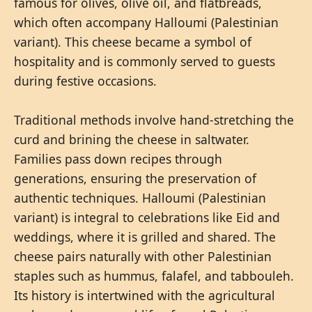
famous for olives, olive oil, and flatbreads,
which often accompany Halloumi (Palestinian
variant). This cheese became a symbol of
hospitality and is commonly served to guests
during festive occasions.
Traditional methods involve hand-stretching the
curd and brining the cheese in saltwater.
Families pass down recipes through
generations, ensuring the preservation of
authentic techniques. Halloumi (Palestinian
variant) is integral to celebrations like Eid and
weddings, where it is grilled and shared. The
cheese pairs naturally with other Palestinian
staples such as hummus, falafel, and tabbouleh.
Its history is intertwined with the agricultural