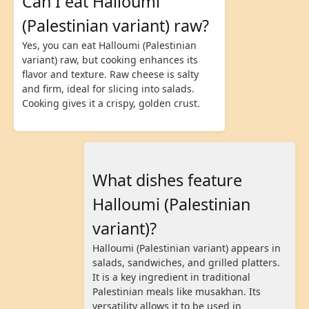
Can I eat Halloumi
(Palestinian variant) raw?
Yes, you can eat Halloumi (Palestinian
variant) raw, but cooking enhances its
flavor and texture. Raw cheese is salty
and firm, ideal for slicing into salads.
Cooking gives it a crispy, golden crust.
What dishes feature
Halloumi (Palestinian
variant)?
Halloumi (Palestinian variant) appears in
salads, sandwiches, and grilled platters.
It is a key ingredient in traditional
Palestinian meals like musakhan. Its
versatility allows it to be used in