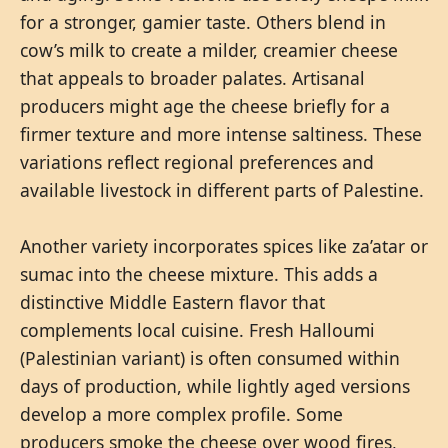
for a stronger, gamier taste. Others blend in
cow’s milk to create a milder, creamier cheese
that appeals to broader palates. Artisanal
producers might age the cheese briefly for a
firmer texture and more intense saltiness. These
variations reflect regional preferences and
available livestock in different parts of Palestine.
Another variety incorporates spices like za’atar or
sumac into the cheese mixture. This adds a
distinctive Middle Eastern flavor that
complements local cuisine. Fresh Halloumi
(Palestinian variant) is often consumed within
days of production, while lightly aged versions
develop a more complex profile. Some
producers smoke the cheese over wood fires,