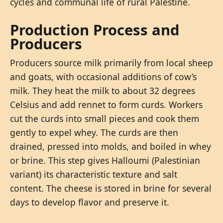
cycles and communal life of rural Palestine.
Production Process and
Producers
Producers source milk primarily from local sheep
and goats, with occasional additions of cow’s
milk. They heat the milk to about 32 degrees
Celsius and add rennet to form curds. Workers
cut the curds into small pieces and cook them
gently to expel whey. The curds are then
drained, pressed into molds, and boiled in whey
or brine. This step gives Halloumi (Palestinian
variant) its characteristic texture and salt
content. The cheese is stored in brine for several
days to develop flavor and preserve it.