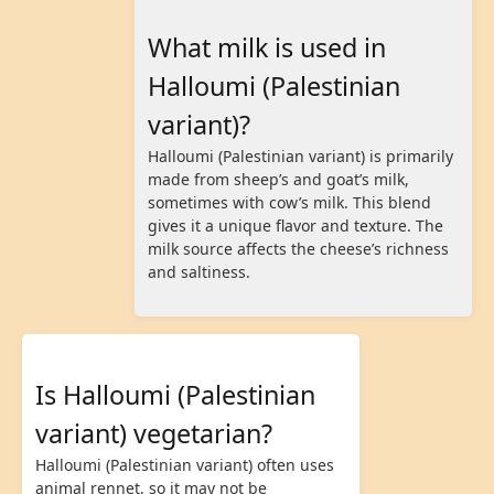
What milk is used in
Halloumi (Palestinian
variant)?
Halloumi (Palestinian variant) is primarily
made from sheep’s and goat’s milk,
sometimes with cow’s milk. This blend
gives it a unique flavor and texture. The
milk source affects the cheese’s richness
and saltiness.
Is Halloumi (Palestinian
variant) vegetarian?
Halloumi (Palestinian variant) often uses
animal rennet, so it may not be