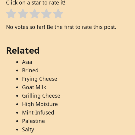
Click on a star to rate it!
No votes so far! Be the first to rate this post.
Related
Asia
Brined
Frying Cheese
Goat Milk
Grilling Cheese
High Moisture
Mint-Infused
Palestine
Salty