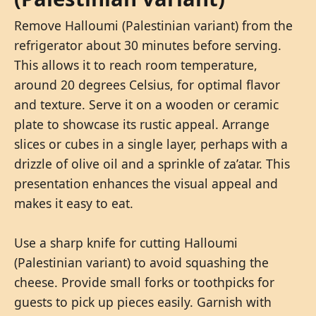
Remove Halloumi (Palestinian variant) from the
refrigerator about 30 minutes before serving.
This allows it to reach room temperature,
around 20 degrees Celsius, for optimal flavor
and texture. Serve it on a wooden or ceramic
plate to showcase its rustic appeal. Arrange
slices or cubes in a single layer, perhaps with a
drizzle of olive oil and a sprinkle of za’atar. This
presentation enhances the visual appeal and
makes it easy to eat.
Use a sharp knife for cutting Halloumi
(Palestinian variant) to avoid squashing the
cheese. Provide small forks or toothpicks for
guests to pick up pieces easily. Garnish with