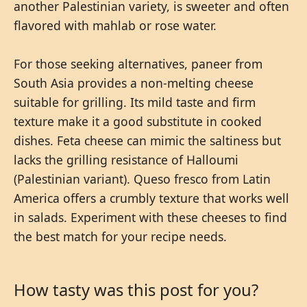
another Palestinian variety, is sweeter and often
flavored with mahlab or rose water.
For those seeking alternatives, paneer from
South Asia provides a non-melting cheese
suitable for grilling. Its mild taste and firm
texture make it a good substitute in cooked
dishes. Feta cheese can mimic the saltiness but
lacks the grilling resistance of Halloumi
(Palestinian variant). Queso fresco from Latin
America offers a crumbly texture that works well
in salads. Experiment with these cheeses to find
the best match for your recipe needs.
How tasty was this post for you?