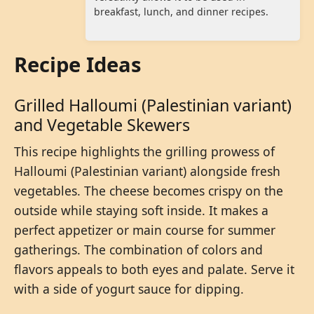
breakfast, lunch, and dinner recipes.
Recipe Ideas
Grilled Halloumi (Palestinian variant)
and Vegetable Skewers
This recipe highlights the grilling prowess of
Halloumi (Palestinian variant) alongside fresh
vegetables. The cheese becomes crispy on the
outside while staying soft inside. It makes a
perfect appetizer or main course for summer
gatherings. The combination of colors and
flavors appeals to both eyes and palate. Serve it
with a side of yogurt sauce for dipping.