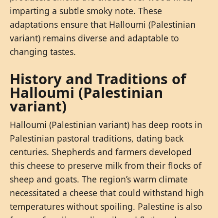
imparting a subtle smoky note. These
adaptations ensure that Halloumi (Palestinian
variant) remains diverse and adaptable to
changing tastes.
History and Traditions of
Halloumi (Palestinian
variant)
Halloumi (Palestinian variant) has deep roots in
Palestinian pastoral traditions, dating back
centuries. Shepherds and farmers developed
this cheese to preserve milk from their flocks of
sheep and goats. The region’s warm climate
necessitated a cheese that could withstand high
temperatures without spoiling. Palestine is also