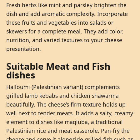
Fresh herbs like mint and parsley brighten the
dish and add aromatic complexity. Incorporate
these fruits and vegetables into salads or
skewers for a complete meal. They add color,
nutrition, and varied textures to your cheese
presentation.
Suitable Meat and Fish
dishes
Halloumi (Palestinian variant) complements
grilled lamb kebabs and chicken shawarma
beautifully. The cheese’s firm texture holds up
well next to tender meats. It adds a salty, creamy
element to dishes like maqluba, a traditional
Palestinian rice and meat casserole. Pan-fry the
cheese and serve it alongside grilled fish such as