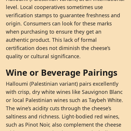
level. Local cooperatives sometimes use
verification stamps to guarantee freshness and
origin. Consumers can look for these marks
when purchasing to ensure they get an
authentic product. This lack of formal
certification does not diminish the cheese’s
quality or cultural significance.
Wine or Beverage Pairings
Halloumi (Palestinian variant) pairs excellently
with crisp, dry white wines like Sauvignon Blanc
or local Palestinian wines such as Taybeh White.
The wine’s acidity cuts through the cheese’s
saltiness and richness. Light-bodied red wines,
such as Pinot Noir, also complement the cheese