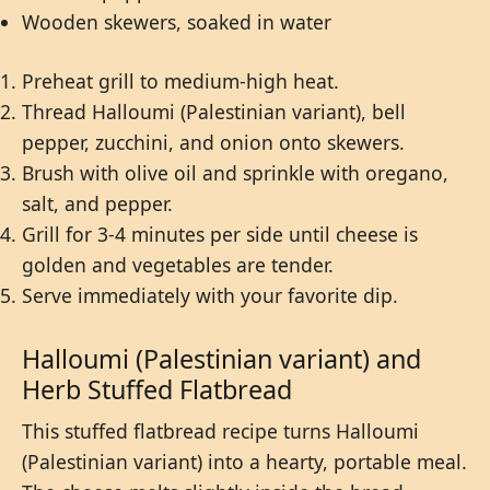
Wooden skewers, soaked in water
Preheat grill to medium-high heat.
Thread Halloumi (Palestinian variant), bell
pepper, zucchini, and onion onto skewers.
Brush with olive oil and sprinkle with oregano,
salt, and pepper.
Grill for 3-4 minutes per side until cheese is
golden and vegetables are tender.
Serve immediately with your favorite dip.
Halloumi (Palestinian variant) and
Herb Stuffed Flatbread
This stuffed flatbread recipe turns Halloumi
(Palestinian variant) into a hearty, portable meal.