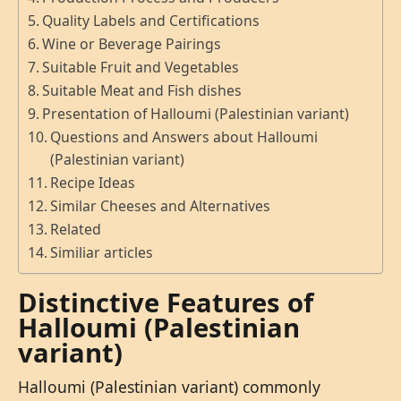
Quality Labels and Certifications
Wine or Beverage Pairings
Suitable Fruit and Vegetables
Suitable Meat and Fish dishes
Presentation of Halloumi (Palestinian variant)
Questions and Answers about Halloumi
(Palestinian variant)
Recipe Ideas
Similar Cheeses and Alternatives
Related
Similiar articles
Distinctive Features of
Halloumi (Palestinian
variant)
Halloumi (Palestinian variant) commonly