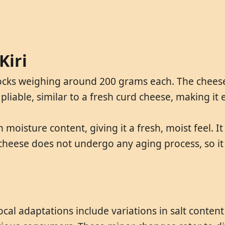
Kiri
 blocks weighing around 200 grams each. The chee
 pliable, similar to a fresh curd cheese, making it 
h moisture content, giving it a fresh, moist feel. 
 cheese does not undergo any aging process, so it r
ocal adaptations include variations in salt conten