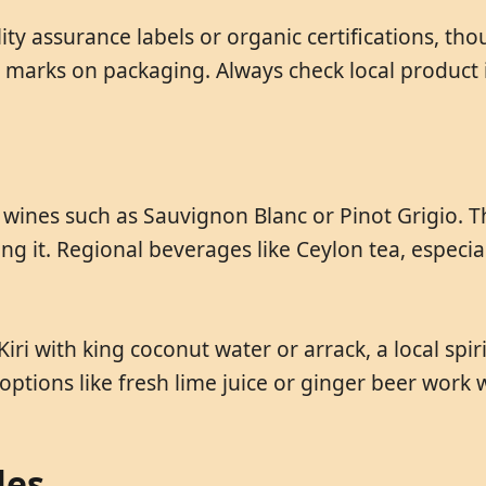
y assurance labels or organic certifications, thou
marks on packaging. Always check local product 
ite wines such as Sauvignon Blanc or Pinot Grigio
 it. Regional beverages like Ceylon tea, especiall
Kiri with king coconut water or arrack, a local spi
options like fresh lime juice or ginger beer work w
les