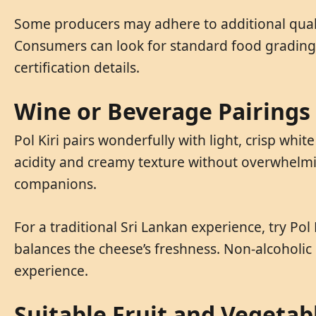
Some producers may adhere to additional qualit
Consumers can look for standard food grading 
certification details.
Wine or Beverage Pairings
Pol Kiri pairs wonderfully with light, crisp wh
acidity and creamy texture without overwhelming
companions.
For a traditional Sri Lankan experience, try Pol 
balances the cheese’s freshness. Non-alcoholic 
experience.
Suitable Fruit and Vegetab