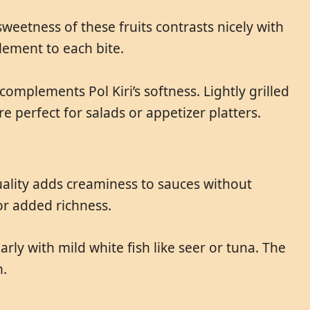
sweetness of these fruits contrasts nicely with
element to each bite.
mplements Pol Kiri’s softness. Lightly grilled
e perfect for salads or appetizer platters.
quality adds creaminess to sauces without
or added richness.
ularly with mild white fish like seer or tuna. The
h.