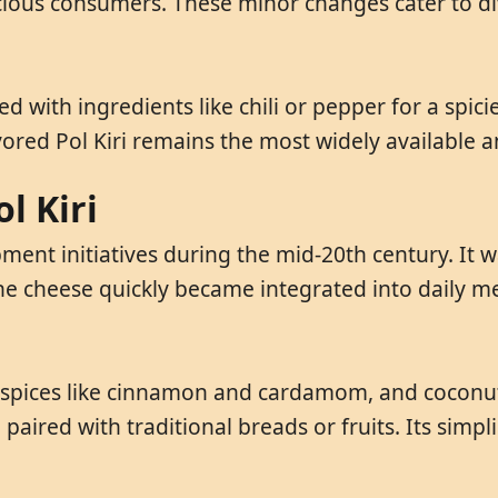
scious consumers. These minor changes cater to di
ed with ingredients like chili or pepper for a spici
avored Pol Kiri remains the most widely available
l Kiri
lopment initiatives during the mid-20th century. It
e cheese quickly became integrated into daily meal
s, spices like cinnamon and cardamom, and coconut
paired with traditional breads or fruits. Its simpl