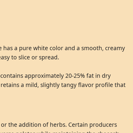
se has a pure white color and a smooth, creamy
easy to slice or spread.
It contains approximately 20-25% fat in dry
etains a mild, slightly tangy flavor profile that
t or the addition of herbs. Certain producers