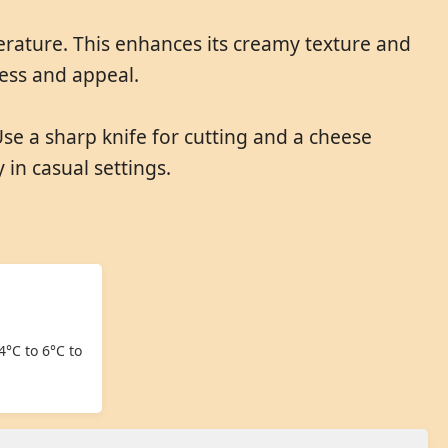
erature. This enhances its creamy texture and
ness and appeal.
Use a sharp knife for cutting and a cheese
 in casual settings.
4°C to 6°C to