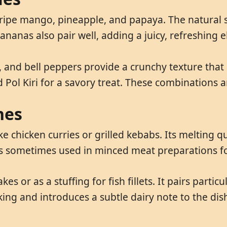
ike ripe mango, pineapple, and papaya. The natural 
bananas also pair well, adding a juicy, refreshing 
and bell peppers provide a crunchy texture that co
Pol Kiri for a savory treat. These combinations ar
hes
ike chicken curries or grilled kebabs. Its melting 
t is sometimes used in minced meat preparations f
es or as a stuffing for fish fillets. It pairs partic
ing and introduces a subtle dairy note to the dis