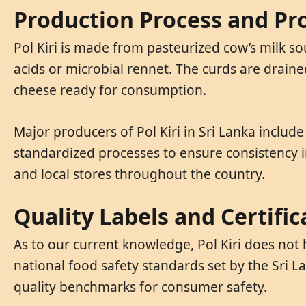
Production Process and Pro
Pol Kiri is made from pasteurized cow’s milk s
acids or microbial rennet. The curds are draine
cheese ready for consumption.
Major producers of Pol Kiri in Sri Lanka includ
standardized processes to ensure consistency in
and local stores throughout the country.
Quality Labels and Certific
As to our current knowledge, Pol Kiri does not 
national food safety standards set by the Sri 
quality benchmarks for consumer safety.