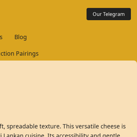
Our Telegram
s
Blog
uction Pairings
ft, spreadable texture. This versatile cheese is
Lankan cuisine. Its accessibility and gentle