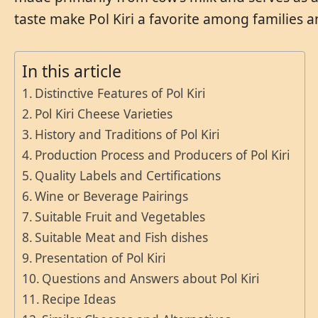
taste make Pol Kiri a favorite among families an
In this article
Distinctive Features of Pol Kiri
Pol Kiri Cheese Varieties
History and Traditions of Pol Kiri
Production Process and Producers of Pol Kiri
Quality Labels and Certifications
Wine or Beverage Pairings
Suitable Fruit and Vegetables
Suitable Meat and Fish dishes
Presentation of Pol Kiri
Questions and Answers about Pol Kiri
Recipe Ideas