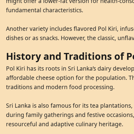
might offer a lower-fat version for health-con
fundamental characteristics.
Another variety includes flavored Pol Kiri, infus
dishes or as snacks. However, the classic, unfl
History and Traditions of Po
Pol Kiri has its roots in Sri Lanka’s dairy deve
affordable cheese option for the population. Th
traditions and modern food processing.
Sri Lanka is also famous for its tea plantation
during family gatherings and festive occasions, 
resourceful and adaptive culinary heritage.