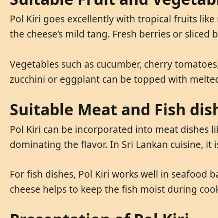
Pol Kiri goes excellently with tropical fruits l
the cheese’s mild tang. Fresh berries or sliced 
Vegetables such as cucumber, cherry tomatoes, 
zucchini or eggplant can be topped with melted 
Suitable Meat and Fish dis
Pol Kiri can be incorporated into meat dishes l
dominating the flavor. In Sri Lankan cuisine, i
For fish dishes, Pol Kiri works well in seafood bak
cheese helps to keep the fish moist during cook