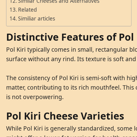
Similar Cheeses and Alternatives
Related
Similiar articles
Distinctive Features of Pol 
Pol Kiri typically comes in small, rectangular
surface without any rind. Its texture is soft and
The consistency of Pol Kiri is semi-soft with hig
matter, contributing to its rich mouthfeel. This
is not overpowering.
Pol Kiri Cheese Varieties
While Pol Kiri is generally standardized, some l