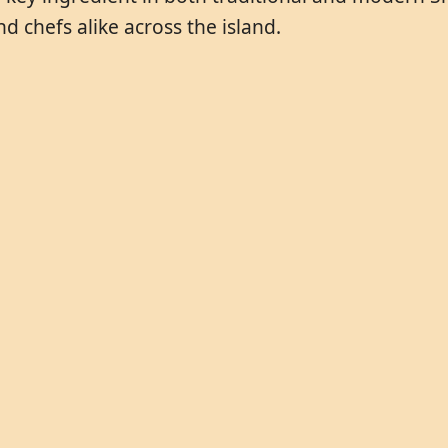
d chefs alike across the island.