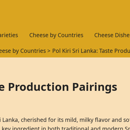
rieties
Cheese by Countries
Cheese Dishe
eese by Countries
Pol Kiri Sri Lanka: Taste Prod
te Production Pairings
i Lanka, cherished for its mild, milky flavor and so
key ingredient in both traditional and modern Sri 