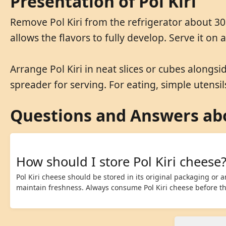
Presentation of Pol Kiri
Remove Pol Kiri from the refrigerator about 30
allows the flavors to fully develop. Serve it on
Arrange Pol Kiri in neat slices or cubes alongsi
spreader for serving. For eating, simple utensils
Questions and Answers abo
How should I store Pol Kiri cheese
Pol Kiri cheese should be stored in its original packaging or an
maintain freshness. Always consume Pol Kiri cheese before the