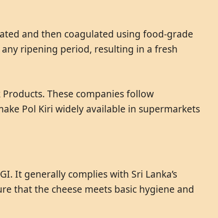
 heated and then coagulated using food-grade
any ripening period, resulting in a fresh
lk Products. These companies follow
make Pol Kiri widely available in supermarkets
I. It generally complies with Sri Lanka’s
sure that the cheese meets basic hygiene and