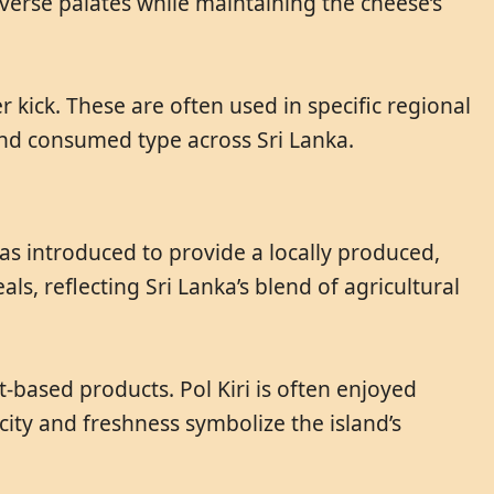
verse palates while maintaining the cheese’s
er kick. These are often used in specific regional
 and consumed type across Sri Lanka.
 was introduced to provide a locally produced,
s, reflecting Sri Lanka’s blend of agricultural
-based products. Pol Kiri is often enjoyed
icity and freshness symbolize the island’s