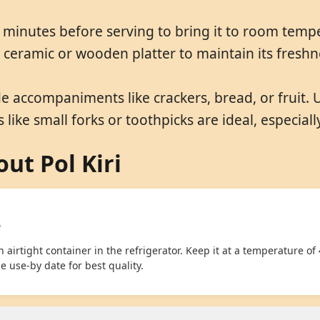
 minutes before serving to bring it to room temp
 a ceramic or wooden platter to maintain its fresh
de accompaniments like crackers, bread, or fruit. 
 like small forks or toothpicks are ideal, especially
ut Pol Kiri
?
 airtight container in the refrigerator. Keep it at a temperature of 
 use-by date for best quality.