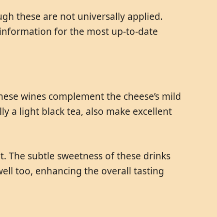
gh these are not universally applied.
information for the most up-to-date
. These wines complement the cheese’s mild
y a light black tea, also make excellent
rit. The subtle sweetness of these drinks
ell too, enhancing the overall tasting