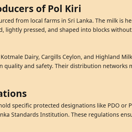
ducers of Pol Kiri
ourced from local farms in Sri Lanka. The milk is
d, lightly pressed, and shaped into blocks without 
e Kotmale Dairy, Cargills Ceylon, and Highland Mi
 quality and safety. Their distribution networks 
ations
hold specific protected designations like PDO or PG
Lanka Standards Institution. These regulations en