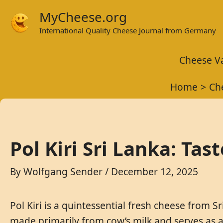
Skip
MyCheese.org
to
International Quality Cheese Journal from Germany
content
Cheese Va
Home
Ch
Pol Kiri Sri Lanka: Tas
By
Wolfgang Sender
/
December 12, 2025
Pol Kiri is a quintessential fresh cheese from Sr
made primarily from cow’s milk and serves as a 