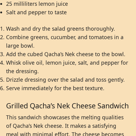
25 milliliters lemon juice
Salt and pepper to taste
Wash and dry the salad greens thoroughly.
Combine greens, cucumber, and tomatoes in a
large bowl.
Add the cubed Qacha’s Nek cheese to the bowl.
Whisk olive oil, lemon juice, salt, and pepper for
the dressing.
Drizzle dressing over the salad and toss gently.
Serve immediately for the best texture.
Grilled Qacha’s Nek Cheese Sandwich
This sandwich showcases the melting qualities
of Qacha’s Nek cheese. It makes a satisfying
meal with minimal effort. The cheese becomes