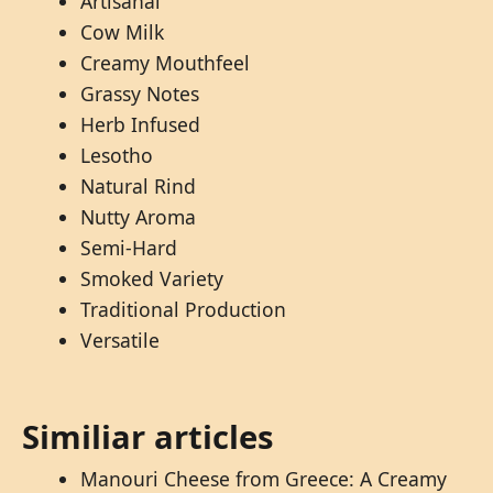
Artisanal
Cow Milk
Creamy Mouthfeel
Grassy Notes
Herb Infused
Lesotho
Natural Rind
Nutty Aroma
Semi-Hard
Smoked Variety
Traditional Production
Versatile
Similiar articles
Manouri Cheese from Greece: A Creamy