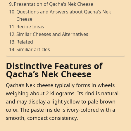
Presentation of Qacha’s Nek Cheese
Questions and Answers about Qacha’s Nek
Cheese
Recipe Ideas
Similar Cheeses and Alternatives
Related
Similiar articles
Distinctive Features of
Qacha’s Nek Cheese
Qacha’s Nek cheese typically forms in wheels
weighing about 2 kilograms. Its rind is natural
and may display a light yellow to pale brown
color. The paste inside is ivory-colored with a
smooth, compact consistency.