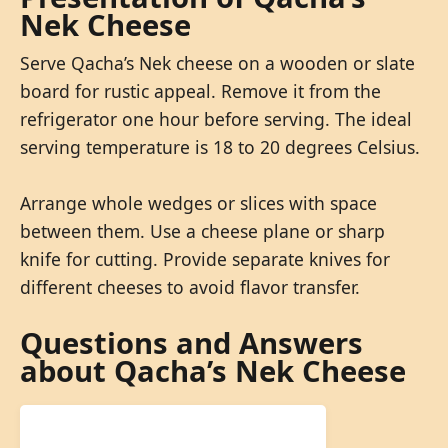
Nek Cheese
Serve Qacha’s Nek cheese on a wooden or slate
board for rustic appeal. Remove it from the
refrigerator one hour before serving. The ideal
serving temperature is 18 to 20 degrees Celsius.
Arrange whole wedges or slices with space
between them. Use a cheese plane or sharp
knife for cutting. Provide separate knives for
different cheeses to avoid flavor transfer.
Questions and Answers
about Qacha’s Nek Cheese