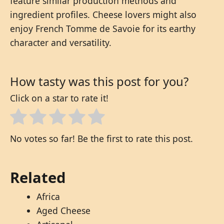
feature similar production methods and
ingredient profiles. Cheese lovers might also
enjoy French Tomme de Savoie for its earthy
character and versatility.
How tasty was this post for you?
Click on a star to rate it!
No votes so far! Be the first to rate this post.
Related
Africa
Aged Cheese