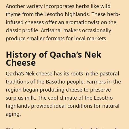
Another variety incorporates herbs like wild
thyme from the Lesotho highlands. These herb-
infused cheeses offer an aromatic twist on the
classic profile. Artisanal makers occasionally
produce smaller formats for local markets.
History of Qacha’s Nek
Cheese
Qacha’s Nek cheese has its roots in the pastoral
traditions of the Basotho people. Farmers in the
region began producing cheese to preserve
surplus milk. The cool climate of the Lesotho
highlands provided ideal conditions for natural
aging.