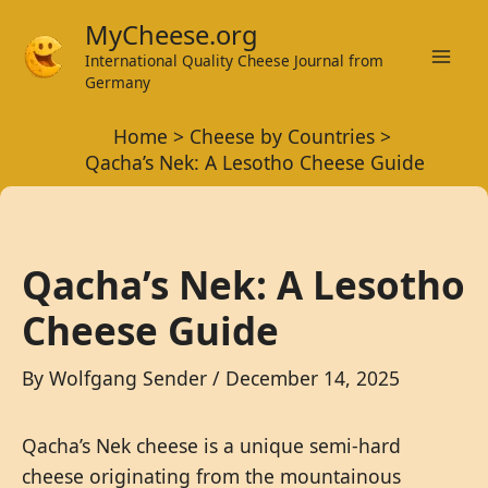
Skip
MyCheese.org
to
International Quality Cheese Journal from
Mai
content
Germany
Men
Home
Cheese by Countries
Qacha’s Nek: A Lesotho Cheese Guide
Qacha’s Nek: A Lesotho
Cheese Guide
By
Wolfgang Sender
/
December 14, 2025
Qacha’s Nek cheese is a unique semi-hard
cheese originating from the mountainous