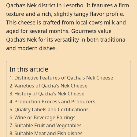
Qacha’s Nek district in Lesotho. It features a firm
texture and a rich, slightly tangy flavor profile.
This cheese is crafted from local cow’s milk and
aged for several months. Gourmets value
Qacha’s Nek for its versatility in both traditional
and modern dishes.
In this article
Distinctive Features of Qacha’s Nek Cheese
Varieties of Qacha’s Nek Cheese
History of Qacha’s Nek Cheese
Production Process and Producers
Quality Labels and Certifications
Wine or Beverage Pairings
Suitable Fruit and Vegetables
Suitable Meat and Fish dishes