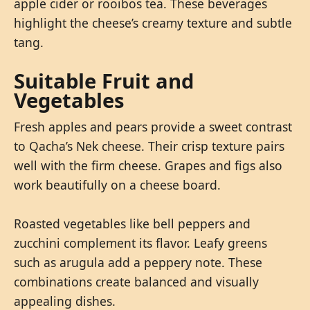
apple cider or rooibos tea. These beverages
highlight the cheese’s creamy texture and subtle
tang.
Suitable Fruit and
Vegetables
Fresh apples and pears provide a sweet contrast
to Qacha’s Nek cheese. Their crisp texture pairs
well with the firm cheese. Grapes and figs also
work beautifully on a cheese board.
Roasted vegetables like bell peppers and
zucchini complement its flavor. Leafy greens
such as arugula add a peppery note. These
combinations create balanced and visually
appealing dishes.