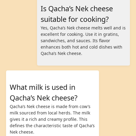
Is Qacha’s Nek cheese
suitable for cooking?
Yes, Qacha’s Nek cheese melts well and is
excellent for cooking. Use it in gratins,
sandwiches, and sauces. Its flavor
enhances both hot and cold dishes with
Qacha’s Nek cheese.
What milk is used in
Qacha’s Nek cheese?
Qacha’s Nek cheese is made from cow’s
milk sourced from local herds. The milk
gives it a rich and creamy profile. This
defines the characteristic taste of Qacha’s
Nek cheese.