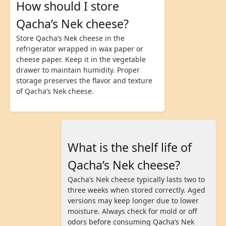
How should I store
Qacha’s Nek cheese?
Store Qacha’s Nek cheese in the
refrigerator wrapped in wax paper or
cheese paper. Keep it in the vegetable
drawer to maintain humidity. Proper
storage preserves the flavor and texture
of Qacha’s Nek cheese.
What is the shelf life of
Qacha’s Nek cheese?
Qacha’s Nek cheese typically lasts two to
three weeks when stored correctly. Aged
versions may keep longer due to lower
moisture. Always check for mold or off
odors before consuming Qacha’s Nek