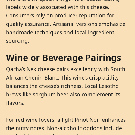
labels widely associated with this cheese.
Consumers rely on producer reputation for
quality assurance. Artisanal versions emphasize
handmade techniques and local ingredient
sourcing.
Wine or Beverage Pairings
Qacha’s Nek cheese pairs excellently with South
African Chenin Blanc. This wine’s crisp acidity
balances the cheese’s richness. Local Lesotho
brews like sorghum beer also complement its
flavors.
For red wine lovers, a light Pinot Noir enhances
the nutty notes. Non-alcoholic options include