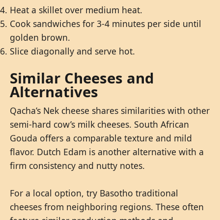
Heat a skillet over medium heat.
Cook sandwiches for 3-4 minutes per side until
golden brown.
Slice diagonally and serve hot.
Similar Cheeses and
Alternatives
Qacha’s Nek cheese shares similarities with other
semi-hard cow’s milk cheeses. South African
Gouda offers a comparable texture and mild
flavor. Dutch Edam is another alternative with a
firm consistency and nutty notes.
For a local option, try Basotho traditional
cheeses from neighboring regions. These often