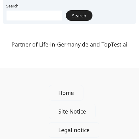
Search
Search
Partner of
Life-in-Germany.de
and
TopTest.ai
Home
Site Notice
Legal notice