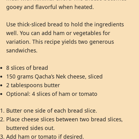
gooey and flavorful when heated.
Use thick-sliced bread to hold the ingredients
well. You can add ham or vegetables for
variation. This recipe yields two generous
sandwiches.
8 slices of bread
150 grams Qacha’s Nek cheese, sliced
2 tablespoons butter
Optional: 4 slices of ham or tomato
Butter one side of each bread slice.
Place cheese slices between two bread slices,
buttered sides out.
Add ham or tomato if desired.