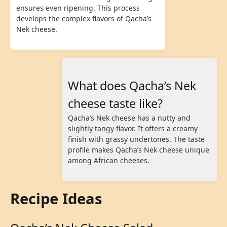
ensures even ripening. This process
develops the complex flavors of Qacha’s
Nek cheese.
What does Qacha’s Nek
cheese taste like?
Qacha’s Nek cheese has a nutty and
slightly tangy flavor. It offers a creamy
finish with grassy undertones. The taste
profile makes Qacha’s Nek cheese unique
among African cheeses.
Recipe Ideas