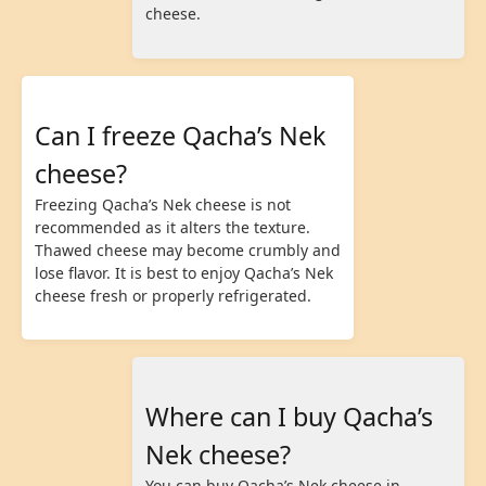
cheese.
Can I freeze Qacha’s Nek
cheese?
Freezing Qacha’s Nek cheese is not
recommended as it alters the texture.
Thawed cheese may become crumbly and
lose flavor. It is best to enjoy Qacha’s Nek
cheese fresh or properly refrigerated.
Where can I buy Qacha’s
Nek cheese?
You can buy Qacha’s Nek cheese in