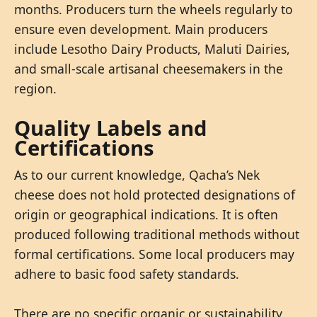
months. Producers turn the wheels regularly to
ensure even development. Main producers
include Lesotho Dairy Products, Maluti Dairies,
and small-scale artisanal cheesemakers in the
region.
Quality Labels and
Certifications
As to our current knowledge, Qacha’s Nek
cheese does not hold protected designations of
origin or geographical indications. It is often
produced following traditional methods without
formal certifications. Some local producers may
adhere to basic food safety standards.
There are no specific organic or sustainability