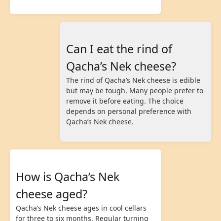
Can I eat the rind of
Qacha’s Nek cheese?
The rind of Qacha’s Nek cheese is edible
but may be tough. Many people prefer to
remove it before eating. The choice
depends on personal preference with
Qacha’s Nek cheese.
How is Qacha’s Nek
cheese aged?
Qacha’s Nek cheese ages in cool cellars
for three to six months. Regular turning