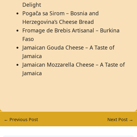
Delight
Pogača sa Sirom – Bosnia and
Herzegovina’s Cheese Bread
Fromage de Brebis Artisanal – Burkina
Faso
Jamaican Gouda Cheese – A Taste of
Jamaica
Jamaican Mozzarella Cheese – A Taste of
Jamaica
←
Previous Post
Next Post
→