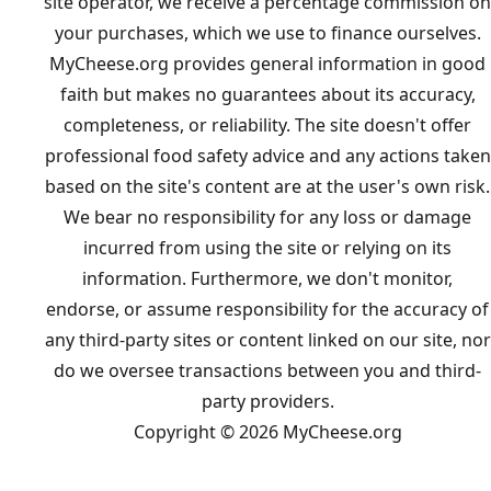
site operator, we receive a percentage commission on
your purchases, which we use to finance ourselves.
MyCheese.org provides general information in good
faith but makes no guarantees about its accuracy,
completeness, or reliability. The site doesn't offer
professional food safety advice and any actions taken
based on the site's content are at the user's own risk.
We bear no responsibility for any loss or damage
incurred from using the site or relying on its
information. Furthermore, we don't monitor,
endorse, or assume responsibility for the accuracy of
any third-party sites or content linked on our site, nor
do we oversee transactions between you and third-
party providers.
Copyright © 2026 MyCheese.org