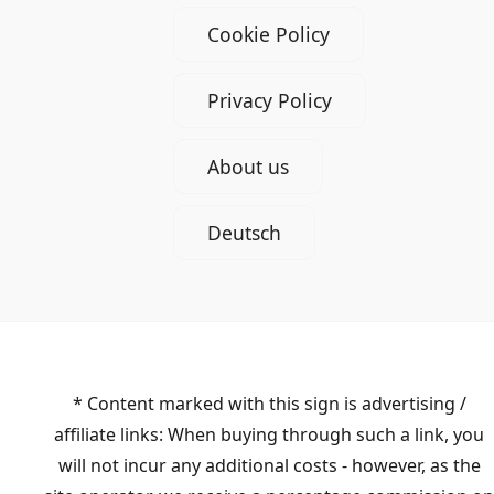
Cookie Policy
Privacy Policy
About us
Deutsch
* Content marked with this sign is advertising /
affiliate links: When buying through such a link, you
will not incur any additional costs - however, as the