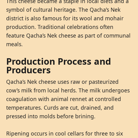
This cheese became a staple in local diets and a
symbol of cultural heritage. The Qacha’s Nek
district is also famous for its wool and mohair
production. Traditional celebrations often
feature Qacha’s Nek cheese as part of communal
meals.
Production Process and
Producers
Qacha’s Nek cheese uses raw or pasteurized
cow’s milk from local herds. The milk undergoes
coagulation with animal rennet at controlled
temperatures. Curds are cut, drained, and
pressed into molds before brining.
Ripening occurs in cool cellars for three to six