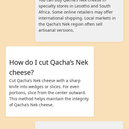
specialty stores in Lesotho and South
Africa. Some online retailers may offer
international shipping. Local markets in
the Qacha’s Nek region often sell
artisanal versions.
How do I cut Qacha’s Nek
cheese?
Cut Qacha’s Nek cheese with a sharp
knife into wedges or slices. For even
portions, slice from the center outward.
This method helps maintain the integrity
of Qacha’s Nek cheese.