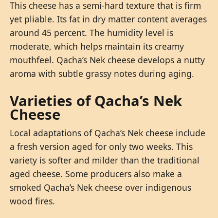
This cheese has a semi-hard texture that is firm
yet pliable. Its fat in dry matter content averages
around 45 percent. The humidity level is
moderate, which helps maintain its creamy
mouthfeel. Qacha’s Nek cheese develops a nutty
aroma with subtle grassy notes during aging.
Varieties of Qacha’s Nek
Cheese
Local adaptations of Qacha’s Nek cheese include
a fresh version aged for only two weeks. This
variety is softer and milder than the traditional
aged cheese. Some producers also make a
smoked Qacha’s Nek cheese over indigenous
wood fires.