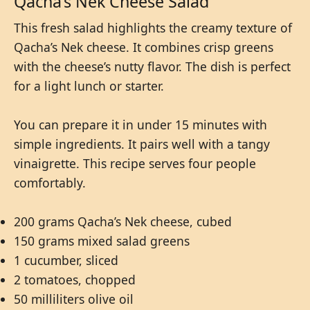
Qacha’s Nek Cheese Salad
This fresh salad highlights the creamy texture of
Qacha’s Nek cheese. It combines crisp greens
with the cheese’s nutty flavor. The dish is perfect
for a light lunch or starter.
You can prepare it in under 15 minutes with
simple ingredients. It pairs well with a tangy
vinaigrette. This recipe serves four people
comfortably.
200 grams Qacha’s Nek cheese, cubed
150 grams mixed salad greens
1 cucumber, sliced
2 tomatoes, chopped
50 milliliters olive oil