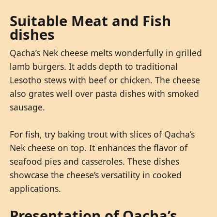
Suitable Meat and Fish
dishes
Qacha’s Nek cheese melts wonderfully in grilled
lamb burgers. It adds depth to traditional
Lesotho stews with beef or chicken. The cheese
also grates well over pasta dishes with smoked
sausage.
For fish, try baking trout with slices of Qacha’s
Nek cheese on top. It enhances the flavor of
seafood pies and casseroles. These dishes
showcase the cheese’s versatility in cooked
applications.
Presentation of Qacha’s