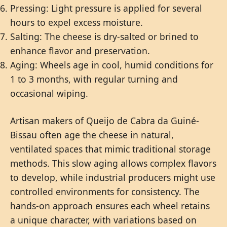
Pressing: Light pressure is applied for several
hours to expel excess moisture.
Salting: The cheese is dry-salted or brined to
enhance flavor and preservation.
Aging: Wheels age in cool, humid conditions for
1 to 3 months, with regular turning and
occasional wiping.
Artisan makers of Queijo de Cabra da Guiné-
Bissau often age the cheese in natural,
ventilated spaces that mimic traditional storage
methods. This slow aging allows complex flavors
to develop, while industrial producers might use
controlled environments for consistency. The
hands-on approach ensures each wheel retains
a unique character, with variations based on