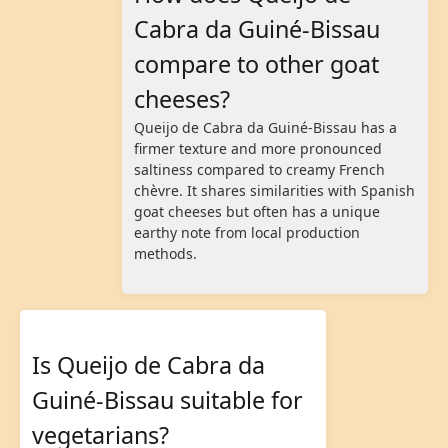
Cabra da Guiné-Bissau
compare to other goat
cheeses?
Queijo de Cabra da Guiné-Bissau has a
firmer texture and more pronounced
saltiness compared to creamy French
chèvre. It shares similarities with Spanish
goat cheeses but often has a unique
earthy note from local production
methods.
Is Queijo de Cabra da
Guiné-Bissau suitable for
vegetarians?