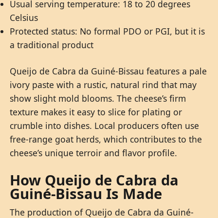
Usual serving temperature: 18 to 20 degrees
Celsius
Protected status: No formal PDO or PGI, but it is
a traditional product
Queijo de Cabra da Guiné-Bissau features a pale
ivory paste with a rustic, natural rind that may
show slight mold blooms. The cheese’s firm
texture makes it easy to slice for plating or
crumble into dishes. Local producers often use
free-range goat herds, which contributes to the
cheese’s unique terroir and flavor profile.
How Queijo de Cabra da
Guiné-Bissau Is Made
The production of Queijo de Cabra da Guiné-