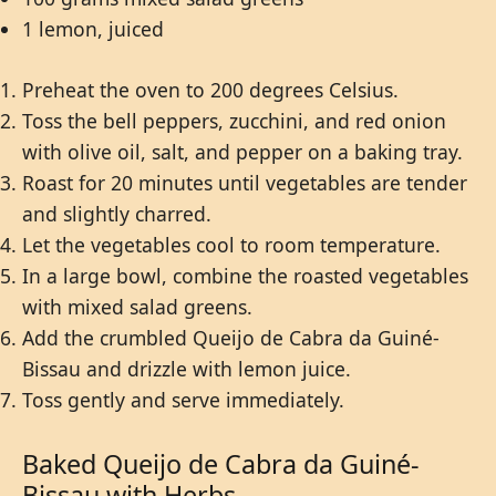
1 lemon, juiced
Preheat the oven to 200 degrees Celsius.
Toss the bell peppers, zucchini, and red onion
with olive oil, salt, and pepper on a baking tray.
Roast for 20 minutes until vegetables are tender
and slightly charred.
Let the vegetables cool to room temperature.
In a large bowl, combine the roasted vegetables
with mixed salad greens.
Add the crumbled Queijo de Cabra da Guiné-
Bissau and drizzle with lemon juice.
Toss gently and serve immediately.
Baked Queijo de Cabra da Guiné-
Bissau with Herbs