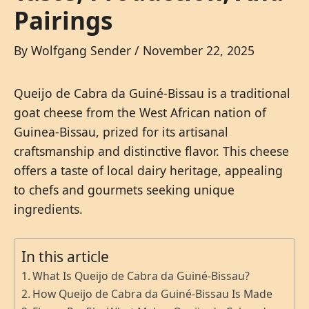
Pairings
By
Wolfgang Sender
/
November 22, 2025
Queijo de Cabra da Guiné-Bissau is a traditional
goat cheese from the West African nation of
Guinea-Bissau, prized for its artisanal
craftsmanship and distinctive flavor. This cheese
offers a taste of local dairy heritage, appealing
to chefs and gourmets seeking unique
ingredients.
In this article
What Is Queijo de Cabra da Guiné-Bissau?
How Queijo de Cabra da Guiné-Bissau Is Made