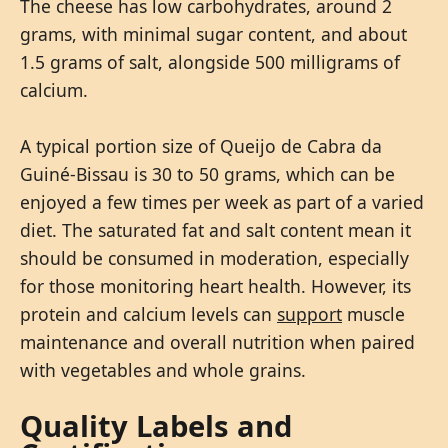
The cheese has low carbohydrates, around 2
grams, with minimal sugar content, and about
1.5 grams of salt, alongside 500 milligrams of
calcium.
A typical portion size of Queijo de Cabra da
Guiné-Bissau is 30 to 50 grams, which can be
enjoyed a few times per week as part of a varied
diet. The saturated fat and salt content mean it
should be consumed in moderation, especially
for those monitoring heart health. However, its
protein and calcium levels can
support
muscle
maintenance and overall nutrition when paired
with vegetables and whole grains.
Quality Labels and