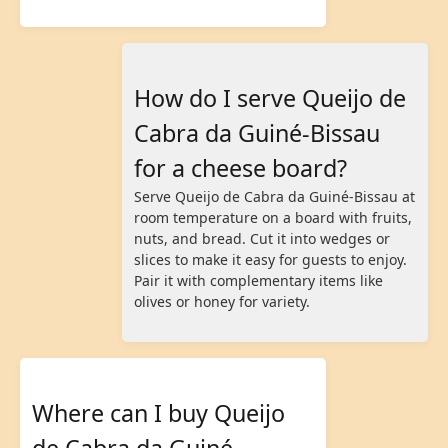
How do I serve Queijo de
Cabra da Guiné-Bissau
for a cheese board?
Serve Queijo de Cabra da Guiné-Bissau at
room temperature on a board with fruits,
nuts, and bread. Cut it into wedges or
slices to make it easy for guests to enjoy.
Pair it with complementary items like
olives or honey for variety.
Where can I buy Queijo
de Cabra da Guiné-