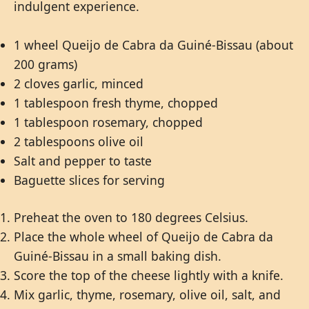
indulgent experience.
1 wheel Queijo de Cabra da Guiné-Bissau (about
200 grams)
2 cloves garlic, minced
1 tablespoon fresh thyme, chopped
1 tablespoon rosemary, chopped
2 tablespoons olive oil
Salt and pepper to taste
Baguette slices for serving
Preheat the oven to 180 degrees Celsius.
Place the whole wheel of Queijo de Cabra da
Guiné-Bissau in a small baking dish.
Score the top of the cheese lightly with a knife.
Mix garlic, thyme, rosemary, olive oil, salt, and