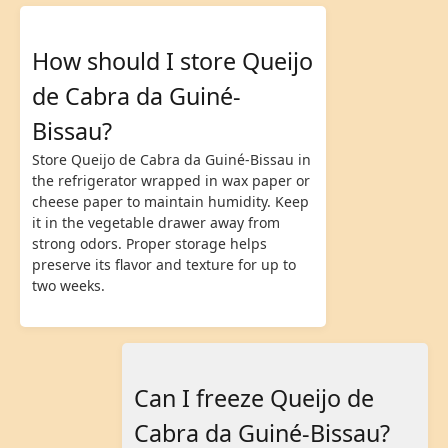
How should I store Queijo
de Cabra da Guiné-
Bissau?
Store Queijo de Cabra da Guiné-Bissau in
the refrigerator wrapped in wax paper or
cheese paper to maintain humidity. Keep
it in the vegetable drawer away from
strong odors. Proper storage helps
preserve its flavor and texture for up to
two weeks.
Can I freeze Queijo de
Cabra da Guiné-Bissau?