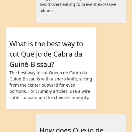
avoid overheating to prevent excessive
oiliness.
What is the best way to
cut Queijo de Cabra da
Guiné-Bissau?
The best way to cut Queijo de Cabra da
Guiné-Bissau is with a sharp knife, slicing
from the center outward for even
portions. For crumbly articles, use a wire
cutter to maintain the cheese’s integrity.
How does Queijo de