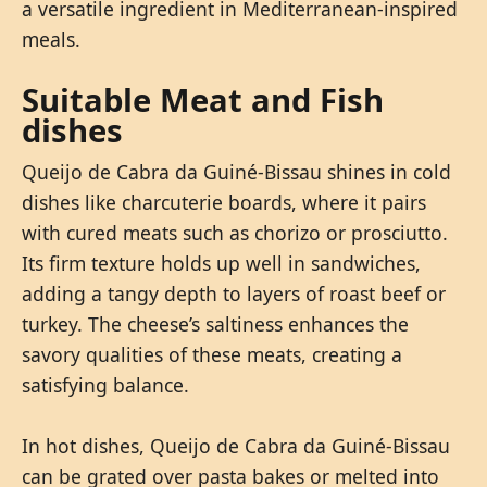
a versatile ingredient in Mediterranean-inspired
meals.
Suitable Meat and Fish
dishes
Queijo de Cabra da Guiné-Bissau shines in cold
dishes like charcuterie boards, where it pairs
with cured meats such as chorizo or prosciutto.
Its firm texture holds up well in sandwiches,
adding a tangy depth to layers of roast beef or
turkey. The cheese’s saltiness enhances the
savory qualities of these meats, creating a
satisfying balance.
In hot dishes, Queijo de Cabra da Guiné-Bissau
can be grated over pasta bakes or melted into