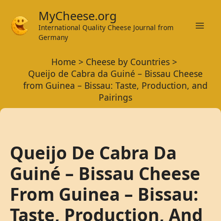
Skip
MyCheese.org
to
International Quality Cheese Journal from
Mai
content
Germany
Men
Home
Cheese by Countries
Queijo de Cabra da Guiné – Bissau Cheese
from Guinea – Bissau: Taste, Production, and
Pairings
Queijo De Cabra Da
Guiné – Bissau Cheese
From Guinea – Bissau:
Taste, Production, And