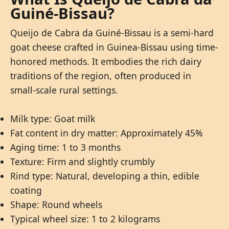
Guiné-Bissau?
Queijo de Cabra da Guiné-Bissau is a semi-hard
goat cheese crafted in Guinea-Bissau using time-
honored methods. It embodies the rich dairy
traditions of the region, often produced in
small-scale rural settings.
Milk type: Goat milk
Fat content in dry matter: Approximately 45%
Aging time: 1 to 3 months
Texture: Firm and slightly crumbly
Rind type: Natural, developing a thin, edible
coating
Shape: Round wheels
Typical wheel size: 1 to 2 kilograms