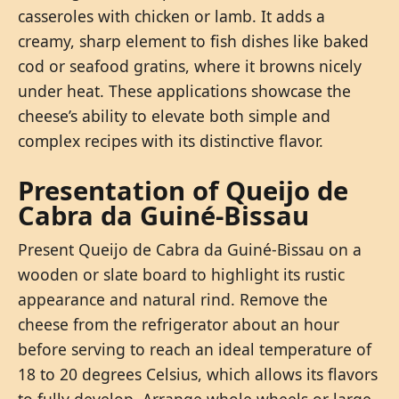
casseroles with chicken or lamb. It adds a
creamy, sharp element to fish dishes like baked
cod or seafood gratins, where it browns nicely
under heat. These applications showcase the
cheese’s ability to elevate both simple and
complex recipes with its distinctive flavor.
Presentation of Queijo de
Cabra da Guiné-Bissau
Present Queijo de Cabra da Guiné-Bissau on a
wooden or slate board to highlight its rustic
appearance and natural rind. Remove the
cheese from the refrigerator about an hour
before serving to reach an ideal temperature of
18 to 20 degrees Celsius, which allows its flavors