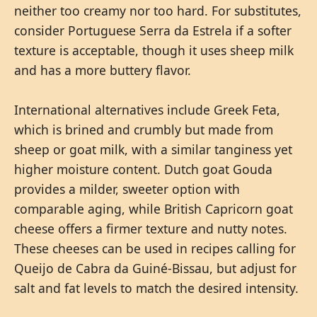
neither too creamy nor too hard. For substitutes,
consider Portuguese Serra da Estrela if a softer
texture is acceptable, though it uses sheep milk
and has a more buttery flavor.
International alternatives include Greek Feta,
which is brined and crumbly but made from
sheep or goat milk, with a similar tanginess yet
higher moisture content. Dutch goat Gouda
provides a milder, sweeter option with
comparable aging, while British Capricorn goat
cheese offers a firmer texture and nutty notes.
These cheeses can be used in recipes calling for
Queijo de Cabra da Guiné-Bissau, but adjust for
salt and fat levels to match the desired intensity.