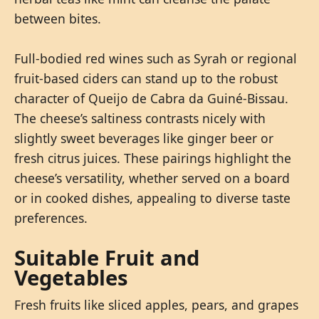
between bites.
Full-bodied red wines such as Syrah or regional
fruit-based ciders can stand up to the robust
character of Queijo de Cabra da Guiné-Bissau.
The cheese’s saltiness contrasts nicely with
slightly sweet beverages like ginger beer or
fresh citrus juices. These pairings highlight the
cheese’s versatility, whether served on a board
or in cooked dishes, appealing to diverse taste
preferences.
Suitable Fruit and
Vegetables
Fresh fruits like sliced apples, pears, and grapes