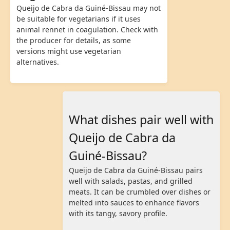
Queijo de Cabra da Guiné-Bissau may not
be suitable for vegetarians if it uses
animal rennet in coagulation. Check with
the producer for details, as some
versions might use vegetarian
alternatives.
What dishes pair well with
Queijo de Cabra da
Guiné-Bissau?
Queijo de Cabra da Guiné-Bissau pairs
well with salads, pastas, and grilled
meats. It can be crumbled over dishes or
melted into sauces to enhance flavors
with its tangy, savory profile.