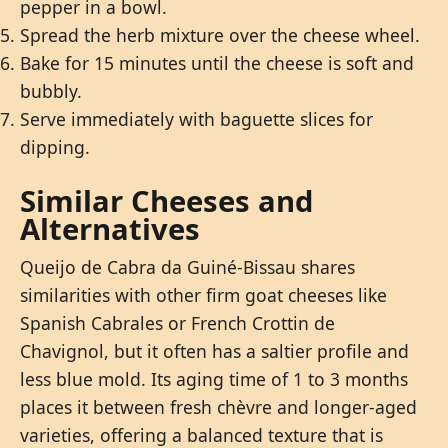
pepper in a bowl.
Spread the herb mixture over the cheese wheel.
Bake for 15 minutes until the cheese is soft and
bubbly.
Serve immediately with baguette slices for
dipping.
Similar Cheeses and
Alternatives
Queijo de Cabra da Guiné-Bissau shares
similarities with other firm goat cheeses like
Spanish Cabrales or French Crottin de
Chavignol, but it often has a saltier profile and
less blue mold. Its aging time of 1 to 3 months
places it between fresh chèvre and longer-aged
varieties, offering a balanced texture that is