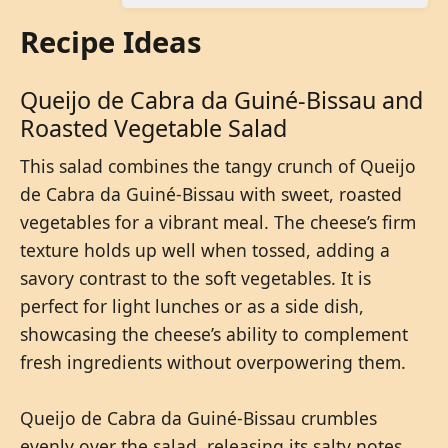
Recipe Ideas
Queijo de Cabra da Guiné-Bissau and
Roasted Vegetable Salad
This salad combines the tangy crunch of Queijo
de Cabra da Guiné-Bissau with sweet, roasted
vegetables for a vibrant meal. The cheese’s firm
texture holds up well when tossed, adding a
savory contrast to the soft vegetables. It is
perfect for light lunches or as a side dish,
showcasing the cheese’s ability to complement
fresh ingredients without overpowering them.
Queijo de Cabra da Guiné-Bissau crumbles
evenly over the salad, releasing its salty notes