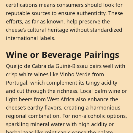
certifications means consumers should look for
reputable sources to ensure authenticity. These
efforts, as far as known, help preserve the
cheese’s cultural heritage without standardized
international labels.
Wine or Beverage Pairings
Queijo de Cabra da Guiné-Bissau pairs well with
crisp white wines like Vinho Verde from
Portugal, which complement its tangy acidity
and cut through the richness. Local palm wine or
light beers from West Africa also enhance the
cheese’s earthy flavors, creating a harmonious
regional combination. For non-alcoholic options,
sparkling mineral water with high acidity or
herbal teas like mint can cleanse the palate