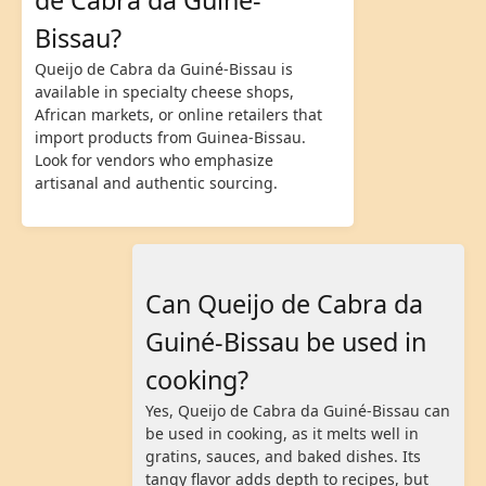
Bissau?
Queijo de Cabra da Guiné-Bissau is
available in specialty cheese shops,
African markets, or online retailers that
import products from Guinea-Bissau.
Look for vendors who emphasize
artisanal and authentic sourcing.
Can Queijo de Cabra da
Guiné-Bissau be used in
cooking?
Yes, Queijo de Cabra da Guiné-Bissau can
be used in cooking, as it melts well in
gratins, sauces, and baked dishes. Its
tangy flavor adds depth to recipes, but