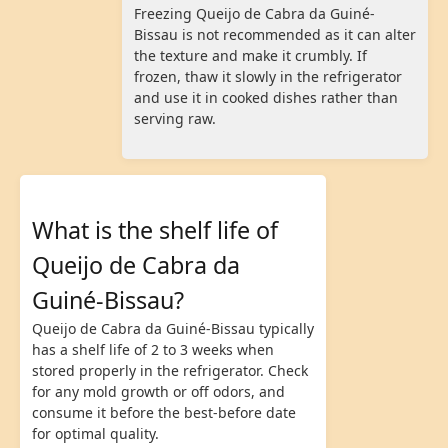
Freezing Queijo de Cabra da Guiné-
Bissau is not recommended as it can alter
the texture and make it crumbly. If
frozen, thaw it slowly in the refrigerator
and use it in cooked dishes rather than
serving raw.
What is the shelf life of
Queijo de Cabra da
Guiné-Bissau?
Queijo de Cabra da Guiné-Bissau typically
has a shelf life of 2 to 3 weeks when
stored properly in the refrigerator. Check
for any mold growth or off odors, and
consume it before the best-before date
for optimal quality.