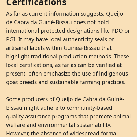
Certifications
As far as current information suggests, Queijo
de Cabra da Guiné-Bissau does not hold
international protected designations like PDO or
PGI. It may have local authenticity seals or
artisanal labels within Guinea-Bissau that
highlight traditional production methods. These
local certifications, as far as can be verified at
present, often emphasize the use of indigenous
goat breeds and sustainable farming practices.
Some producers of Queijo de Cabra da Guiné-
Bissau might adhere to community-based
quality assurance programs that promote animal
welfare and environmental sustainability.
However, the absence of widespread formal