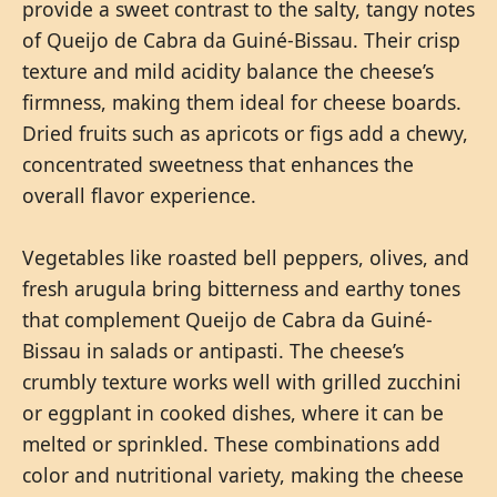
provide a sweet contrast to the salty, tangy notes
of Queijo de Cabra da Guiné-Bissau. Their crisp
texture and mild acidity balance the cheese’s
firmness, making them ideal for cheese boards.
Dried fruits such as apricots or figs add a chewy,
concentrated sweetness that enhances the
overall flavor experience.
Vegetables like roasted bell peppers, olives, and
fresh arugula bring bitterness and earthy tones
that complement Queijo de Cabra da Guiné-
Bissau in salads or antipasti. The cheese’s
crumbly texture works well with grilled zucchini
or eggplant in cooked dishes, where it can be
melted or sprinkled. These combinations add
color and nutritional variety, making the cheese