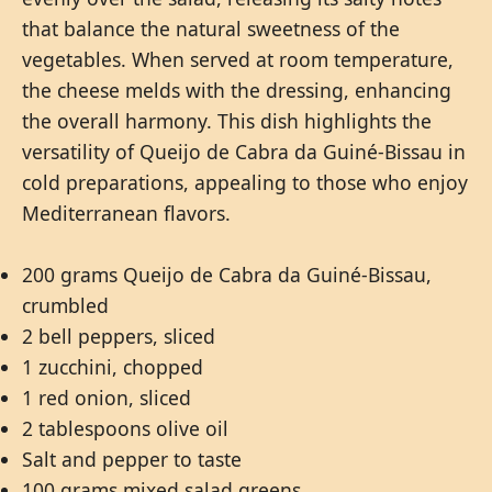
that balance the natural sweetness of the
vegetables. When served at room temperature,
the cheese melds with the dressing, enhancing
the overall harmony. This dish highlights the
versatility of Queijo de Cabra da Guiné-Bissau in
cold preparations, appealing to those who enjoy
Mediterranean flavors.
200 grams Queijo de Cabra da Guiné-Bissau,
crumbled
2 bell peppers, sliced
1 zucchini, chopped
1 red onion, sliced
2 tablespoons olive oil
Salt and pepper to taste
100 grams mixed salad greens