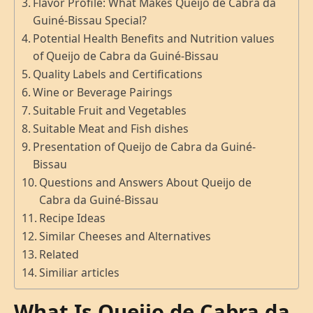
Flavor Profile: What Makes Queijo de Cabra da
Guiné-Bissau Special?
Potential Health Benefits and Nutrition values
of Queijo de Cabra da Guiné-Bissau
Quality Labels and Certifications
Wine or Beverage Pairings
Suitable Fruit and Vegetables
Suitable Meat and Fish dishes
Presentation of Queijo de Cabra da Guiné-
Bissau
Questions and Answers About Queijo de
Cabra da Guiné-Bissau
Recipe Ideas
Similar Cheeses and Alternatives
Related
Similiar articles
What Is Queijo de Cabra da