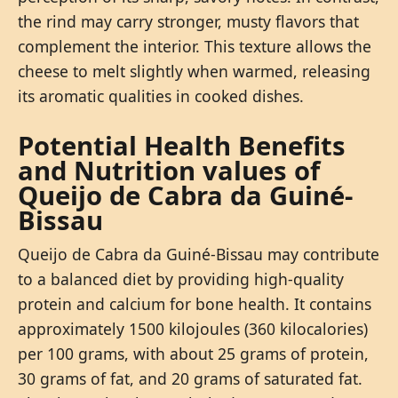
the rind may carry stronger, musty flavors that
complement the interior. This texture allows the
cheese to melt slightly when warmed, releasing
its aromatic qualities in cooked dishes.
Potential Health Benefits
and Nutrition values of
Queijo de Cabra da Guiné-
Bissau
Queijo de Cabra da Guiné-Bissau may contribute
to a balanced diet by providing high-quality
protein and calcium for bone health. It contains
approximately 1500 kilojoules (360 kilocalories)
per 100 grams, with about 25 grams of protein,
30 grams of fat, and 20 grams of saturated fat.