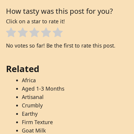
How tasty was this post for you?
Click on a star to rate it!
No votes so far! Be the first to rate this post.
Related
Africa
Aged 1-3 Months
Artisanal
Crumbly
Earthy
Firm Texture
Goat Milk