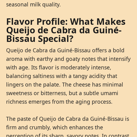
seasonal milk quality.
Flavor Profile: What Makes
Queijo de Cabra da Guiné-
Bissau Special?
Queijo de Cabra da Guiné-Bissau offers a bold
aroma with earthy and goaty notes that intensify
with age. Its flavor is moderately intense,
balancing saltiness with a tangy acidity that
lingers on the palate. The cheese has minimal
sweetness or bitterness, but a subtle umami
richness emerges from the aging process.
The paste of Queijo de Cabra da Guiné-Bissau is
firm and crumbly, which enhances the
perception of its sharp, savory notes. In contrast,