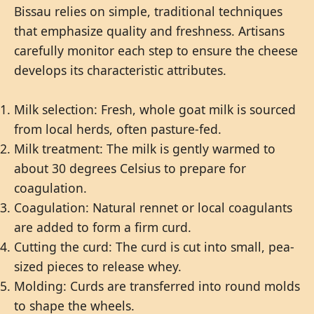
Bissau relies on simple, traditional techniques
that emphasize quality and freshness. Artisans
carefully monitor each step to ensure the cheese
develops its characteristic attributes.
Milk selection: Fresh, whole goat milk is sourced
from local herds, often pasture-fed.
Milk treatment: The milk is gently warmed to
about 30 degrees Celsius to prepare for
coagulation.
Coagulation: Natural rennet or local coagulants
are added to form a firm curd.
Cutting the curd: The curd is cut into small, pea-
sized pieces to release whey.
Molding: Curds are transferred into round molds
to shape the wheels.