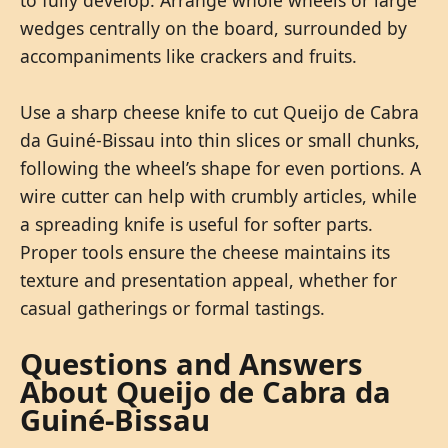
to fully develop. Arrange whole wheels or large
wedges centrally on the board, surrounded by
accompaniments like crackers and fruits.
Use a sharp cheese knife to cut Queijo de Cabra
da Guiné-Bissau into thin slices or small chunks,
following the wheel’s shape for even portions. A
wire cutter can help with crumbly articles, while
a spreading knife is useful for softer parts.
Proper tools ensure the cheese maintains its
texture and presentation appeal, whether for
casual gatherings or formal tastings.
Questions and Answers
About Queijo de Cabra da
Guiné-Bissau