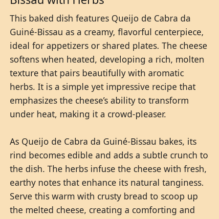
This baked dish features Queijo de Cabra da
Guiné-Bissau as a creamy, flavorful centerpiece,
ideal for appetizers or shared plates. The cheese
softens when heated, developing a rich, molten
texture that pairs beautifully with aromatic
herbs. It is a simple yet impressive recipe that
emphasizes the cheese’s ability to transform
under heat, making it a crowd-pleaser.
As Queijo de Cabra da Guiné-Bissau bakes, its
rind becomes edible and adds a subtle crunch to
the dish. The herbs infuse the cheese with fresh,
earthy notes that enhance its natural tanginess.
Serve this warm with crusty bread to scoop up
the melted cheese, creating a comforting and