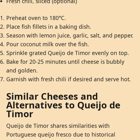
Fresh chili, sliced (optional)
Preheat oven to 180°C.
Place fish fillets in a baking dish.
Season with lemon juice, garlic, salt, and pepper.
Pour coconut milk over the fish.
Sprinkle grated Queijo de Timor evenly on top.
Bake for 20-25 minutes until cheese is bubbly
and golden.
Garnish with fresh chili if desired and serve hot.
Similar Cheeses and
Alternatives to Queijo de
Timor
Queijo de Timor shares similarities with
Portuguese queijo fresco due to historical