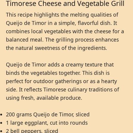
Timorese Cheese and Vegetable Grill
This recipe highlights the melting qualities of
Queijo de Timor in a simple, flavorful dish. It
combines local vegetables with the cheese for a
balanced meal. The grilling process enhances
the natural sweetness of the ingredients.
Queijo de Timor adds a creamy texture that
binds the vegetables together. This dish is
perfect for outdoor gatherings or as a hearty
side. It reflects Timorese culinary traditions of
using fresh, available produce.
200 grams Queijo de Timor, sliced
1 large eggplant, cut into rounds
2 bell peppers, sliced