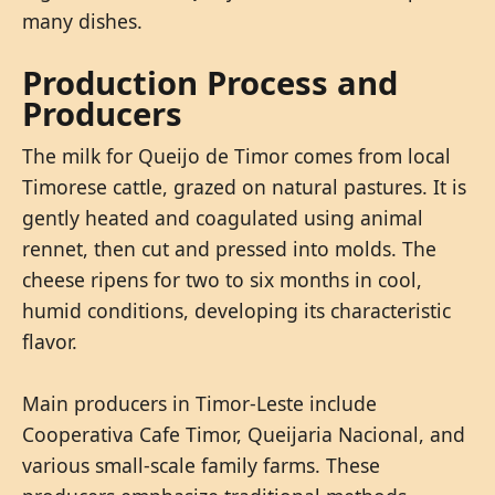
many dishes.
Production Process and
Producers
The milk for Queijo de Timor comes from local
Timorese cattle, grazed on natural pastures. It is
gently heated and coagulated using animal
rennet, then cut and pressed into molds. The
cheese ripens for two to six months in cool,
humid conditions, developing its characteristic
flavor.
Main producers in Timor-Leste include
Cooperativa Cafe Timor, Queijaria Nacional, and
various small-scale family farms. These