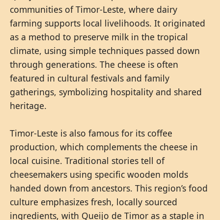
communities of Timor-Leste, where dairy
farming supports local livelihoods. It originated
as a method to preserve milk in the tropical
climate, using simple techniques passed down
through generations. The cheese is often
featured in cultural festivals and family
gatherings, symbolizing hospitality and shared
heritage.
Timor-Leste is also famous for its coffee
production, which complements the cheese in
local cuisine. Traditional stories tell of
cheesemakers using specific wooden molds
handed down from ancestors. This region’s food
culture emphasizes fresh, locally sourced
ingredients, with Queijo de Timor as a staple in