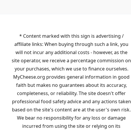
* Content marked with this sign is advertising /
affiliate links: When buying through such a link, you
will not incur any additional costs - however, as the
site operator, we receive a percentage commission on
your purchases, which we use to finance ourselves.
MyCheese.org provides general information in good
faith but makes no guarantees about its accuracy,
completeness, or reliability. The site doesn't offer
professional food safety advice and any actions taken
based on the site's content are at the user's own risk.
We bear no responsibility for any loss or damage
incurred from using the site or relying on its