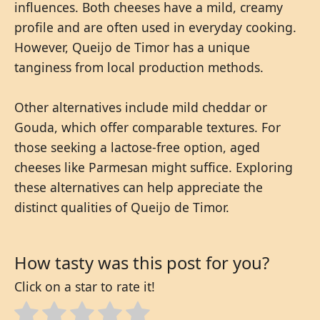
influences. Both cheeses have a mild, creamy
profile and are often used in everyday cooking.
However, Queijo de Timor has a unique
tanginess from local production methods.
Other alternatives include mild cheddar or
Gouda, which offer comparable textures. For
those seeking a lactose-free option, aged
cheeses like Parmesan might suffice. Exploring
these alternatives can help appreciate the
distinct qualities of Queijo de Timor.
How tasty was this post for you?
Click on a star to rate it!