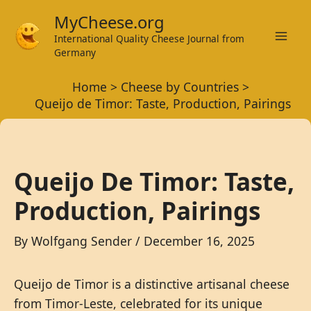
Skip
MyCheese.org
to
International Quality Cheese Journal from
Mai
content
Germany
Men
Home
Cheese by Countries
Queijo de Timor: Taste, Production, Pairings
Queijo De Timor: Taste,
Production, Pairings
By
Wolfgang Sender
/
December 16, 2025
Queijo de Timor is a distinctive artisanal cheese
from Timor-Leste, celebrated for its unique