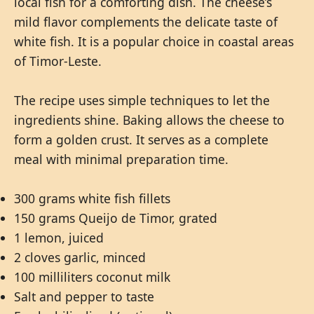
local fish for a comforting dish. The cheese’s
mild flavor complements the delicate taste of
white fish. It is a popular choice in coastal areas
of Timor-Leste.
The recipe uses simple techniques to let the
ingredients shine. Baking allows the cheese to
form a golden crust. It serves as a complete
meal with minimal preparation time.
300 grams white fish fillets
150 grams Queijo de Timor, grated
1 lemon, juiced
2 cloves garlic, minced
100 milliliters coconut milk
Salt and pepper to taste