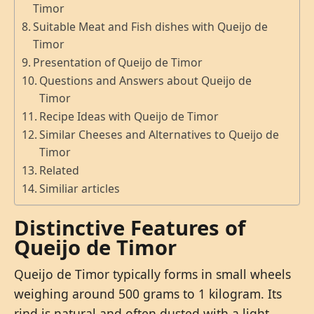
Timor
Suitable Meat and Fish dishes with Queijo de
Timor
Presentation of Queijo de Timor
Questions and Answers about Queijo de
Timor
Recipe Ideas with Queijo de Timor
Similar Cheeses and Alternatives to Queijo de
Timor
Related
Similiar articles
Distinctive Features of
Queijo de Timor
Queijo de Timor typically forms in small wheels
weighing around 500 grams to 1 kilogram. Its
rind is natural and often dusted with a light