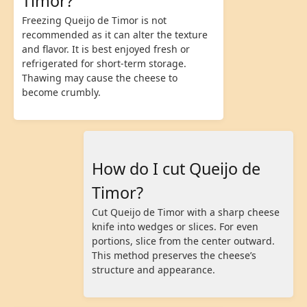
Timor?
Freezing Queijo de Timor is not
recommended as it can alter the texture
and flavor. It is best enjoyed fresh or
refrigerated for short-term storage.
Thawing may cause the cheese to
become crumbly.
How do I cut Queijo de
Timor?
Cut Queijo de Timor with a sharp cheese
knife into wedges or slices. For even
portions, slice from the center outward.
This method preserves the cheese’s
structure and appearance.