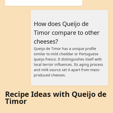
How does Queijo de
Timor compare to other
cheeses?
Queijo de Timor has a unique profile
similar to mild cheddar or Portuguese
queijo fresco. It distinguishes itself with
local terroir influences. Its aging process
and milk source set it apart from mass-
produced cheeses.
Recipe Ideas with Queijo de
Timor