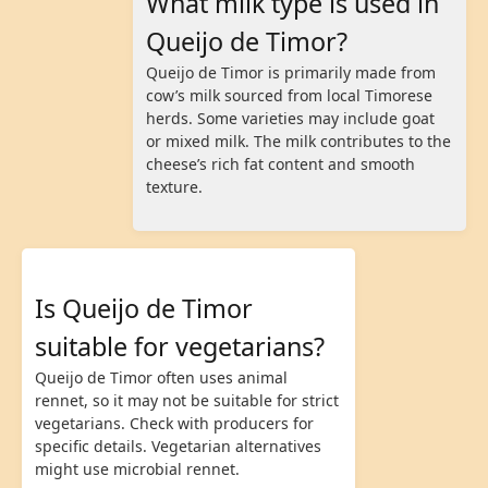
What milk type is used in
Queijo de Timor?
Queijo de Timor is primarily made from
cow’s milk sourced from local Timorese
herds. Some varieties may include goat
or mixed milk. The milk contributes to the
cheese’s rich fat content and smooth
texture.
Is Queijo de Timor
suitable for vegetarians?
Queijo de Timor often uses animal
rennet, so it may not be suitable for strict
vegetarians. Check with producers for
specific details. Vegetarian alternatives
might use microbial rennet.