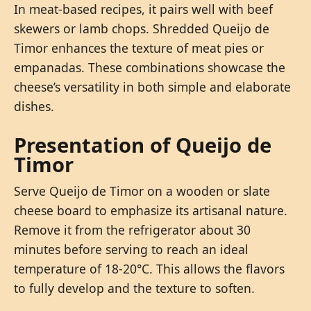
In meat-based recipes, it pairs well with beef
skewers or lamb chops. Shredded Queijo de
Timor enhances the texture of meat pies or
empanadas. These combinations showcase the
cheese’s versatility in both simple and elaborate
dishes.
Presentation of Queijo de
Timor
Serve Queijo de Timor on a wooden or slate
cheese board to emphasize its artisanal nature.
Remove it from the refrigerator about 30
minutes before serving to reach an ideal
temperature of 18-20°C. This allows the flavors
to fully develop and the texture to soften.