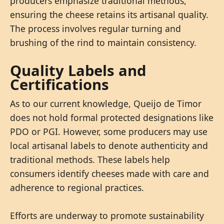
producers emphasize traditional methods,
ensuring the cheese retains its artisanal quality.
The process involves regular turning and
brushing of the rind to maintain consistency.
Quality Labels and
Certifications
As to our current knowledge, Queijo de Timor
does not hold formal protected designations like
PDO or PGI. However, some producers may use
local artisanal labels to denote authenticity and
traditional methods. These labels help
consumers identify cheeses made with care and
adherence to regional practices.
Efforts are underway to promote sustainability