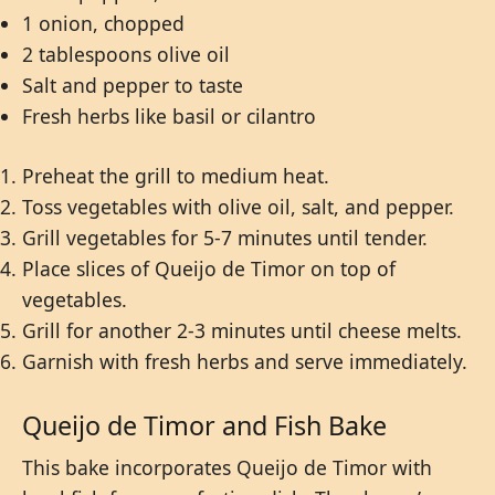
1 onion, chopped
2 tablespoons olive oil
Salt and pepper to taste
Fresh herbs like basil or cilantro
Preheat the grill to medium heat.
Toss vegetables with olive oil, salt, and pepper.
Grill vegetables for 5-7 minutes until tender.
Place slices of Queijo de Timor on top of
vegetables.
Grill for another 2-3 minutes until cheese melts.
Garnish with fresh herbs and serve immediately.
Queijo de Timor and Fish Bake
This bake incorporates Queijo de Timor with