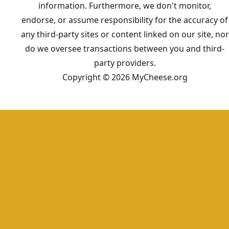
information. Furthermore, we don't monitor,
endorse, or assume responsibility for the accuracy of
any third-party sites or content linked on our site, nor
do we oversee transactions between you and third-
party providers.
Copyright © 2026 MyCheese.org