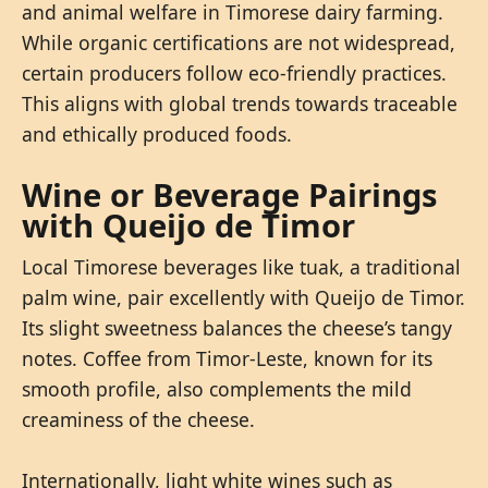
and animal welfare in Timorese dairy farming.
While organic certifications are not widespread,
certain producers follow eco-friendly practices.
This aligns with global trends towards traceable
and ethically produced foods.
Wine or Beverage Pairings
with Queijo de Timor
Local Timorese beverages like tuak, a traditional
palm wine, pair excellently with Queijo de Timor.
Its slight sweetness balances the cheese’s tangy
notes. Coffee from Timor-Leste, known for its
smooth profile, also complements the mild
creaminess of the cheese.
Internationally, light white wines such as