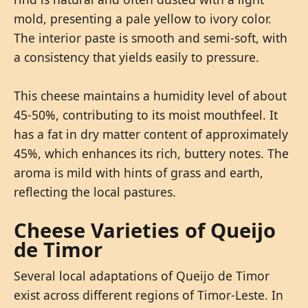
mold, presenting a pale yellow to ivory color.
The interior paste is smooth and semi-soft, with
a consistency that yields easily to pressure.
This cheese maintains a humidity level of about
45-50%, contributing to its moist mouthfeel. It
has a fat in dry matter content of approximately
45%, which enhances its rich, buttery notes. The
aroma is mild with hints of grass and earth,
reflecting the local pastures.
Cheese Varieties of Queijo
de Timor
Several local adaptations of Queijo de Timor
exist across different regions of Timor-Leste. In