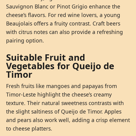
Sauvignon Blanc or Pinot Grigio enhance the
cheese’s flavors. For red wine lovers, a young
Beaujolais offers a fruity contrast. Craft beers
with citrus notes can also provide a refreshing
pairing option.
Suitable Fruit and
Vegetables for Queijo de
Timor
Fresh fruits like mangoes and papayas from
Timor-Leste highlight the cheese’s creamy
texture. Their natural sweetness contrasts with
the slight saltiness of Queijo de Timor. Apples
and pears also work well, adding a crisp element
to cheese platters.