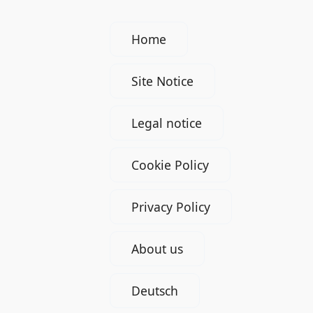
Home
Site Notice
Legal notice
Cookie Policy
Privacy Policy
About us
Deutsch