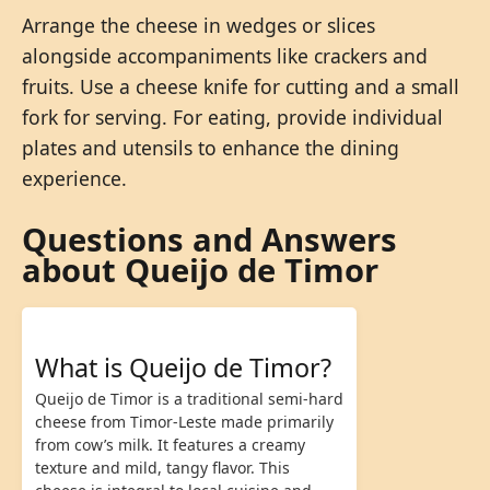
Arrange the cheese in wedges or slices
alongside accompaniments like crackers and
fruits. Use a cheese knife for cutting and a small
fork for serving. For eating, provide individual
plates and utensils to enhance the dining
experience.
Questions and Answers
about Queijo de Timor
What is Queijo de Timor?
Queijo de Timor is a traditional semi-hard
cheese from Timor-Leste made primarily
from cow’s milk. It features a creamy
texture and mild, tangy flavor. This