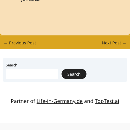
←
Previous Post
Next Post
→
Search
Search
Partner of
Life-in-Germany.de
and
TopTest.ai