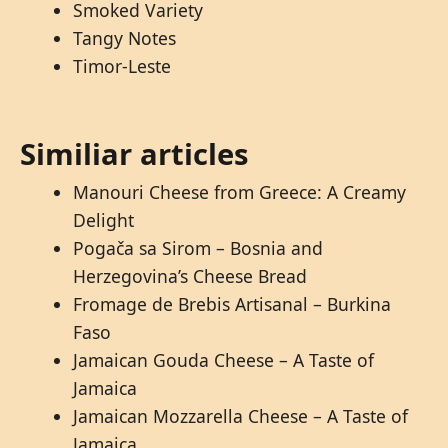
Smoked Variety
Tangy Notes
Timor-Leste
Similiar articles
Manouri Cheese from Greece: A Creamy
Delight
Pogača sa Sirom – Bosnia and
Herzegovina’s Cheese Bread
Fromage de Brebis Artisanal – Burkina
Faso
Jamaican Gouda Cheese – A Taste of
Jamaica
Jamaican Mozzarella Cheese – A Taste of
Jamaica