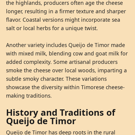
the highlands, producers often age the cheese
longer, resulting in a firmer texture and sharper
flavor. Coastal versions might incorporate sea
salt or local herbs for a unique twist.
Another variety includes Queijo de Timor made
with mixed milk, blending cow and goat milk for
added complexity. Some artisanal producers
smoke the cheese over local woods, imparting a
subtle smoky character. These variations
showcase the diversity within Timorese cheese-
making traditions.
History and Traditions of
Queijo de Timor
Queijo de Timor has deep roots in the rural