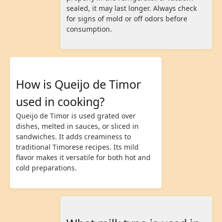
sealed, it may last longer. Always check
for signs of mold or off odors before
consumption.
How is Queijo de Timor
used in cooking?
Queijo de Timor is used grated over
dishes, melted in sauces, or sliced in
sandwiches. It adds creaminess to
traditional Timorese recipes. Its mild
flavor makes it versatile for both hot and
cold preparations.