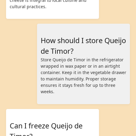
cheese is integral to local cuisine and
cultural practices.
How should I store Queijo
de Timor?
Store Queijo de Timor in the refrigerator
wrapped in wax paper or in an airtight
container. Keep it in the vegetable drawer
to maintain humidity. Proper storage
ensures it stays fresh for up to three
weeks.
Can I freeze Queijo de