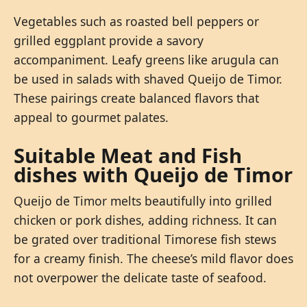
Vegetables such as roasted bell peppers or
grilled eggplant provide a savory
accompaniment. Leafy greens like arugula can
be used in salads with shaved Queijo de Timor.
These pairings create balanced flavors that
appeal to gourmet palates.
Suitable Meat and Fish
dishes with Queijo de Timor
Queijo de Timor melts beautifully into grilled
chicken or pork dishes, adding richness. It can
be grated over traditional Timorese fish stews
for a creamy finish. The cheese’s mild flavor does
not overpower the delicate taste of seafood.