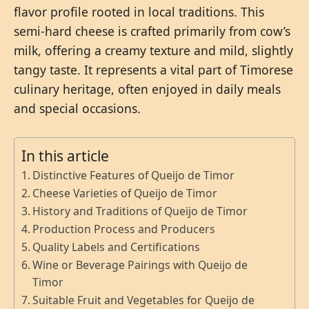
flavor profile rooted in local traditions. This
semi-hard cheese is crafted primarily from cow’s
milk, offering a creamy texture and mild, slightly
tangy taste. It represents a vital part of Timorese
culinary heritage, often enjoyed in daily meals
and special occasions.
In this article
Distinctive Features of Queijo de Timor
Cheese Varieties of Queijo de Timor
History and Traditions of Queijo de Timor
Production Process and Producers
Quality Labels and Certifications
Wine or Beverage Pairings with Queijo de
Timor
Suitable Fruit and Vegetables for Queijo de