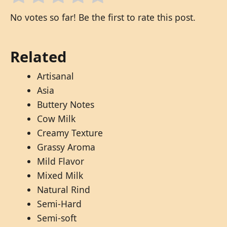
No votes so far! Be the first to rate this post.
Related
Artisanal
Asia
Buttery Notes
Cow Milk
Creamy Texture
Grassy Aroma
Mild Flavor
Mixed Milk
Natural Rind
Semi-Hard
Semi-soft