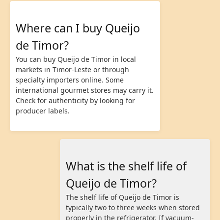
Where can I buy Queijo
de Timor?
You can buy Queijo de Timor in local
markets in Timor-Leste or through
specialty importers online. Some
international gourmet stores may carry it.
Check for authenticity by looking for
producer labels.
What is the shelf life of
Queijo de Timor?
The shelf life of Queijo de Timor is
typically two to three weeks when stored
properly in the refrigerator. If vacuum-