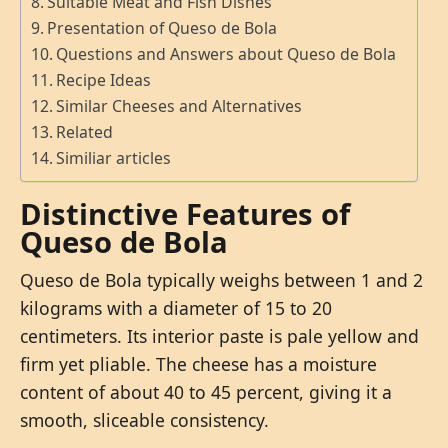
Suitable Meat and Fish Dishes
Presentation of Queso de Bola
Questions and Answers about Queso de Bola
Recipe Ideas
Similar Cheeses and Alternatives
Related
Similiar articles
Distinctive Features of
Queso de Bola
Queso de Bola typically weighs between 1 and 2
kilograms with a diameter of 15 to 20
centimeters. Its interior paste is pale yellow and
firm yet pliable. The cheese has a moisture
content of about 40 to 45 percent, giving it a
smooth, sliceable consistency.