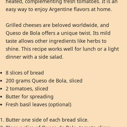
heated, complementing fresh tomatoes. It is an
easy way to enjoy Argentine flavors at home.
Grilled cheeses are beloved worldwide, and
Queso de Bola offers a unique twist. Its mild
taste allows other ingredients like herbs to
shine. This recipe works well for lunch or a light
dinner with a side salad.
8 slices of bread
200 grams Queso de Bola, sliced
2 tomatoes, sliced
Butter for spreading
Fresh basil leaves (optional)
Butter one side of each bread slice.