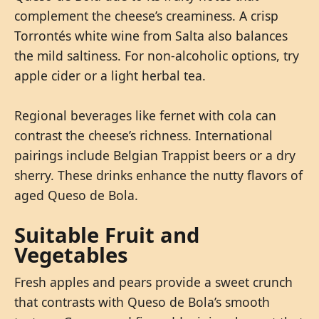
complement the cheese’s creaminess. A crisp
Torrontés white wine from Salta also balances
the mild saltiness. For non-alcoholic options, try
apple cider or a light herbal tea.
Regional beverages like fernet with cola can
contrast the cheese’s richness. International
pairings include Belgian Trappist beers or a dry
sherry. These drinks enhance the nutty flavors of
aged Queso de Bola.
Suitable Fruit and
Vegetables
Fresh apples and pears provide a sweet crunch
that contrasts with Queso de Bola’s smooth