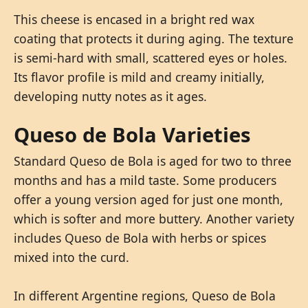
This cheese is encased in a bright red wax
coating that protects it during aging. The texture
is semi-hard with small, scattered eyes or holes.
Its flavor profile is mild and creamy initially,
developing nutty notes as it ages.
Queso de Bola Varieties
Standard Queso de Bola is aged for two to three
months and has a mild taste. Some producers
offer a young version aged for just one month,
which is softer and more buttery. Another variety
includes Queso de Bola with herbs or spices
mixed into the curd.
In different Argentine regions, Queso de Bola