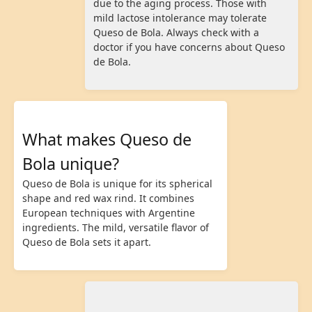
due to the aging process. Those with
mild lactose intolerance may tolerate
Queso de Bola. Always check with a
doctor if you have concerns about Queso
de Bola.
What makes Queso de
Bola unique?
Queso de Bola is unique for its spherical
shape and red wax rind. It combines
European techniques with Argentine
ingredients. The mild, versatile flavor of
Queso de Bola sets it apart.