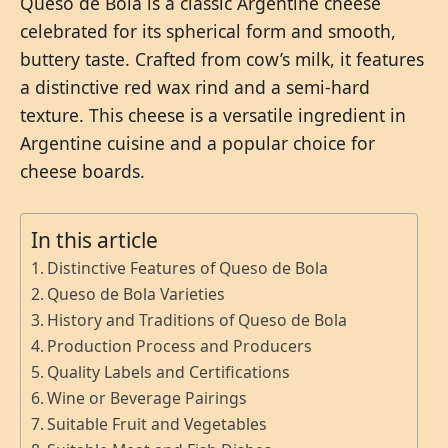
Queso de Bola is a classic Argentine cheese
celebrated for its spherical form and smooth,
buttery taste. Crafted from cow’s milk, it features
a distinctive red wax rind and a semi-hard
texture. This cheese is a versatile ingredient in
Argentine cuisine and a popular choice for
cheese boards.
In this article
Distinctive Features of Queso de Bola
Queso de Bola Varieties
History and Traditions of Queso de Bola
Production Process and Producers
Quality Labels and Certifications
Wine or Beverage Pairings
Suitable Fruit and Vegetables