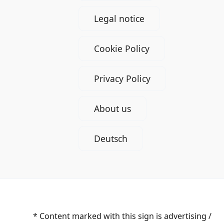
Legal notice
Cookie Policy
Privacy Policy
About us
Deutsch
* Content marked with this sign is advertising /