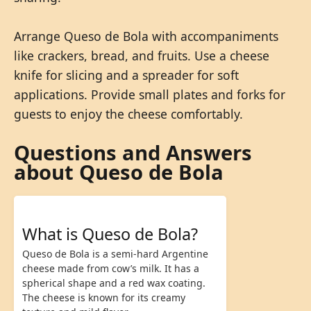
Arrange Queso de Bola with accompaniments
like crackers, bread, and fruits. Use a cheese
knife for slicing and a spreader for soft
applications. Provide small plates and forks for
guests to enjoy the cheese comfortably.
Questions and Answers
about Queso de Bola
What is Queso de Bola?
Queso de Bola is a semi-hard Argentine
cheese made from cow’s milk. It has a
spherical shape and a red wax coating.
The cheese is known for its creamy