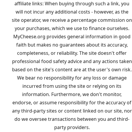
affiliate links: When buying through such a link, you
will not incur any additional costs - however, as the
site operator, we receive a percentage commission on
your purchases, which we use to finance ourselves.
MyCheese.org provides general information in good
faith but makes no guarantees about its accuracy,
completeness, or reliability. The site doesn't offer
professional food safety advice and any actions taken
based on the site's content are at the user's own risk.
We bear no responsibility for any loss or damage
incurred from using the site or relying on its
information. Furthermore, we don't monitor,
endorse, or assume responsibility for the accuracy of
any third-party sites or content linked on our site, nor
do we oversee transactions between you and third-
party providers.