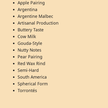
Apple Pairing
Argentina
Argentine Malbec
Artisanal Production
Buttery Taste
Cow Milk
Gouda-Style
Nutty Notes
Pear Pairing
Red Wax Rind
Semi-Hard
South America
Spherical Form
Torrontés