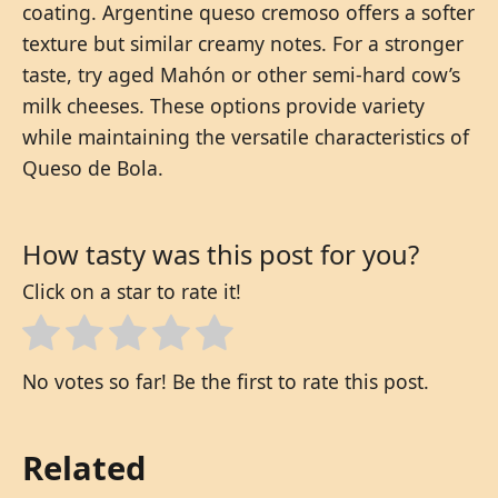
coating. Argentine queso cremoso offers a softer
texture but similar creamy notes. For a stronger
taste, try aged Mahón or other semi-hard cow’s
milk cheeses. These options provide variety
while maintaining the versatile characteristics of
Queso de Bola.
How tasty was this post for you?
Click on a star to rate it!
No votes so far! Be the first to rate this post.
Related