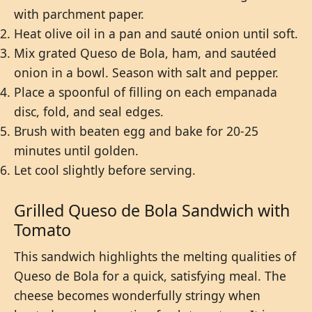
with parchment paper.
Heat olive oil in a pan and sauté onion until soft.
Mix grated Queso de Bola, ham, and sautéed
onion in a bowl. Season with salt and pepper.
Place a spoonful of filling on each empanada
disc, fold, and seal edges.
Brush with beaten egg and bake for 20-25
minutes until golden.
Let cool slightly before serving.
Grilled Queso de Bola Sandwich with
Tomato
This sandwich highlights the melting qualities of
Queso de Bola for a quick, satisfying meal. The
cheese becomes wonderfully stringy when