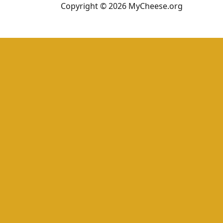
Copyright © 2026 MyCheese.org