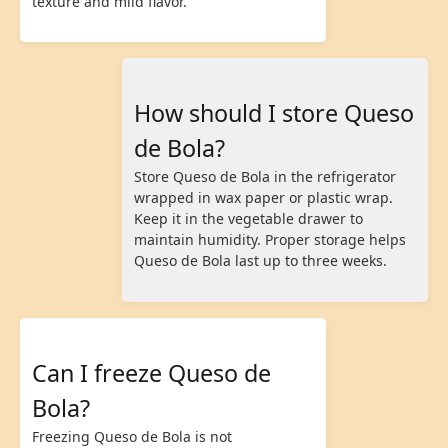
texture and mild flavor.
How should I store Queso
de Bola?
Store Queso de Bola in the refrigerator
wrapped in wax paper or plastic wrap.
Keep it in the vegetable drawer to
maintain humidity. Proper storage helps
Queso de Bola last up to three weeks.
Can I freeze Queso de
Bola?
Freezing Queso de Bola is not