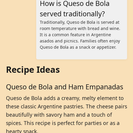
How is Queso de Bola
served traditionally?
Traditionally, Queso de Bola is served at
room temperature with bread and wine.
It is a common feature in Argentine
asados and picnics. Families often enjoy
Queso de Bola as a snack or appetizer.
Recipe Ideas
Queso de Bola and Ham Empanadas
Queso de Bola adds a creamy, melty element to
these classic Argentine pastries. The cheese pairs
beautifully with savory ham and a touch of
spices. This recipe is perfect for parties or as a
hearty snack.