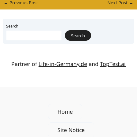
←
Previous Post
Next Post
→
Search
Search
Partner of
Life-in-Germany.de
and
TopTest.ai
Home
Site Notice