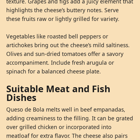
texture. Grapes and figs add a juicy element that
highlights the cheese’s buttery notes. Serve
these fruits raw or lightly grilled for variety.
Vegetables like roasted bell peppers or
artichokes bring out the cheese’s mild saltiness.
Olives and sun-dried tomatoes offer a savory
accompaniment. Include fresh arugula or
spinach for a balanced cheese plate.
Suitable Meat and Fish
Dishes
Queso de Bola melts well in beef empanadas,
adding creaminess to the filling. It can be grated
over grilled chicken or incorporated into
meatloaf for extra flavor. The cheese also pairs