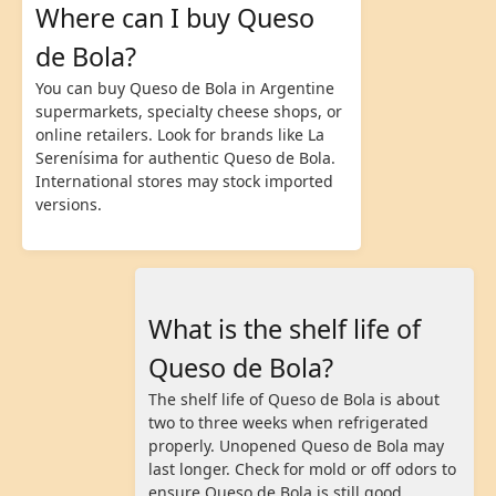
Where can I buy Queso
de Bola?
You can buy Queso de Bola in Argentine
supermarkets, specialty cheese shops, or
online retailers. Look for brands like La
Serenísima for authentic Queso de Bola.
International stores may stock imported
versions.
What is the shelf life of
Queso de Bola?
The shelf life of Queso de Bola is about
two to three weeks when refrigerated
properly. Unopened Queso de Bola may
last longer. Check for mold or off odors to
ensure Queso de Bola is still good.