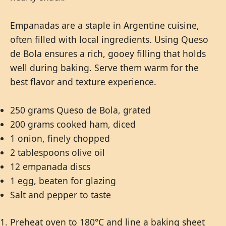
Empanadas are a staple in Argentine cuisine,
often filled with local ingredients. Using Queso
de Bola ensures a rich, gooey filling that holds
well during baking. Serve them warm for the
best flavor and texture experience.
250 grams Queso de Bola, grated
200 grams cooked ham, diced
1 onion, finely chopped
2 tablespoons olive oil
12 empanada discs
1 egg, beaten for glazing
Salt and pepper to taste
Preheat oven to 180°C and line a baking sheet