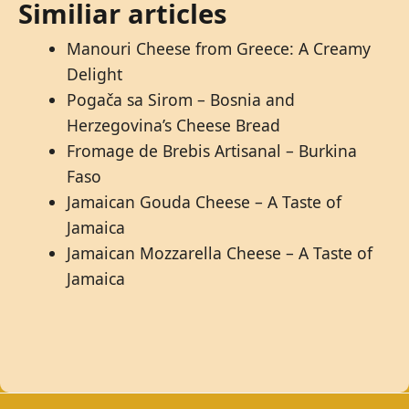
Similiar articles
Manouri Cheese from Greece: A Creamy
Delight
Pogača sa Sirom – Bosnia and
Herzegovina’s Cheese Bread
Fromage de Brebis Artisanal – Burkina
Faso
Jamaican Gouda Cheese – A Taste of
Jamaica
Jamaican Mozzarella Cheese – A Taste of
Jamaica