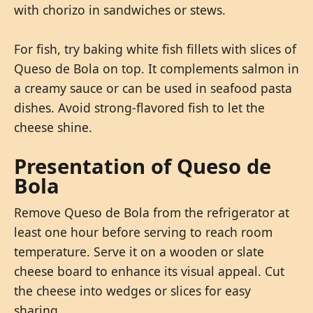
with chorizo in sandwiches or stews.
For fish, try baking white fish fillets with slices of
Queso de Bola on top. It complements salmon in
a creamy sauce or can be used in seafood pasta
dishes. Avoid strong-flavored fish to let the
cheese shine.
Presentation of Queso de
Bola
Remove Queso de Bola from the refrigerator at
least one hour before serving to reach room
temperature. Serve it on a wooden or slate
cheese board to enhance its visual appeal. Cut
the cheese into wedges or slices for easy
sharing.