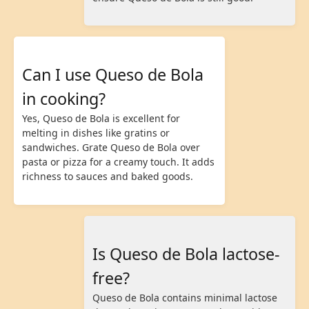
Can I use Queso de Bola
in cooking?
Yes, Queso de Bola is excellent for
melting in dishes like gratins or
sandwiches. Grate Queso de Bola over
pasta or pizza for a creamy touch. It adds
richness to sauces and baked goods.
Is Queso de Bola lactose-
free?
Queso de Bola contains minimal lactose