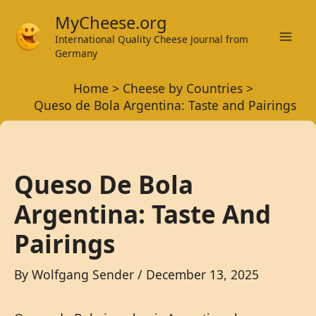
Skip
MyCheese.org
to
International Quality Cheese Journal from
Mai
content
Germany
Men
Home
Cheese by Countries
Queso de Bola Argentina: Taste and Pairings
Queso De Bola
Argentina: Taste And
Pairings
By
Wolfgang Sender
/
December 13, 2025