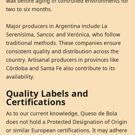
wax before aging in controlled environments for
two to six months.
Major producers in Argentina include La
Serenísima, Sancor, and Verónica, who follow
traditional methods. These companies ensure
consistent quality and distribution across the
country. Artisanal producers in provinces like
Córdoba and Santa Fe also contribute to its
availability.
Quality Labels and
Certifications
As to our current knowledge, Queso de Bola
does not hold a Protected Designation of Origin
or similar European certifications. It may adhere