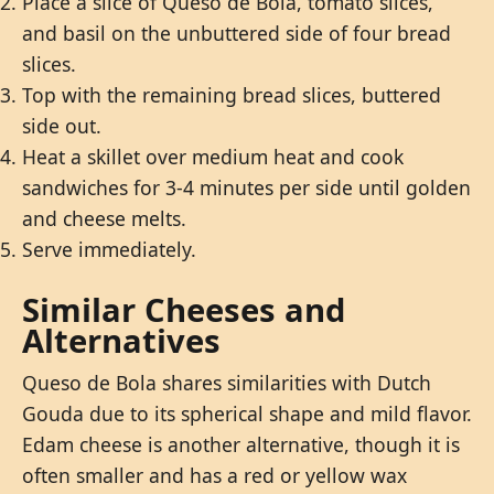
Place a slice of Queso de Bola, tomato slices,
and basil on the unbuttered side of four bread
slices.
Top with the remaining bread slices, buttered
side out.
Heat a skillet over medium heat and cook
sandwiches for 3-4 minutes per side until golden
and cheese melts.
Serve immediately.
Similar Cheeses and
Alternatives
Queso de Bola shares similarities with Dutch
Gouda due to its spherical shape and mild flavor.
Edam cheese is another alternative, though it is
often smaller and has a red or yellow wax