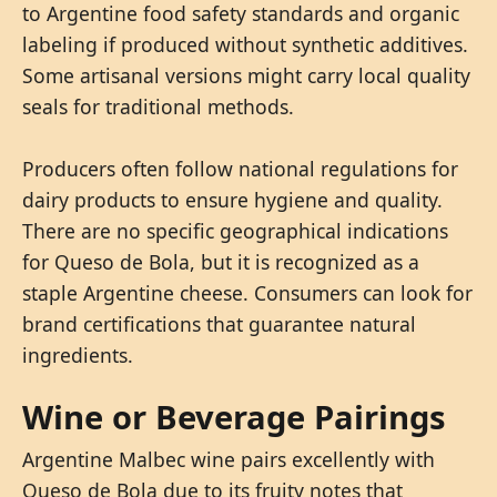
to Argentine food safety standards and organic
labeling if produced without synthetic additives.
Some artisanal versions might carry local quality
seals for traditional methods.
Producers often follow national regulations for
dairy products to ensure hygiene and quality.
There are no specific geographical indications
for Queso de Bola, but it is recognized as a
staple Argentine cheese. Consumers can look for
brand certifications that guarantee natural
ingredients.
Wine or Beverage Pairings
Argentine Malbec wine pairs excellently with
Queso de Bola due to its fruity notes that