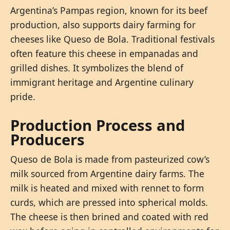
Argentina’s Pampas region, known for its beef
production, also supports dairy farming for
cheeses like Queso de Bola. Traditional festivals
often feature this cheese in empanadas and
grilled dishes. It symbolizes the blend of
immigrant heritage and Argentine culinary
pride.
Production Process and
Producers
Queso de Bola is made from pasteurized cow’s
milk sourced from Argentine dairy farms. The
milk is heated and mixed with rennet to form
curds, which are pressed into spherical molds.
The cheese is then brined and coated with red