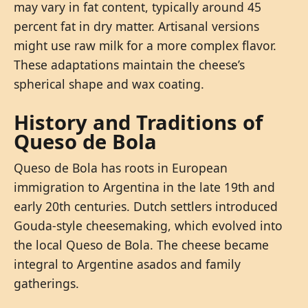
may vary in fat content, typically around 45
percent fat in dry matter. Artisanal versions
might use raw milk for a more complex flavor.
These adaptations maintain the cheese’s
spherical shape and wax coating.
History and Traditions of
Queso de Bola
Queso de Bola has roots in European
immigration to Argentina in the late 19th and
early 20th centuries. Dutch settlers introduced
Gouda-style cheesemaking, which evolved into
the local Queso de Bola. The cheese became
integral to Argentine asados and family
gatherings.