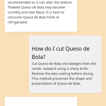
recommended as it can alter the texture.
Thawed Queso de Bola may become
crumbly and lose flavor. It is best to
consume Queso de Bola fresh or
refrigerated.
How do I cut Queso de
Bola?
Cut Queso de Bola into wedges from the
center outward using a sharp knife.
Remove the wax coating before slicing.
This method preserves the shape and
presentation of Queso de Bola.