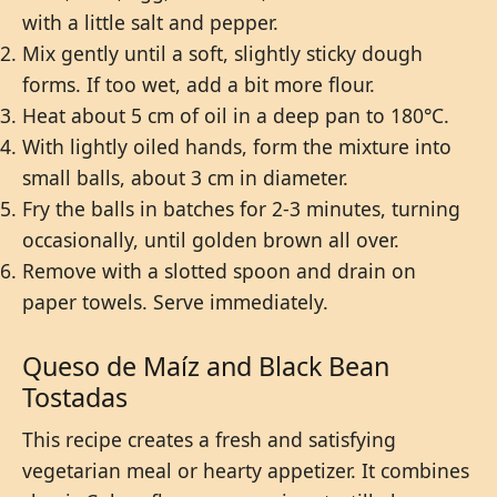
with a little salt and pepper.
Mix gently until a soft, slightly sticky dough
forms. If too wet, add a bit more flour.
Heat about 5 cm of oil in a deep pan to 180°C.
With lightly oiled hands, form the mixture into
small balls, about 3 cm in diameter.
Fry the balls in batches for 2-3 minutes, turning
occasionally, until golden brown all over.
Remove with a slotted spoon and drain on
paper towels. Serve immediately.
Queso de Maíz and Black Bean
Tostadas
This recipe creates a fresh and satisfying
vegetarian meal or hearty appetizer. It combines