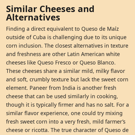
Similar Cheeses and
Alternatives
Finding a direct equivalent to Queso de Maíz
outside of Cuba is challenging due to its unique
corn inclusion. The closest alternatives in texture
and freshness are other Latin American white
cheeses like Queso Fresco or Queso Blanco.
These cheeses share a similar mild, milky flavor
and soft, crumbly texture but lack the sweet corn
element. Paneer from India is another fresh
cheese that can be used similarly in cooking,
though it is typically firmer and has no salt. For a
similar flavor experience, one could try mixing
fresh sweet corn into a very fresh, mild farmer’s
cheese or ricotta. The true character of Queso de