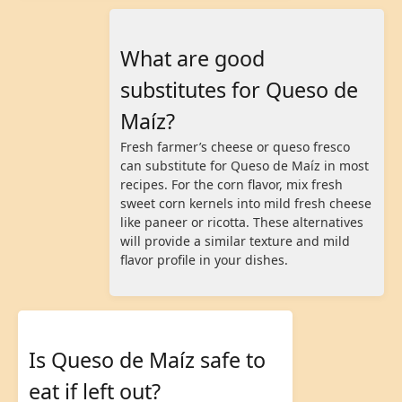
What are good
substitutes for Queso de
Maíz?
Fresh farmer’s cheese or queso fresco
can substitute for Queso de Maíz in most
recipes. For the corn flavor, mix fresh
sweet corn kernels into mild fresh cheese
like paneer or ricotta. These alternatives
will provide a similar texture and mild
flavor profile in your dishes.
Is Queso de Maíz safe to
eat if left out?