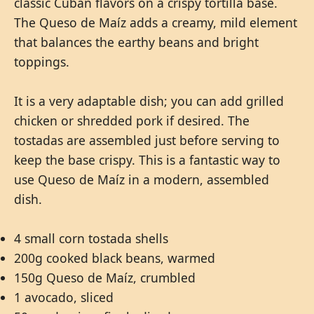
classic Cuban flavors on a crispy tortilla base.
The Queso de Maíz adds a creamy, mild element
that balances the earthy beans and bright
toppings.
It is a very adaptable dish; you can add grilled
chicken or shredded pork if desired. The
tostadas are assembled just before serving to
keep the base crispy. This is a fantastic way to
use Queso de Maíz in a modern, assembled
dish.
4 small corn tostada shells
200g cooked black beans, warmed
150g Queso de Maíz, crumbled
1 avocado, sliced