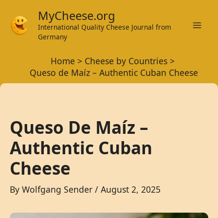
Skip
MyCheese.org
to
International Quality Cheese Journal from
Mai
content
Germany
Men
Home
Cheese by Countries
Queso de Maíz – Authentic Cuban Cheese
Queso De Maíz –
Authentic Cuban
Cheese
By
Wolfgang Sender
/
August 2, 2025