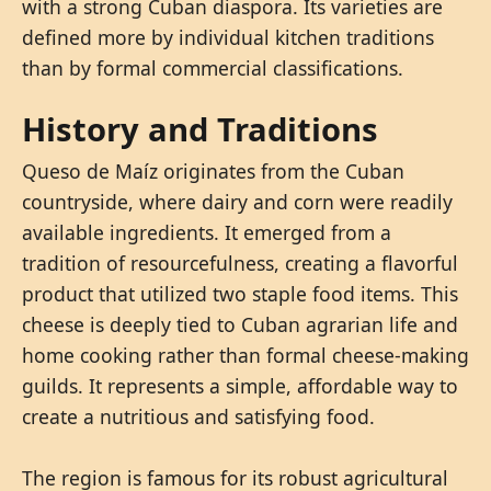
with a strong Cuban diaspora. Its varieties are
defined more by individual kitchen traditions
than by formal commercial classifications.
History and Traditions
Queso de Maíz originates from the Cuban
countryside, where dairy and corn were readily
available ingredients. It emerged from a
tradition of resourcefulness, creating a flavorful
product that utilized two staple food items. This
cheese is deeply tied to Cuban agrarian life and
home cooking rather than formal cheese-making
guilds. It represents a simple, affordable way to
create a nutritious and satisfying food.
The region is famous for its robust agricultural