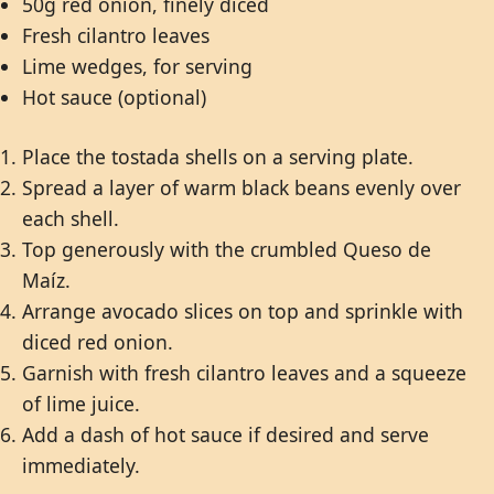
50g red onion, finely diced
Fresh cilantro leaves
Lime wedges, for serving
Hot sauce (optional)
Place the tostada shells on a serving plate.
Spread a layer of warm black beans evenly over
each shell.
Top generously with the crumbled Queso de
Maíz.
Arrange avocado slices on top and sprinkle with
diced red onion.
Garnish with fresh cilantro leaves and a squeeze
of lime juice.
Add a dash of hot sauce if desired and serve
immediately.