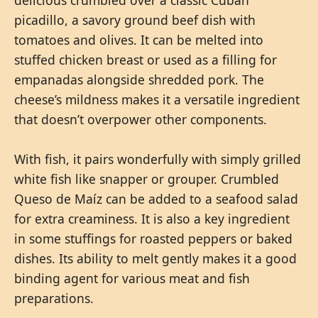
picadillo, a savory ground beef dish with
tomatoes and olives. It can be melted into
stuffed chicken breast or used as a filling for
empanadas alongside shredded pork. The
cheese’s mildness makes it a versatile ingredient
that doesn’t overpower other components.
With fish, it pairs wonderfully with simply grilled
white fish like snapper or grouper. Crumbled
Queso de Maíz can be added to a seafood salad
for extra creaminess. It is also a key ingredient
in some stuffings for roasted peppers or baked
dishes. Its ability to melt gently makes it a good
binding agent for various meat and fish
preparations.