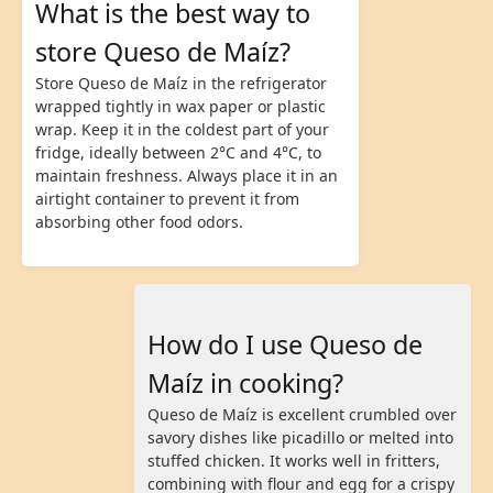
What is the best way to
store Queso de Maíz?
Store Queso de Maíz in the refrigerator
wrapped tightly in wax paper or plastic
wrap. Keep it in the coldest part of your
fridge, ideally between 2°C and 4°C, to
maintain freshness. Always place it in an
airtight container to prevent it from
absorbing other food odors.
How do I use Queso de
Maíz in cooking?
Queso de Maíz is excellent crumbled over
savory dishes like picadillo or melted into
stuffed chicken. It works well in fritters,
combining with flour and egg for a crispy