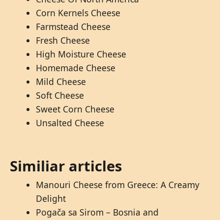
Corn Kernels Cheese
Farmstead Cheese
Fresh Cheese
High Moisture Cheese
Homemade Cheese
Mild Cheese
Soft Cheese
Sweet Corn Cheese
Unsalted Cheese
Similiar articles
Manouri Cheese from Greece: A Creamy
Delight
Pogača sa Sirom – Bosnia and