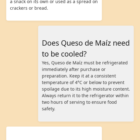
a snack on its own or used as a spread on
crackers or bread.
Does Queso de Maíz need
to be cooled?
Yes, Queso de Maíz must be refrigerated
immediately after purchase or
preparation. Keep it at a consistent
temperature of 4°C or below to prevent
spoilage due to its high moisture content.
Always return it to the refrigerator within
two hours of serving to ensure food
safety.