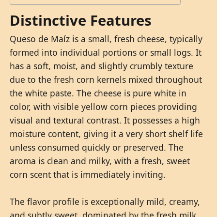
Distinctive Features
Queso de Maíz is a small, fresh cheese, typically
formed into individual portions or small logs. It
has a soft, moist, and slightly crumbly texture
due to the fresh corn kernels mixed throughout
the white paste. The cheese is pure white in
color, with visible yellow corn pieces providing
visual and textural contrast. It possesses a high
moisture content, giving it a very short shelf life
unless consumed quickly or preserved. The
aroma is clean and milky, with a fresh, sweet
corn scent that is immediately inviting.
The flavor profile is exceptionally mild, creamy,
and subtly sweet, dominated by the fresh milk