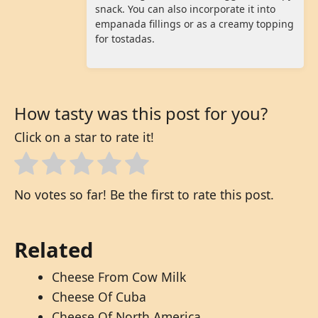
snack. You can also incorporate it into
empanada fillings or as a creamy topping
for tostadas.
How tasty was this post for you?
Click on a star to rate it!
No votes so far! Be the first to rate this post.
Related
Cheese From Cow Milk
Cheese Of Cuba
Cheese Of North America