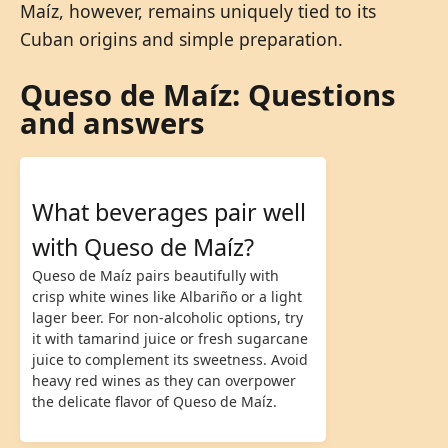
Maíz, however, remains uniquely tied to its
Cuban origins and simple preparation.
Queso de Maíz: Questions
and answers
What beverages pair well
with Queso de Maíz?
Queso de Maíz pairs beautifully with
crisp white wines like Albariño or a light
lager beer. For non-alcoholic options, try
it with tamarind juice or fresh sugarcane
juice to complement its sweetness. Avoid
heavy red wines as they can overpower
the delicate flavor of Queso de Maíz.