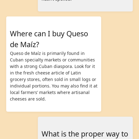
Where can I buy Queso
de Maíz?
Queso de Maíz is primarily found in
Cuban specialty markets or communities
with a strong Cuban diaspora. Look for it
in the fresh cheese article of Latin
grocery stores, often sold in small logs or
individual portions. You may also find it at
local farmers’ markets where artisanal
cheeses are sold.
What is the proper way to