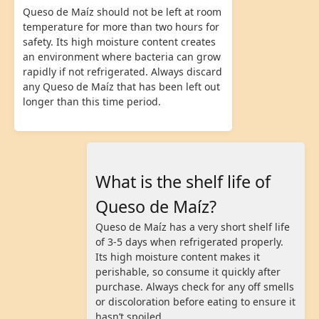
Queso de Maíz should not be left at room
temperature for more than two hours for
safety. Its high moisture content creates
an environment where bacteria can grow
rapidly if not refrigerated. Always discard
any Queso de Maíz that has been left out
longer than this time period.
What is the shelf life of
Queso de Maíz?
Queso de Maíz has a very short shelf life
of 3-5 days when refrigerated properly.
Its high moisture content makes it
perishable, so consume it quickly after
purchase. Always check for any off smells
or discoloration before eating to ensure it
hasn’t spoiled.