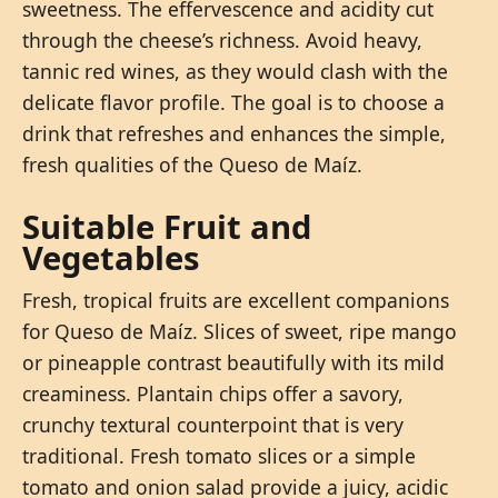
sweetness. The effervescence and acidity cut
through the cheese’s richness. Avoid heavy,
tannic red wines, as they would clash with the
delicate flavor profile. The goal is to choose a
drink that refreshes and enhances the simple,
fresh qualities of the Queso de Maíz.
Suitable Fruit and
Vegetables
Fresh, tropical fruits are excellent companions
for Queso de Maíz. Slices of sweet, ripe mango
or pineapple contrast beautifully with its mild
creaminess. Plantain chips offer a savory,
crunchy textural counterpoint that is very
traditional. Fresh tomato slices or a simple
tomato and onion salad provide a juicy, acidic