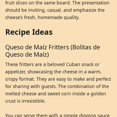
fruit slices on the same board. The presentation
should be inviting, casual, and emphasize the
cheese’s fresh, homemade quality.
Recipe Ideas
Queso de Maíz Fritters (Bolitas de
Queso de Maíz)
These fritters are a beloved Cuban snack or
appetizer, showcasing the cheese in a warm,
crispy format. They are easy to make and perfect
for sharing with guests. The combination of the
melted cheese and sweet corn inside a golden
crust is irresistible.
You can serve them with a simple dipping sauce