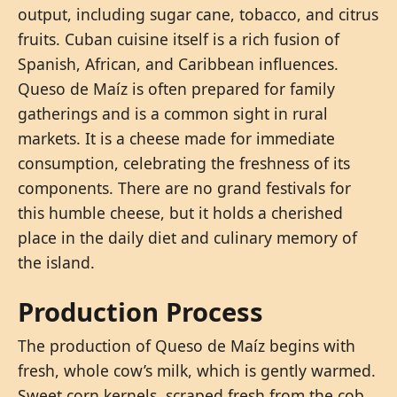
output, including sugar cane, tobacco, and citrus
fruits. Cuban cuisine itself is a rich fusion of
Spanish, African, and Caribbean influences.
Queso de Maíz is often prepared for family
gatherings and is a common sight in rural
markets. It is a cheese made for immediate
consumption, celebrating the freshness of its
components. There are no grand festivals for
this humble cheese, but it holds a cherished
place in the daily diet and culinary memory of
the island.
Production Process
The production of Queso de Maíz begins with
fresh, whole cow’s milk, which is gently warmed.
Sweet corn kernels, scraped fresh from the cob,