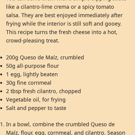
like a cilantro-lime crema or a spicy tomato
salsa. They are best enjoyed immediately after
frying while the interior is still soft and gooey.
This recipe turns the fresh cheese into a hot,
crowd-pleasing treat.
200g Queso de Maíz, crumbled
50g all-purpose flour
1 egg, lightly beaten
30g fine cornmeal
2 tbsp fresh cilantro, chopped
Vegetable oil, for frying
Salt and pepper to taste
In a bowl, combine the crumbled Queso de
Maíz, flour, egg, cornmeal, and cilantro. Season