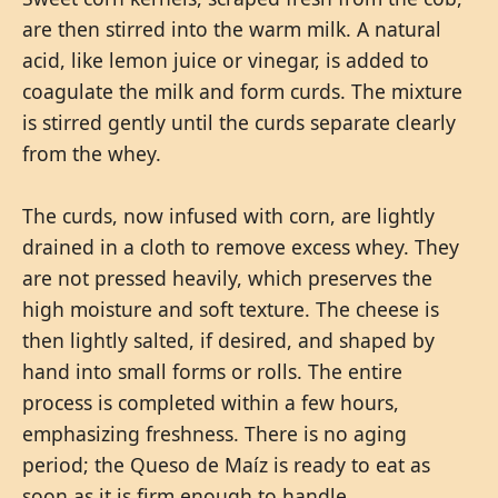
are then stirred into the warm milk. A natural
acid, like lemon juice or vinegar, is added to
coagulate the milk and form curds. The mixture
is stirred gently until the curds separate clearly
from the whey.
The curds, now infused with corn, are lightly
drained in a cloth to remove excess whey. They
are not pressed heavily, which preserves the
high moisture and soft texture. The cheese is
then lightly salted, if desired, and shaped by
hand into small forms or rolls. The entire
process is completed within a few hours,
emphasizing freshness. There is no aging
period; the Queso de Maíz is ready to eat as
soon as it is firm enough to handle.