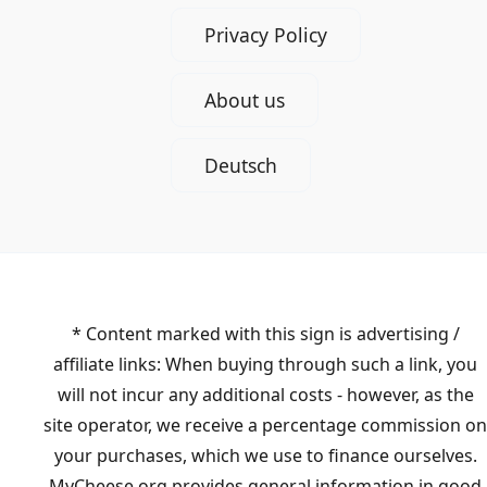
Privacy Policy
About us
Deutsch
* Content marked with this sign is advertising /
affiliate links: When buying through such a link, you
will not incur any additional costs - however, as the
site operator, we receive a percentage commission on
your purchases, which we use to finance ourselves.
MyCheese.org provides general information in good