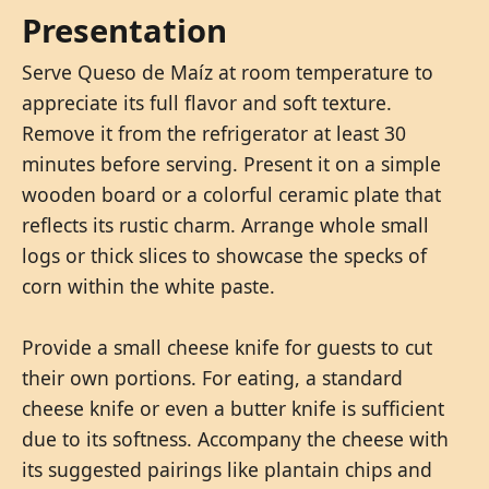
Presentation
Serve Queso de Maíz at room temperature to
appreciate its full flavor and soft texture.
Remove it from the refrigerator at least 30
minutes before serving. Present it on a simple
wooden board or a colorful ceramic plate that
reflects its rustic charm. Arrange whole small
logs or thick slices to showcase the specks of
corn within the white paste.
Provide a small cheese knife for guests to cut
their own portions. For eating, a standard
cheese knife or even a butter knife is sufficient
due to its softness. Accompany the cheese with
its suggested pairings like plantain chips and