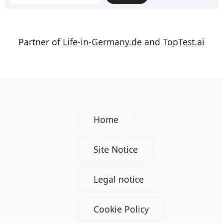
Partner of
Life-in-Germany.de
and
TopTest.ai
Home
Site Notice
Legal notice
Cookie Policy