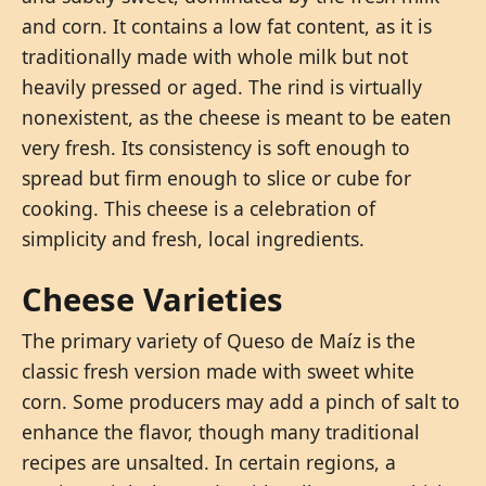
and corn. It contains a low fat content, as it is
traditionally made with whole milk but not
heavily pressed or aged. The rind is virtually
nonexistent, as the cheese is meant to be eaten
very fresh. Its consistency is soft enough to
spread but firm enough to slice or cube for
cooking. This cheese is a celebration of
simplicity and fresh, local ingredients.
Cheese Varieties
The primary variety of Queso de Maíz is the
classic fresh version made with sweet white
corn. Some producers may add a pinch of salt to
enhance the flavor, though many traditional
recipes are unsalted. In certain regions, a