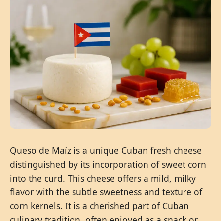
Queso de Maíz is a unique Cuban fresh cheese
distinguished by its incorporation of sweet corn
into the curd. This cheese offers a mild, milky
flavor with the subtle sweetness and texture of
corn kernels. It is a cherished part of Cuban
culinary tradition, often enjoyed as a snack or