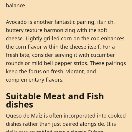
balance.
Avocado is another fantastic pairing, its rich,
buttery texture harmonizing with the soft
cheese. Lightly grilled corn on the cob enhances
the corn flavor within the cheese itself. For a
fresh bite, consider serving it with cucumber
rounds or mild bell pepper strips. These pairings
keep the focus on fresh, vibrant, and
complementary flavors.
Suitable Meat and Fish
dishes
Queso de Maíz is often incorporated into cooked
dishes rather than just paired alongside. It is
delicious crumbled over a classic Cuban