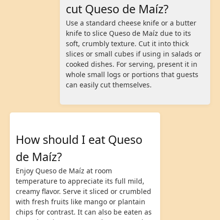
cut Queso de Maíz?
Use a standard cheese knife or a butter
knife to slice Queso de Maíz due to its
soft, crumbly texture. Cut it into thick
slices or small cubes if using in salads or
cooked dishes. For serving, present it in
whole small logs or portions that guests
can easily cut themselves.
How should I eat Queso
de Maíz?
Enjoy Queso de Maíz at room
temperature to appreciate its full mild,
creamy flavor. Serve it sliced or crumbled
with fresh fruits like mango or plantain
chips for contrast. It can also be eaten as