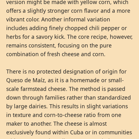
version might be made with yellow corn, which
offers a slightly stronger corn flavor and a more
vibrant color. Another informal variation
includes adding finely chopped chili pepper or
herbs for a savory kick. The core recipe, however,
remains consistent, focusing on the pure
combination of fresh cheese and corn.
There is no protected designation of origin for
Queso de Maíz, as it is a homemade or small-
scale farmstead cheese. The method is passed
down through families rather than standardized
by large dairies. This results in slight variations
in texture and corn-to-cheese ratio from one
maker to another. The cheese is almost
exclusively found within Cuba or in communities