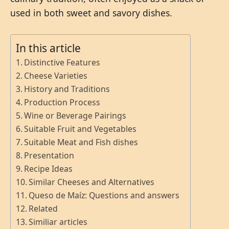
used in both sweet and savory dishes.
In this article
Distinctive Features
Cheese Varieties
History and Traditions
Production Process
Wine or Beverage Pairings
Suitable Fruit and Vegetables
Suitable Meat and Fish dishes
Presentation
Recipe Ideas
Similar Cheeses and Alternatives
Queso de Maíz: Questions and answers
Related
Similiar articles