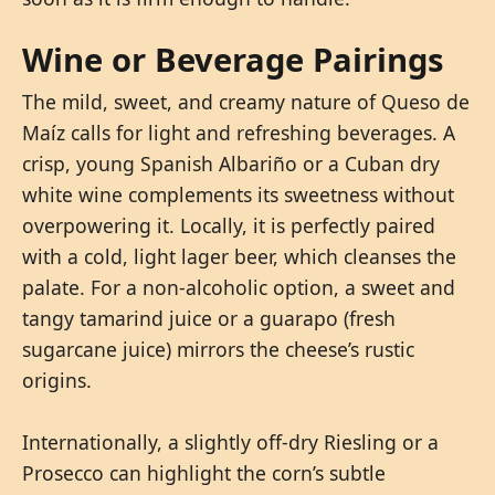
Wine or Beverage Pairings
The mild, sweet, and creamy nature of Queso de
Maíz calls for light and refreshing beverages. A
crisp, young Spanish Albariño or a Cuban dry
white wine complements its sweetness without
overpowering it. Locally, it is perfectly paired
with a cold, light lager beer, which cleanses the
palate. For a non-alcoholic option, a sweet and
tangy tamarind juice or a guarapo (fresh
sugarcane juice) mirrors the cheese’s rustic
origins.
Internationally, a slightly off-dry Riesling or a
Prosecco can highlight the corn’s subtle