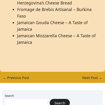
Herzegovina’s Cheese Bread
Fromage de Brebis Artisanal – Burkina
Faso
Jamaican Gouda Cheese – A Taste of
Jamaica
Jamaican Mozzarella Cheese – A Taste of
Jamaica
←
Previous Post
Next Post
→
Search
Search