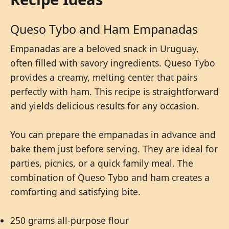
Queso Tybo and Ham Empanadas
Empanadas are a beloved snack in Uruguay,
often filled with savory ingredients. Queso Tybo
provides a creamy, melting center that pairs
perfectly with ham. This recipe is straightforward
and yields delicious results for any occasion.
You can prepare the empanadas in advance and
bake them just before serving. They are ideal for
parties, picnics, or a quick family meal. The
combination of Queso Tybo and ham creates a
comforting and satisfying bite.
250 grams all-purpose flour