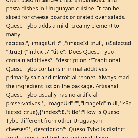
pasta dishes in Uruguayan cuisine. It can be
sliced for cheese boards or grated over salads.
Queso Tybo adds a mild, creamy element to
many
recipes.","imageUrl":"","imageId":null,"isSelected
":true},{"index":7,"title":"Does Queso Tybo
contain additives?","description":"Traditional
Queso Tybo contains minimal additives,
primarily salt and microbial rennet. Always read
the ingredient list on the package. Artisanal
Queso Tybo usually has no artificial
preservatives.","imageUrl":"","imageId":null,"isSe
lected":true},{"index":8,"title":"How is Queso
Tybo different from other Uruguayan
cheeses?","description":"Queso Tybo is distinct
for its semi-hard texture and mild flavor