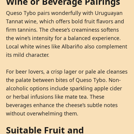
Wine or Beverage Pairings
Queso Tybo pairs wonderfully with Uruguayan
Tannat wine, which offers bold fruit flavors and
firm tannins. The cheese’s creaminess softens
the wine’s intensity for a balanced experience.
Local white wines like Albariño also complement
its mild character.
For beer lovers, a crisp lager or pale ale cleanses
the palate between bites of Queso Tybo. Non-
alcoholic options include sparkling apple cider
or herbal infusions like mate tea. These
beverages enhance the cheese’s subtle notes
without overwhelming them.
Suitable Fruit and