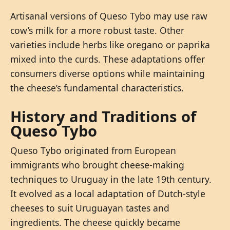
Artisanal versions of Queso Tybo may use raw
cow’s milk for a more robust taste. Other
varieties include herbs like oregano or paprika
mixed into the curds. These adaptations offer
consumers diverse options while maintaining
the cheese’s fundamental characteristics.
History and Traditions of
Queso Tybo
Queso Tybo originated from European
immigrants who brought cheese-making
techniques to Uruguay in the late 19th century.
It evolved as a local adaptation of Dutch-style
cheeses to suit Uruguayan tastes and
ingredients. The cheese quickly became