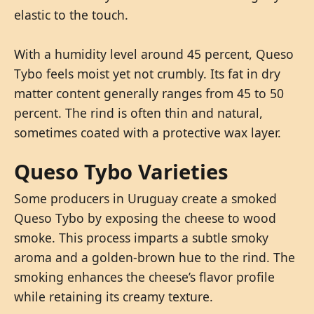
elastic to the touch.
With a humidity level around 45 percent, Queso
Tybo feels moist yet not crumbly. Its fat in dry
matter content generally ranges from 45 to 50
percent. The rind is often thin and natural,
sometimes coated with a protective wax layer.
Queso Tybo Varieties
Some producers in Uruguay create a smoked
Queso Tybo by exposing the cheese to wood
smoke. This process imparts a subtle smoky
aroma and a golden-brown hue to the rind. The
smoking enhances the cheese’s flavor profile
while retaining its creamy texture.