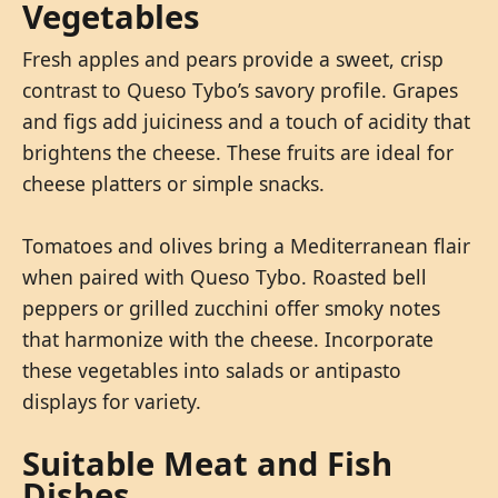
Vegetables
Fresh apples and pears provide a sweet, crisp
contrast to Queso Tybo’s savory profile. Grapes
and figs add juiciness and a touch of acidity that
brightens the cheese. These fruits are ideal for
cheese platters or simple snacks.
Tomatoes and olives bring a Mediterranean flair
when paired with Queso Tybo. Roasted bell
peppers or grilled zucchini offer smoky notes
that harmonize with the cheese. Incorporate
these vegetables into salads or antipasto
displays for variety.
Suitable Meat and Fish
Dishes