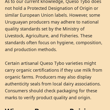
As to our current knowledge, Queso Tybo does
not hold a Protected Designation of Origin or
similar European Union labels. However, some
Uruguayan producers may adhere to national
quality standards set by the Ministry of
Livestock, Agriculture, and Fisheries. These
standards often focus on hygiene, composition,
and production methods.
Certain artisanal Queso Tybo varieties might
carry organic certifications if they use milk from
organic farms. Producers may also display
authenticity seals from local dairy associations.
Consumers should check packaging for these
marks to verify product quality and origin.