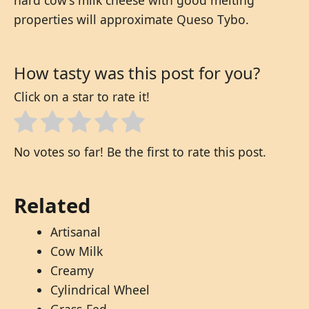
properties will approximate Queso Tybo.
How tasty was this post for you?
Click on a star to rate it!
No votes so far! Be the first to rate this post.
Related
Artisanal
Cow Milk
Creamy
Cylindrical Wheel