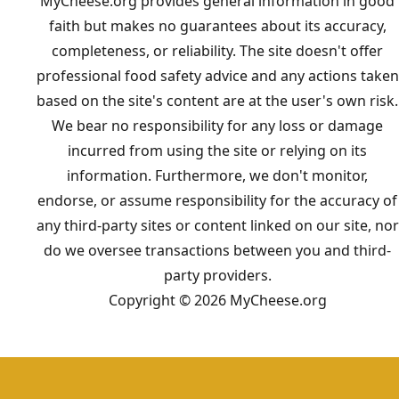
MyCheese.org provides general information in good
faith but makes no guarantees about its accuracy,
completeness, or reliability. The site doesn't offer
professional food safety advice and any actions taken
based on the site's content are at the user's own risk.
We bear no responsibility for any loss or damage
incurred from using the site or relying on its
information. Furthermore, we don't monitor,
endorse, or assume responsibility for the accuracy of
any third-party sites or content linked on our site, nor
do we oversee transactions between you and third-
party providers.
Copyright © 2026 MyCheese.org