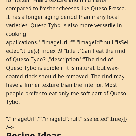
compared to fresher cheeses like Queso Fresco.
It has a longer aging period than many local
varieties. Queso Tybo is also more versatile in
cooking
applications.","imageUrl":"","imageId":null,"isSel
ected":true},{"index":9,"title":"Can I eat the rind
of Queso Tybo?","description":"The rind of
Queso Tybo is edible if it is natural, but wax-
coated rinds should be removed. The rind may
have a firmer texture than the interior. Most
people prefer to eat only the soft part of Queso
Tybo.
“,”imageUrl”:””,”imageId”:null,”isSelected”:true}]}
/–>
Recipe Ideas