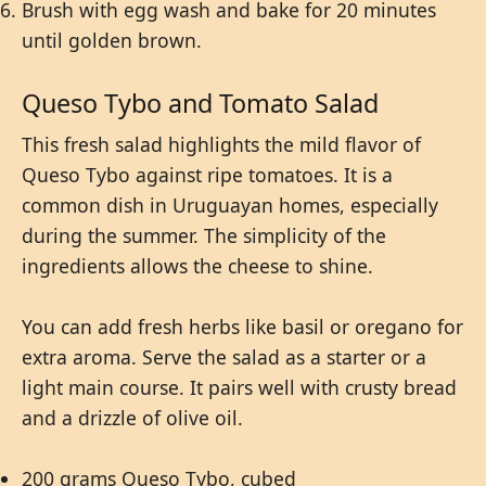
Brush with egg wash and bake for 20 minutes
until golden brown.
Queso Tybo and Tomato Salad
This fresh salad highlights the mild flavor of
Queso Tybo against ripe tomatoes. It is a
common dish in Uruguayan homes, especially
during the summer. The simplicity of the
ingredients allows the cheese to shine.
You can add fresh herbs like basil or oregano for
extra aroma. Serve the salad as a starter or a
light main course. It pairs well with crusty bread
and a drizzle of olive oil.
200 grams Queso Tybo, cubed