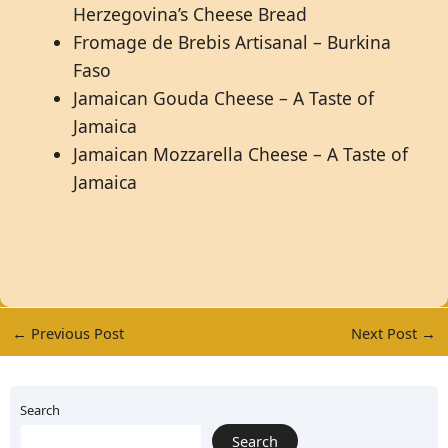
Herzegovina’s Cheese Bread
Fromage de Brebis Artisanal – Burkina
Faso
Jamaican Gouda Cheese – A Taste of
Jamaica
Jamaican Mozzarella Cheese – A Taste of
Jamaica
←
Previous Post
Next Post
→
Search
Search