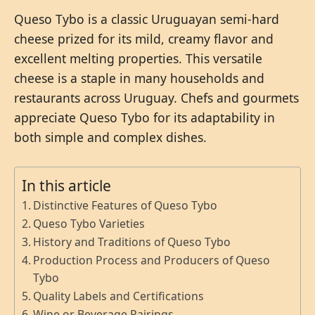
Queso Tybo is a classic Uruguayan semi-hard
cheese prized for its mild, creamy flavor and
excellent melting properties. This versatile
cheese is a staple in many households and
restaurants across Uruguay. Chefs and gourmets
appreciate Queso Tybo for its adaptability in
both simple and complex dishes.
In this article
Distinctive Features of Queso Tybo
Queso Tybo Varieties
History and Traditions of Queso Tybo
Production Process and Producers of Queso
Tybo
Quality Labels and Certifications
Wine or Beverage Pairings