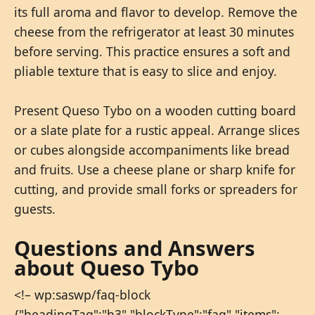
its full aroma and flavor to develop. Remove the
cheese from the refrigerator at least 30 minutes
before serving. This practice ensures a soft and
pliable texture that is easy to slice and enjoy.
Present Queso Tybo on a wooden cutting board
or a slate plate for a rustic appeal. Arrange slices
or cubes alongside accompaniments like bread
and fruits. Use a cheese plane or sharp knife for
cutting, and provide small forks or spreaders for
guests.
Questions and Answers
about Queso Tybo
<!– wp:saswp/faq-block
{"headingTag":"h3","blockType":"faq","items":