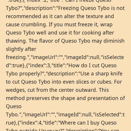
Tybo?","description":"Freezing Queso Tybo is not
recommended as it can alter the texture and
cause crumbling. If you must freeze it, wrap
Queso Tybo well and use it for cooking after
thawing. The flavor of Queso Tybo may diminish
slightly after
freezing.","imageUrl":"","imageId":null,"isSelecte
d":true},{"index":3,"title":"How do I cut Queso
Tybo properly?","description":"Use a sharp knife
to cut Queso Tybo into even slices or cubes. For
wedges, cut from the center outward. This
method preserves the shape and presentation of
Queso
Tybo.","imageUrl":"","imageId":null,"isSelected":t
rue},{"index":4,"title":"Where can I buy Queso
Tybo outside Uruguay?","description":"You can