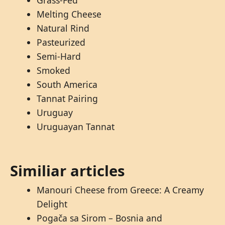
Grass-Fed
Melting Cheese
Natural Rind
Pasteurized
Semi-Hard
Smoked
South America
Tannat Pairing
Uruguay
Uruguayan Tannat
Similiar articles
Manouri Cheese from Greece: A Creamy
Delight
Pogača sa Sirom – Bosnia and