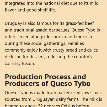
integrated into the national diet due to its mild
flavor and good shelf life.
Uruguay is also famous for its grass-fed beef
and traditional asado barbecues. Queso Tybo is
often served alongside chorizo and morcilla
during these social gatherings. Families
commonly enjoy it with crusty bread and dulce
de leche for dessert, reflecting the country’s
culinary fusion.
Production Process and
Producers of Queso Tybo
Queso Tybo is made from pasteurized cow’s milk
sourced from Uruguayan dairy farms. The milk is
heated to about 32 degrees Celsius before