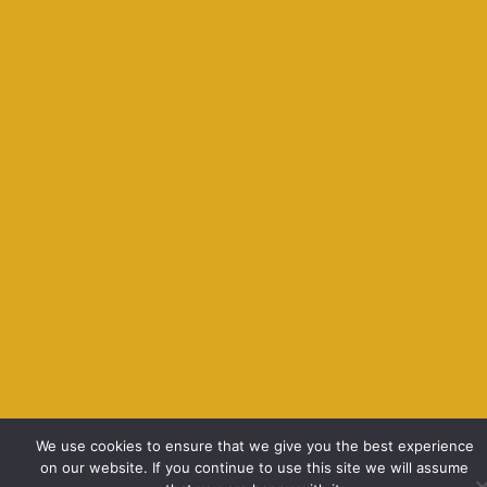
We use cookies to ensure that we give you the best experience
on our website. If you continue to use this site we will assume