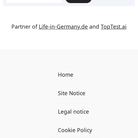
Partner of
Life-in-Germany.de
and
TopTest.ai
Home
Site Notice
Legal notice
Cookie Policy