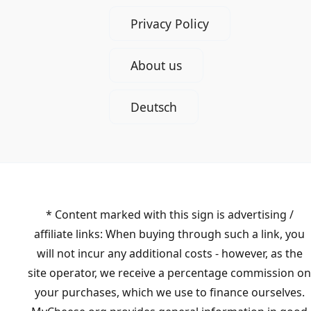
Privacy Policy
About us
Deutsch
* Content marked with this sign is advertising /
affiliate links: When buying through such a link, you
will not incur any additional costs - however, as the
site operator, we receive a percentage commission on
your purchases, which we use to finance ourselves.