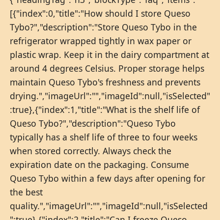
[{"index":0,"title":"How should I store Queso
Tybo?","description":"Store Queso Tybo in the
refrigerator wrapped tightly in wax paper or
plastic wrap. Keep it in the dairy compartment at
around 4 degrees Celsius. Proper storage helps
maintain Queso Tybo's freshness and prevents
drying.","imageUrl":"","imageId":null,"isSelected"
:true},{"index":1,"title":"What is the shelf life of
Queso Tybo?","description":"Queso Tybo
typically has a shelf life of three to four weeks
when stored correctly. Always check the
expiration date on the packaging. Consume
Queso Tybo within a few days after opening for
the best
quality.","imageUrl":"","imageId":null,"isSelected
":true},{"index":2,"title":"Can I freeze Queso