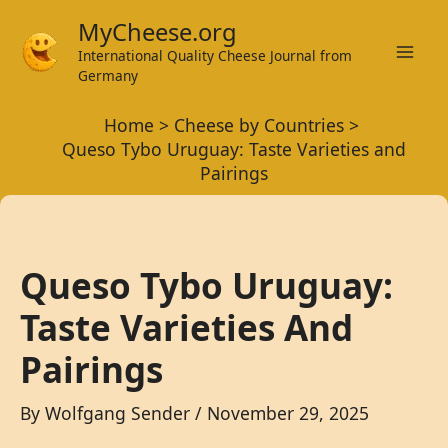
Skip
MyCheese.org
to
International Quality Cheese Journal from
Mai
content
Germany
Men
Home
Cheese by Countries
Queso Tybo Uruguay: Taste Varieties and
Pairings
Queso Tybo Uruguay:
Taste Varieties And
Pairings
By
Wolfgang Sender
/
November 29, 2025