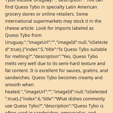
find Queso Tybo in specialty Latin American
grocery stores or online retailers. Some
international supermarkets may stock it in the
cheese article. Look for imports labeled as
Queso Tybo from
Uruguay.","imageUrl":"","imageId":null,"isSelecte
d":true},{"index":5,"title":"Is Queso Tybo suitable
for melting?","description":"Yes, Queso Tybo
melts very well due to its semi-hard texture and
fat content. It is excellent for sauces, gratins, and
sandwiches. Queso Tybo becomes creamy and
smooth when
heated.","imageUrl":"","imageId":null,"isSelected
":true},{"index":6,"title":"What dishes commonly
use Queso Tybo?","description":"Queso Tybo is
often used in sandwiches, empanadas, and