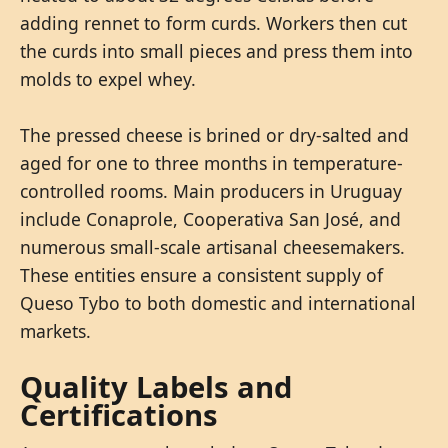
adding rennet to form curds. Workers then cut
the curds into small pieces and press them into
molds to expel whey.
The pressed cheese is brined or dry-salted and
aged for one to three months in temperature-
controlled rooms. Main producers in Uruguay
include Conaprole, Cooperativa San José, and
numerous small-scale artisanal cheesemakers.
These entities ensure a consistent supply of
Queso Tybo to both domestic and international
markets.
Quality Labels and
Certifications