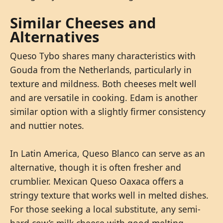
Similar Cheeses and
Alternatives
Queso Tybo shares many characteristics with
Gouda from the Netherlands, particularly in
texture and mildness. Both cheeses melt well
and are versatile in cooking. Edam is another
similar option with a slightly firmer consistency
and nuttier notes.
In Latin America, Queso Blanco can serve as an
alternative, though it is often fresher and
crumblier. Mexican Queso Oaxaca offers a
stringy texture that works well in melted dishes.
For those seeking a local substitute, any semi-
hard cow’s milk cheese with good melting