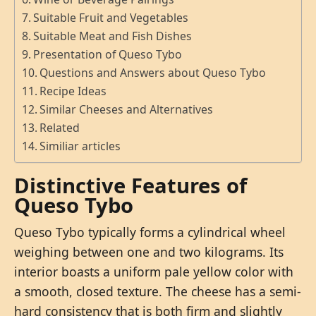
Suitable Fruit and Vegetables
Suitable Meat and Fish Dishes
Presentation of Queso Tybo
Questions and Answers about Queso Tybo
Recipe Ideas
Similar Cheeses and Alternatives
Related
Similiar articles
Distinctive Features of
Queso Tybo
Queso Tybo typically forms a cylindrical wheel
weighing between one and two kilograms. Its
interior boasts a uniform pale yellow color with
a smooth, closed texture. The cheese has a semi-
hard consistency that is both firm and slightly