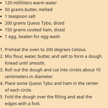
120 milliliters warm water
50 grams butter, melted
1 teaspoon salt
200 grams Queso Tybo, diced
150 grams cooked ham, diced
1 egg, beaten for egg wash
Preheat the oven to 200 degrees Celsius.
Mix flour, water, butter, and salt to form a dough.
Knead until smooth.
Roll out the dough and cut into circles about 10
centimeters in diameter.
Place some Queso Tybo and ham in the center
of each circle.
Fold the dough over the filling and seal the
edges with a fork.