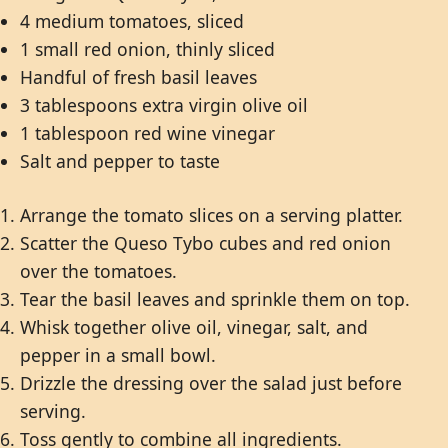
4 medium tomatoes, sliced
1 small red onion, thinly sliced
Handful of fresh basil leaves
3 tablespoons extra virgin olive oil
1 tablespoon red wine vinegar
Salt and pepper to taste
Arrange the tomato slices on a serving platter.
Scatter the Queso Tybo cubes and red onion
over the tomatoes.
Tear the basil leaves and sprinkle them on top.
Whisk together olive oil, vinegar, salt, and
pepper in a small bowl.
Drizzle the dressing over the salad just before
serving.
Toss gently to combine all ingredients.