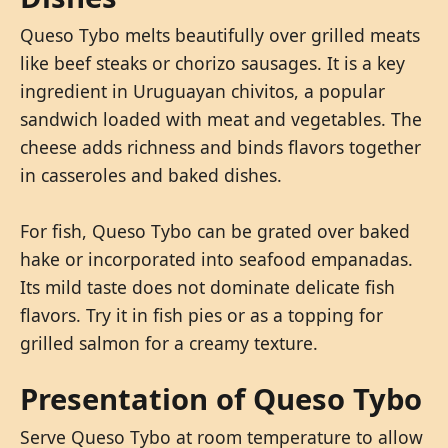
Queso Tybo melts beautifully over grilled meats
like beef steaks or chorizo sausages. It is a key
ingredient in Uruguayan chivitos, a popular
sandwich loaded with meat and vegetables. The
cheese adds richness and binds flavors together
in casseroles and baked dishes.
For fish, Queso Tybo can be grated over baked
hake or incorporated into seafood empanadas.
Its mild taste does not dominate delicate fish
flavors. Try it in fish pies or as a topping for
grilled salmon for a creamy texture.
Presentation of Queso Tybo
Serve Queso Tybo at room temperature to allow