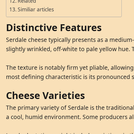
Related
Similiar articles
Distinctive Features
Serdale cheese typically presents as a medium-s
slightly wrinkled, off-white to pale yellow hue. 
The texture is notably firm yet pliable, allowing
most defining characteristic is its pronounced sa
Cheese Varieties
The primary variety of Serdale is the tradition
a cool, humid environment. Some producers also