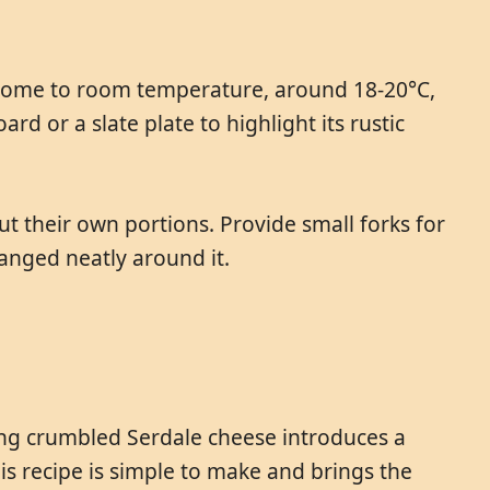
o come to room temperature, around 18-20°C,
d or a slate plate to highlight its rustic
ut their own portions. Provide small forks for
ranged neatly around it.
ding crumbled Serdale cheese introduces a
is recipe is simple to make and brings the