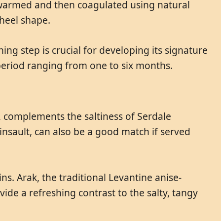
y warmed and then coagulated using natural
wheel shape.
ing step is crucial for developing its signature
a period ranging from one to six months.
y, complements the saltiness of Serdale
 Cinsault, can also be a good match if served
ins. Arak, the traditional Levantine anise-
ovide a refreshing contrast to the salty, tangy