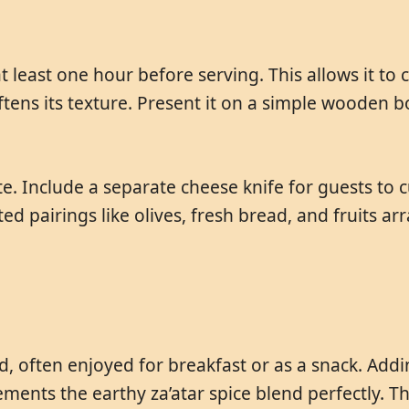
 least one hour before serving. This allows it t
ens its texture. Present it on a simple wooden boar
e. Include a separate cheese knife for guests to c
d pairings like olives, fresh bread, and fruits ar
ad, often enjoyed for breakfast or as a snack. Ad
ents the earthy za’atar spice blend perfectly. Th