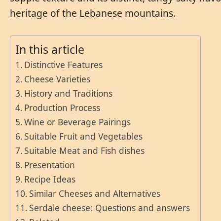
heritage of the Lebanese mountains.
In this article
Distinctive Features
Cheese Varieties
History and Traditions
Production Process
Wine or Beverage Pairings
Suitable Fruit and Vegetables
Suitable Meat and Fish dishes
Presentation
Recipe Ideas
Similar Cheeses and Alternatives
Serdale cheese: Questions and answers