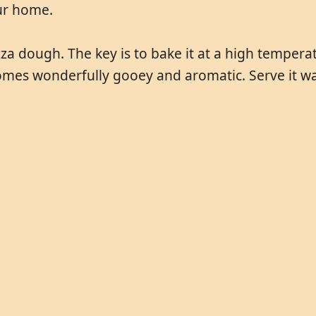
our home.
za dough. The key is to bake it at a high temperatu
omes wonderfully gooey and aromatic. Serve it wa