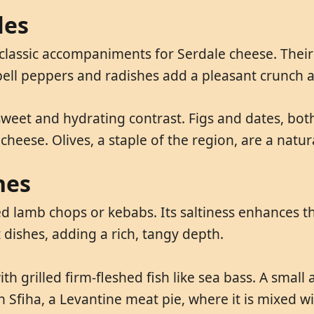
les
 classic accompaniments for Serdale cheese. Thei
d bell peppers and radishes add a pleasant crunch 
weet and hydrating contrast. Figs and dates, both 
cheese. Olives, a staple of the region, are a natur
hes
ed lamb chops or kebabs. Its saltiness enhances th
 dishes, adding a rich, tangy depth.
th grilled firm-fleshed fish like sea bass. A smal
 in Sfiha, a Levantine meat pie, where it is mixed 