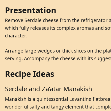
Presentation
Remove Serdale cheese from the refrigerator at
which fully releases its complex aromas and soft
character.
Arrange large wedges or thick slices on the plat
serving. Accompany the cheese with its suggeste
Recipe Ideas
Serdale and Za’atar Manakish
Manakish is a quintessential Levantine flatbre
wonderful salty and tangy element that complem