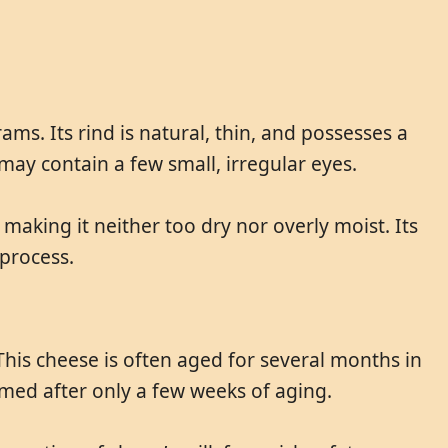
ms. Its rind is natural, thin, and possesses a
d may contain a few small, irregular eyes.
, making it neither too dry nor overly moist. Its
 process.
This cheese is often aged for several months in
med after only a few weeks of aging.