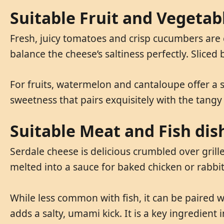
Suitable Fruit and Vegetab
Fresh, juicy tomatoes and crisp cucumbers are
balance the cheese’s saltiness perfectly. Slice
For fruits, watermelon and cantaloupe offer a s
sweetness that pairs exquisitely with the tangy 
Suitable Meat and Fish dis
Serdale cheese is delicious crumbled over grill
melted into a sauce for baked chicken or rabbit
While less common with fish, it can be paired wi
adds a salty, umami kick. It is a key ingredient