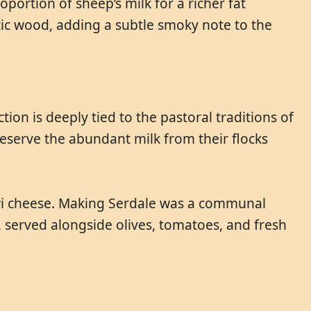
portion of sheep’s milk for a richer fat
ic wood, adding a subtle smoky note to the
on is deeply tied to the pastoral traditions of
eserve the abundant milk from their flocks
kawi cheese. Making Serdale was a communal
e, served alongside olives, tomatoes, and fresh