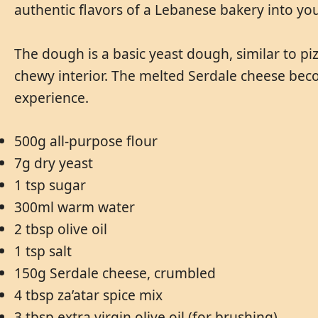
authentic flavors of a Lebanese bakery into y
The dough is a basic yeast dough, similar to piz
chewy interior. The melted Serdale cheese bec
experience.
500g all-purpose flour
7g dry yeast
1 tsp sugar
300ml warm water
2 tbsp olive oil
1 tsp salt
150g Serdale cheese, crumbled
4 tbsp za’atar spice mix
3 tbsp extra virgin olive oil (for brushing)