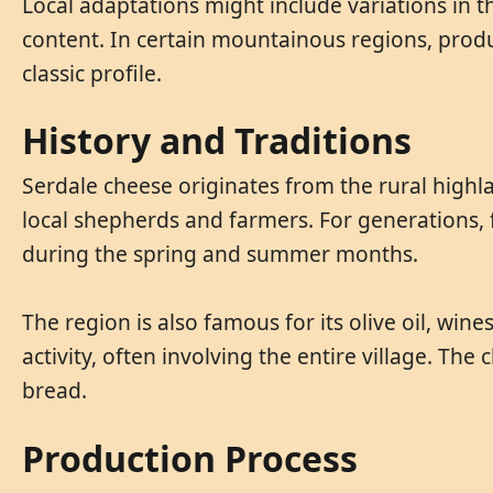
Local adaptations might include variations in th
content. In certain mountainous regions, prod
classic profile.
History and Traditions
Serdale cheese originates from the rural highla
local shepherds and farmers. For generations, 
during the spring and summer months.
The region is also famous for its olive oil, w
activity, often involving the entire village. Th
bread.
Production Process