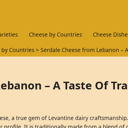
rieties
Cheese by Countries
Cheese Dishe
 by Countries
Serdale Cheese from Lebanon – A 
ebanon – A Taste Of Tra
ese, a true gem of Levantine dairy craftsmanship. 
or profile. It is traditionally made from a blend of 