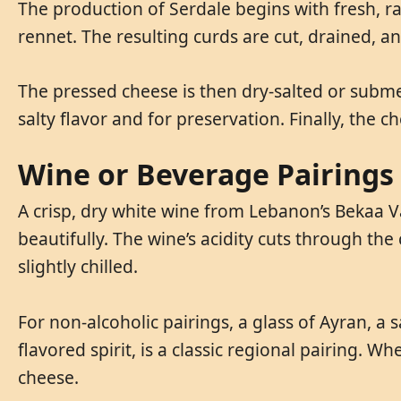
The production of Serdale begins with fresh, 
rennet. The resulting curds are cut, drained, a
The pressed cheese is then dry-salted or submerg
salty flavor and for preservation. Finally, the 
Wine or Beverage Pairings
A crisp, dry white wine from Lebanon’s Bekaa V
beautifully. The wine’s acidity cuts through the
slightly chilled.
For non-alcoholic pairings, a glass of Ayran, a s
flavored spirit, is a classic regional pairing. W
cheese.