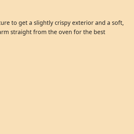
re to get a slightly crispy exterior and a soft,
rm straight from the oven for the best