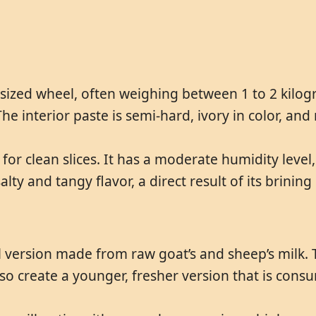
ized wheel, often weighing between 1 to 2 kilogra
The interior paste is semi-hard, ivory in color, an
 for clean slices. It has a moderate humidity level
lty and tangy flavor, a direct result of its brining
al version made from raw goat’s and sheep’s milk. 
 create a younger, fresher version that is consu