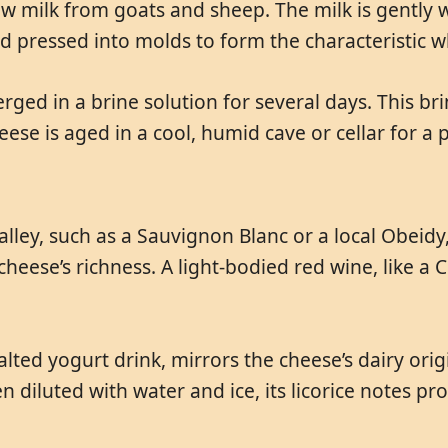
raw milk from goats and sheep. The milk is gentl
nd pressed into molds to form the characteristic 
ed in a brine solution for several days. This brin
cheese is aged in a cool, humid cave or cellar for 
alley, such as a Sauvignon Blanc or a local Obeid
 cheese’s richness. A light-bodied red wine, like a
alted yogurt drink, mirrors the cheese’s dairy orig
hen diluted with water and ice, its licorice notes pr