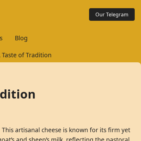
Our Telegram
s
Blog
Taste of Tradition
dition
This artisanal cheese is known for its firm yet
goat’s and sheep’s milk, reflecting the pastoral