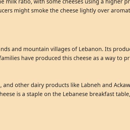
e milk ratio, with some cheeses using a higher pro
ucers might smoke the cheese lightly over aromat
nds and mountain villages of Lebanon. Its producti
families have produced this cheese as a way to pr
ines, and other dairy products like Labneh and Ac
e cheese is a staple on the Lebanese breakfast tabl