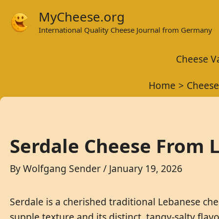
Skip
MyCheese.org
to
International Quality Cheese Journal from Germany
content
Cheese Va
Home
Cheese
Serdale Cheese From L
By
Wolfgang Sender
/
January 19, 2026
Serdale is a cherished traditional Lebanese che
supple texture and its distinct, tangy-salty flav