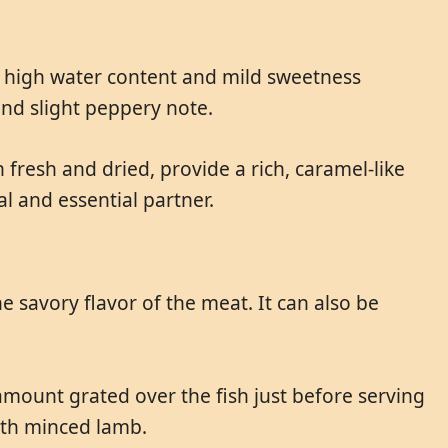
r high water content and mild sweetness
and slight peppery note.
fresh and dried, provide a rich, caramel-like
al and essential partner.
e savory flavor of the meat. It can also be
l amount grated over the fish just before serving
with minced lamb.