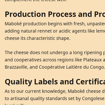
Production Process and Pr
Maboké production begins with fresh, unpasteur
adding natural rennet or acidic agents like le
cheese its characteristic shape.
The cheese does not undergo a long ripening pr
and cooperatives across regions like Plateaux
Brazzaville, and Coopérative Laitière du Congo
Quality Labels and Certific
As to our current knowledge, Maboké cheese do
to artisanal quality standards set by Congoles