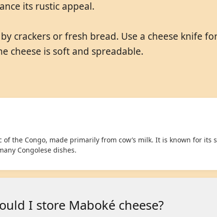
nce its rustic appeal.
 crackers or fresh bread. Use a cheese knife for s
the cheese is soft and spreadable.
of the Congo, made primarily from cow’s milk. It is known for its s
 many Congolese dishes.
ould I store Maboké cheese?