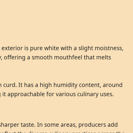
xterior is pure white with a slight moistness,
my, offering a smooth mouthfeel that melts
 curd. It has a high humidity content, around
ng it approachable for various culinary uses.
 sharper taste. In some areas, producers add