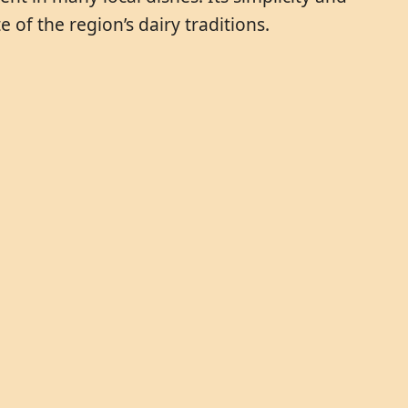
 of the region’s dairy traditions.