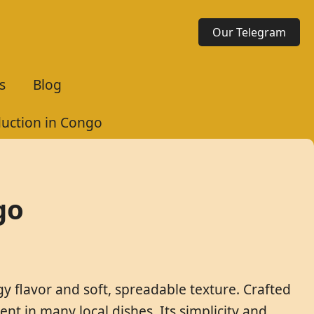
Our Telegram
s
Blog
uction in Congo
go
gy flavor and soft, spreadable texture. Crafted
ent in many local dishes. Its simplicity and