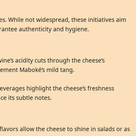
s. While not widespread, these initiatives aim
rantee authenticity and hygiene.
ine’s acidity cuts through the cheese’s
plement Maboké’s mild tang.
beverages highlight the cheese’s freshness
ce its subtle notes.
avors allow the cheese to shine in salads or as