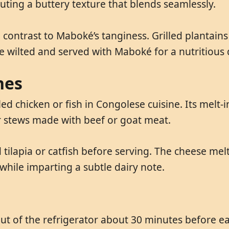
buting a buttery texture that blends seamlessly.
a contrast to Maboké’s tanginess. Grilled plantain
e wilted and served with Maboké for a nutritious 
hes
ed chicken or fish in Congolese cuisine. Its melt
er stews made with beef or goat meat.
tilapia or catfish before serving. The cheese mel
hile imparting a subtle dairy note.
 of the refrigerator about 30 minutes before eatin