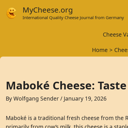
Skip
MyCheese.org
to
International Quality Cheese Journal from Germany
content
Cheese Va
Home
Chee
Maboké Cheese: Taste
By
Wolfgang Sender
/
January 19, 2026
Maboké is a traditional fresh cheese from the R
primarily from cow’s milk, this cheese is a stap