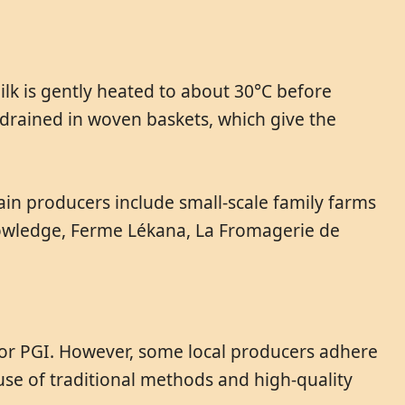
lk is gently heated to about 30°C before
 drained in woven baskets, which give the
ain producers include small-scale family farms
knowledge, Ferme Lékana, La Fromagerie de
 or PGI. However, some local producers adhere
use of traditional methods and high-quality