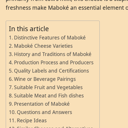
freshness make Maboké an essential element of Ce
In this article
Distinctive Features of Maboké
Maboké Cheese Varieties
History and Traditions of Maboké
Production Process and Producers
Quality Labels and Certifications
Wine or Beverage Pairings
Suitable Fruit and Vegetables
Suitable Meat and Fish dishes
Presentation of Maboké
Questions and Answers
Recipe Ideas