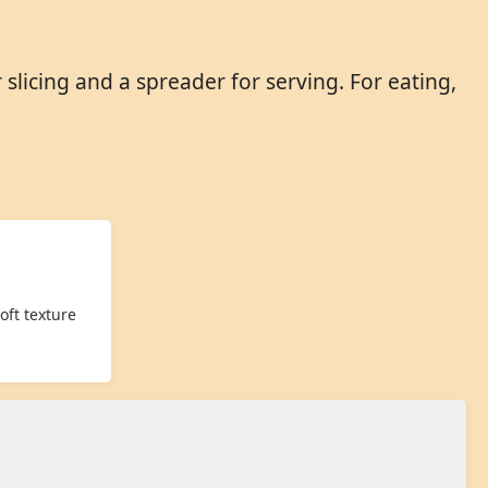
licing and a spreader for serving. For eating,
oft texture