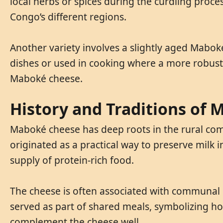
local herbs or spices during the curdling proces
Congo’s different regions.
Another variety involves a slightly aged Maboké,
dishes or used in cooking where a more robus
Maboké cheese.
History and Traditions of
Maboké cheese has deep roots in the rural commu
originated as a practical way to preserve milk 
supply of protein-rich food.
The cheese is often associated with communal g
served as part of shared meals, symbolizing hos
complement the cheese well.