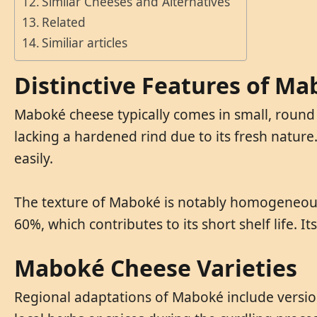
Similar Cheeses and Alternatives
Related
Similiar articles
Distinctive Features of M
Maboké cheese typically comes in small, round 
lacking a hardened rind due to its fresh nature
easily.
The texture of Maboké is notably homogeneous a
60%, which contributes to its short shelf life. I
Maboké Cheese Varieties
Regional adaptations of Maboké include version