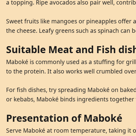
a topping. Ripe avocados also pair well, contri
Sweet fruits like mangoes or pineapples offer 
the cheese. Leafy greens such as spinach can b
Suitable Meat and Fish dis
Maboké is commonly used as a stuffing for grill
to the protein. It also works well crumbled ov
For fish dishes, try spreading Maboké on baked 
or kebabs, Maboké binds ingredients together w
Presentation of Maboké
Serve Maboké at room temperature, taking it out