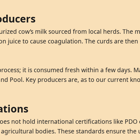
oducers
ized cow’s milk sourced from local herds. The mi
mon juice to cause coagulation. The curds are then
ocess; it is consumed fresh within a few days. M
 and Pool. Key producers are, as to our current 
.
ations
es not hold international certifications like PDO
e agricultural bodies. These standards ensure the 