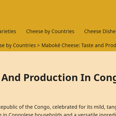
rieties
Cheese by Countries
Cheese Dishe
se by Countries
Maboké Cheese: Taste and Prod
 And Production In Con
epublic of the Congo, celebrated for its mild, tan
le in Congolese households and a versatile ingredi