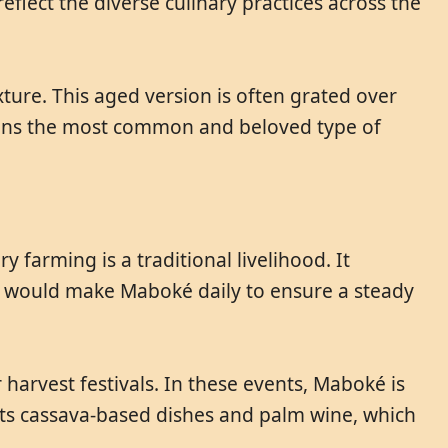
eflect the diverse culinary practices across the
xture. This aged version is often grated over
ains the most common and beloved type of
farming is a traditional livelihood. It
ies would make Maboké daily to ensure a steady
arvest festivals. In these events, Maboké is
 its cassava-based dishes and palm wine, which