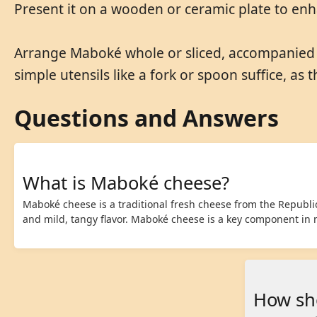
Present it on a wooden or ceramic plate to enha
Arrange Maboké whole or sliced, accompanied by
simple utensils like a fork or spoon suffice, as 
Questions and Answers
What is Maboké cheese?
Maboké cheese is a traditional fresh cheese from the Republic 
and mild, tangy flavor. Maboké cheese is a key component in
How sh