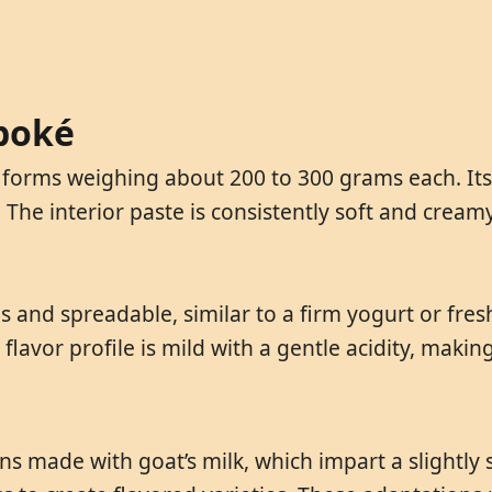
aboké
forms weighing about 200 to 300 grams each. Its e
. The interior paste is consistently soft and crea
nd spreadable, similar to a firm yogurt or fresh
ts flavor profile is mild with a gentle acidity, maki
s made with goat’s milk, which impart a slightly