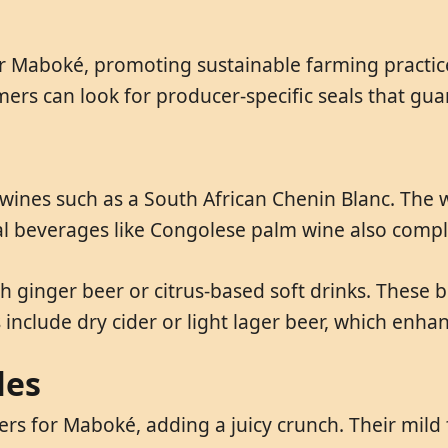
or Maboké, promoting sustainable farming practice
rs can look for producer-specific seals that gua
 wines such as a South African Chenin Blanc. The w
nal beverages like Congolese palm wine also com
h ginger beer or citrus-based soft drinks. These 
include dry cider or light lager beer, which enhan
les
s for Maboké, adding a juicy crunch. Their mild fl