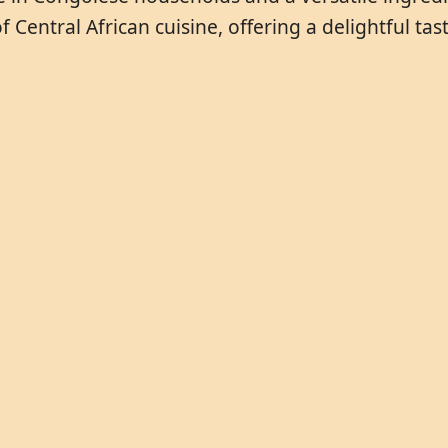
ntral African cuisine, offering a delightful taste