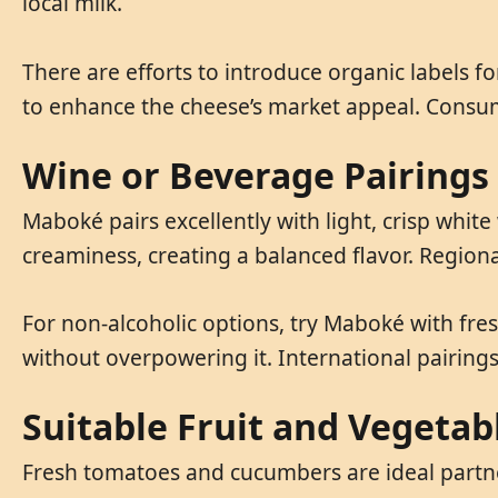
local milk.
There are efforts to introduce organic labels f
to enhance the cheese’s market appeal. Consume
Wine or Beverage Pairings
Maboké pairs excellently with light, crisp white
creaminess, creating a balanced flavor. Regio
For non-alcoholic options, try Maboké with fres
without overpowering it. International pairings 
Suitable Fruit and Vegetab
Fresh tomatoes and cucumbers are ideal partner