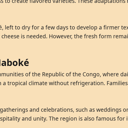
s to create flavored varieties. These adaptations r
 left to dry for a few days to develop a firmer te
t cheese is needed. However, the fresh form rem
 Maboké
nities of the Republic of the Congo, where dairy 
in a tropical climate without refrigeration. Famil
atherings and celebrations, such as weddings or h
pitality and unity. The region is also famous for