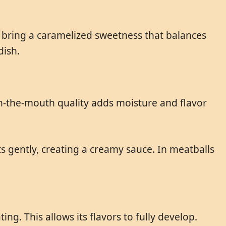
s bring a caramelized sweetness that balances
dish.
-in-the-mouth quality adds moisture and flavor
ts gently, creating a creamy sauce. In meatballs
g. This allows its flavors to fully develop.