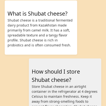
What is Shubat cheese?
Shubat cheese is a traditional fermented
dairy product from Kazakhstan made
primarily from camel milk. It has a soft,
spreadable texture and a tangy flavor
profile. Shubat cheese is rich in
probiotics and is often consumed fresh.
How should I store
Shubat cheese?
Store Shubat cheese in an airtight
container in the refrigerator at 4 degrees
Celsius to maintain freshness. Keep it
away from strong-smelling foods to