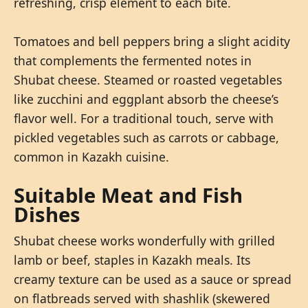
refreshing, crisp element to each bite.
Tomatoes and bell peppers bring a slight acidity
that complements the fermented notes in
Shubat cheese. Steamed or roasted vegetables
like zucchini and eggplant absorb the cheese’s
flavor well. For a traditional touch, serve with
pickled vegetables such as carrots or cabbage,
common in Kazakh cuisine.
Suitable Meat and Fish
Dishes
Shubat cheese works wonderfully with grilled
lamb or beef, staples in Kazakh meals. Its
creamy texture can be used as a sauce or spread
on flatbreads served with shashlik (skewered