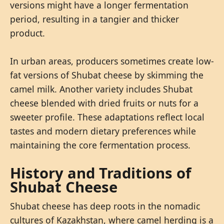
versions might have a longer fermentation
period, resulting in a tangier and thicker
product.
In urban areas, producers sometimes create low-
fat versions of Shubat cheese by skimming the
camel milk. Another variety includes Shubat
cheese blended with dried fruits or nuts for a
sweeter profile. These adaptations reflect local
tastes and modern dietary preferences while
maintaining the core fermentation process.
History and Traditions of
Shubat Cheese
Shubat cheese has deep roots in the nomadic
cultures of Kazakhstan, where camel herding is a