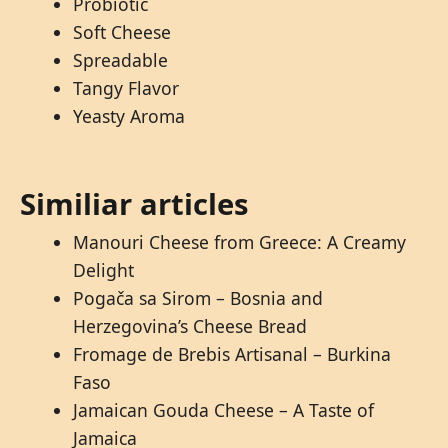
Probiotic
Soft Cheese
Spreadable
Tangy Flavor
Yeasty Aroma
Similiar articles
Manouri Cheese from Greece: A Creamy
Delight
Pogača sa Sirom – Bosnia and
Herzegovina’s Cheese Bread
Fromage de Brebis Artisanal – Burkina
Faso
Jamaican Gouda Cheese – A Taste of
Jamaica