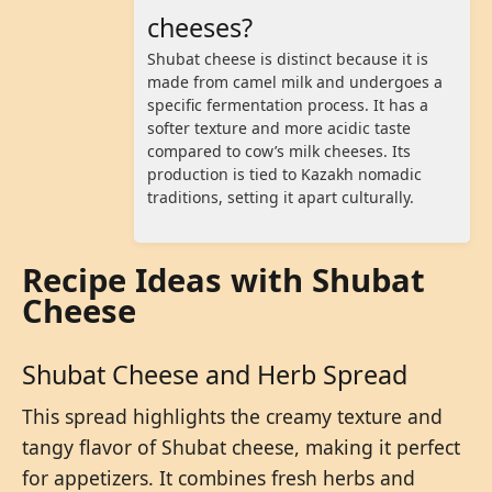
cheeses?
Shubat cheese is distinct because it is
made from camel milk and undergoes a
specific fermentation process. It has a
softer texture and more acidic taste
compared to cow’s milk cheeses. Its
production is tied to Kazakh nomadic
traditions, setting it apart culturally.
Recipe Ideas with Shubat
Cheese
Shubat Cheese and Herb Spread
This spread highlights the creamy texture and
tangy flavor of Shubat cheese, making it perfect
for appetizers. It combines fresh herbs and