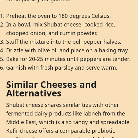
Preheat the oven to 180 degrees Celsius.
In a bowl, mix Shubat cheese, cooked rice,
chopped onion, and cumin powder.
Stuff the mixture into the bell pepper halves.
Drizzle with olive oil and place on a baking tray.
Bake for 20-25 minutes until peppers are tender.
Garnish with fresh parsley and serve warm.
Similar Cheeses and
Alternatives
Shubat cheese shares similarities with other
fermented dairy products like labneh from the
Middle East, which is also tangy and spreadable.
Kefir cheese offers a comparable probiotic