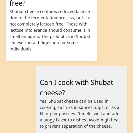
free?
Shubat cheese contains reduced lactose
due to the fermentation process, but it is
not completely lactose-free. Those with
lactose intolerance should consume it in
small amounts. The probiotics in Shubat
cheese can aid digestion for some
individuals.
Can I cook with Shubat
cheese?
Yes, Shubat cheese can be used in
cooking, such as in sauces, dips, or as a
filling for pastries. It melts well and adds
a tangy flavor to dishes. Avoid high heat
to prevent separation of the cheese.