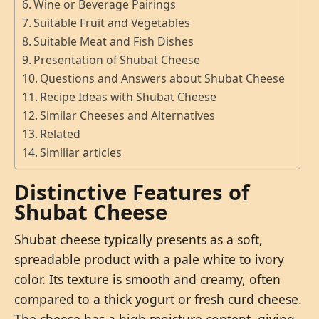
Wine or Beverage Pairings
Suitable Fruit and Vegetables
Suitable Meat and Fish Dishes
Presentation of Shubat Cheese
Questions and Answers about Shubat Cheese
Recipe Ideas with Shubat Cheese
Similar Cheeses and Alternatives
Related
Similiar articles
Distinctive Features of
Shubat Cheese
Shubat cheese typically presents as a soft,
spreadable product with a pale white to ivory
color. Its texture is smooth and creamy, often
compared to a thick yogurt or fresh curd cheese.
The cheese has a high moisture content, giving