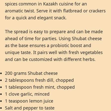
spices common in Kazakh cuisine for an
aromatic twist. Serve it with flatbread or crackers
for a quick and elegant snack.
The spread is easy to prepare and can be made
ahead of time for parties. Using Shubat cheese
as the base ensures a probiotic boost and
unique taste. It pairs well with fresh vegetables
and can be customized with different herbs.
200 grams Shubat cheese
2 tablespoons fresh dill, chopped
1 tablespoon fresh mint, chopped
1 clove garlic, minced
1 teaspoon lemon juice
Salt and pepper to taste