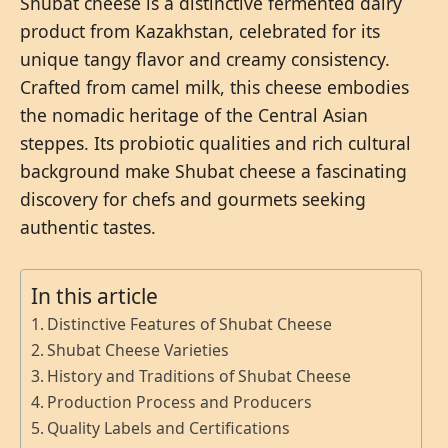
Shubat cheese is a distinctive fermented dairy
product from Kazakhstan, celebrated for its
unique tangy flavor and creamy consistency.
Crafted from camel milk, this cheese embodies
the nomadic heritage of the Central Asian
steppes. Its probiotic qualities and rich cultural
background make Shubat cheese a fascinating
discovery for chefs and gourmets seeking
authentic tastes.
In this article
Distinctive Features of Shubat Cheese
Shubat Cheese Varieties
History and Traditions of Shubat Cheese
Production Process and Producers
Quality Labels and Certifications