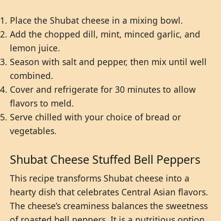
Place the Shubat cheese in a mixing bowl.
Add the chopped dill, mint, minced garlic, and
lemon juice.
Season with salt and pepper, then mix until well
combined.
Cover and refrigerate for 30 minutes to allow
flavors to meld.
Serve chilled with your choice of bread or
vegetables.
Shubat Cheese Stuffed Bell Peppers
This recipe transforms Shubat cheese into a
hearty dish that celebrates Central Asian flavors.
The cheese’s creaminess balances the sweetness
of roasted bell peppers. It is a nutritious option