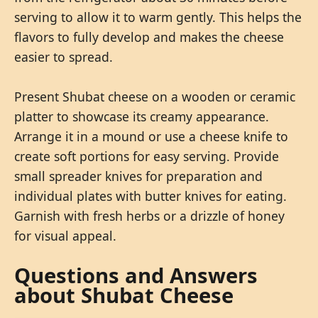
serving to allow it to warm gently. This helps the
flavors to fully develop and makes the cheese
easier to spread.
Present Shubat cheese on a wooden or ceramic
platter to showcase its creamy appearance.
Arrange it in a mound or use a cheese knife to
create soft portions for easy serving. Provide
small spreader knives for preparation and
individual plates with butter knives for eating.
Garnish with fresh herbs or a drizzle of honey
for visual appeal.
Questions and Answers
about Shubat Cheese