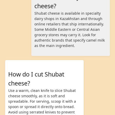
cheese?
Shubat cheese is available in specialty
dairy shops in Kazakhstan and through
online retailers that ship internationally.
Some Middle Eastern or Central Asian
grocery stores may carry it. Look for
authentic brands that specify camel milk
as the main ingredient.
How do I cut Shubat
cheese?
Use a warm, clean knife to slice Shubat
cheese smoothly, as it is soft and
spreadable. For serving, scoop it with a
spoon or spread it directly onto bread.
Avoid using serrated knives to prevent