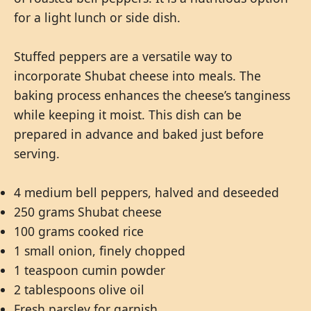
for a light lunch or side dish.
Stuffed peppers are a versatile way to
incorporate Shubat cheese into meals. The
baking process enhances the cheese’s tanginess
while keeping it moist. This dish can be
prepared in advance and baked just before
serving.
4 medium bell peppers, halved and deseeded
250 grams Shubat cheese
100 grams cooked rice
1 small onion, finely chopped
1 teaspoon cumin powder
2 tablespoons olive oil
Fresh parsley for garnish