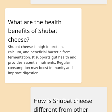
What are the health
benefits of Shubat
cheese?
Shubat cheese is high in protein,
calcium, and beneficial bacteria from
fermentation. It supports gut health and
provides essential nutrients. Regular
consumption may boost immunity and
improve digestion.
How is Shubat cheese
different from other