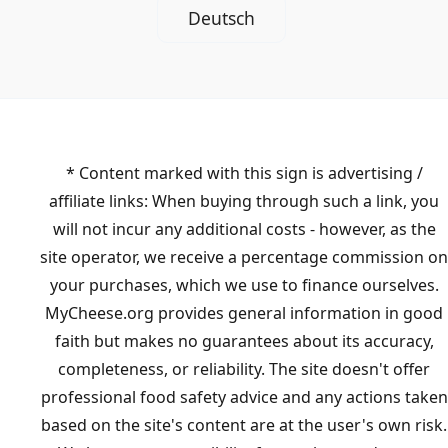
Deutsch
* Content marked with this sign is advertising /
affiliate links: When buying through such a link, you
will not incur any additional costs - however, as the
site operator, we receive a percentage commission on
your purchases, which we use to finance ourselves.
MyCheese.org provides general information in good
faith but makes no guarantees about its accuracy,
completeness, or reliability. The site doesn't offer
professional food safety advice and any actions taken
based on the site's content are at the user's own risk.