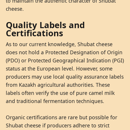
to maintain the authentic character of Shubat
cheese.
Quality Labels and
Certifications
As to our current knowledge, Shubat cheese
does not hold a Protected Designation of Origin
(PDO) or Protected Geographical Indication (PGI)
status at the European level. However, some
producers may use local quality assurance labels
from Kazakh agricultural authorities. These
labels often verify the use of pure camel milk
and traditional fermentation techniques.
Organic certifications are rare but possible for
Shubat cheese if producers adhere to strict