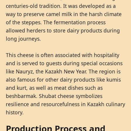
centuries-old tradition. It was developed as a
way to preserve camel milk in the harsh climate
of the steppes. The fermentation process
allowed herders to store dairy products during
long journeys.
This cheese is often associated with hospitality
and is served to guests during special occasions
like Nauryz, the Kazakh New Year. The region is
also famous for other dairy products like kumis
and kurt, as well as meat dishes such as
beshbarmak. Shubat cheese symbolizes
resilience and resourcefulness in Kazakh culinary
history.
Production Process and