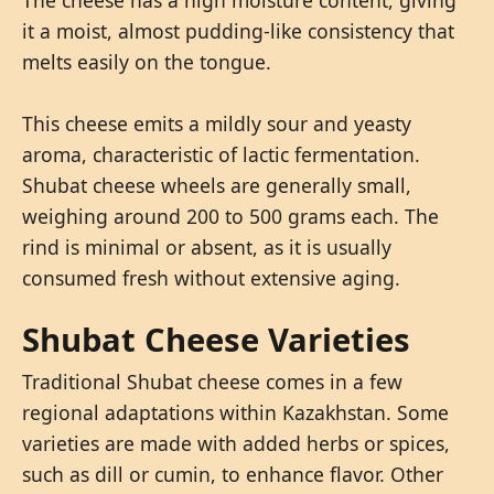
it a moist, almost pudding-like consistency that
melts easily on the tongue.
This cheese emits a mildly sour and yeasty
aroma, characteristic of lactic fermentation.
Shubat cheese wheels are generally small,
weighing around 200 to 500 grams each. The
rind is minimal or absent, as it is usually
consumed fresh without extensive aging.
Shubat Cheese Varieties
Traditional Shubat cheese comes in a few
regional adaptations within Kazakhstan. Some
varieties are made with added herbs or spices,
such as dill or cumin, to enhance flavor. Other