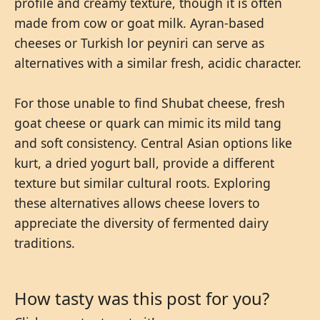
profile and creamy texture, though it is often
made from cow or goat milk. Ayran-based
cheeses or Turkish lor peyniri can serve as
alternatives with a similar fresh, acidic character.
For those unable to find Shubat cheese, fresh
goat cheese or quark can mimic its mild tang
and soft consistency. Central Asian options like
kurt, a dried yogurt ball, provide a different
texture but similar cultural roots. Exploring
these alternatives allows cheese lovers to
appreciate the diversity of fermented dairy
traditions.
How tasty was this post for you?