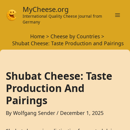
Skip
MyCheese.org
to
International Quality Cheese Journal from
Mai
content
Germany
Men
Home
Cheese by Countries
Shubat Cheese: Taste Production and Pairings
Shubat Cheese: Taste
Production And
Pairings
By
Wolfgang Sender
/
December 1, 2025