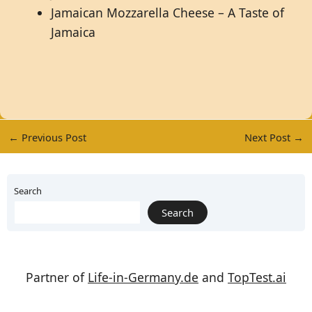
Jamaican Mozzarella Cheese – A Taste of
Jamaica
←
Previous Post
Next Post
→
Search
Search
Partner of
Life-in-Germany.de
and
TopTest.ai