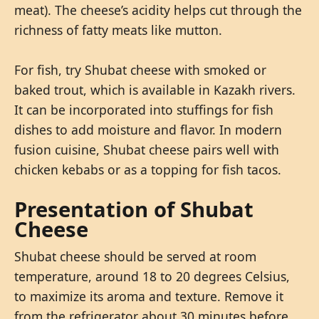
meat). The cheese’s acidity helps cut through the
richness of fatty meats like mutton.
For fish, try Shubat cheese with smoked or
baked trout, which is available in Kazakh rivers.
It can be incorporated into stuffings for fish
dishes to add moisture and flavor. In modern
fusion cuisine, Shubat cheese pairs well with
chicken kebabs or as a topping for fish tacos.
Presentation of Shubat
Cheese
Shubat cheese should be served at room
temperature, around 18 to 20 degrees Celsius,
to maximize its aroma and texture. Remove it
from the refrigerator about 30 minutes before