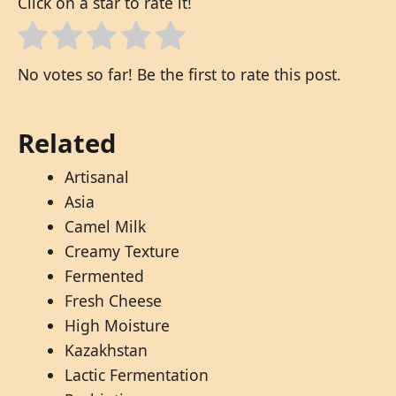
Click on a star to rate it!
No votes so far! Be the first to rate this post.
Related
Artisanal
Asia
Camel Milk
Creamy Texture
Fermented
Fresh Cheese
High Moisture
Kazakhstan
Lactic Fermentation