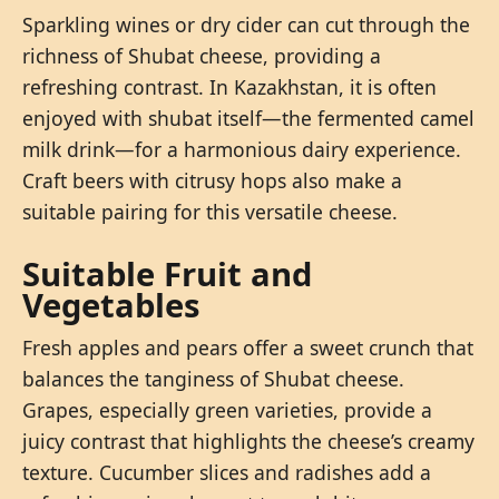
Sparkling wines or dry cider can cut through the
richness of Shubat cheese, providing a
refreshing contrast. In Kazakhstan, it is often
enjoyed with shubat itself—the fermented camel
milk drink—for a harmonious dairy experience.
Craft beers with citrusy hops also make a
suitable pairing for this versatile cheese.
Suitable Fruit and
Vegetables
Fresh apples and pears offer a sweet crunch that
balances the tanginess of Shubat cheese.
Grapes, especially green varieties, provide a
juicy contrast that highlights the cheese’s creamy
texture. Cucumber slices and radishes add a