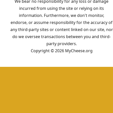
We bear no responsibility for any loss or damage
incurred from using the site or relying on its
information. Furthermore, we don't monitor,
endorse, or assume responsibility for the accuracy of
any third-party sites or content linked on our site, nor
do we oversee transactions between you and third-
party providers.
Copyright © 2026 MyCheese.org