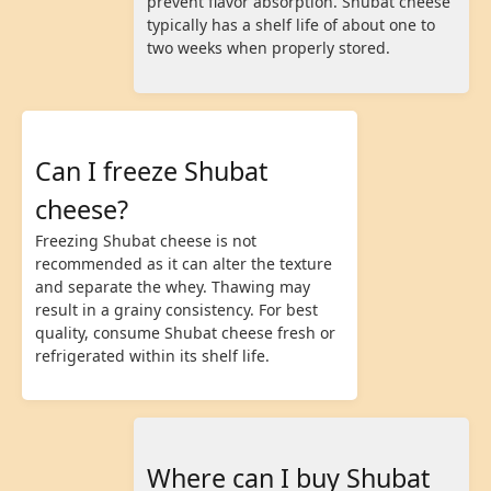
prevent flavor absorption. Shubat cheese
typically has a shelf life of about one to
two weeks when properly stored.
Can I freeze Shubat
cheese?
Freezing Shubat cheese is not
recommended as it can alter the texture
and separate the whey. Thawing may
result in a grainy consistency. For best
quality, consume Shubat cheese fresh or
refrigerated within its shelf life.
Where can I buy Shubat