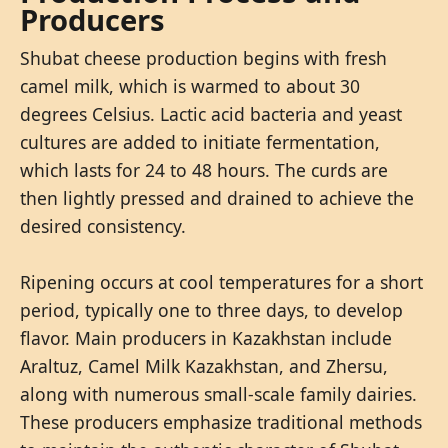
Producers
Shubat cheese production begins with fresh
camel milk, which is warmed to about 30
degrees Celsius. Lactic acid bacteria and yeast
cultures are added to initiate fermentation,
which lasts for 24 to 48 hours. The curds are
then lightly pressed and drained to achieve the
desired consistency.
Ripening occurs at cool temperatures for a short
period, typically one to three days, to develop
flavor. Main producers in Kazakhstan include
Araltuz, Camel Milk Kazakhstan, and Zhersu,
along with numerous small-scale family dairies.
These producers emphasize traditional methods