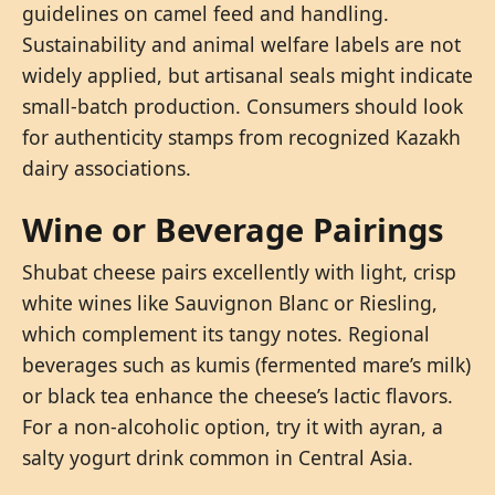
guidelines on camel feed and handling.
Sustainability and animal welfare labels are not
widely applied, but artisanal seals might indicate
small-batch production. Consumers should look
for authenticity stamps from recognized Kazakh
dairy associations.
Wine or Beverage Pairings
Shubat cheese pairs excellently with light, crisp
white wines like Sauvignon Blanc or Riesling,
which complement its tangy notes. Regional
beverages such as kumis (fermented mare’s milk)
or black tea enhance the cheese’s lactic flavors.
For a non-alcoholic option, try it with ayran, a
salty yogurt drink common in Central Asia.