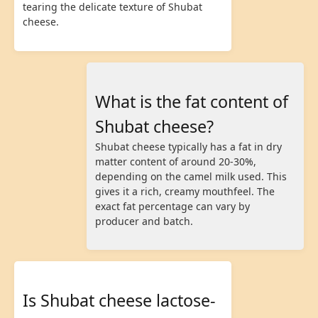
tearing the delicate texture of Shubat
cheese.
What is the fat content of
Shubat cheese?
Shubat cheese typically has a fat in dry
matter content of around 20-30%,
depending on the camel milk used. This
gives it a rich, creamy mouthfeel. The
exact fat percentage can vary by
producer and batch.
Is Shubat cheese lactose-