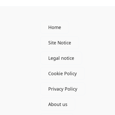
Home
Site Notice
Legal notice
Cookie Policy
Privacy Policy
About us