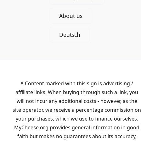
About us
Deutsch
* Content marked with this sign is advertising /
affiliate links: When buying through such a link, you
will not incur any additional costs - however, as the
site operator, we receive a percentage commission on
your purchases, which we use to finance ourselves.
MyCheese.org provides general information in good
faith but makes no guarantees about its accuracy,