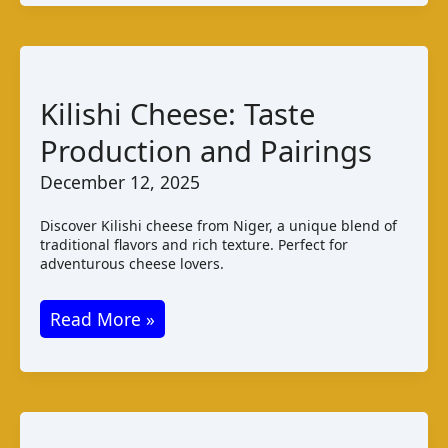
Taste
Varieties
and
Pairings
Kilishi Cheese: Taste
Production and Pairings
December 12, 2025
Discover Kilishi cheese from Niger, a unique blend of
traditional flavors and rich texture. Perfect for
adventurous cheese lovers.
Kilishi
Read More »
Cheese:
Taste
Production
and