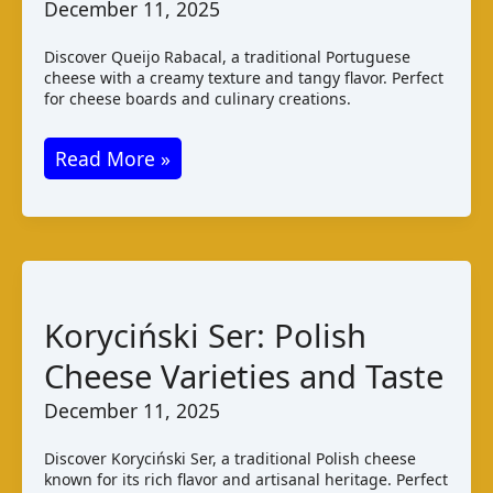
December 11, 2025
Discover Queijo Rabacal, a traditional Portuguese
cheese with a creamy texture and tangy flavor. Perfect
for cheese boards and culinary creations.
Queijo
Read More »
Rabacal:
A
Portuguese
Cheese
Guide
Koryciński Ser: Polish
Cheese Varieties and Taste
December 11, 2025
Discover Koryciński Ser, a traditional Polish cheese
known for its rich flavor and artisanal heritage. Perfect