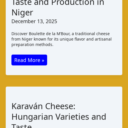
Taste and Production in
Niger
December 13, 2025
Discover Boulette de la M’Bour, a traditional cheese
from Niger known for its unique flavor and artisanal
preparation methods.
Boulette
Read More »
de
la
M’Bour:
Taste
and
Karaván Cheese:
Production
Hungarian Varieties and
in
Niger
Taste