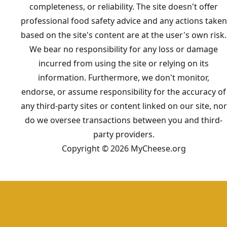
completeness, or reliability. The site doesn't offer
professional food safety advice and any actions taken
based on the site's content are at the user's own risk.
We bear no responsibility for any loss or damage
incurred from using the site or relying on its
information. Furthermore, we don't monitor,
endorse, or assume responsibility for the accuracy of
any third-party sites or content linked on our site, nor
do we oversee transactions between you and third-
party providers.
Copyright © 2026 MyCheese.org