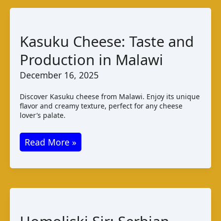
Kasuku Cheese: Taste and
Production in Malawi
December 16, 2025
Discover Kasuku cheese from Malawi. Enjoy its unique
flavor and creamy texture, perfect for any cheese
lover’s palate.
Kasuku
Read More »
Cheese:
Taste
and
Production
in