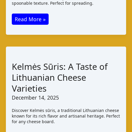
spoonable texture. Perfect for spreading.
Torta
Read More »
del
Casar:
A
Spanish
Cheese
Kelmės Sūris: A Taste of
Guide
Lithuanian Cheese
Varieties
December 14, 2025
Discover Kelmės sūris, a traditional Lithuanian cheese
known for its rich flavor and artisanal heritage. Perfect
for any cheese board.