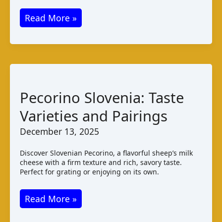
Cmiljanski
Read More »
Sir:
Montenegrin
Cheese
Varieties
Taste
Pecorino Slovenia: Taste
Varieties and Pairings
December 13, 2025
Discover Slovenian Pecorino, a flavorful sheep’s milk
cheese with a firm texture and rich, savory taste.
Perfect for grating or enjoying on its own.
Pecorino
Read More »
Slovenia: