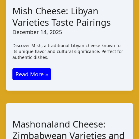
Production
Mish Cheese: Libyan
Varieties Taste Pairings
December 14, 2025
Discover Mish, a traditional Libyan cheese known for
its unique flavor and cultural significance. Perfect for
authentic dishes.
Mish
Read More »
Cheese:
Libyan
Varieties
Taste
Pairings
Mashonaland Cheese:
Zimbabwean Varieties and