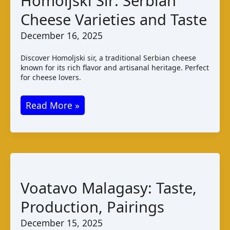
Homoljski Sir: Serbian
Malawi
Cheese Varieties and Taste
December 16, 2025
Discover Homoljski sir, a traditional Serbian cheese
known for its rich flavor and artisanal heritage. Perfect
for cheese lovers.
Homoljski
Read More »
Sir:
Serbian
Cheese
Varieties
and
Voatavo Malagasy: Taste,
Taste
Production, Pairings
December 15, 2025