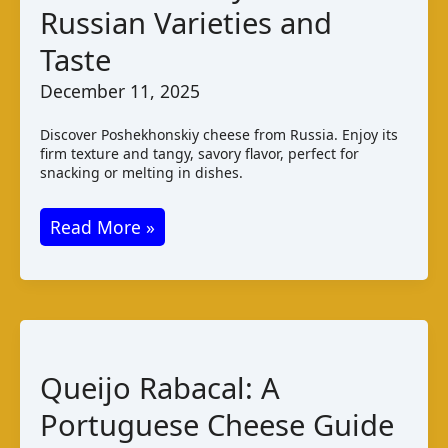
Russian Varieties and
Taste,
Pairings
Taste
December 11, 2025
Discover Poshekhonskiy cheese from Russia. Enjoy its
firm texture and tangy, savory flavor, perfect for
snacking or melting in dishes.
Poshekhonskiy
Read More »
Cheese:
Russian
Varieties
and
Taste
Queijo Rabacal: A
Portuguese Cheese Guide