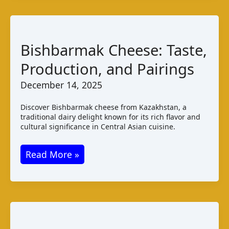
Lesotho
Cheese
Guide
Bishbarmak Cheese: Taste,
Production, and Pairings
December 14, 2025
Discover Bishbarmak cheese from Kazakhstan, a
traditional dairy delight known for its rich flavor and
cultural significance in Central Asian cuisine.
Bishbarmak
Read More »
Cheese:
Taste,
Production,
and
Pairings