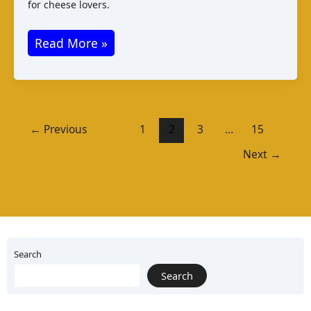
for cheese lovers.
Koryciński
Read More »
Ser:
Polish
Cheese
Varieties
←
Previous
1
2
3
…
15
and
Next
→
Taste
Search
Search