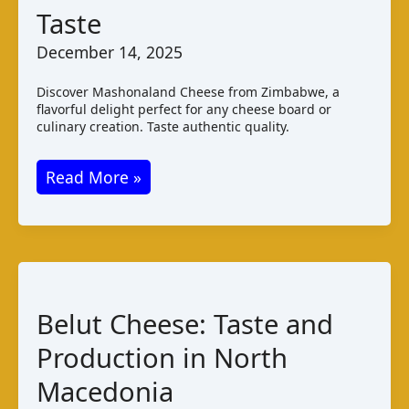
Taste
December 14, 2025
Discover Mashonaland Cheese from Zimbabwe, a
flavorful delight perfect for any cheese board or
culinary creation. Taste authentic quality.
Mashonaland
Read More »
Cheese:
Zimbabwean
Varieties
and
Taste
Belut Cheese: Taste and
Production in North
Macedonia