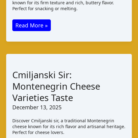
known for its firm texture and rich, buttery flavor.
Perfect for snacking or melting.
Double
Read More »
Gloucester
Cheese:
Taste
and
Pairings
Cmiljanski Sir:
Montenegrin Cheese
Varieties Taste
December 13, 2025
Discover Cmiljanski sir, a traditional Montenegrin
cheese known for its rich flavor and artisanal heritage.
Perfect for cheese lovers.