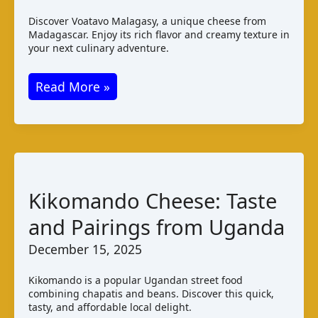
Discover Voatavo Malagasy, a unique cheese from
Madagascar. Enjoy its rich flavor and creamy texture in
your next culinary adventure.
Voatavo
Read More »
Malagasy:
Taste,
Production,
Pairings
Kikomando Cheese: Taste
and Pairings from Uganda
December 15, 2025
Kikomando is a popular Ugandan street food
combining chapatis and beans. Discover this quick,
tasty, and affordable local delight.