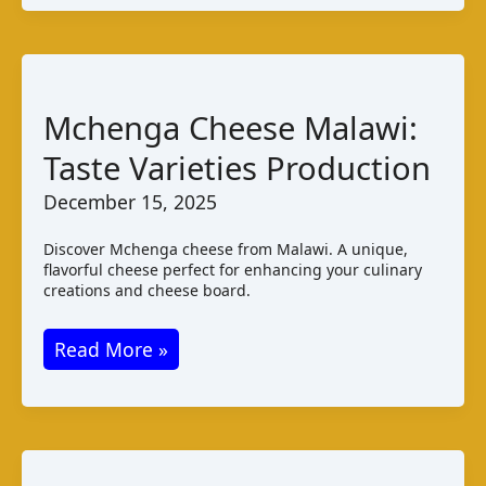
de
Gabú:
Taste
and
Mchenga Cheese Malawi:
Production
Taste Varieties Production
December 15, 2025
Discover Mchenga cheese from Malawi. A unique,
flavorful cheese perfect for enhancing your culinary
creations and cheese board.
Mchenga
Read More »
Cheese
Malawi:
Taste
Varieties