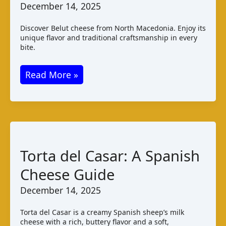
December 14, 2025
Discover Belut cheese from North Macedonia. Enjoy its
unique flavor and traditional craftsmanship in every
bite.
Belut
Read More »
Cheese:
Taste
and
Production
in
Torta del Casar: A Spanish
North
Cheese Guide
Macedonia
December 14, 2025
Torta del Casar is a creamy Spanish sheep’s milk
cheese with a rich, buttery flavor and a soft,