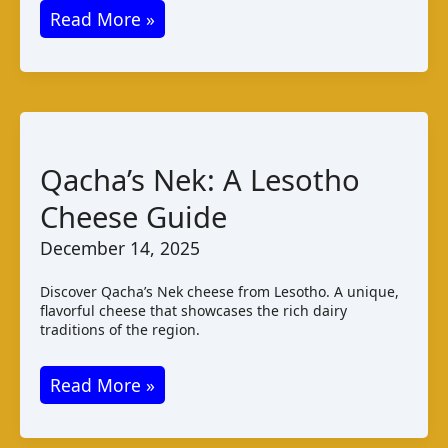
Kelmės
Read More »
Sūris:
A
Taste
of
Lithuanian
Qacha’s Nek: A Lesotho
Cheese
Cheese Guide
Varieties
December 14, 2025
Discover Qacha’s Nek cheese from Lesotho. A unique,
flavorful cheese that showcases the rich dairy
traditions of the region.
Qacha’s
Read More »
Nek:
A