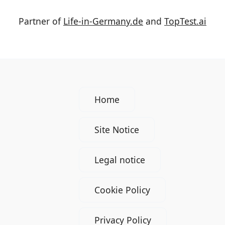
Partner of
Life-in-Germany.de
and
TopTest.ai
Home
Site Notice
Legal notice
Cookie Policy
Privacy Policy