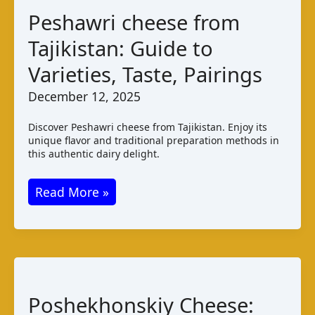
Pairings
Peshawri cheese from
Tajikistan: Guide to
Varieties, Taste, Pairings
December 12, 2025
Discover Peshawri cheese from Tajikistan. Enjoy its
unique flavor and traditional preparation methods in
this authentic dairy delight.
Peshawri
Read More »
cheese
from
Tajikistan:
Guide
to
Poshekhonskiy Cheese:
Varieties,