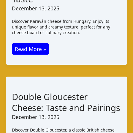
December 13, 2025
Discover Karaván cheese from Hungary. Enjoy its
unique flavor and creamy texture, perfect for any
cheese board or culinary creation.
Karaván
Read More »
Cheese:
Hungarian
Varieties
and
Taste
Double Gloucester
Cheese: Taste and Pairings
December 13, 2025
Discover Double Gloucester, a classic British cheese