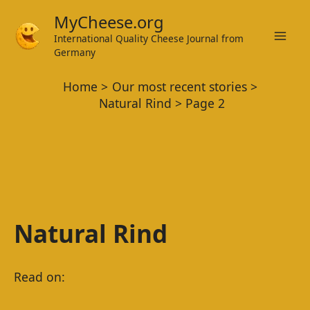
Skip
MyCheese.org
to
International Quality Cheese Journal from
Mai
content
Germany
Men
Home
Our most recent stories
Natural Rind
Page 2
Natural Rind