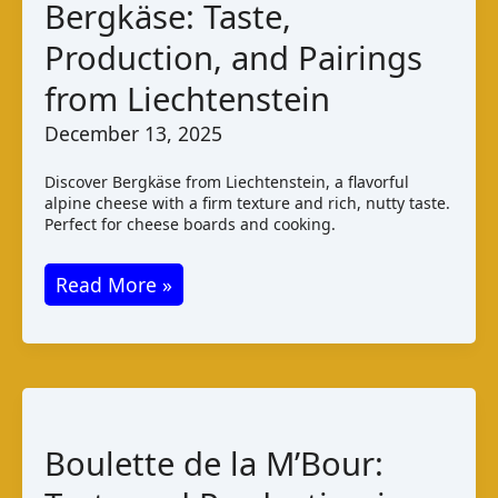
Bergkäse: Taste,
Production, and Pairings
from Liechtenstein
December 13, 2025
Discover Bergkäse from Liechtenstein, a flavorful
alpine cheese with a firm texture and rich, nutty taste.
Perfect for cheese boards and cooking.
Bergkäse:
Read More »
Taste,
Production,
and
Pairings
from
Boulette de la M’Bour:
Liechtenstein