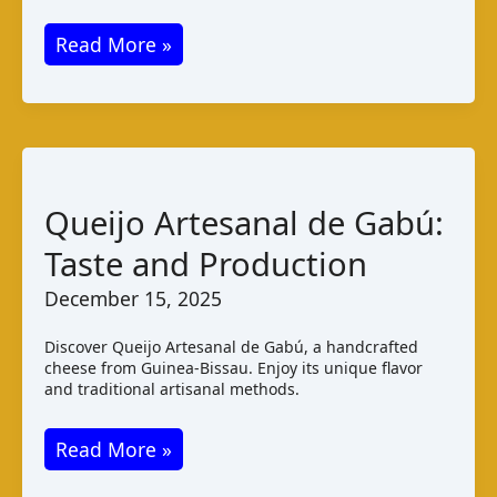
Kikomando
Read More »
Cheese:
Taste
and
Pairings
from
Queijo Artesanal de Gabú:
Uganda
Taste and Production
December 15, 2025
Discover Queijo Artesanal de Gabú, a handcrafted
cheese from Guinea-Bissau. Enjoy its unique flavor
and traditional artisanal methods.
Queijo
Read More »
Artesanal