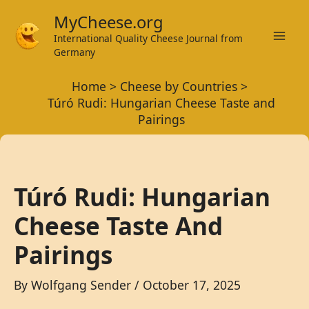
Skip
MyCheese.org
to
International Quality Cheese Journal from
Mai
content
Germany
Men
Home
Cheese by Countries
Túró Rudi: Hungarian Cheese Taste and
Pairings
Túró Rudi: Hungarian
Cheese Taste And
Pairings
By
Wolfgang Sender
/
October 17, 2025