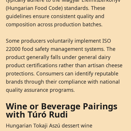
(Hungarian Food Code) standards. These
guidelines ensure consistent quality and
composition across production batches.
Some producers voluntarily implement ISO
22000 food safety management systems. The
product generally falls under general dairy
product certifications rather than artisan cheese
protections. Consumers can identify reputable
brands through their compliance with national
quality assurance programs.
Wine or Beverage Pairings
with Túró Rudi
Hungarian Tokaji Aszú dessert wine