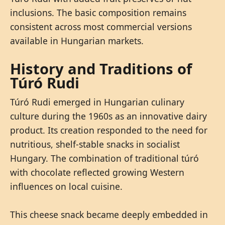
inclusions. The basic composition remains
consistent across most commercial versions
available in Hungarian markets.
History and Traditions of
Túró Rudi
Túró Rudi emerged in Hungarian culinary
culture during the 1960s as an innovative dairy
product. Its creation responded to the need for
nutritious, shelf-stable snacks in socialist
Hungary. The combination of traditional túró
with chocolate reflected growing Western
influences on local cuisine.
This cheese snack became deeply embedded in