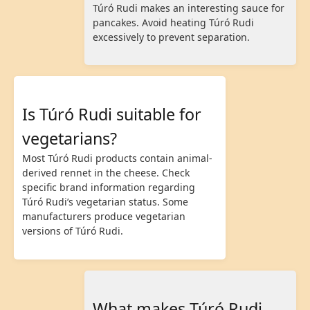
Túró Rudi makes an interesting sauce for
pancakes. Avoid heating Túró Rudi
excessively to prevent separation.
Is Túró Rudi suitable for
vegetarians?
Most Túró Rudi products contain animal-
derived rennet in the cheese. Check
specific brand information regarding
Túró Rudi’s vegetarian status. Some
manufacturers produce vegetarian
versions of Túró Rudi.
What makes Túró Rudi