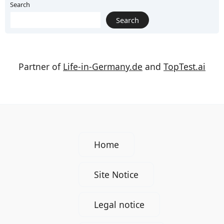
Search
Search
Partner of
Life-in-Germany.de
and
TopTest.ai
Home
Site Notice
Legal notice