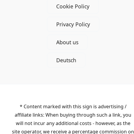
Cookie Policy
Privacy Policy
About us
Deutsch
* Content marked with this sign is advertising /
affiliate links: When buying through such a link, you
will not incur any additional costs - however, as the
site operator, we receive a percentage commission on