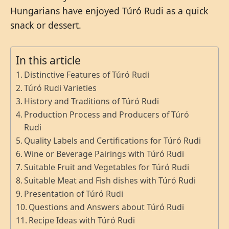
Hungarians have enjoyed Túró Rudi as a quick
snack or dessert.
In this article
Distinctive Features of Túró Rudi
Túró Rudi Varieties
History and Traditions of Túró Rudi
Production Process and Producers of Túró
Rudi
Quality Labels and Certifications for Túró Rudi
Wine or Beverage Pairings with Túró Rudi
Suitable Fruit and Vegetables for Túró Rudi
Suitable Meat and Fish dishes with Túró Rudi
Presentation of Túró Rudi
Questions and Answers about Túró Rudi
Recipe Ideas with Túró Rudi