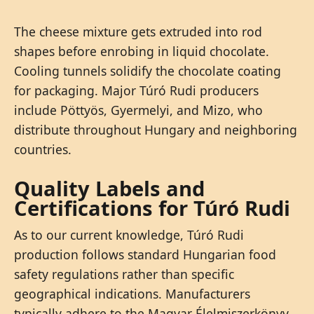
The cheese mixture gets extruded into rod
shapes before enrobing in liquid chocolate.
Cooling tunnels solidify the chocolate coating
for packaging. Major Túró Rudi producers
include Pöttyös, Gyermelyi, and Mizo, who
distribute throughout Hungary and neighboring
countries.
Quality Labels and
Certifications for Túró Rudi
As to our current knowledge, Túró Rudi
production follows standard Hungarian food
safety regulations rather than specific
geographical indications. Manufacturers
typically adhere to the Magyar Élelmiszerkönyv