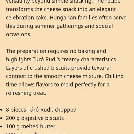
versatility beyond simple snacking. The recipe
transforms the cheese snack into an elegant
celebration cake. Hungarian families often serve
this during summer gatherings and special
occasions.
The preparation requires no baking and
highlights Túró Rudi’s creamy characteristics.
Layers of crushed biscuits provide textural
contrast to the smooth cheese mixture. Chilling
time allows flavors to meld perfectly for a
refreshing treat.
8 pieces Túró Rudi, chopped
200 g digestive biscuits
100 g melted butter