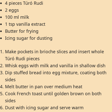
4 pieces Túró Rudi
2 eggs
100 ml milk
1 tsp vanilla extract
Butter for frying
Icing sugar for dusting
Make pockets in brioche slices and insert whole
Túró Rudi pieces
Whisk eggs with milk and vanilla in shallow dish
Dip stuffed bread into egg mixture, coating both
sides
Melt butter in pan over medium heat
Cook French toast until golden brown on both
sides
Dust with icing sugar and serve warm