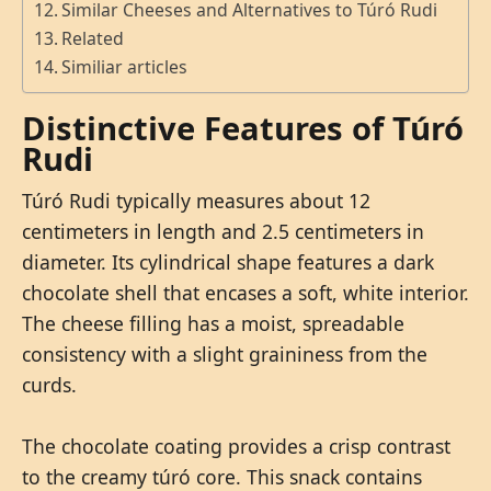
Similar Cheeses and Alternatives to Túró Rudi
Related
Similiar articles
Distinctive Features of Túró
Rudi
Túró Rudi typically measures about 12
centimeters in length and 2.5 centimeters in
diameter. Its cylindrical shape features a dark
chocolate shell that encases a soft, white interior.
The cheese filling has a moist, spreadable
consistency with a slight graininess from the
curds.
The chocolate coating provides a crisp contrast
to the creamy túró core. This snack contains