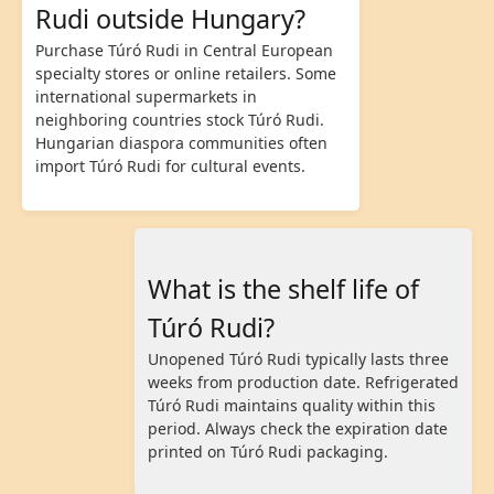
Rudi outside Hungary?
Purchase Túró Rudi in Central European
specialty stores or online retailers. Some
international supermarkets in
neighboring countries stock Túró Rudi.
Hungarian diaspora communities often
import Túró Rudi for cultural events.
What is the shelf life of
Túró Rudi?
Unopened Túró Rudi typically lasts three
weeks from production date. Refrigerated
Túró Rudi maintains quality within this
period. Always check the expiration date
printed on Túró Rudi packaging.