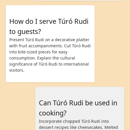
How do I serve Túró Rudi
to guests?
Present Túró Rudi on a decorative platter
with fruit accompaniments. Cut Túró Rudi
into bite-sized pieces for easy
consumption. Explain the cultural
significance of Túró Rudi to international
visitors.
Can Túró Rudi be used in
cooking?
Incorporate chopped Túró Rudi into
dessert recipes like cheesecakes. Melted