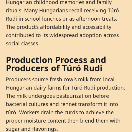
Hungarian childhood memories and family
rituals. Many Hungarians recall receiving Túró
Rudi in school lunches or as afternoon treats.
The product’s affordability and accessibility
contributed to its widespread adoption across
social classes.
Production Process and
Producers of Túró Rudi
Producers source fresh cow’s milk from local
Hungarian dairy farms for Túró Rudi production.
The milk undergoes pasteurization before
bacterial cultures and rennet transform it into
túró. Workers drain the curds to achieve the
proper moisture content then blend them with
sugar and flavorings.