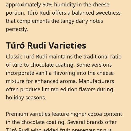
approximately 60% humidity in the cheese
portion. Túró Rudi offers a balanced sweetness
that complements the tangy dairy notes
perfectly.
Túró Rudi Varieties
Classic Túró Rudi maintains the traditional ratio
of túró to chocolate coating. Some versions
incorporate vanilla flavoring into the cheese
mixture for enhanced aroma. Manufacturers
often produce limited edition flavors during
holiday seasons.
Premium varieties feature higher cocoa content
in the chocolate coating. Several brands offer
Túró Rudi with added fruit preserves or nut