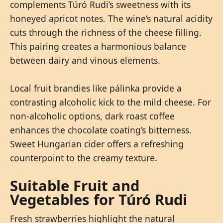
complements Túró Rudi’s sweetness with its
honeyed apricot notes. The wine’s natural acidity
cuts through the richness of the cheese filling.
This pairing creates a harmonious balance
between dairy and vinous elements.
Local fruit brandies like pálinka provide a
contrasting alcoholic kick to the mild cheese. For
non-alcoholic options, dark roast coffee
enhances the chocolate coating’s bitterness.
Sweet Hungarian cider offers a refreshing
counterpoint to the creamy texture.
Suitable Fruit and
Vegetables for Túró Rudi
Fresh strawberries highlight the natural