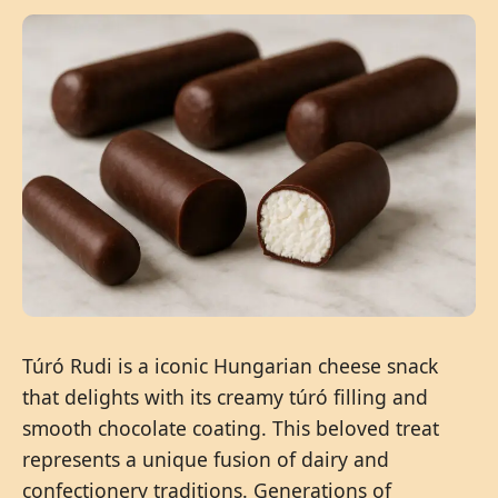
Túró Rudi is a iconic Hungarian cheese snack
that delights with its creamy túró filling and
smooth chocolate coating. This beloved treat
represents a unique fusion of dairy and
confectionery traditions. Generations of