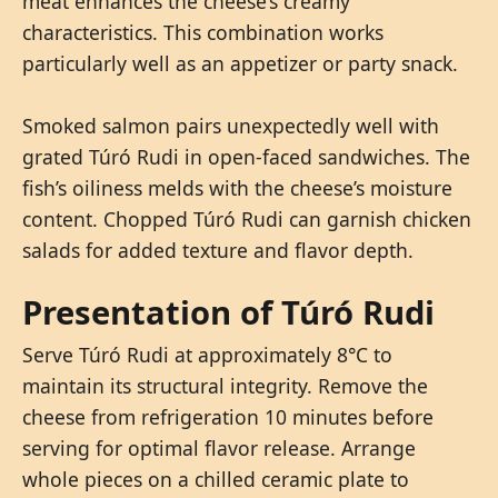
meat enhances the cheese’s creamy
characteristics. This combination works
particularly well as an appetizer or party snack.
Smoked salmon pairs unexpectedly well with
grated Túró Rudi in open-faced sandwiches. The
fish’s oiliness melds with the cheese’s moisture
content. Chopped Túró Rudi can garnish chicken
salads for added texture and flavor depth.
Presentation of Túró Rudi
Serve Túró Rudi at approximately 8°C to
maintain its structural integrity. Remove the
cheese from refrigeration 10 minutes before
serving for optimal flavor release. Arrange
whole pieces on a chilled ceramic plate to