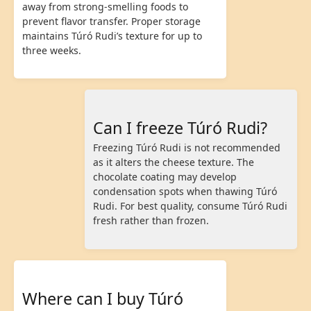
away from strong-smelling foods to
prevent flavor transfer. Proper storage
maintains Túró Rudi’s texture for up to
three weeks.
Can I freeze Túró Rudi?
Freezing Túró Rudi is not recommended
as it alters the cheese texture. The
chocolate coating may develop
condensation spots when thawing Túró
Rudi. For best quality, consume Túró Rudi
fresh rather than frozen.
Where can I buy Túró