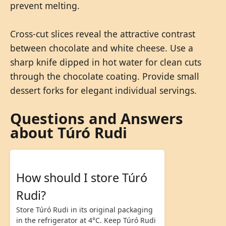
prevent melting.
Cross-cut slices reveal the attractive contrast
between chocolate and white cheese. Use a
sharp knife dipped in hot water for clean cuts
through the chocolate coating. Provide small
dessert forks for elegant individual servings.
Questions and Answers
about Túró Rudi
How should I store Túró
Rudi?
Store Túró Rudi in its original packaging
in the refrigerator at 4°C. Keep Túró Rudi