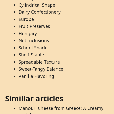
Cylindrical Shape
Dairy Confectionery
Europe
Fruit Preserves
Hungary
Nut Inclusions
School Snack
Shelf-Stable
Spreadable Texture
Sweet-Tangy Balance
Vanilla Flavoring
Similiar articles
Manouri Cheese from Greece: A Creamy