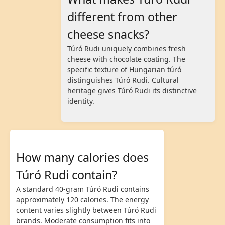
different from other
cheese snacks?
Túró Rudi uniquely combines fresh
cheese with chocolate coating. The
specific texture of Hungarian túró
distinguishes Túró Rudi. Cultural
heritage gives Túró Rudi its distinctive
identity.
How many calories does
Túró Rudi contain?
A standard 40-gram Túró Rudi contains
approximately 120 calories. The energy
content varies slightly between Túró Rudi
brands. Moderate consumption fits into