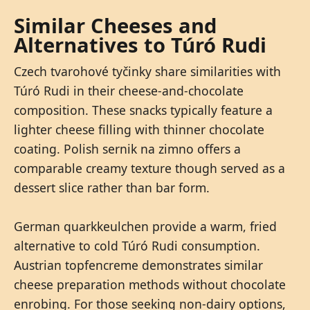
Similar Cheeses and
Alternatives to Túró Rudi
Czech tvarohové tyčinky share similarities with
Túró Rudi in their cheese-and-chocolate
composition. These snacks typically feature a
lighter cheese filling with thinner chocolate
coating. Polish sernik na zimno offers a
comparable creamy texture though served as a
dessert slice rather than bar form.
German quarkkeulchen provide a warm, fried
alternative to cold Túró Rudi consumption.
Austrian topfencreme demonstrates similar
cheese preparation methods without chocolate
enrobing. For those seeking non-dairy options,