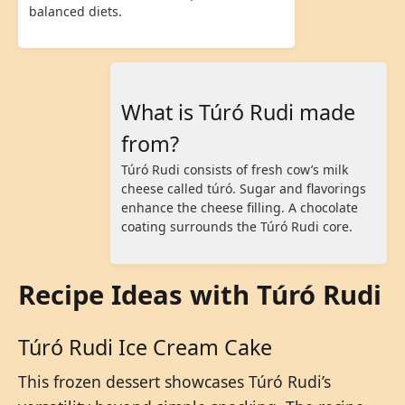
balanced diets.
What is Túró Rudi made
from?
Túró Rudi consists of fresh cow’s milk
cheese called túró. Sugar and flavorings
enhance the cheese filling. A chocolate
coating surrounds the Túró Rudi core.
Recipe Ideas with Túró Rudi
Túró Rudi Ice Cream Cake
This frozen dessert showcases Túró Rudi’s