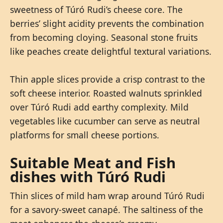
sweetness of Túró Rudi’s cheese core. The
berries’ slight acidity prevents the combination
from becoming cloying. Seasonal stone fruits
like peaches create delightful textural variations.
Thin apple slices provide a crisp contrast to the
soft cheese interior. Roasted walnuts sprinkled
over Túró Rudi add earthy complexity. Mild
vegetables like cucumber can serve as neutral
platforms for small cheese portions.
Suitable Meat and Fish
dishes with Túró Rudi
Thin slices of mild ham wrap around Túró Rudi
for a savory-sweet canapé. The saltiness of the