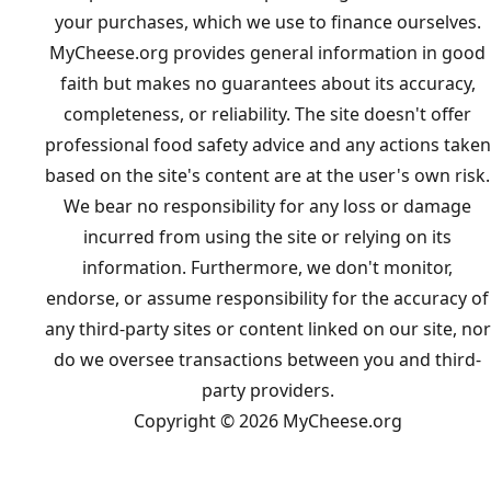
your purchases, which we use to finance ourselves.
MyCheese.org provides general information in good
faith but makes no guarantees about its accuracy,
completeness, or reliability. The site doesn't offer
professional food safety advice and any actions taken
based on the site's content are at the user's own risk.
We bear no responsibility for any loss or damage
incurred from using the site or relying on its
information. Furthermore, we don't monitor,
endorse, or assume responsibility for the accuracy of
any third-party sites or content linked on our site, nor
do we oversee transactions between you and third-
party providers.
Copyright © 2026 MyCheese.org