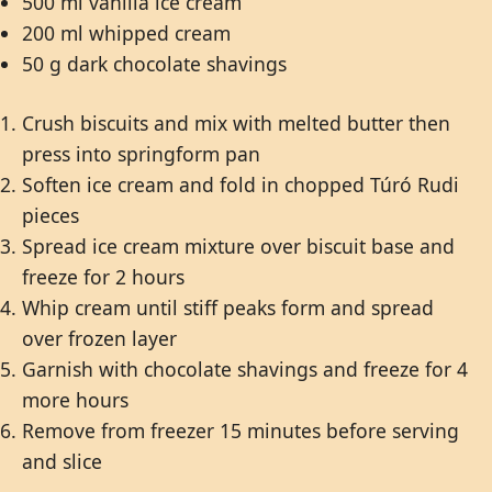
500 ml vanilla ice cream
200 ml whipped cream
50 g dark chocolate shavings
Crush biscuits and mix with melted butter then
press into springform pan
Soften ice cream and fold in chopped Túró Rudi
pieces
Spread ice cream mixture over biscuit base and
freeze for 2 hours
Whip cream until stiff peaks form and spread
over frozen layer
Garnish with chocolate shavings and freeze for 4
more hours
Remove from freezer 15 minutes before serving
and slice