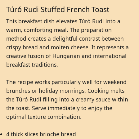
Túró Rudi Stuffed French Toast
This breakfast dish elevates Túró Rudi into a
warm, comforting meal. The preparation
method creates a delightful contrast between
crispy bread and molten cheese. It represents a
creative fusion of Hungarian and international
breakfast traditions.
The recipe works particularly well for weekend
brunches or holiday mornings. Cooking melts
the Túró Rudi filling into a creamy sauce within
the toast. Serve immediately to enjoy the
optimal texture combination.
4 thick slices brioche bread