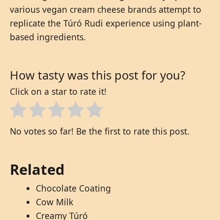
various vegan cream cheese brands attempt to
replicate the Túró Rudi experience using plant-
based ingredients.
How tasty was this post for you?
Click on a star to rate it!
No votes so far! Be the first to rate this post.
Related
Chocolate Coating
Cow Milk
Creamy Túró