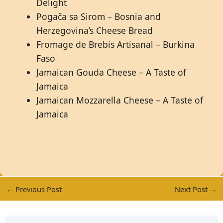
Delight
Pogača sa Sirom – Bosnia and
Herzegovina’s Cheese Bread
Fromage de Brebis Artisanal – Burkina
Faso
Jamaican Gouda Cheese – A Taste of
Jamaica
Jamaican Mozzarella Cheese – A Taste of
Jamaica
←
Previous Post
Next Post
→