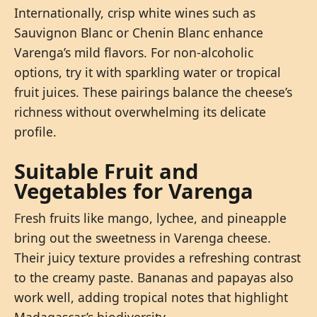
Internationally, crisp white wines such as
Sauvignon Blanc or Chenin Blanc enhance
Varenga’s mild flavors. For non-alcoholic
options, try it with sparkling water or tropical
fruit juices. These pairings balance the cheese’s
richness without overwhelming its delicate
profile.
Suitable Fruit and
Vegetables for Varenga
Fresh fruits like mango, lychee, and pineapple
bring out the sweetness in Varenga cheese.
Their juicy texture provides a refreshing contrast
to the creamy paste. Bananas and papayas also
work well, adding tropical notes that highlight
Madagascar’s biodiversity.