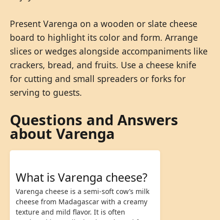
Present Varenga on a wooden or slate cheese
board to highlight its color and form. Arrange
slices or wedges alongside accompaniments like
crackers, bread, and fruits. Use a cheese knife
for cutting and small spreaders or forks for
serving to guests.
Questions and Answers
about Varenga
What is Varenga cheese?
Varenga cheese is a semi-soft cow’s milk
cheese from Madagascar with a creamy
texture and mild flavor. It is often