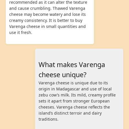
recommended as it can alter the texture
and cause crumbling. Thawed Varenga
cheese may become watery and lose its
creamy consistency. It is better to buy
Varenga cheese in small quantities and
use it fresh.
What makes Varenga
cheese unique?
Varenga cheese is unique due to its
origin in Madagascar and use of local
zebu cow’s milk. Its mild, creamy profile
sets it apart from stronger European
cheeses. Varenga cheese reflects the
island’s distinct terroir and dairy
traditions.