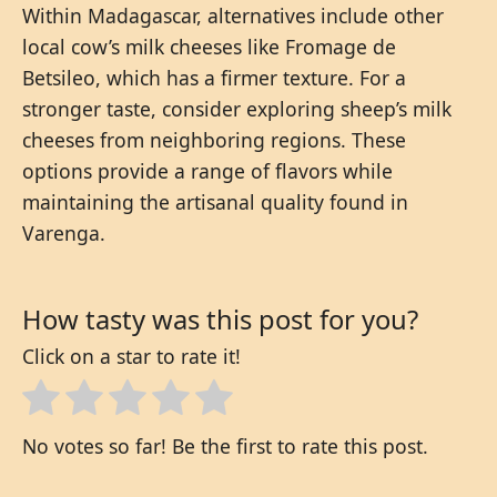
Within Madagascar, alternatives include other
local cow’s milk cheeses like Fromage de
Betsileo, which has a firmer texture. For a
stronger taste, consider exploring sheep’s milk
cheeses from neighboring regions. These
options provide a range of flavors while
maintaining the artisanal quality found in
Varenga.
How tasty was this post for you?
Click on a star to rate it!
No votes so far! Be the first to rate this post.