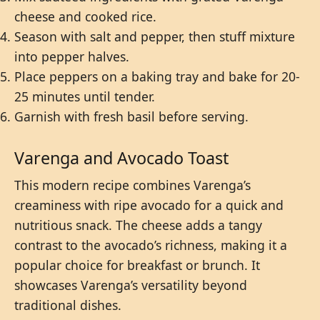
cheese and cooked rice.
Season with salt and pepper, then stuff mixture
into pepper halves.
Place peppers on a baking tray and bake for 20-
25 minutes until tender.
Garnish with fresh basil before serving.
Varenga and Avocado Toast
This modern recipe combines Varenga’s
creaminess with ripe avocado for a quick and
nutritious snack. The cheese adds a tangy
contrast to the avocado’s richness, making it a
popular choice for breakfast or brunch. It
showcases Varenga’s versatility beyond
traditional dishes.