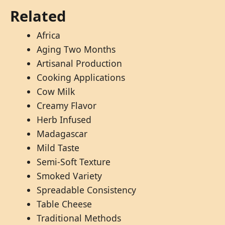
Related
Africa
Aging Two Months
Artisanal Production
Cooking Applications
Cow Milk
Creamy Flavor
Herb Infused
Madagascar
Mild Taste
Semi-Soft Texture
Smoked Variety
Spreadable Consistency
Table Cheese
Traditional Methods