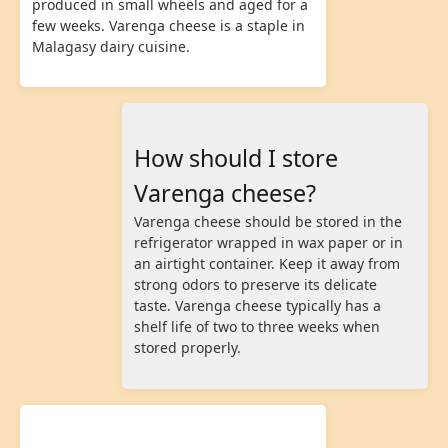
produced in small wheels and aged for a
few weeks. Varenga cheese is a staple in
Malagasy dairy cuisine.
How should I store
Varenga cheese?
Varenga cheese should be stored in the
refrigerator wrapped in wax paper or in
an airtight container. Keep it away from
strong odors to preserve its delicate
taste. Varenga cheese typically has a
shelf life of two to three weeks when
stored properly.