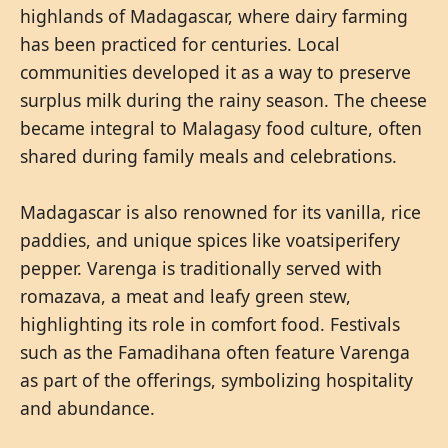
highlands of Madagascar, where dairy farming
has been practiced for centuries. Local
communities developed it as a way to preserve
surplus milk during the rainy season. The cheese
became integral to Malagasy food culture, often
shared during family meals and celebrations.
Madagascar is also renowned for its vanilla, rice
paddies, and unique spices like voatsiperifery
pepper. Varenga is traditionally served with
romazava, a meat and leafy green stew,
highlighting its role in comfort food. Festivals
such as the Famadihana often feature Varenga
as part of the offerings, symbolizing hospitality
and abundance.