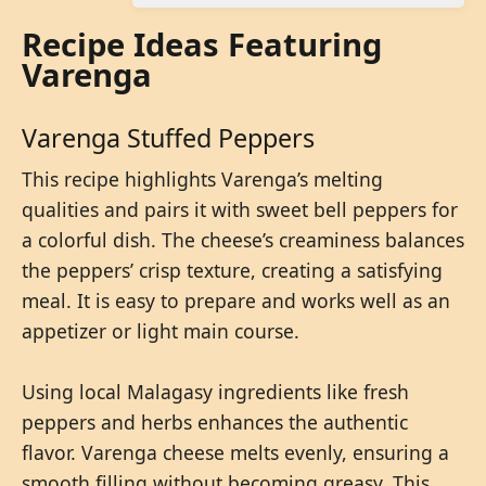
Recipe Ideas Featuring
Varenga
Varenga Stuffed Peppers
This recipe highlights Varenga’s melting
qualities and pairs it with sweet bell peppers for
a colorful dish. The cheese’s creaminess balances
the peppers’ crisp texture, creating a satisfying
meal. It is easy to prepare and works well as an
appetizer or light main course.
Using local Malagasy ingredients like fresh
peppers and herbs enhances the authentic
flavor. Varenga cheese melts evenly, ensuring a
smooth filling without becoming greasy. This