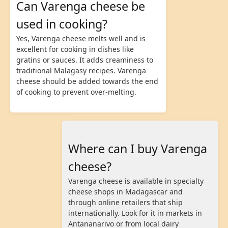
Can Varenga cheese be
used in cooking?
Yes, Varenga cheese melts well and is
excellent for cooking in dishes like
gratins or sauces. It adds creaminess to
traditional Malagasy recipes. Varenga
cheese should be added towards the end
of cooking to prevent over-melting.
Where can I buy Varenga
cheese?
Varenga cheese is available in specialty
cheese shops in Madagascar and
through online retailers that ship
internationally. Look for it in markets in
Antananarivo or from local dairy