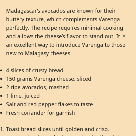
Madagascar’s avocados are known for their
buttery texture, which complements Varenga
perfectly. The recipe requires minimal cooking
and allows the cheese’s flavor to stand out. It is
an excellent way to introduce Varenga to those
new to Malagasy cheeses.
4 slices of crusty bread
150 grams Varenga cheese, sliced
2 ripe avocados, mashed
1 lime, juiced
Salt and red pepper flakes to taste
Fresh coriander for garnish
Toast bread slices until golden and crisp.