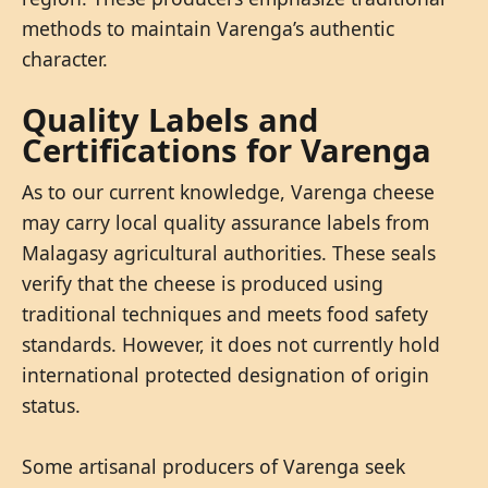
methods to maintain Varenga’s authentic
character.
Quality Labels and
Certifications for Varenga
As to our current knowledge, Varenga cheese
may carry local quality assurance labels from
Malagasy agricultural authorities. These seals
verify that the cheese is produced using
traditional techniques and meets food safety
standards. However, it does not currently hold
international protected designation of origin
status.
Some artisanal producers of Varenga seek