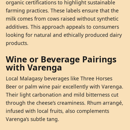
organic certifications to highlight sustainable
farming practices. These labels ensure that the
milk comes from cows raised without synthetic
additives. This approach appeals to consumers
looking for natural and ethically produced dairy
products.
Wine or Beverage Pairings
with Varenga
Local Malagasy beverages like Three Horses
Beer or palm wine pair excellently with Varenga.
Their light carbonation and mild bitterness cut
through the cheese’s creaminess. Rhum arrangé,
infused with local fruits, also complements
Varenga’s subtle tang.