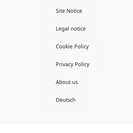
Site Notice
Legal notice
Cookie Policy
Privacy Policy
About us
Deutsch