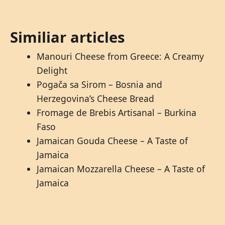
Similiar articles
Manouri Cheese from Greece: A Creamy
Delight
Pogača sa Sirom – Bosnia and
Herzegovina’s Cheese Bread
Fromage de Brebis Artisanal – Burkina
Faso
Jamaican Gouda Cheese – A Taste of
Jamaica
Jamaican Mozzarella Cheese – A Taste of
Jamaica