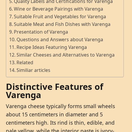
Quality Labels and Certifications for Varenga
Wine or Beverage Pairings with Varenga
Suitable Fruit and Vegetables for Varenga
Suitable Meat and Fish Dishes with Varenga
Presentation of Varenga
Questions and Answers about Varenga
Recipe Ideas Featuring Varenga
Similar Cheeses and Alternatives to Varenga
Related
Similiar articles
Distinctive Features of
Varenga
Varenga cheese typically forms small wheels
about 15 centimeters in diameter and 5
centimeters high. Its rind is thin, edible, and
pale yellow, while the interior paste is ivory-