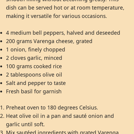
dish can be served hot or at room temperature,
making it versatile for various occasions.
4 medium bell peppers, halved and deseeded
200 grams Varenga cheese, grated
1 onion, finely chopped
2 cloves garlic, minced
100 grams cooked rice
2 tablespoons olive oil
Salt and pepper to taste
Fresh basil for garnish
Preheat oven to 180 degrees Celsius.
Heat olive oil in a pan and sauté onion and
garlic until soft.
Mix sautéed ingredients with grated Varenga