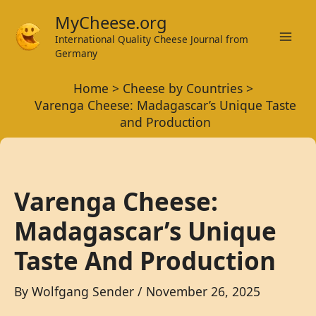
Skip
MyCheese.org
to
International Quality Cheese Journal from
Mai
content
Germany
Men
Home
Cheese by Countries
Varenga Cheese: Madagascar’s Unique Taste
and Production
Varenga Cheese:
Madagascar’s Unique
Taste And Production
By
Wolfgang Sender
/
November 26, 2025