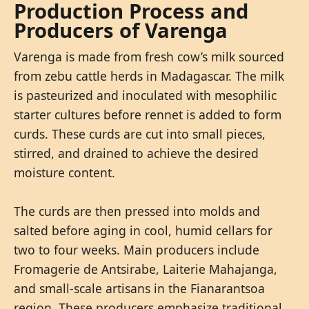
Production Process and
Producers of Varenga
Varenga is made from fresh cow’s milk sourced
from zebu cattle herds in Madagascar. The milk
is pasteurized and inoculated with mesophilic
starter cultures before rennet is added to form
curds. These curds are cut into small pieces,
stirred, and drained to achieve the desired
moisture content.
The curds are then pressed into molds and
salted before aging in cool, humid cellars for
two to four weeks. Main producers include
Fromagerie de Antsirabe, Laiterie Mahajanga,
and small-scale artisans in the Fianarantsoa
region. These producers emphasize traditional