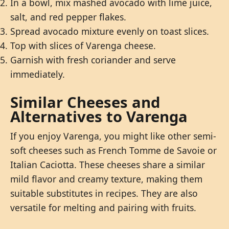
In a bowl, mix mashed avocado with lime juice,
salt, and red pepper flakes.
Spread avocado mixture evenly on toast slices.
Top with slices of Varenga cheese.
Garnish with fresh coriander and serve
immediately.
Similar Cheeses and
Alternatives to Varenga
If you enjoy Varenga, you might like other semi-
soft cheeses such as French Tomme de Savoie or
Italian Caciotta. These cheeses share a similar
mild flavor and creamy texture, making them
suitable substitutes in recipes. They are also
versatile for melting and pairing with fruits.