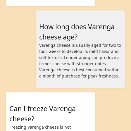
How long does Varenga
cheese age?
Varenga cheese is usually aged for two to
four weeks to develop its mild flavor and
soft texture. Longer aging can produce a
firmer cheese with stronger notes.
Varenga cheese is best consumed within
a month of purchase for peak freshness.
Can I freeze Varenga
cheese?
Freezing Varenga cheese is not