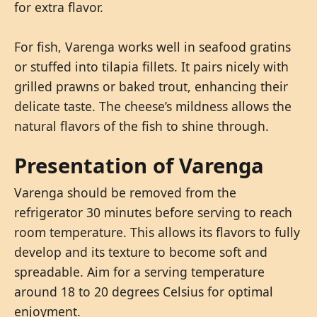
for extra flavor.
For fish, Varenga works well in seafood gratins
or stuffed into tilapia fillets. It pairs nicely with
grilled prawns or baked trout, enhancing their
delicate taste. The cheese’s mildness allows the
natural flavors of the fish to shine through.
Presentation of Varenga
Varenga should be removed from the
refrigerator 30 minutes before serving to reach
room temperature. This allows its flavors to fully
develop and its texture to become soft and
spreadable. Aim for a serving temperature
around 18 to 20 degrees Celsius for optimal
enjoyment.