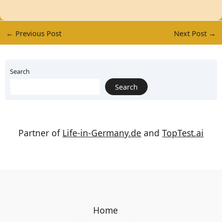
←
Previous Post
Next Post
→
Search
Search
Partner of
Life-in-Germany.de
and
TopTest.ai
Home