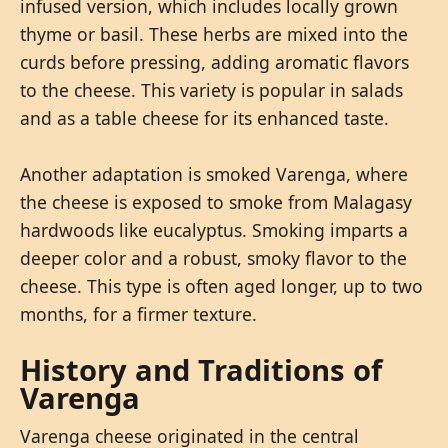
infused version, which includes locally grown
thyme or basil. These herbs are mixed into the
curds before pressing, adding aromatic flavors
to the cheese. This variety is popular in salads
and as a table cheese for its enhanced taste.
Another adaptation is smoked Varenga, where
the cheese is exposed to smoke from Malagasy
hardwoods like eucalyptus. Smoking imparts a
deeper color and a robust, smoky flavor to the
cheese. This type is often aged longer, up to two
months, for a firmer texture.
History and Traditions of
Varenga
Varenga cheese originated in the central