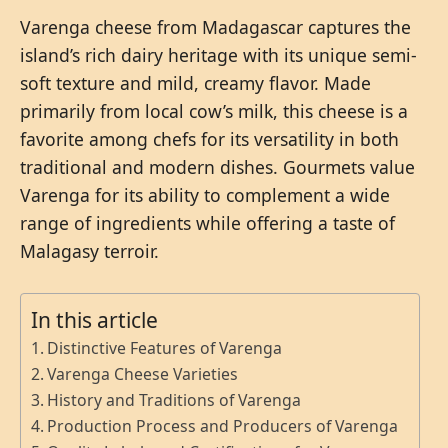
Varenga cheese from Madagascar captures the
island’s rich dairy heritage with its unique semi-
soft texture and mild, creamy flavor. Made
primarily from local cow’s milk, this cheese is a
favorite among chefs for its versatility in both
traditional and modern dishes. Gourmets value
Varenga for its ability to complement a wide
range of ingredients while offering a taste of
Malagasy terroir.
In this article
Distinctive Features of Varenga
Varenga Cheese Varieties
History and Traditions of Varenga
Production Process and Producers of Varenga