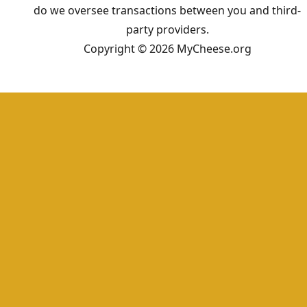
do we oversee transactions between you and third-
party providers.
Copyright © 2026 MyCheese.org