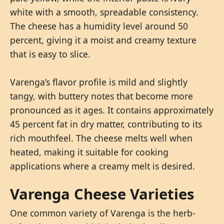
white with a smooth, spreadable consistency.
The cheese has a humidity level around 50
percent, giving it a moist and creamy texture
that is easy to slice.
Varenga’s flavor profile is mild and slightly
tangy, with buttery notes that become more
pronounced as it ages. It contains approximately
45 percent fat in dry matter, contributing to its
rich mouthfeel. The cheese melts well when
heated, making it suitable for cooking
applications where a creamy melt is desired.
Varenga Cheese Varieties
One common variety of Varenga is the herb-