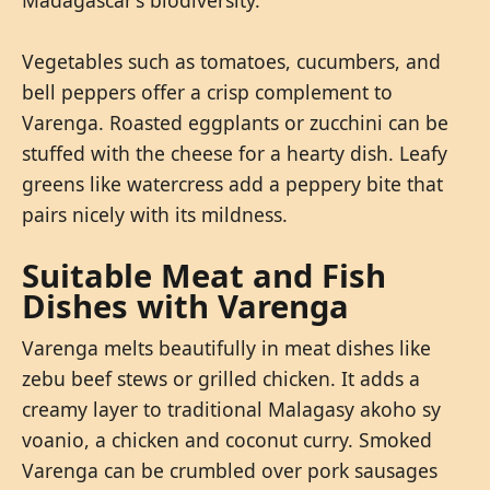
Vegetables such as tomatoes, cucumbers, and
bell peppers offer a crisp complement to
Varenga. Roasted eggplants or zucchini can be
stuffed with the cheese for a hearty dish. Leafy
greens like watercress add a peppery bite that
pairs nicely with its mildness.
Suitable Meat and Fish
Dishes with Varenga
Varenga melts beautifully in meat dishes like
zebu beef stews or grilled chicken. It adds a
creamy layer to traditional Malagasy akoho sy
voanio, a chicken and coconut curry. Smoked
Varenga can be crumbled over pork sausages