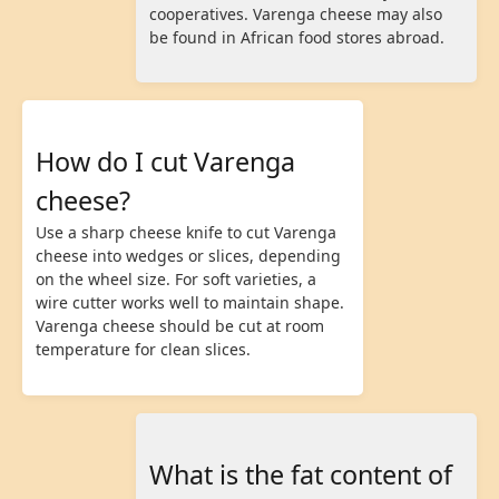
cooperatives. Varenga cheese may also
be found in African food stores abroad.
How do I cut Varenga
cheese?
Use a sharp cheese knife to cut Varenga
cheese into wedges or slices, depending
on the wheel size. For soft varieties, a
wire cutter works well to maintain shape.
Varenga cheese should be cut at room
temperature for clean slices.
What is the fat content of