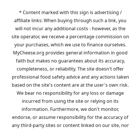
* Content marked with this sign is advertising /
affiliate links: When buying through such a link, you
will not incur any additional costs - however, as the
site operator, we receive a percentage commission on
your purchases, which we use to finance ourselves.
MyCheese.org provides general information in good
faith but makes no guarantees about its accuracy,
completeness, or reliability. The site doesn't offer
professional food safety advice and any actions taken
based on the site's content are at the user's own risk.
We bear no responsibility for any loss or damage
incurred from using the site or relying on its
information. Furthermore, we don't monitor,
endorse, or assume responsibility for the accuracy of
any third-party sites or content linked on our site, nor