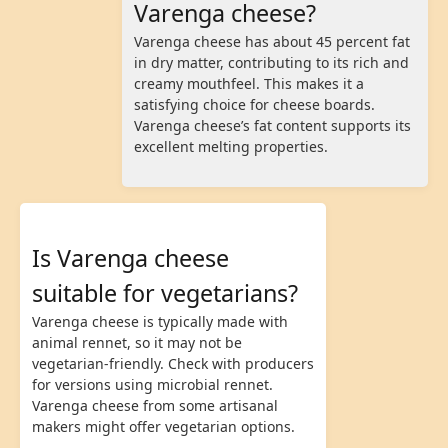
Varenga cheese?
Varenga cheese has about 45 percent fat
in dry matter, contributing to its rich and
creamy mouthfeel. This makes it a
satisfying choice for cheese boards.
Varenga cheese’s fat content supports its
excellent melting properties.
Is Varenga cheese
suitable for vegetarians?
Varenga cheese is typically made with
animal rennet, so it may not be
vegetarian-friendly. Check with producers
for versions using microbial rennet.
Varenga cheese from some artisanal
makers might offer vegetarian options.