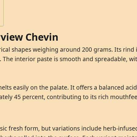
irview Chevin
rical shapes weighing around 200 grams. Its rind i
. The interior paste is smooth and spreadable, wit
elts easily on the palate. It offers a balanced acid
ately 45 percent, contributing to its rich mouthfe
ssic fresh form, but variations include herb-infus