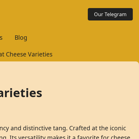
Our Telegram
s
Blog
at Cheese Varieties
rieties
cy and distinctive tang. Crafted at the iconic
. Its versatility makes it a favorite for cheese