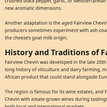
crushed black pepper, garlic, or Mediterranean
new aromatic dimensions.
Another adaptation is the aged Fairview Chevi
producers sometimes experiment with ash-coated
the cheese’s goat milk origin.
History and Traditions of 
Fairview Chevin was developed in the late 20th 
long history of viticulture and dairy farming,
African product that could stand alongside Eur
The region is famous for its wine estates, and 
Chevin with estate-grown wines during tastings an
both local and international markets.