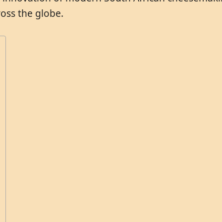
oss the globe.