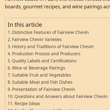
boards, gourmet recipes, and wine pairings acr
In this article
Distinctive Features of Fairview Chevin
Fairview Chevin Varieties
History and Traditions of Fairview Chevin
Production Process and Producers
Quality Labels and Certifications
Wine or Beverage Pairings
Suitable Fruit and Vegetables
Suitable Meat and Fish Dishes
Presentation of Fairview Chevin
Questions and Answers about Fairview Chevin
Recipe Ideas