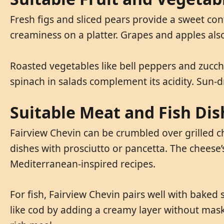
Fresh figs and sliced pears provide a sweet cont
creaminess on a platter. Grapes and apples also
Roasted vegetables like bell peppers and zucch
spinach in salads complement its acidity. Sun-
Suitable Meat and Fish Dis
Fairview Chevin can be crumbled over grilled ch
dishes with prosciutto or pancetta. The cheese’s
Mediterranean-inspired recipes.
For fish, Fairview Chevin pairs well with baked
like cod by adding a creamy layer without maskin