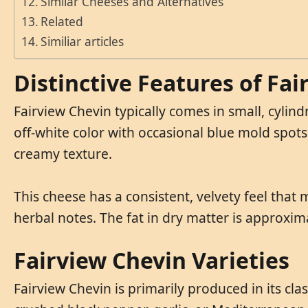
Similar Cheeses and Alternatives
Related
Similiar articles
Distinctive Features of Fa
Fairview Chevin typically comes in small, cylind
off-white color with occasional blue mold spots
creamy texture.
This cheese has a consistent, velvety feel that m
herbal notes. The fat in dry matter is approxim
Fairview Chevin Varieties
Fairview Chevin is primarily produced in its cla