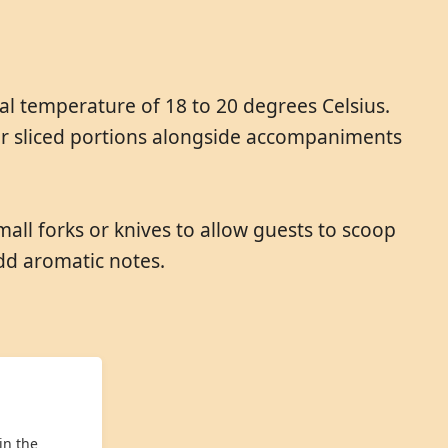
al temperature of 18 to 20 degrees Celsius.
 or sliced portions alongside accompaniments
mall forks or knives to allow guests to scoop
dd aromatic notes.
in the