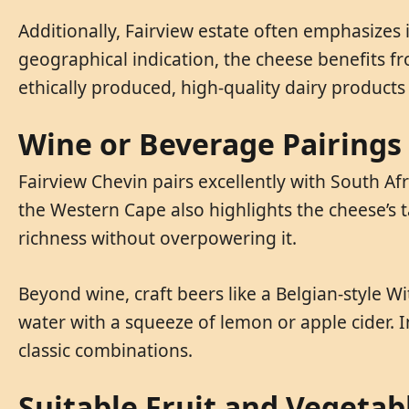
Additionally, Fairview estate often emphasizes 
geographical indication, the cheese benefits fr
ethically produced, high-quality dairy products
Wine or Beverage Pairings
Fairview Chevin pairs excellently with South A
the Western Cape also highlights the cheese’s t
richness without overpowering it.
Beyond wine, craft beers like a Belgian-style W
water with a squeeze of lemon or apple cider. I
classic combinations.
Suitable Fruit and Vegetab