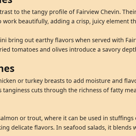
rast to the tangy profile of Fairview Chevin. Their
 work beautifully, adding a crisp, juicy element th
ini bring out earthy flavors when served with Fai
dried tomatoes and olives introduce a savory dept
hes
icken or turkey breasts to add moisture and flavo
 tanginess cuts through the richness of fatty meat
 salmon or trout, where it can be used in stuffing
g delicate flavors. In seafood salads, it blends w