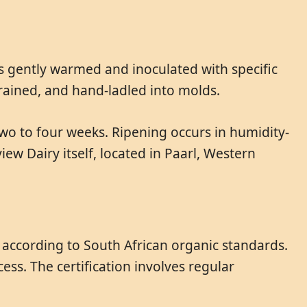
s gently warmed and inoculated with specific
drained, and hand-ladled into molds.
two to four weeks. Ripening occurs in humidity-
ew Dairy itself, located in Paarl, Western
d according to South African organic standards.
ess. The certification involves regular