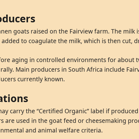
oducers
nen goats raised on the Fairview farm. The milk i
is added to coagulate the milk, which is then cut, 
efore aging in controlled environments for about 
lly. Main producers in South Africa include Fairvi
ducers currently known.
ations
ay carry the “Certified Organic” label if produce
ers are used in the goat feed or cheesemaking proc
nmental and animal welfare criteria.