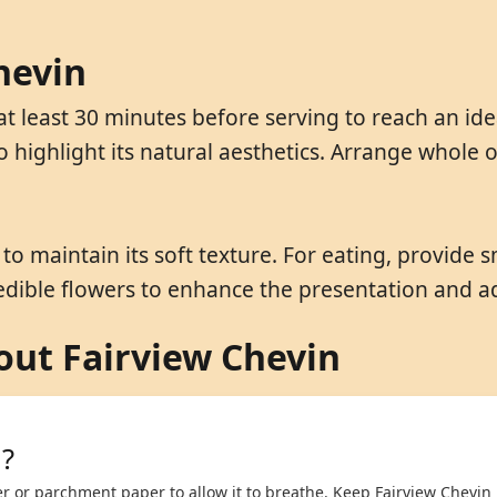
hevin
t least 30 minutes before serving to reach an ide
o highlight its natural aesthetics. Arrange whole
o maintain its soft texture. For eating, provide s
 edible flowers to enhance the presentation and a
ut Fairview Chevin
n?
r or parchment paper to allow it to breathe. Keep Fairview Chevin 