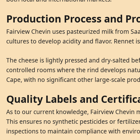
Production Process and Pr
Fairview Chevin uses pasteurized milk from Saa
cultures to develop acidity and flavor. Rennet 
The cheese is lightly pressed and dry-salted b
controlled rooms where the rind develops natura
Cape, with no significant other large-scale pro
Quality Labels and Certific
As to our current knowledge, Fairview Chevin m
This ensures no synthetic pesticides or fertiliz
inspections to maintain compliance with enviro