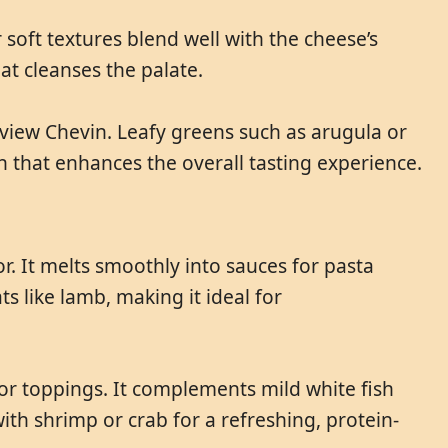
 soft textures blend well with the cheese’s
at cleanses the palate.
rview Chevin. Leafy greens such as arugula or
h that enhances the overall tasting experience.
r. It melts smoothly into sauces for pasta
s like lamb, making it ideal for
s or toppings. It complements mild white fish
ith shrimp or crab for a refreshing, protein-