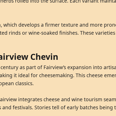
 herbs rolled into the surface. Each variant maint
n, which develops a firmer texture and more pron
 rinds or wine-soaked finishes. These varieties c
Fairview Chevin
century as part of Fairview’s expansion into arti
 making it ideal for cheesemaking. This cheese eme
opean classics.
Fairview integrates cheese and wine tourism seaml
d festivals. Stories tell of early batches being te