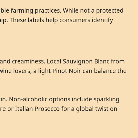
able farming practices. While not a protected
hip. These labels help consumers identify
y and creaminess. Local Sauvignon Blanc from
ine lovers, a light Pinot Noir can balance the
in. Non-alcoholic options include sparkling
e or Italian Prosecco for a global twist on