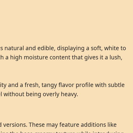
s natural and edible, displaying a soft, white to
h a high moisture content that gives it a lush,
ity and a fresh, tangy flavor profile with subtle
el without being overly heavy.
ed versions. These may feature additions like