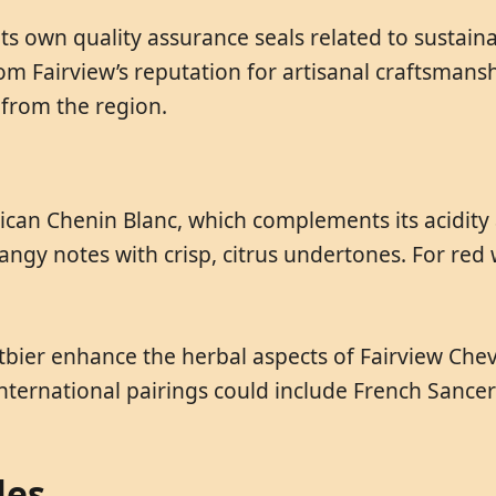
its own quality assurance seals related to sustain
om Fairview’s reputation for artisanal craftsmans
 from the region.
frican Chenin Blanc, which complements its acidit
angy notes with crisp, citrus undertones. For red w
itbier enhance the herbal aspects of Fairview Chev
nternational pairings could include French Sancerr
les