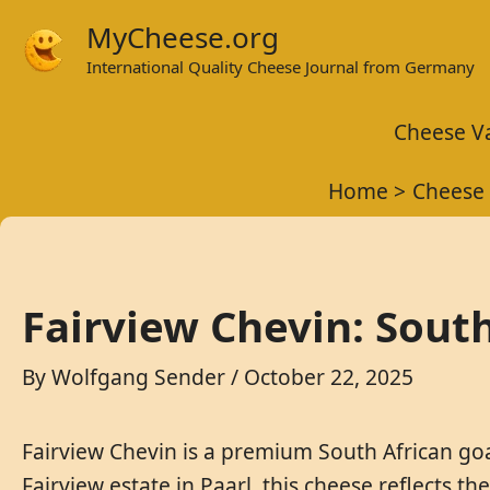
Skip
MyCheese.org
to
International Quality Cheese Journal from Germany
content
Cheese Va
Home
Cheese 
Fairview Chevin: Sout
By
Wolfgang Sender
/
October 22, 2025
Fairview Chevin is a premium South African goat
Fairview estate in Paarl, this cheese reflects t