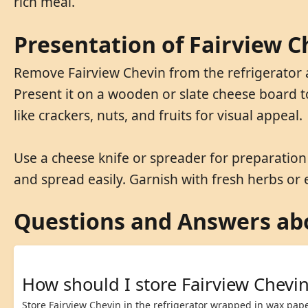
rich meal.
Presentation of Fairview C
Remove Fairview Chevin from the refrigerator a
Present it on a wooden or slate cheese board t
like crackers, nuts, and fruits for visual appeal.
Use a cheese knife or spreader for preparation t
and spread easily. Garnish with fresh herbs or
Questions and Answers abo
How should I store Fairview Chevi
Store Fairview Chevin in the refrigerator wrapped in wax pape