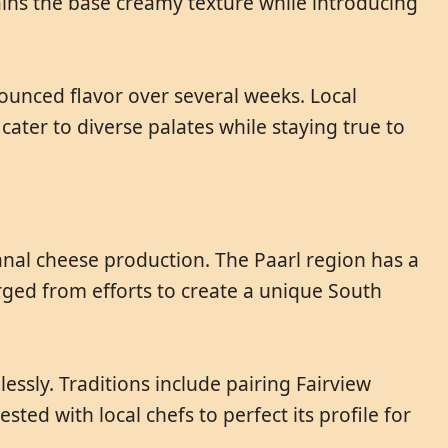
ains the base creamy texture while introducing
ounced flavor over several weeks. Local
ater to diverse palates while staying true to
sanal cheese production. The Paarl region has a
rged from efforts to create a unique South
essly. Traditions include pairing Fairview
sted with local chefs to perfect its profile for