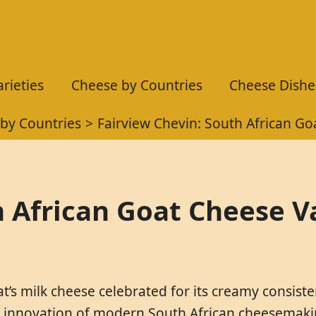
rieties
Cheese by Countries
Cheese Dishe
by Countries
Fairview Chevin: South African Go
h African Goat Cheese Va
’s milk cheese celebrated for its creamy consisten
he innovation of modern South African cheesemaking