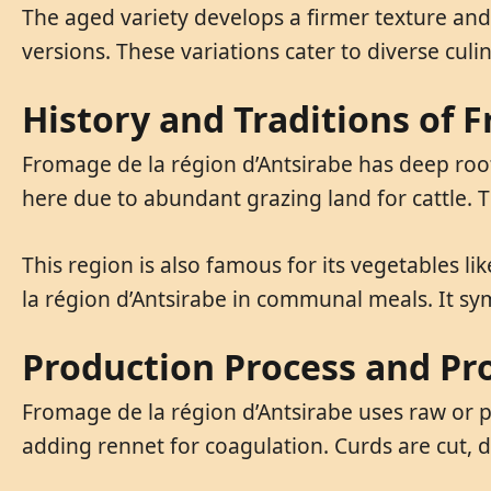
The aged variety develops a firmer texture an
versions. These variations cater to diverse cul
History and Traditions of 
Fromage de la région d’Antsirabe has deep roots
here due to abundant grazing land for cattle. T
This region is also famous for its vegetables l
la région d’Antsirabe in communal meals. It sy
Production Process and Pro
Fromage de la région d’Antsirabe uses raw or pa
adding rennet for coagulation. Curds are cut, d