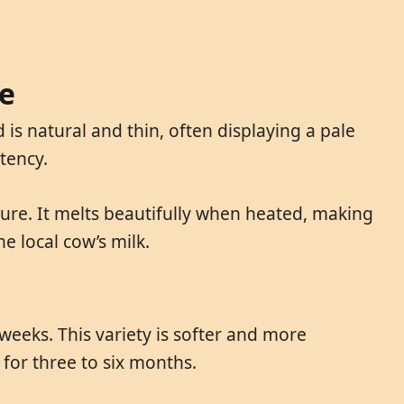
be
 is natural and thin, often displaying a pale
stency.
xture. It melts beautifully when heated, making
he local cow’s milk.
weeks. This variety is softer and more
for three to six months.