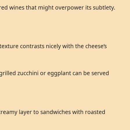
red wines that might overpower its subtlety.
exture contrasts nicely with the cheese’s
grilled zucchini or eggplant can be served
a creamy layer to sandwiches with roasted