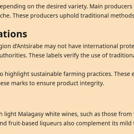
depending on the desired variety. Main producers
che. These producers uphold traditional methods 
ations
ion d’Antsirabe may not have international protec
uthorities. These labels verify the use of traditio
o highlight sustainable farming practices. These 
hese marks to ensure product integrity.
h light Malagasy white wines, such as those from 
d fruit-based liqueurs also complement its mild f