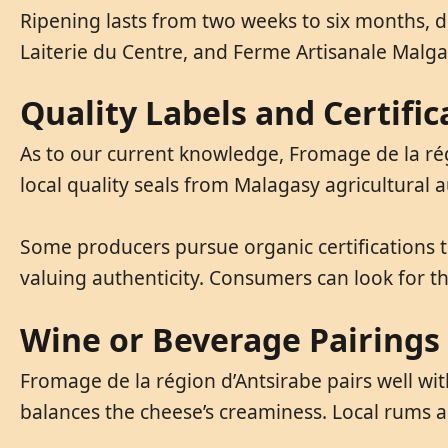
Ripening lasts from two weeks to six months, 
Laiterie du Centre, and Ferme Artisanale Malga
Quality Labels and Certific
As to our current knowledge, Fromage de la rég
local quality seals from Malagasy agricultural a
Some producers pursue organic certifications t
valuing authenticity. Consumers can look for t
Wine or Beverage Pairings
Fromage de la région d’Antsirabe pairs well wit
balances the cheese’s creaminess. Local rums an