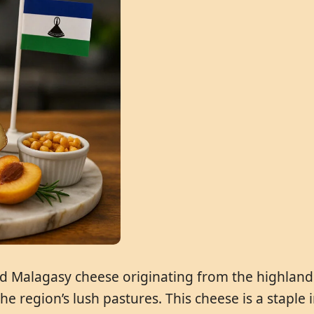
ed Malagasy cheese originating from the highlands
he region’s lush pastures. This cheese is a staple 