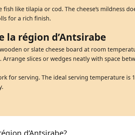
te fish like tilapia or cod. The cheese’s mildness 
ls for a rich finish.
 la région d’Antsirabe
 wooden or slate cheese board at room temperatu
p. Arrange slices or wedges neatly with space be
ork for serving. The ideal serving temperature is 
y.
région d’Antsirabe?