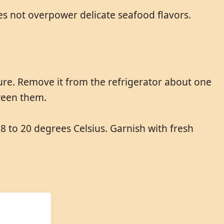
does not overpower delicate seafood flavors.
re. Remove it from the refrigerator about one
tween them.
18 to 20 degrees Celsius. Garnish with fresh