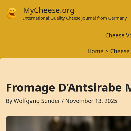
Skip
MyCheese.org
to
International Quality Cheese Journal from Germany
content
Cheese Va
Home
Cheese 
Fromage D’Antsirabe M
By
Wolfgang Sender
/
November 13, 2025