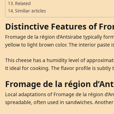
Related
Similiar articles
Distinctive Features of Fr
Fromage de la région d’Antsirabe typically form
yellow to light brown color. The interior paste 
This cheese has a humidity level of approximate
it ideal for cooking. The flavor profile is subtl
Fromage de la région d’Ant
Local adaptations of Fromage de la région d’Ant
spreadable, often used in sandwiches. Another