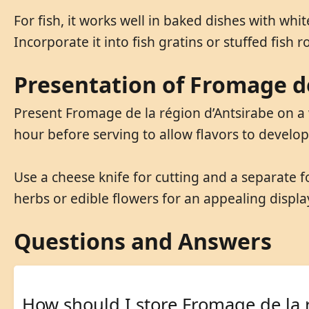
For fish, it works well in baked dishes with whi
Incorporate it into fish gratins or stuffed fish rol
Presentation of Fromage de
Present Fromage de la région d’Antsirabe on a
hour before serving to allow flavors to develo
Use a cheese knife for cutting and a separate f
herbs or edible flowers for an appealing displa
Questions and Answers
How should I store Fromage de la 