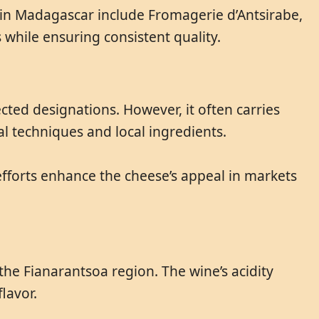
 in Madagascar include Fromagerie d’Antsirabe,
while ensuring consistent quality.
ted designations. However, it often carries
nal techniques and local ingredients.
efforts enhance the cheese’s appeal in markets
the Fianarantsoa region. The wine’s acidity
lavor.