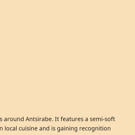
 around Antsirabe. It features a semi-soft
in local cuisine and is gaining recognition