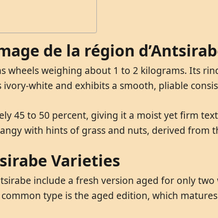
omage de la région d’Antsira
s wheels weighing about 1 to 2 kilograms. Its rind
is ivory-white and exhibits a smooth, pliable consi
ly 45 to 50 percent, giving it a moist yet firm te
y tangy with hints of grass and nuts, derived from t
sirabe Varieties
sirabe include a fresh version aged for only two 
 common type is the aged edition, which matures 