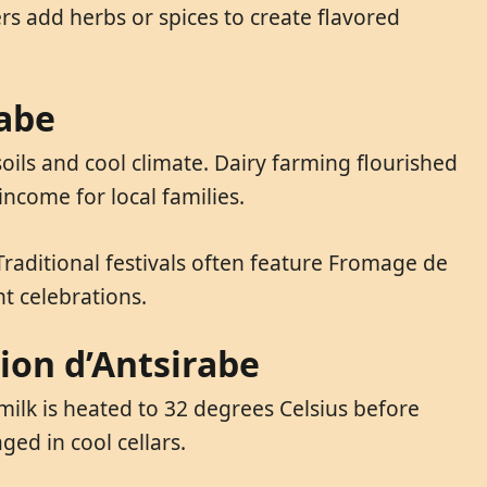
s add herbs or spices to create flavored
rabe
oils and cool climate. Dairy farming flourished
ncome for local families.
 Traditional festivals often feature Fromage de
t celebrations.
ion d’Antsirabe
milk is heated to 32 degrees Celsius before
ed in cool cellars.