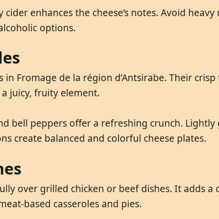
ry cider enhances the cheese’s notes. Avoid heavy 
alcoholic options.
les
in Fromage de la région d’Antsirabe. Their crisp t
a juicy, fruity element.
 bell peppers offer a refreshing crunch. Lightly 
ns create balanced and colorful cheese plates.
hes
lly over grilled chicken or beef dishes. It adds 
 meat-based casseroles and pies.