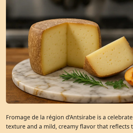
Fromage de la région d’Antsirabe is a celebrat
texture and a mild, creamy flavor that reflects t