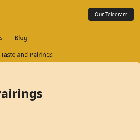
Our Telegram
s
Blog
Taste and Pairings
airings