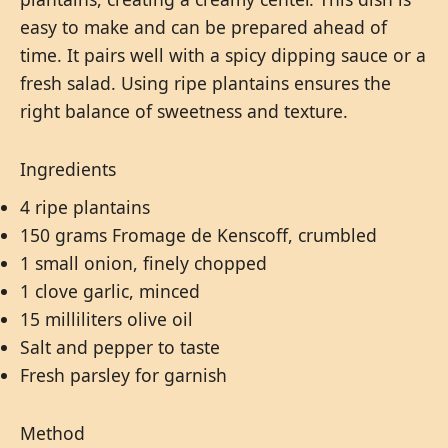
easy to make and can be prepared ahead of
time. It pairs well with a spicy dipping sauce or a
fresh salad. Using ripe plantains ensures the
right balance of sweetness and texture.
Ingredients
4 ripe plantains
150 grams Fromage de Kenscoff, crumbled
1 small onion, finely chopped
1 clove garlic, minced
15 milliliters olive oil
Salt and pepper to taste
Fresh parsley for garnish
Method