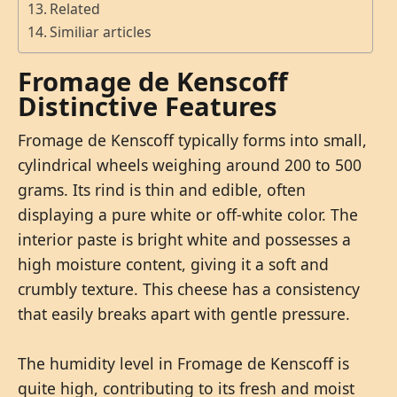
Related
Similiar articles
Fromage de Kenscoff
Distinctive Features
Fromage de Kenscoff typically forms into small,
cylindrical wheels weighing around 200 to 500
grams. Its rind is thin and edible, often
displaying a pure white or off-white color. The
interior paste is bright white and possesses a
high moisture content, giving it a soft and
crumbly texture. This cheese has a consistency
that easily breaks apart with gentle pressure.
The humidity level in Fromage de Kenscoff is
quite high, contributing to its fresh and moist