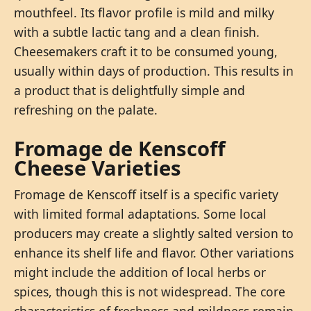
mouthfeel. Its flavor profile is mild and milky
with a subtle lactic tang and a clean finish.
Cheesemakers craft it to be consumed young,
usually within days of production. This results in
a product that is delightfully simple and
refreshing on the palate.
Fromage de Kenscoff
Cheese Varieties
Fromage de Kenscoff itself is a specific variety
with limited formal adaptations. Some local
producers may create a slightly salted version to
enhance its shelf life and flavor. Other variations
might include the addition of local herbs or
spices, though this is not widespread. The core
characteristics of freshness and mildness remain