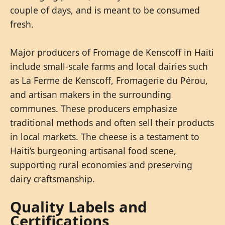
couple of days, and is meant to be consumed
fresh.
Major producers of Fromage de Kenscoff in Haiti
include small-scale farms and local dairies such
as La Ferme de Kenscoff, Fromagerie du Pérou,
and artisan makers in the surrounding
communes. These producers emphasize
traditional methods and often sell their products
in local markets. The cheese is a testament to
Haiti’s burgeoning artisanal food scene,
supporting rural economies and preserving
dairy craftsmanship.
Quality Labels and
Certifications