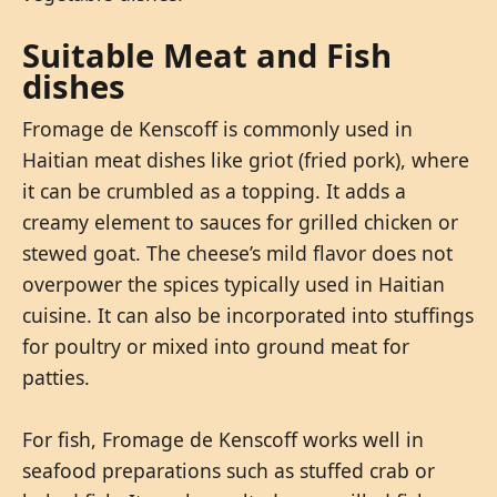
Suitable Meat and Fish
dishes
Fromage de Kenscoff is commonly used in
Haitian meat dishes like griot (fried pork), where
it can be crumbled as a topping. It adds a
creamy element to sauces for grilled chicken or
stewed goat. The cheese’s mild flavor does not
overpower the spices typically used in Haitian
cuisine. It can also be incorporated into stuffings
for poultry or mixed into ground meat for
patties.
For fish, Fromage de Kenscoff works well in
seafood preparations such as stuffed crab or