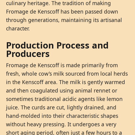
culinary heritage. The tradition of making
Fromage de Kenscoff has been passed down
through generations, maintaining its artisanal
character.
Production Process and
Producers
Fromage de Kenscoff is made primarily from
fresh, whole cow’s milk sourced from local herds
in the Kenscoff area. The milk is gently warmed
and then coagulated using animal rennet or
sometimes traditional acidic agents like lemon
juice. The curds are cut, lightly drained, and
hand-molded into their characteristic shapes
without heavy pressing. It undergoes a very
short aging period, often just a few hours to a