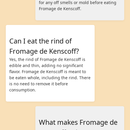
for any off smells or mold before eating
Fromage de Kenscoff.
Can I eat the rind of
Fromage de Kenscoff?
Yes, the rind of Fromage de Kenscoff is
edible and thin, adding no significant
flavor. Fromage de Kenscoff is meant to
be eaten whole, including the rind. There
is no need to remove it before
consumption.
What makes Fromage de