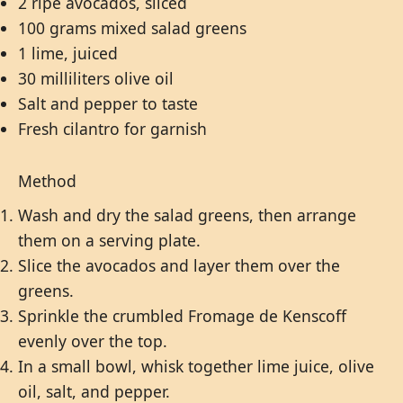
2 ripe avocados, sliced
100 grams mixed salad greens
1 lime, juiced
30 milliliters olive oil
Salt and pepper to taste
Fresh cilantro for garnish
Method
Wash and dry the salad greens, then arrange
them on a serving plate.
Slice the avocados and layer them over the
greens.
Sprinkle the crumbled Fromage de Kenscoff
evenly over the top.
In a small bowl, whisk together lime juice, olive
oil, salt, and pepper.