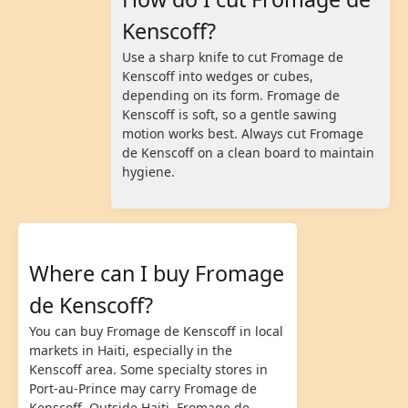
Kenscoff?
Use a sharp knife to cut Fromage de
Kenscoff into wedges or cubes,
depending on its form. Fromage de
Kenscoff is soft, so a gentle sawing
motion works best. Always cut Fromage
de Kenscoff on a clean board to maintain
hygiene.
Where can I buy Fromage
de Kenscoff?
You can buy Fromage de Kenscoff in local
markets in Haiti, especially in the
Kenscoff area. Some specialty stores in
Port-au-Prince may carry Fromage de
Kenscoff. Outside Haiti, Fromage de