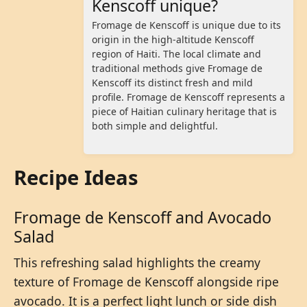
Kenscoff unique?
Fromage de Kenscoff is unique due to its
origin in the high-altitude Kenscoff
region of Haiti. The local climate and
traditional methods give Fromage de
Kenscoff its distinct fresh and mild
profile. Fromage de Kenscoff represents a
piece of Haitian culinary heritage that is
both simple and delightful.
Recipe Ideas
Fromage de Kenscoff and Avocado
Salad
This refreshing salad highlights the creamy
texture of Fromage de Kenscoff alongside ripe
avocado. It is a perfect light lunch or side dish