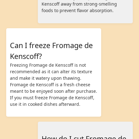
Kenscoff away from strong-smelling
foods to prevent flavor absorption.
Can I freeze Fromage de
Kenscoff?
Freezing Fromage de Kenscoff is not
recommended as it can alter its texture
and make it watery upon thawing.
Fromage de Kenscoff is a fresh cheese
meant to be enjoyed soon after purchase.
If you must freeze Fromage de Kenscoff,
use it in cooked dishes afterward.
How do I cut Fromage de