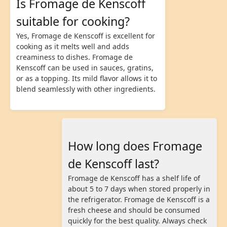
Is Fromage de Kenscoff
suitable for cooking?
Yes, Fromage de Kenscoff is excellent for
cooking as it melts well and adds
creaminess to dishes. Fromage de
Kenscoff can be used in sauces, gratins,
or as a topping. Its mild flavor allows it to
blend seamlessly with other ingredients.
How long does Fromage
de Kenscoff last?
Fromage de Kenscoff has a shelf life of
about 5 to 7 days when stored properly in
the refrigerator. Fromage de Kenscoff is a
fresh cheese and should be consumed
quickly for the best quality. Always check