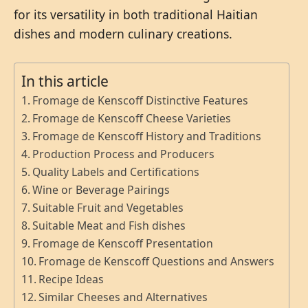
for its versatility in both traditional Haitian
dishes and modern culinary creations.
In this article
Fromage de Kenscoff Distinctive Features
Fromage de Kenscoff Cheese Varieties
Fromage de Kenscoff History and Traditions
Production Process and Producers
Quality Labels and Certifications
Wine or Beverage Pairings
Suitable Fruit and Vegetables
Suitable Meat and Fish dishes
Fromage de Kenscoff Presentation
Fromage de Kenscoff Questions and Answers
Recipe Ideas
Similar Cheeses and Alternatives