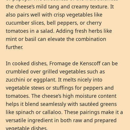
the cheese’s mild tang and creamy texture. It
also pairs well with crisp vegetables like
cucumber slices, bell peppers, or cherry
tomatoes in a salad. Adding fresh herbs like
mint or basil can elevate the combination
further.
In cooked dishes, Fromage de Kenscoff can be
crumbled over grilled vegetables such as
zucchini or eggplant. It melts nicely into
vegetable stews or stuffings for peppers and
tomatoes. The cheese’s high moisture content
helps it blend seamlessly with sautéed greens
like spinach or callaloo. These pairings make it a
versatile ingredient in both raw and prepared
vegetable dishes.