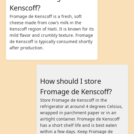
Kenscoff?
Fromage de Kenscoff is a fresh, soft
cheese made from cow’s milk in the
Kenscoff region of Haiti. It is known for its
mild flavor and crumbly texture. Fromage
de Kenscoff is typically consumed shortly
after production.
How should I store
Fromage de Kenscoff?
Store Fromage de Kenscoff in the
refrigerator at around 4 degrees Celsius,
wrapped in parchment paper or in an
airtight container. Fromage de Kenscoff
has a short shelf life and is best eaten
within a few days. Keep Fromage de