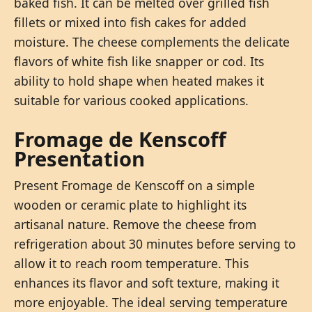
baked fish. It can be melted over grilled fish
fillets or mixed into fish cakes for added
moisture. The cheese complements the delicate
flavors of white fish like snapper or cod. Its
ability to hold shape when heated makes it
suitable for various cooked applications.
Fromage de Kenscoff
Presentation
Present Fromage de Kenscoff on a simple
wooden or ceramic plate to highlight its
artisanal nature. Remove the cheese from
refrigeration about 30 minutes before serving to
allow it to reach room temperature. This
enhances its flavor and soft texture, making it
more enjoyable. The ideal serving temperature