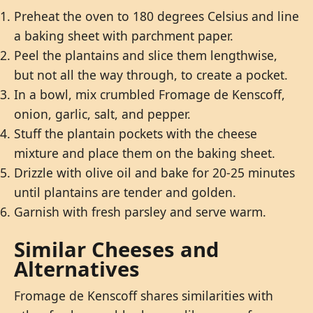
Preheat the oven to 180 degrees Celsius and line
a baking sheet with parchment paper.
Peel the plantains and slice them lengthwise,
but not all the way through, to create a pocket.
In a bowl, mix crumbled Fromage de Kenscoff,
onion, garlic, salt, and pepper.
Stuff the plantain pockets with the cheese
mixture and place them on the baking sheet.
Drizzle with olive oil and bake for 20-25 minutes
until plantains are tender and golden.
Garnish with fresh parsley and serve warm.
Similar Cheeses and
Alternatives
Fromage de Kenscoff shares similarities with