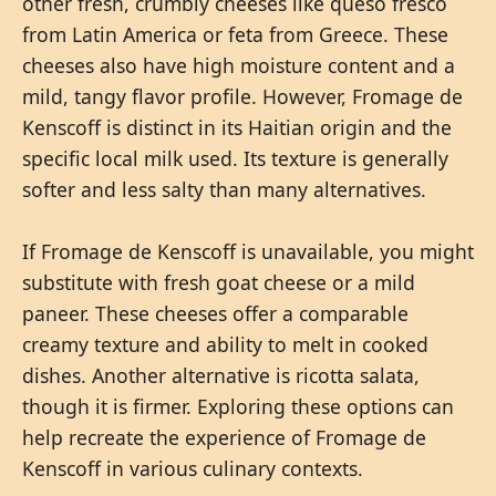
other fresh, crumbly cheeses like queso fresco
from Latin America or feta from Greece. These
cheeses also have high moisture content and a
mild, tangy flavor profile. However, Fromage de
Kenscoff is distinct in its Haitian origin and the
specific local milk used. Its texture is generally
softer and less salty than many alternatives.
If Fromage de Kenscoff is unavailable, you might
substitute with fresh goat cheese or a mild
paneer. These cheeses offer a comparable
creamy texture and ability to melt in cooked
dishes. Another alternative is ricotta salata,
though it is firmer. Exploring these options can
help recreate the experience of Fromage de
Kenscoff in various culinary contexts.