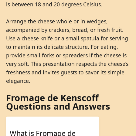
is between 18 and 20 degrees Celsius.
Arrange the cheese whole or in wedges,
accompanied by crackers, bread, or fresh fruit.
Use a cheese knife or a small spatula for serving
to maintain its delicate structure. For eating,
provide small forks or spreaders if the cheese is
very soft. This presentation respects the cheese’s
freshness and invites guests to savor its simple
elegance.
Fromage de Kenscoff
Questions and Answers
What is Fromage de