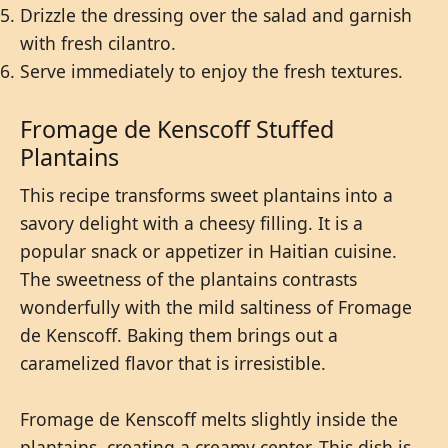
Drizzle the dressing over the salad and garnish
with fresh cilantro.
Serve immediately to enjoy the fresh textures.
Fromage de Kenscoff Stuffed
Plantains
This recipe transforms sweet plantains into a
savory delight with a cheesy filling. It is a
popular snack or appetizer in Haitian cuisine.
The sweetness of the plantains contrasts
wonderfully with the mild saltiness of Fromage
de Kenscoff. Baking them brings out a
caramelized flavor that is irresistible.
Fromage de Kenscoff melts slightly inside the
plantains, creating a creamy center. This dish is