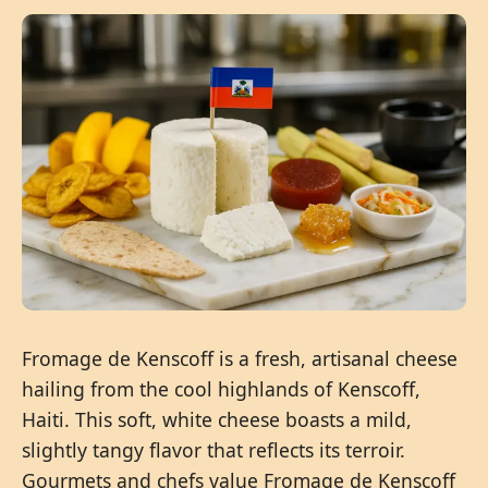
Fromage de Kenscoff is a fresh, artisanal cheese
hailing from the cool highlands of Kenscoff,
Haiti. This soft, white cheese boasts a mild,
slightly tangy flavor that reflects its terroir.
Gourmets and chefs value Fromage de Kenscoff