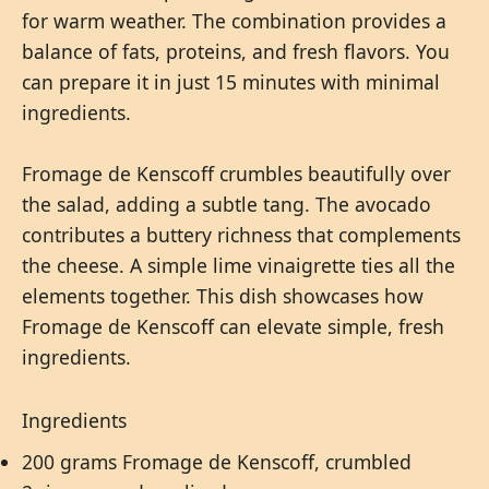
for warm weather. The combination provides a
balance of fats, proteins, and fresh flavors. You
can prepare it in just 15 minutes with minimal
ingredients.
Fromage de Kenscoff crumbles beautifully over
the salad, adding a subtle tang. The avocado
contributes a buttery richness that complements
the cheese. A simple lime vinaigrette ties all the
elements together. This dish showcases how
Fromage de Kenscoff can elevate simple, fresh
ingredients.
Ingredients
200 grams Fromage de Kenscoff, crumbled