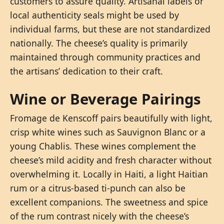
customers to assure quality. Artisanal labels or
local authenticity seals might be used by
individual farms, but these are not standardized
nationally. The cheese’s quality is primarily
maintained through community practices and
the artisans’ dedication to their craft.
Wine or Beverage Pairings
Fromage de Kenscoff pairs beautifully with light,
crisp white wines such as Sauvignon Blanc or a
young Chablis. These wines complement the
cheese’s mild acidity and fresh character without
overwhelming it. Locally in Haiti, a light Haitian
rum or a citrus-based ti-punch can also be
excellent companions. The sweetness and spice
of the rum contrast nicely with the cheese’s