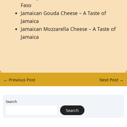
Faso
Jamaican Gouda Cheese – A Taste of
Jamaica
Jamaican Mozzarella Cheese – A Taste of
Jamaica
←
Previous Post
Next Post
→
Search
Search