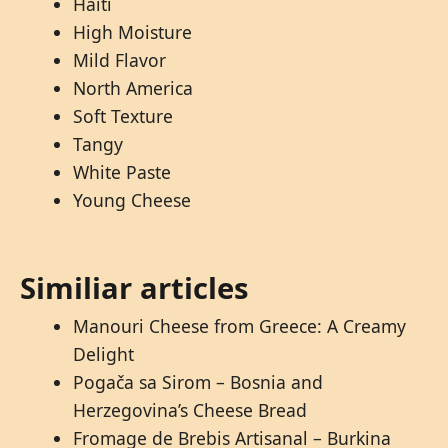
Haiti
High Moisture
Mild Flavor
North America
Soft Texture
Tangy
White Paste
Young Cheese
Similiar articles
Manouri Cheese from Greece: A Creamy
Delight
Pogača sa Sirom – Bosnia and
Herzegovina’s Cheese Bread
Fromage de Brebis Artisanal – Burkina