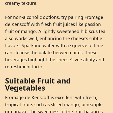
creamy texture.
For non-alcoholic options, try pairing Fromage
de Kenscoff with fresh fruit juices like passion
fruit or mango. A lightly sweetened hibiscus tea
also works well, enhancing the cheese’s subtle
flavors. Sparkling water with a squeeze of lime
can cleanse the palate between bites. These
beverages highlight the cheese’s versatility and
refreshment factor.
Suitable Fruit and
Vegetables
Fromage de Kenscoff is excellent with fresh,
tropical fruits such as sliced mango, pineapple,
or papaya. The sweetness of the fruit balances