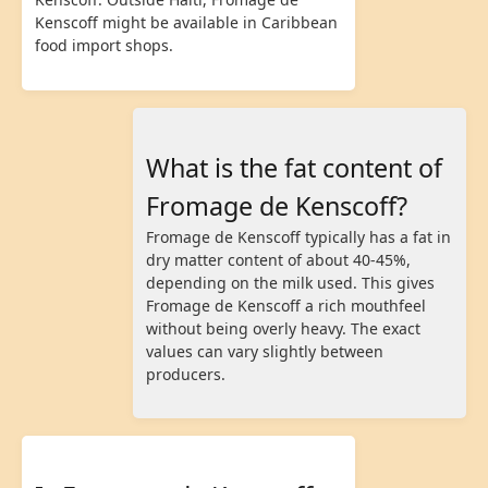
Kenscoff might be available in Caribbean
food import shops.
What is the fat content of
Fromage de Kenscoff?
Fromage de Kenscoff typically has a fat in
dry matter content of about 40-45%,
depending on the milk used. This gives
Fromage de Kenscoff a rich mouthfeel
without being overly heavy. The exact
values can vary slightly between
producers.