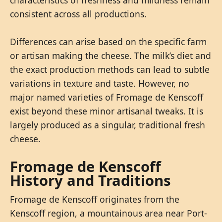
consistent across all productions.
Differences can arise based on the specific farm
or artisan making the cheese. The milk’s diet and
the exact production methods can lead to subtle
variations in texture and taste. However, no
major named varieties of Fromage de Kenscoff
exist beyond these minor artisanal tweaks. It is
largely produced as a singular, traditional fresh
cheese.
Fromage de Kenscoff
History and Traditions
Fromage de Kenscoff originates from the
Kenscoff region, a mountainous area near Port-