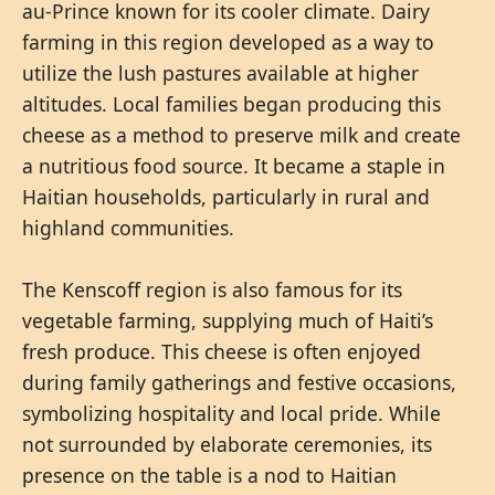
au-Prince known for its cooler climate. Dairy
farming in this region developed as a way to
utilize the lush pastures available at higher
altitudes. Local families began producing this
cheese as a method to preserve milk and create
a nutritious food source. It became a staple in
Haitian households, particularly in rural and
highland communities.
The Kenscoff region is also famous for its
vegetable farming, supplying much of Haiti’s
fresh produce. This cheese is often enjoyed
during family gatherings and festive occasions,
symbolizing hospitality and local pride. While
not surrounded by elaborate ceremonies, its
presence on the table is a nod to Haitian