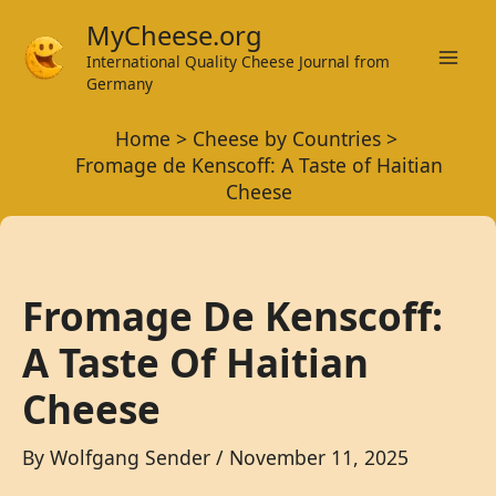
Skip
MyCheese.org
to
International Quality Cheese Journal from
Mai
content
Germany
Men
Home
Cheese by Countries
Fromage de Kenscoff: A Taste of Haitian
Cheese
Fromage De Kenscoff:
A Taste Of Haitian
Cheese
By
Wolfgang Sender
/
November 11, 2025