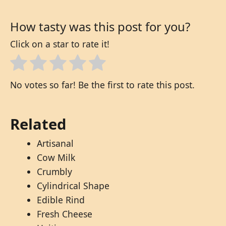
How tasty was this post for you?
Click on a star to rate it!
No votes so far! Be the first to rate this post.
Related
Artisanal
Cow Milk
Crumbly
Cylindrical Shape
Edible Rind
Fresh Cheese