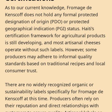
As to our current knowledge, Fromage de
Kenscoff does not hold any formal protected
designation of origin (PDO) or protected
geographical indication (PGI) status. Haiti’s
certification framework for agricultural products
is still developing, and most artisanal cheeses
operate without such labels. However, some
producers may adhere to informal quality
standards based on traditional recipes and local
consumer trust.
There are no widely recognized organic or
sustainability labels specifically for Fromage de
Kenscoff at this time. Producers often rely on
their reputation and direct relationships with