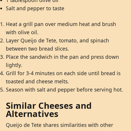
1 tablespoon olive oil
Salt and pepper to taste
Heat a grill pan over medium heat and brush
with olive oil.
Layer Queijo de Tete, tomato, and spinach
between two bread slices.
Place the sandwich in the pan and press down
lightly.
Grill for 3-4 minutes on each side until bread is
toasted and cheese melts.
Season with salt and pepper before serving hot.
Similar Cheeses and
Alternatives
Queijo de Tete shares similarities with other