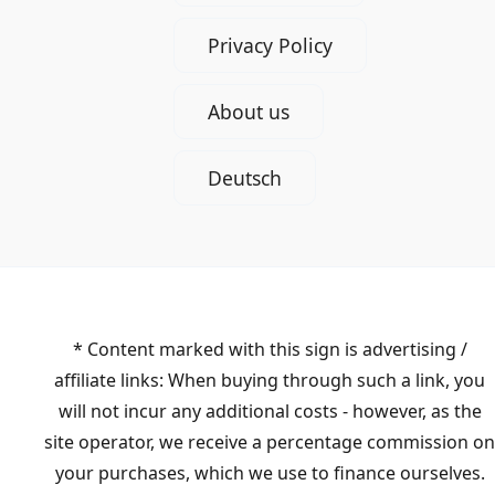
Privacy Policy
About us
Deutsch
* Content marked with this sign is advertising /
affiliate links: When buying through such a link, you
will not incur any additional costs - however, as the
site operator, we receive a percentage commission on
your purchases, which we use to finance ourselves.