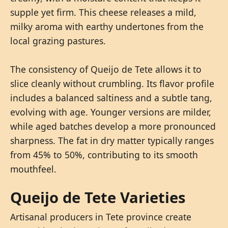
supple yet firm. This cheese releases a mild,
milky aroma with earthy undertones from the
local grazing pastures.
The consistency of Queijo de Tete allows it to
slice cleanly without crumbling. Its flavor profile
includes a balanced saltiness and a subtle tang,
evolving with age. Younger versions are milder,
while aged batches develop a more pronounced
sharpness. The fat in dry matter typically ranges
from 45% to 50%, contributing to its smooth
mouthfeel.
Queijo de Tete Varieties
Artisanal producers in Tete province create