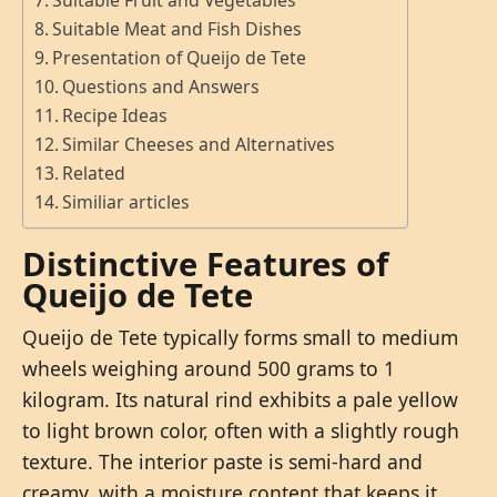
Suitable Fruit and Vegetables
Suitable Meat and Fish Dishes
Presentation of Queijo de Tete
Questions and Answers
Recipe Ideas
Similar Cheeses and Alternatives
Related
Similiar articles
Distinctive Features of
Queijo de Tete
Queijo de Tete typically forms small to medium
wheels weighing around 500 grams to 1
kilogram. Its natural rind exhibits a pale yellow
to light brown color, often with a slightly rough
texture. The interior paste is semi-hard and
creamy, with a moisture content that keeps it