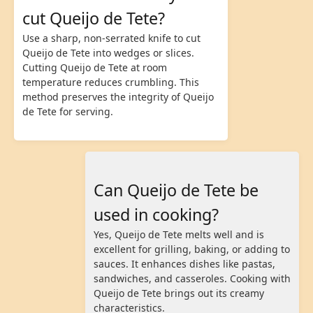
cut Queijo de Tete?
Use a sharp, non-serrated knife to cut
Queijo de Tete into wedges or slices.
Cutting Queijo de Tete at room
temperature reduces crumbling. This
method preserves the integrity of Queijo
de Tete for serving.
Can Queijo de Tete be
used in cooking?
Yes, Queijo de Tete melts well and is
excellent for grilling, baking, or adding to
sauces. It enhances dishes like pastas,
sandwiches, and casseroles. Cooking with
Queijo de Tete brings out its creamy
characteristics.