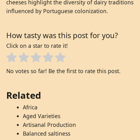
cheeses highlight the diversity of dairy traditions
influenced by Portuguese colonization.
How tasty was this post for you?
Click on a star to rate it!
No votes so far! Be the first to rate this post.
Related
Africa
Aged Varieties
Artisanal Production
Balanced saltiness