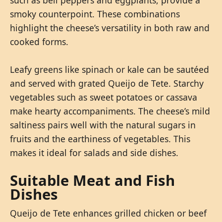
smoky counterpoint. These combinations
highlight the cheese’s versatility in both raw and
cooked forms.
Leafy greens like spinach or kale can be sautéed
and served with grated Queijo de Tete. Starchy
vegetables such as sweet potatoes or cassava
make hearty accompaniments. The cheese’s mild
saltiness pairs well with the natural sugars in
fruits and the earthiness of vegetables. This
makes it ideal for salads and side dishes.
Suitable Meat and Fish
Dishes
Queijo de Tete enhances grilled chicken or beef