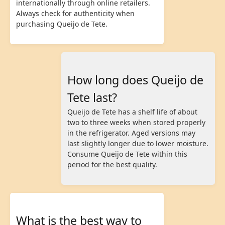
internationally through online retailers.
Always check for authenticity when
purchasing Queijo de Tete.
How long does Queijo de
Tete last?
Queijo de Tete has a shelf life of about
two to three weeks when stored properly
in the refrigerator. Aged versions may
last slightly longer due to lower moisture.
Consume Queijo de Tete within this
period for the best quality.
What is the best way to