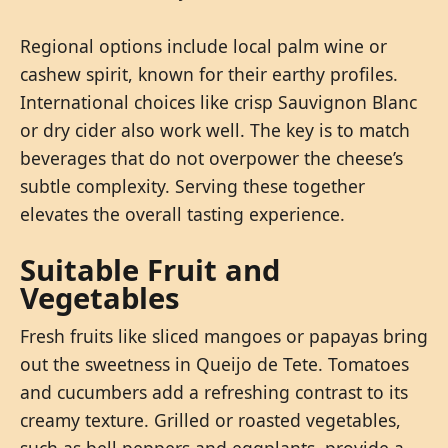
Regional options include local palm wine or
cashew spirit, known for their earthy profiles.
International choices like crisp Sauvignon Blanc
or dry cider also work well. The key is to match
beverages that do not overpower the cheese’s
subtle complexity. Serving these together
elevates the overall tasting experience.
Suitable Fruit and
Vegetables
Fresh fruits like sliced mangoes or papayas bring
out the sweetness in Queijo de Tete. Tomatoes
and cucumbers add a refreshing contrast to its
creamy texture. Grilled or roasted vegetables,
such as bell peppers and eggplants, provide a