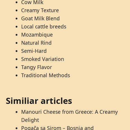
Cow Milk
Creamy Texture
Goat Milk Blend
Local cattle breeds
Mozambique
Natural Rind
Semi-Hard
Smoked Variation
Tangy Flavor
Traditional Methods
Similiar articles
Manouri Cheese from Greece: A Creamy
Delight
Pogača sa Sirom – Bosnia and