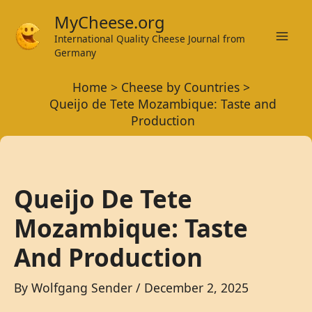
Skip
MyCheese.org
to
International Quality Cheese Journal from
Mai
content
Germany
Men
Home
Cheese by Countries
Queijo de Tete Mozambique: Taste and
Production
Queijo De Tete
Mozambique: Taste
And Production
By
Wolfgang Sender
/
December 2, 2025