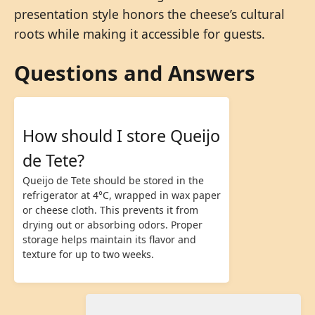
presentation style honors the cheese’s cultural
roots while making it accessible for guests.
Questions and Answers
How should I store Queijo
de Tete?
Queijo de Tete should be stored in the
refrigerator at 4°C, wrapped in wax paper
or cheese cloth. This prevents it from
drying out or absorbing odors. Proper
storage helps maintain its flavor and
texture for up to two weeks.