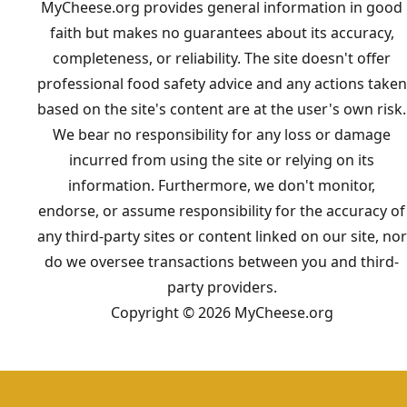
MyCheese.org provides general information in good
faith but makes no guarantees about its accuracy,
completeness, or reliability. The site doesn't offer
professional food safety advice and any actions taken
based on the site's content are at the user's own risk.
We bear no responsibility for any loss or damage
incurred from using the site or relying on its
information. Furthermore, we don't monitor,
endorse, or assume responsibility for the accuracy of
any third-party sites or content linked on our site, nor
do we oversee transactions between you and third-
party providers.
Copyright © 2026 MyCheese.org