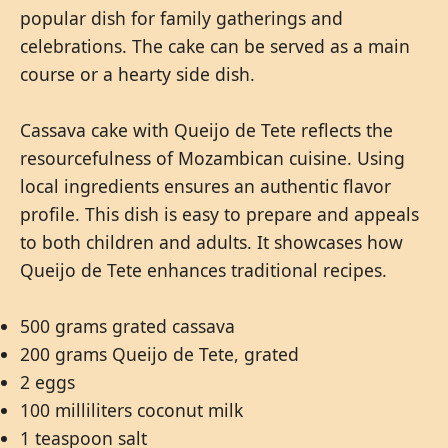
popular dish for family gatherings and
celebrations. The cake can be served as a main
course or a hearty side dish.
Cassava cake with Queijo de Tete reflects the
resourcefulness of Mozambican cuisine. Using
local ingredients ensures an authentic flavor
profile. This dish is easy to prepare and appeals
to both children and adults. It showcases how
Queijo de Tete enhances traditional recipes.
500 grams grated cassava
200 grams Queijo de Tete, grated
2 eggs
100 milliliters coconut milk
1 teaspoon salt