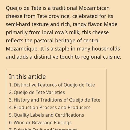
Queijo de Tete is a traditional Mozambican
cheese from Tete province, celebrated for its
semi-hard texture and rich, tangy flavor. Made
primarily from local cow’s milk, this cheese
reflects the pastoral heritage of central
Mozambique. It is a staple in many households
and adds a distinctive touch to regional cuisine.
In this article
Distinctive Features of Queijo de Tete
Queijo de Tete Varieties
History and Traditions of Queijo de Tete
Production Process and Producers
Quality Labels and Certifications
Wine or Beverage Pairings