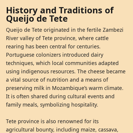
History and Traditions of
Queijo de Tete
Queijo de Tete originated in the fertile Zambezi
River valley of Tete province, where cattle
rearing has been central for centuries.
Portuguese colonizers introduced dairy
techniques, which local communities adapted
using indigenous resources. The cheese became
a vital source of nutrition and a means of
preserving milk in Mozambique’s warm climate.
It is often shared during cultural events and
family meals, symbolizing hospitality.
Tete province is also renowned for its
agricultural bounty, including maize, cassava,