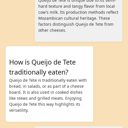
Queijo de Tete is unique due to its semi-
hard texture and tangy flavor from local
cow’s milk. Its production methods reflect
Mozambican cultural heritage. These
factors distinguish Queijo de Tete from
other cheeses.
How is Queijo de Tete
traditionally eaten?
Queijo de Tete is traditionally eaten with
bread, in salads, or as part of a cheese
board. It is also used in cooked dishes
like stews and grilled meats. Enjoying
Queijo de Tete this way highlights its
versatility.