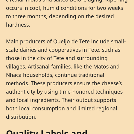
occurs in cool, humid conditions for two weeks
to three months, depending on the desired
hardness.
Main producers of Queijo de Tete include small-
scale dairies and cooperatives in Tete, such as
those in the city of Tete and surrounding
villages. Artisanal families, like the Matos and
Nhaca households, continue traditional
methods. These producers ensure the cheese’s
authenticity by using time-honored techniques
and local ingredients. Their output supports
both local consumption and limited regional
distribution.
Quality Labels and