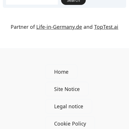
Search
Partner of
Life-in-Germany.de
and
TopTest.ai
Home
Site Notice
Legal notice
Cookie Policy