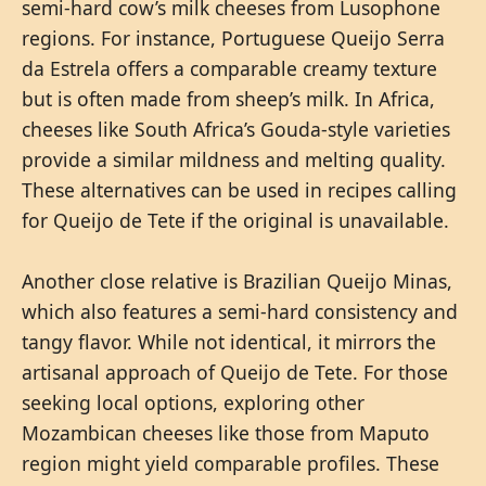
semi-hard cow’s milk cheeses from Lusophone
regions. For instance, Portuguese Queijo Serra
da Estrela offers a comparable creamy texture
but is often made from sheep’s milk. In Africa,
cheeses like South Africa’s Gouda-style varieties
provide a similar mildness and melting quality.
These alternatives can be used in recipes calling
for Queijo de Tete if the original is unavailable.
Another close relative is Brazilian Queijo Minas,
which also features a semi-hard consistency and
tangy flavor. While not identical, it mirrors the
artisanal approach of Queijo de Tete. For those
seeking local options, exploring other
Mozambican cheeses like those from Maputo
region might yield comparable profiles. These