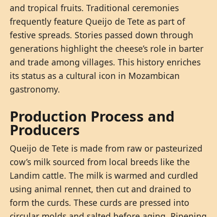
and tropical fruits. Traditional ceremonies
frequently feature Queijo de Tete as part of
festive spreads. Stories passed down through
generations highlight the cheese’s role in barter
and trade among villages. This history enriches
its status as a cultural icon in Mozambican
gastronomy.
Production Process and
Producers
Queijo de Tete is made from raw or pasteurized
cow’s milk sourced from local breeds like the
Landim cattle. The milk is warmed and curdled
using animal rennet, then cut and drained to
form the curds. These curds are pressed into
circular molds and salted before aging. Ripening