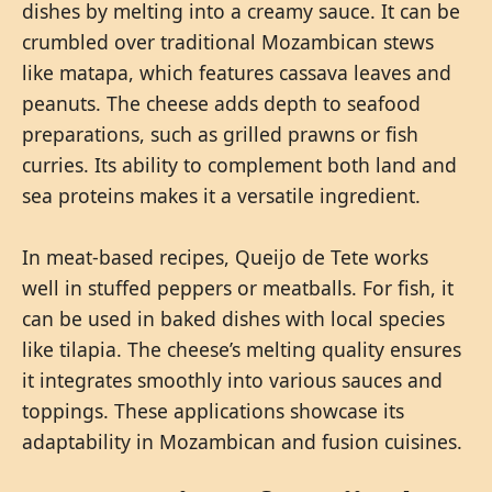
dishes by melting into a creamy sauce. It can be
crumbled over traditional Mozambican stews
like matapa, which features cassava leaves and
peanuts. The cheese adds depth to seafood
preparations, such as grilled prawns or fish
curries. Its ability to complement both land and
sea proteins makes it a versatile ingredient.
In meat-based recipes, Queijo de Tete works
well in stuffed peppers or meatballs. For fish, it
can be used in baked dishes with local species
like tilapia. The cheese’s melting quality ensures
it integrates smoothly into various sauces and
toppings. These applications showcase its
adaptability in Mozambican and fusion cuisines.