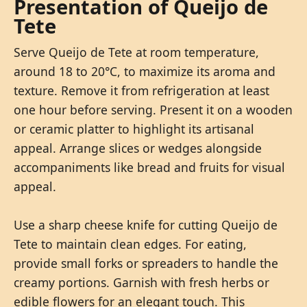
Presentation of Queijo de
Tete
Serve Queijo de Tete at room temperature,
around 18 to 20°C, to maximize its aroma and
texture. Remove it from refrigeration at least
one hour before serving. Present it on a wooden
or ceramic platter to highlight its artisanal
appeal. Arrange slices or wedges alongside
accompaniments like bread and fruits for visual
appeal.
Use a sharp cheese knife for cutting Queijo de
Tete to maintain clean edges. For eating,
provide small forks or spreaders to handle the
creamy portions. Garnish with fresh herbs or
edible flowers for an elegant touch. This