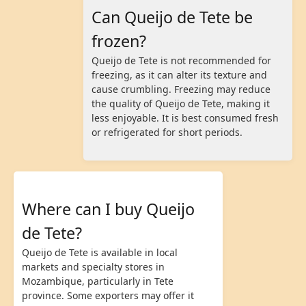
Can Queijo de Tete be
frozen?
Queijo de Tete is not recommended for
freezing, as it can alter its texture and
cause crumbling. Freezing may reduce
the quality of Queijo de Tete, making it
less enjoyable. It is best consumed fresh
or refrigerated for short periods.
Where can I buy Queijo
de Tete?
Queijo de Tete is available in local
markets and specialty stores in
Mozambique, particularly in Tete
province. Some exporters may offer it