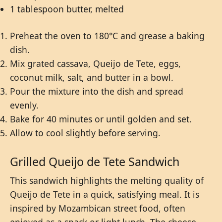
1 tablespoon butter, melted
Preheat the oven to 180°C and grease a baking
dish.
Mix grated cassava, Queijo de Tete, eggs,
coconut milk, salt, and butter in a bowl.
Pour the mixture into the dish and spread
evenly.
Bake for 40 minutes or until golden and set.
Allow to cool slightly before serving.
Grilled Queijo de Tete Sandwich
This sandwich highlights the melting quality of
Queijo de Tete in a quick, satisfying meal. It is
inspired by Mozambican street food, often