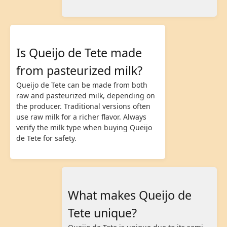
Is Queijo de Tete made
from pasteurized milk?
Queijo de Tete can be made from both
raw and pasteurized milk, depending on
the producer. Traditional versions often
use raw milk for a richer flavor. Always
verify the milk type when buying Queijo
de Tete for safety.
What makes Queijo de
Tete unique?