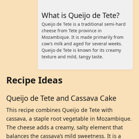
What is Queijo de Tete?
Queijo de Tete is a traditional semi-hard
cheese from Tete province in
Mozambique. It is made primarily from
cow’s milk and aged for several weeks.
Queijo de Tete is known for its creamy
texture and mild, tangy taste.
Recipe Ideas
Queijo de Tete and Cassava Cake
This recipe combines Queijo de Tete with
cassava, a staple root vegetable in Mozambique.
The cheese adds a creamy, salty element that
balances the cassava’s mild sweetness. It is a