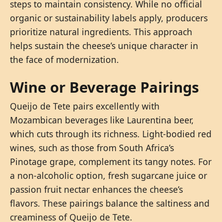
steps to maintain consistency. While no official
organic or sustainability labels apply, producers
prioritize natural ingredients. This approach
helps sustain the cheese’s unique character in
the face of modernization.
Wine or Beverage Pairings
Queijo de Tete pairs excellently with
Mozambican beverages like Laurentina beer,
which cuts through its richness. Light-bodied red
wines, such as those from South Africa’s
Pinotage grape, complement its tangy notes. For
a non-alcoholic option, fresh sugarcane juice or
passion fruit nectar enhances the cheese’s
flavors. These pairings balance the saltiness and
creaminess of Queijo de Tete.