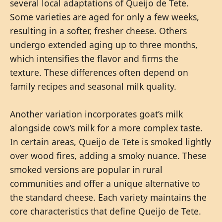
several local adaptations of Queijo de Tete.
Some varieties are aged for only a few weeks,
resulting in a softer, fresher cheese. Others
undergo extended aging up to three months,
which intensifies the flavor and firms the
texture. These differences often depend on
family recipes and seasonal milk quality.
Another variation incorporates goat’s milk
alongside cow’s milk for a more complex taste.
In certain areas, Queijo de Tete is smoked lightly
over wood fires, adding a smoky nuance. These
smoked versions are popular in rural
communities and offer a unique alternative to
the standard cheese. Each variety maintains the
core characteristics that define Queijo de Tete.