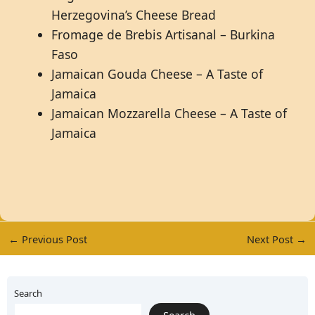
Herzegovina’s Cheese Bread
Fromage de Brebis Artisanal – Burkina
Faso
Jamaican Gouda Cheese – A Taste of
Jamaica
Jamaican Mozzarella Cheese – A Taste of
Jamaica
←
Previous Post
Next Post
→
Search