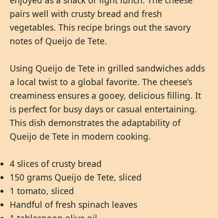
enjoyed as a snack or light lunch. The cheese
pairs well with crusty bread and fresh
vegetables. This recipe brings out the savory
notes of Queijo de Tete.
Using Queijo de Tete in grilled sandwiches adds
a local twist to a global favorite. The cheese’s
creaminess ensures a gooey, delicious filling. It
is perfect for busy days or casual entertaining.
This dish demonstrates the adaptability of
Queijo de Tete in modern cooking.
4 slices of crusty bread
150 grams Queijo de Tete, sliced
1 tomato, sliced
Handful of fresh spinach leaves