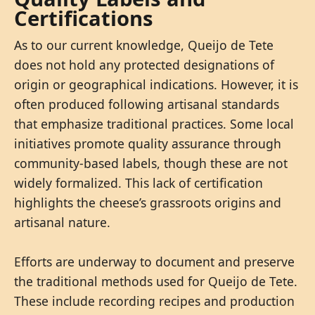
Certifications
As to our current knowledge, Queijo de Tete
does not hold any protected designations of
origin or geographical indications. However, it is
often produced following artisanal standards
that emphasize traditional practices. Some local
initiatives promote quality assurance through
community-based labels, though these are not
widely formalized. This lack of certification
highlights the cheese’s grassroots origins and
artisanal nature.
Efforts are underway to document and preserve
the traditional methods used for Queijo de Tete.
These include recording recipes and production